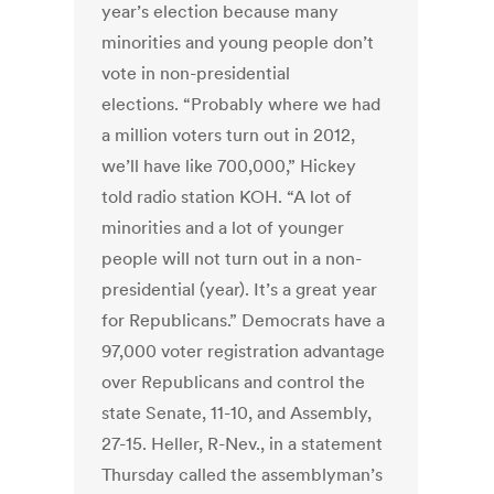
year’s election because many
minorities and young people don’t
vote in non-presidential
elections. “Probably where we had
a million voters turn out in 2012,
we’ll have like 700,000,” Hickey
told radio station KOH. “A lot of
minorities and a lot of younger
people will not turn out in a non-
presidential (year). It’s a great year
for Republicans.” Democrats have a
97,000 voter registration advantage
over Republicans and control the
state Senate, 11-10, and Assembly,
27-15. Heller, R-Nev., in a statement
Thursday called the assemblyman’s