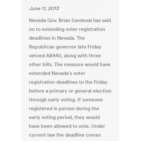
June 11, 2013
Nevada Gov. Brian Sandoval has said
no to extending voter registration
deadlines in Nevada. The
Republican governor late Friday
vetoed AB440, along with three
other bills. The measure would have
extended Nevada's voter
registration deadlines to the Friday
before a primary or general election
through early voting. If someone
registered in person during the
early voting period, they would
have been allowed to vote. Under
current law the deadline comes