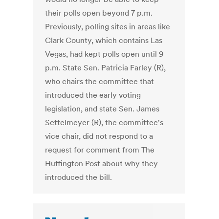
their polls open beyond 7 p.m.
Previously, polling sites in areas like
Clark County, which contains Las
Vegas, had kept polls open until 9
p.m. State Sen. Patricia Farley (R),
who chairs the committee that
introduced the early voting
legislation, and state Sen. James
Settelmeyer (R), the committee's
vice chair, did not respond to a
request for comment from The
Huffington Post about why they
introduced the bill.