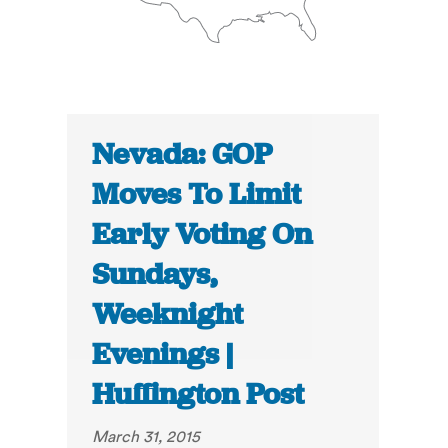
Nevada: GOP
Moves To Limit
Early Voting On
Sundays,
Weeknight
Evenings |
Huffington Post
March 31, 2015