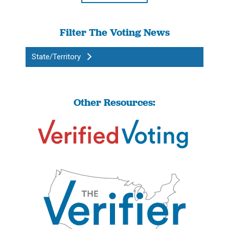
Filter The Voting News
State/Territory
Other Resources: