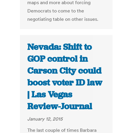
maps and more about forcing
Democrats to come to the
negotiating table on other issues.
Nevada: Shift to
GOP control in
Carson City could
boost voter ID law
| Las Vegas
Review-Journal
January 12, 2015
The last couple of times Barbara