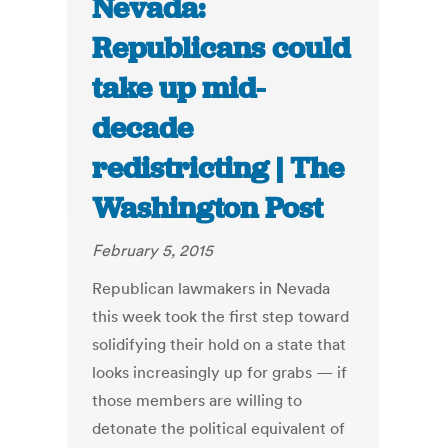
Nevada:
Republicans could
take up mid-
decade
redistricting | The
Washington Post
February 5, 2015
Republican lawmakers in Nevada
this week took the first step toward
solidifying their hold on a state that
looks increasingly up for grabs — if
those members are willing to
detonate the political equivalent of