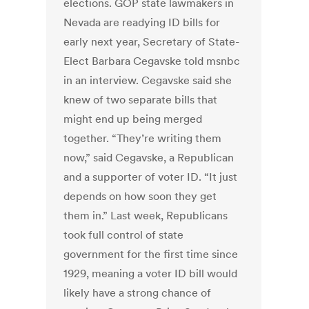
elections. GOP state lawmakers in
Nevada are readying ID bills for
early next year, Secretary of State-
Elect Barbara Cegavske told msnbc
in an interview. Cegavske said she
knew of two separate bills that
might end up being merged
together. “They’re writing them
now,” said Cegavske, a Republican
and a supporter of voter ID. “It just
depends on how soon they get
them in.” Last week, Republicans
took full control of state
government for the first time since
1929, meaning a voter ID bill would
likely have a strong chance of