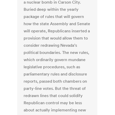
a nuclear bomb in Carson City.
Buried deep within the yearly
package of rules that will govern
how the state Assembly and Senate
will operate, Republicans inserted a
provision that would allow them to
consider redrawing Nevada’s
political boundaries. The new rules,
which ordinarily govern mundane
legislative procedures, such as
parliamentary rules and disclosure
reports, passed both chambers on
party-line votes. But the threat of
redrawn lines that could solidify
Republican control may be less
about actually implementing new