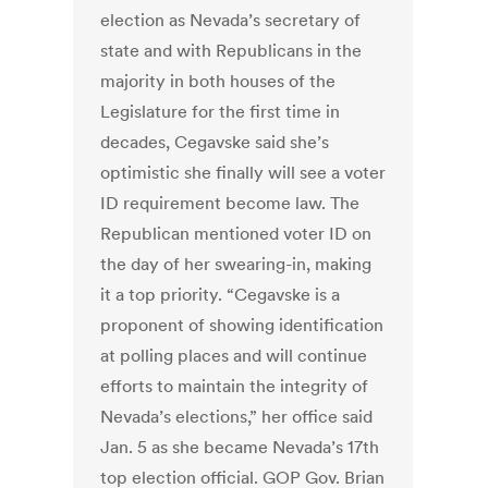
election as Nevada’s secretary of
state and with Republicans in the
majority in both houses of the
Legislature for the first time in
decades, Cegavske said she’s
optimistic she finally will see a voter
ID requirement become law. The
Republican mentioned voter ID on
the day of her swearing-in, making
it a top priority. “Cegavske is a
proponent of showing identification
at polling places and will continue
efforts to maintain the integrity of
Nevada’s elections,” her office said
Jan. 5 as she became Nevada’s 17th
top election official. GOP Gov. Brian