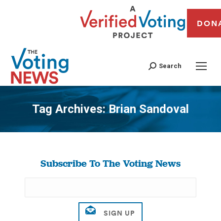
DON
Search
Tag Archives:
Brian Sandoval
You are here:
Subscribe To The Voting News