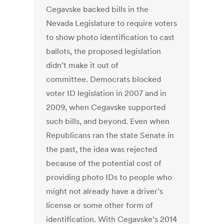
Cegavske backed bills in the
Nevada Legislature to require voters
to show photo identification to cast
ballots, the proposed legislation
didn’t make it out of
committee. Democrats blocked
voter ID legislation in 2007 and in
2009, when Cegavske supported
such bills, and beyond. Even when
Republicans ran the state Senate in
the past, the idea was rejected
because of the potential cost of
providing photo IDs to people who
might not already have a driver’s
license or some other form of
identification. With Cegavske’s 2014