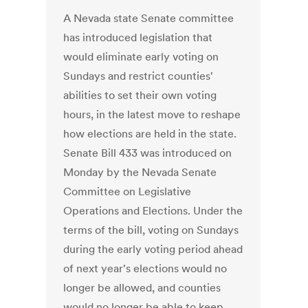
A Nevada state Senate committee
has introduced legislation that
would eliminate early voting on
Sundays and restrict counties'
abilities to set their own voting
hours, in the latest move to reshape
how elections are held in the state.
Senate Bill 433 was introduced on
Monday by the Nevada Senate
Committee on Legislative
Operations and Elections. Under the
terms of the bill, voting on Sundays
during the early voting period ahead
of next year's elections would no
longer be allowed, and counties
would no longer be able to keep