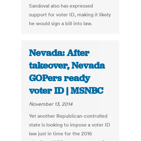
Sandoval also has expressed
support for voter ID, making it likely
he would sign a bill into law.
Nevada: After
takeover, Nevada
GOPers ready
voter ID | MSNBC
November 13, 2014
Yet another Republican-controlled
state is looking to impose a voter ID
law just in time for the 2016