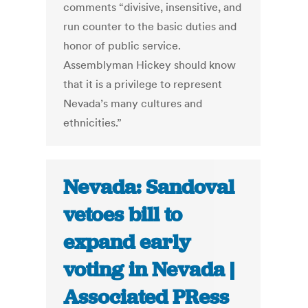
comments “divisive, insensitive, and
run counter to the basic duties and
honor of public service.
Assemblyman Hickey should know
that it is a privilege to represent
Nevada’s many cultures and
ethnicities.”
Nevada: Sandoval
vetoes bill to
expand early
voting in Nevada |
Associated PRess