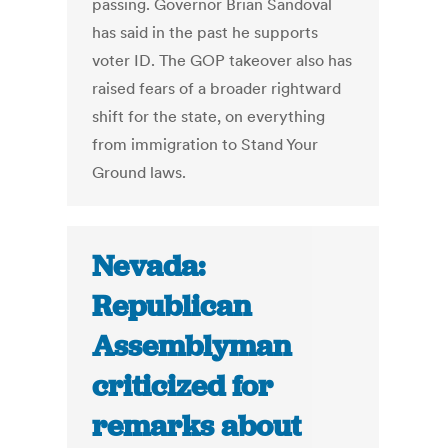
passing. Governor Brian Sandoval
has said in the past he supports
voter ID. The GOP takeover also has
raised fears of a broader rightward
shift for the state, on everything
from immigration to Stand Your
Ground laws.
Nevada:
Republican
Assemblyman
criticized for
remarks about