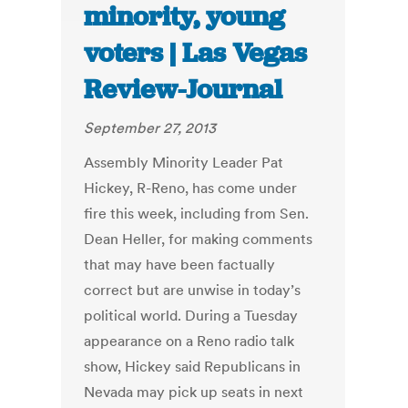
minority, young
voters | Las Vegas
Review-Journal
September 27, 2013
Assembly Minority Leader Pat
Hickey, R-Reno, has come under
fire this week, including from Sen.
Dean Heller, for making comments
that may have been factually
correct but are unwise in today’s
political world. During a Tuesday
appearance on a Reno radio talk
show, Hickey said Republicans in
Nevada may pick up seats in next