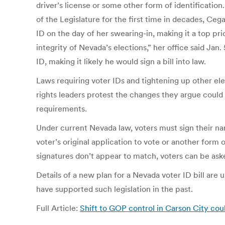
driver’s license or some other form of identificatio
of the Legislature for the first time in decades, Ce
ID on the day of her swearing-in, making it a top pri
integrity of Nevada’s elections,” her office said Ja
ID, making it likely he would sign a bill into law.
Laws requiring voter IDs and tightening up other e
rights leaders protest the changes they argue could
requirements.
Under current Nevada law, voters must sign their nam
voter’s original application to vote or another form o
signatures don’t appear to match, voters can be asked
Details of a new plan for a Nevada voter ID bill are
have supported such legislation in the past.
Full Article:
Shift to GOP control in Carson City cou