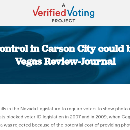
ontrol in Carson City could b
Vegas Review-Journal
You are here:
ls in the Nevada Legislature to require voters to show photo i
rats blocked voter ID legislation in 2007 and in 2009, when C
dea was rejected because of the potential cost of providing ph