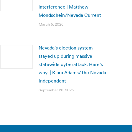
interference | Matthew
Mondschein/Nevada Current
March 6, 2026
Nevada’s election system
stayed up during massive
statewide cyberattack. Here’s
why. | Kiara Adams/The Nevada
Independent
September 26, 2025