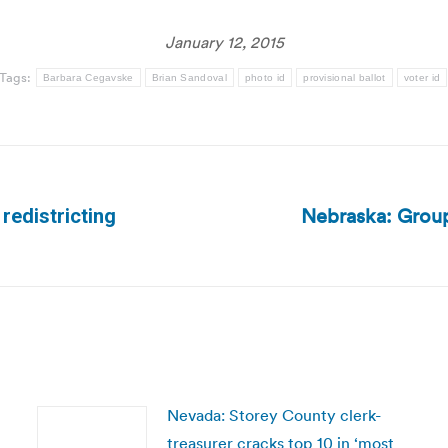
January 12, 2015
Tags:
Barbara Cegavske
Brian Sandoval
photo id
provisional ballot
voter id
Nebraska: Group 
redistricting
Next
post:
Nevada: Storey County clerk-
treasurer cracks top 10 in ‘most