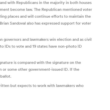
e and with Republicans in the majority in both houses
equirement become law. The Republican mentioned voter
ling places and will continue efforts to maintain the
. Brian Sandoval also has expressed support for voter
n governors and lawmakers win election and as civil
oto IDs to vote and 19 states have non-photo ID
signature is compared with the signature on the
tion or some other government-issued ID. If the
ballot.
e written but expects to work with lawmakers who