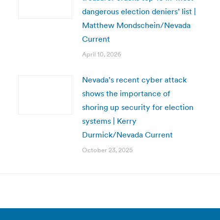
dangerous election deniers’ list |
Matthew Mondschein/Nevada
Current
April 10, 2026
Nevada’s recent cyber attack
shows the importance of
shoring up security for election
systems | Kerry
Durmick/Nevada Current
October 23, 2025