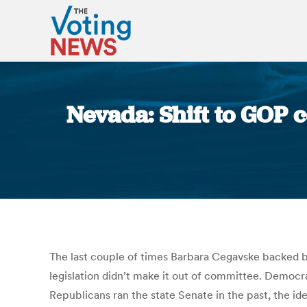
Nevada: Shift to GOP c
The last couple of times Barbara Cegavske backed bil
legislation didn’t make it out of committee. Democ
Republicans ran the state Senate in the past, the i