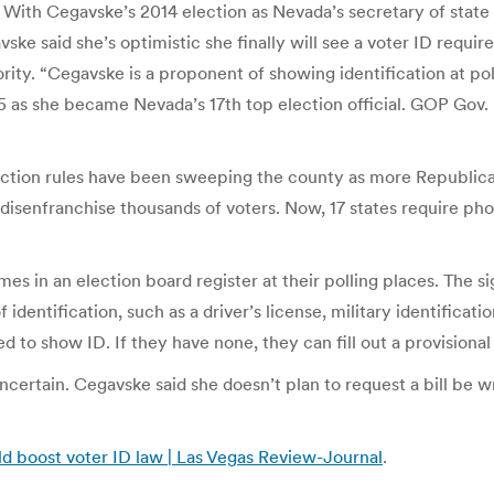
n. With Cegavske’s 2014 election as Nevada’s secretary of stat
gavske said she’s optimistic she finally will see a voter ID r
ority. “Cegavske is a proponent of showing identification at pol
n. 5 as she became Nevada’s 17th top election official. GOP Gov
lection rules have been sweeping the county as more Republica
 disenfranchise thousands of voters. Now, 17 states require ph
es in an election board register at their polling places. The 
f identification, such as a driver’s license, military identifica
 to show ID. If they have none, they can fill out a provisional 
 uncertain. Cegavske said she doesn’t plan to request a bill b
ld boost voter ID law | Las Vegas Review-Journal
.