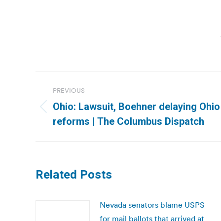
Post
PREVIOUS
navigation
Ohio: Lawsuit, Boehner delaying Ohio 
Previous
reforms | The Columbus Dispatch
post:
Related Posts
Nevada senators blame USPS
for mail ballots that arrived at