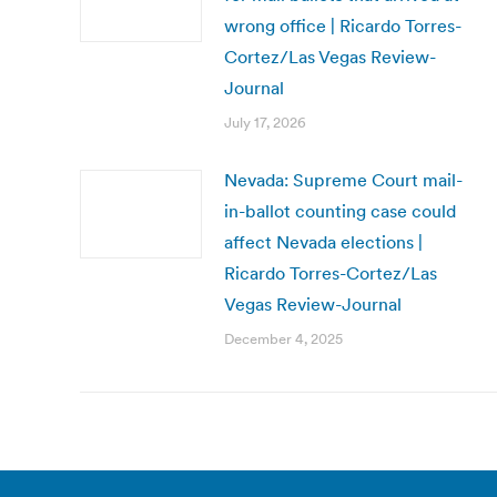
wrong office | Ricardo Torres-
Cortez/Las Vegas Review-
Journal
July 17, 2026
Nevada: Supreme Court mail-
in-ballot counting case could
affect Nevada elections |
Ricardo Torres-Cortez/Las
Vegas Review-Journal
December 4, 2025