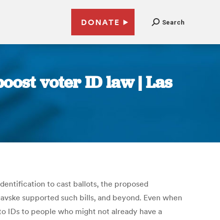
DONATE
Search
oost voter ID law | Las
dentification to cast ballots, the proposed
egavske supported such bills, and beyond. Even when
oto IDs to people who might not already have a