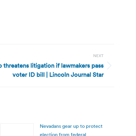
NEXT
threatens litigation if lawmakers pass
voter ID bill | Lincoln Journal Star
Nevadans gear up to protect
election from federal