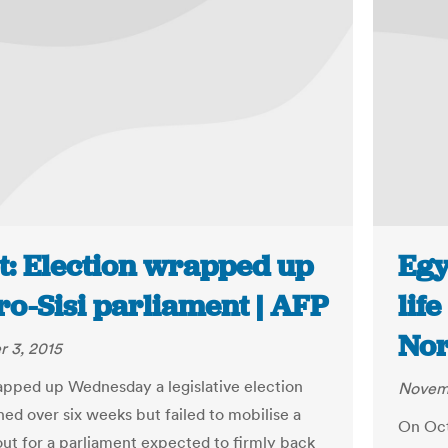
t: Election wrapped up
Egy
ro-Sisi parliament | AFP
lif
Nor
 3, 2015
pped up Wednesday a legislative election
Novem
ned over six weeks but failed to mobilise a
On Oct
out for a parliament expected to firmly back