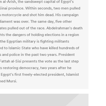
n al-Arish, the sandswept capital of Egypt's
Sinai province. Within seconds, two men pulled
a motorcycle and shot him dead. His campaign
rliament was over. The same day, five other
ates pulled out of the race. Abdelrahman's death
hts the dangers of holding elections in a region
he Egyptian military is fighting militants
ted to Islamic State who have killed hundreds of
s and police in the past two years. President
attah al-Sisi presents the vote as the last step
s restoring democracy, two years after he
Egypt's first freely-elected president, Islamist
ed Mursi.