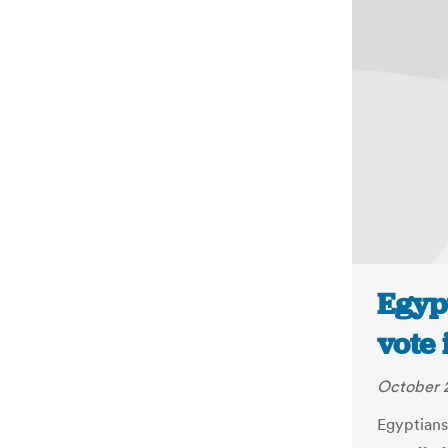
Egypt
vote 
October 2
Egyptians 