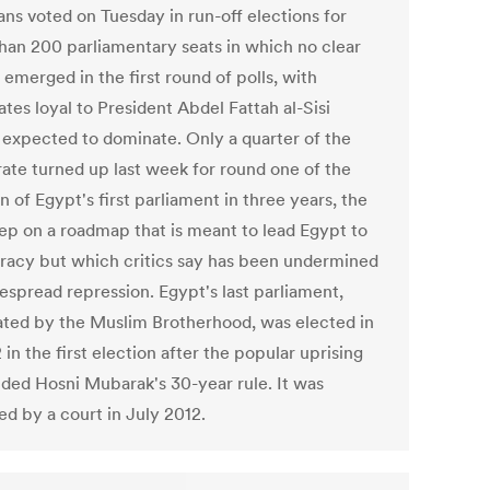
ans voted on Tuesday in run-off elections for
han 200 parliamentary seats in which no clear
emerged in the first round of polls, with
tes loyal to President Abdel Fattah al-Sisi
 expected to dominate. Only a quarter of the
rate turned up last week for round one of the
n of Egypt's first parliament in three years, the
step on a roadmap that is meant to lead Egypt to
acy but which critics say has been undermined
espread repression. Egypt's last parliament,
ted by the Muslim Brotherhood, was elected in
 in the first election after the popular uprising
nded Hosni Mubarak's 30-year rule. It was
ed by a court in July 2012.