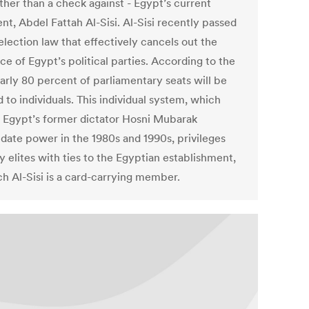
ather than a check against - Egypt’s current
nt, Abdel Fattah Al-Sisi. Al-Sisi recently passed
election law that effectively cancels out the
ce of Egypt’s political parties. According to the
early 80 percent of parliamentary seats will be
d to individuals. This individual system, which
 Egypt’s former dictator Hosni Mubarak
idate power in the 1980s and 1990s, privileges
 elites with ties to the Egyptian establishment,
ch Al-Sisi is a card-carrying member.