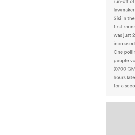
run-off o
lawmakers
Sisi in th
first roun
was just 
increased
One pollin
people vo
(0700 GMT)
hours lat
for a seco