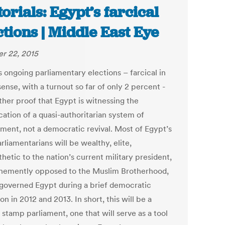
torials: Egypt’s farcical
ctions | Middle East Eye
r 22, 2015
s ongoing parliamentary elections – farcical in
ense, with a turnout so far of only 2 percent -
ther proof that Egypt is witnessing the
ication of a quasi-authoritarian system of
ment, not a democratic revival. Most of Egypt’s
liamentarians will be wealthy, elite,
etic to the nation’s current military president,
hemently opposed to the Muslim Brotherhood,
governed Egypt during a brief democratic
ion in 2012 and 2013. In short, this will be a
stamp parliament, one that will serve as a tool