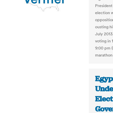
President 
election 
opposition
ousting h
July 2013.
voting in 
9:00 pm (
marathon 
Egypt
Unde
Elect
Gove