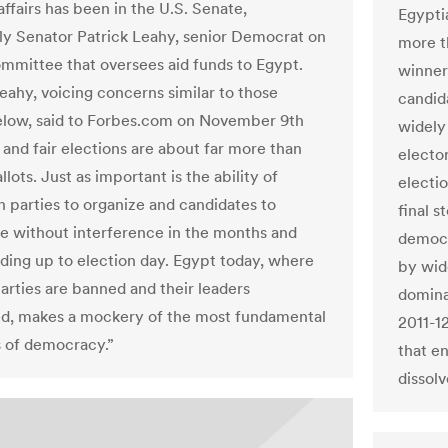
ffairs has been in the U.S. Senate,
Egypti
rly Senator Patrick Leahy, senior Democrat on
more t
mmittee that oversees aid funds to Egypt.
winner 
eahy, voicing concerns similar to those
candida
low, said to Forbes.com on November 9th
widely
 and fair elections are about far more than
electo
llots. Just as important is the ability of
electio
n parties to organize and candidates to
final 
te without interference in the months and
democr
ding up to election day. Egypt today, where
by wid
parties are banned and their leaders
domina
d, makes a mockery of the most fundamental
2011-12
s of democracy.”
that e
dissolv