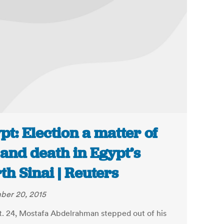
pt: Election a matter of
e and death in Egypt’s
th Sinai | Reuters
ber 20, 2015
. 24, Mostafa Abdelrahman stepped out of his