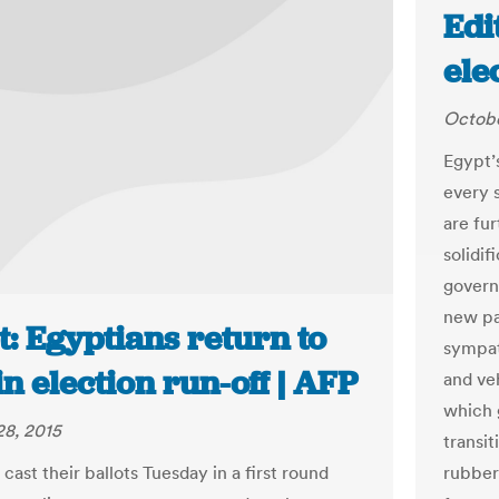
Edi
ele
Octobe
Egypt’
every s
are fur
solidif
govern
new par
: Egyptians return to
sympath
in election run-off | AFP
and ve
which 
8, 2015
transit
rubber 
cast their ballots Tuesday in a first round