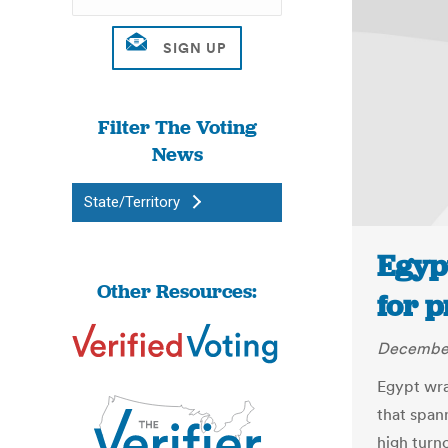
Filter The Voting
News
State/Territory
Egyp
Other Resources:
for p
December
Egypt wra
that span
high turn