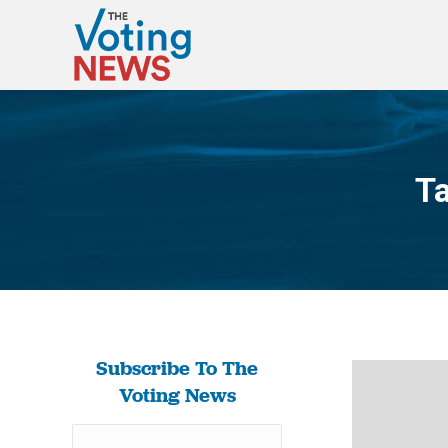
Ta
Subscribe To The
Voting News