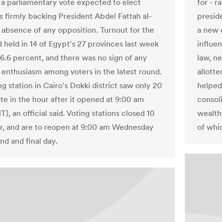
for - r
f a parliamentary vote expected to elect
preside
 firmly backing President Abdel Fattah al-
a new 
e absence of any opposition. Turnout for the
influen
d held in 14 of Egypt's 27 provinces last week
law, n
26.6 percent, and there was no sign of any
allotte
 enthusiasm among voters in the latest round.
helped
g station in Cairo's Dokki district saw only 20
consol
te in the hour after it opened at 9:00 am
wealthy
, an official said. Voting stations closed 10
of whi
er, and are to reopen at 9:00 am Wednesday
nd and final day.