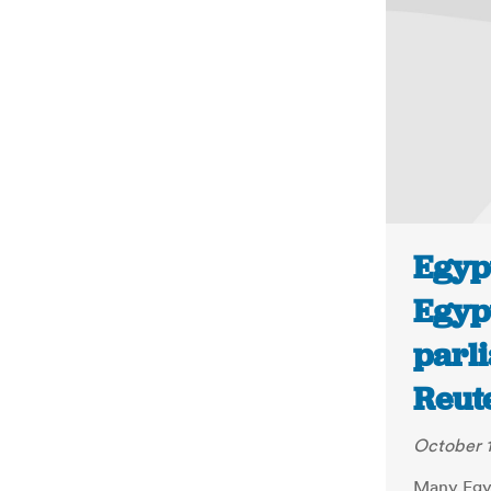
Egyp
Egyp
parli
Reut
October 1
Many Egyp