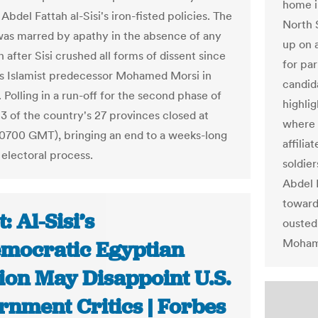
home i
Abdel Fattah al-Sisi's iron-fisted policies. The
North 
was marred by apathy in the absence of any
up on 
 after Sisi crushed all forms of dissent since
for pa
is Islamist predecessor Mohamed Morsi in
candid
 Polling in a run-off for the second phase of
highlig
13 of the country's 27 provinces closed at
where t
0700 GMT), bringing an end to a weeks-long
affilia
electoral process.
soldier
Abdel F
toward
: Al-Sisi’s
ousted 
Moham
mocratic Egyptian
ion May Disappoint U.S.
rnment Critics | Forbes