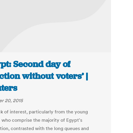
pt: Second day of
ection without voters’ |
ters
r 20, 2015
k of interest, particularly from the young
 who comprise the majority of Egypt's
tion, contrasted with the long queues and