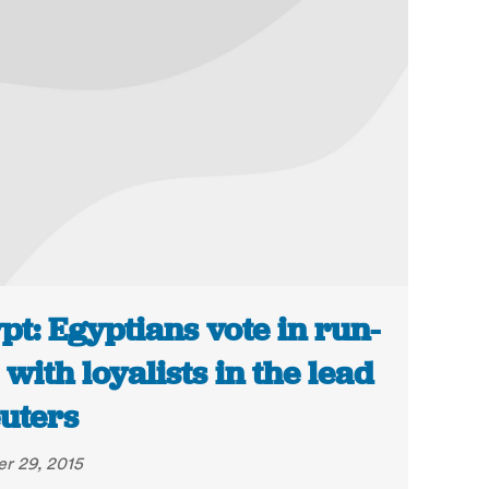
pt: Egyptians vote in run-
s with loyalists in the lead
euters
r 29, 2015