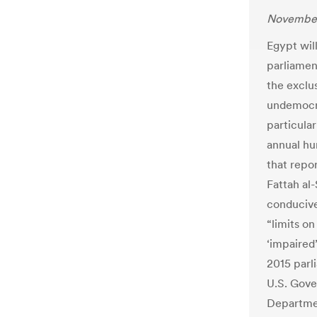
November
Egypt wil
parliament
the exclu
undemocra
particular
annual hum
that repo
Fattah al-
conducive
“limits o
‘impaired’
2015 parl
U.S. Gove
Departmen