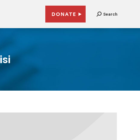
DONATE
Search
isi