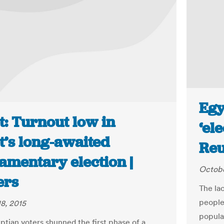
Egy
t: Turnout low in
‘el
t’s long-awaited
Reu
amentary election |
Octobe
ers
The lac
people
8, 2015
popula
tian voters shunned the first phase of a