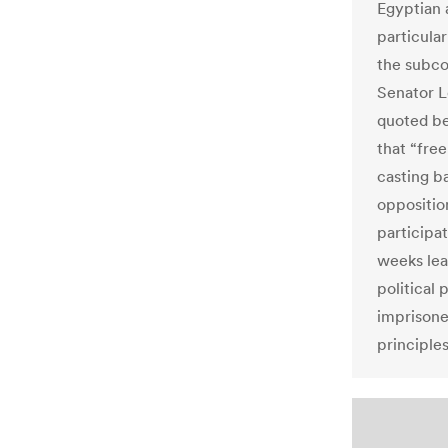
Egyptian a
particula
the subco
Senator L
quoted be
that “free
casting ba
oppositio
participa
weeks lea
political 
imprisone
principle