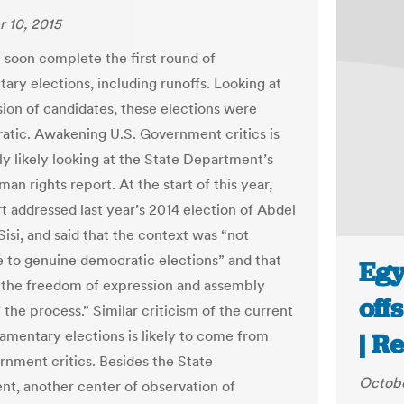
 10, 2015
l soon complete the first round of
ary elections, including runoffs. Looking at
sion of candidates, these elections were
tic. Awakening U.S. Government critics is
ly likely looking at the State Department’s
an rights report. At the start of this year,
rt addressed last year’s 2014 election of Abdel
Sisi, and said that the context was “not
 to genuine democratic elections” and that
Egy
n the freedom of expression and assembly
off
 the process.” Similar criticism of the current
iamentary elections is likely to come from
| R
rnment critics. Besides the State
Octobe
t, another center of observation of