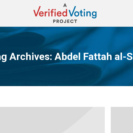
g Archives:
Abdel Fattah al-S
You are here: