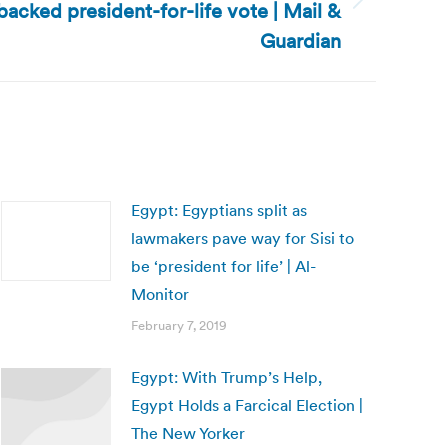
acked president-for-life vote | Mail &
Guardian
Egypt: Egyptians split as
lawmakers pave way for Sisi to
be ‘president for life’ | Al-
Monitor
February 7, 2019
Egypt: With Trump’s Help,
Egypt Holds a Farcical Election |
The New Yorker