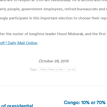
erly people, government employees, retired bureaucrats and
ngly participate in this important election to choose their repre
fter the ouster of longtime leader Hosni Mubarak, and the firs
off | Daily Mail Online
.
October 28, 2015
Tags:
Abdel Fattah al-Sisi
run-off
Congo: 10% or 70% t
s of presidential