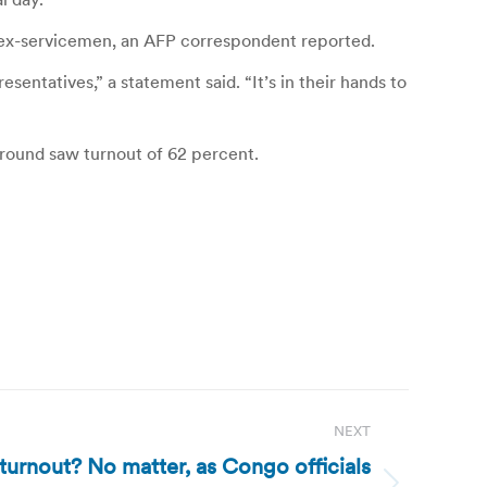
 ex-servicemen, an AFP correspondent reported.
sentatives,” a statement said. “It’s in their hands to
t round saw turnout of 62 percent.
NEXT
urnout? No matter, as Congo officials