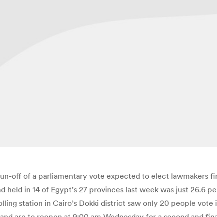
 run-off of a parliamentary vote expected to elect lawmakers fi
nd held in 14 of Egypt’s 27 provinces last week was just 26.6 p
ling station in Cairo’s Dokki district saw only 20 people vote
er, and are to reopen at 9:00 am Wednesday for a second and fina