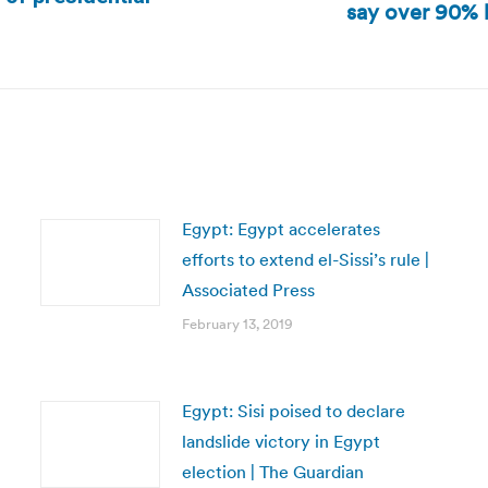
say over 90% b
Next
post:
Egypt: Egypt accelerates
efforts to extend el-Sissi’s rule |
Associated Press
February 13, 2019
Egypt: Sisi poised to declare
landslide victory in Egypt
election | The Guardian