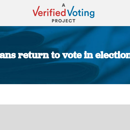
ans return to vote in election
You are here: