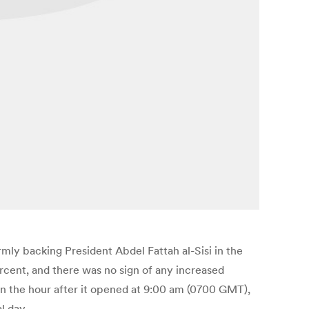
rmly backing President Abdel Fattah al-Sisi in the
ercent, and there was no sign of any increased
 in the hour after it opened at 9:00 am (0700 GMT),
l day.