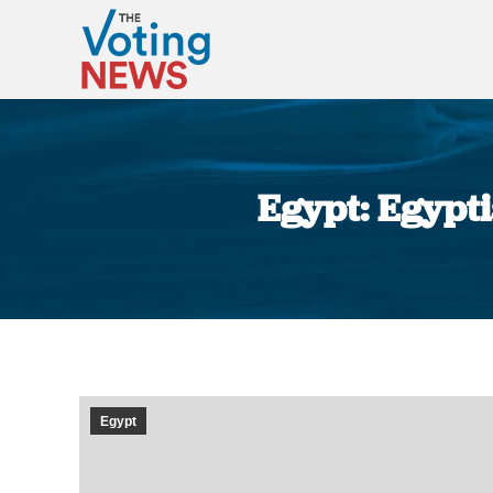
Egypt: Egypti
Egypt