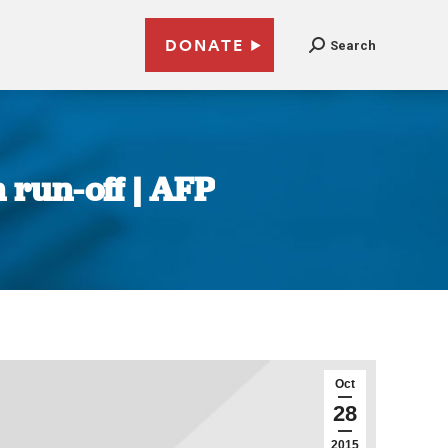
DONATE
Search
 run-off | AFP
Oct
28
2015