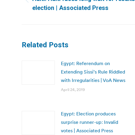
Previous
election | Associated Press
post:
Related Posts
Egypt: Referendum on
Extending Sissi’s Rule Riddled
with Irregularities | VoA News
April 24, 2019
Egypt: Election produces
surprise runner-up: Invalid
votes | Associated Press