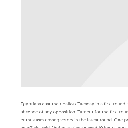
Egyptians cast their ballots Tuesday in a first round
absence of any opposition. Turnout for the first rou
enthusiasm among voters in the latest round. One pol
an official said. Voting stations closed 10 hours lat