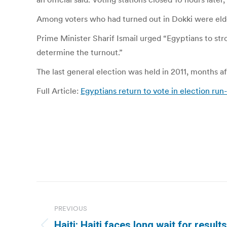
Among voters who had turned out in Dokki were eld
Prime Minister Sharif Ismail urged “Egyptians to stro
determine the turnout.”
The last general election was held in 2011, months a
Full Article:
Egyptians return to vote in election run-
Post
navigation
PREVIOUS
Haiti: Haiti faces long wait for result