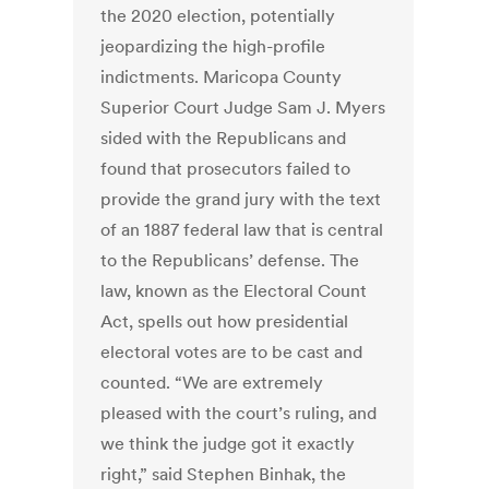
the 2020 election, potentially
jeopardizing the high-profile
indictments. Maricopa County
Superior Court Judge Sam J. Myers
sided with the Republicans and
found that prosecutors failed to
provide the grand jury with the text
of an 1887 federal law that is central
to the Republicans’ defense. The
law, known as the Electoral Count
Act, spells out how presidential
electoral votes are to be cast and
counted. “We are extremely
pleased with the court’s ruling, and
we think the judge got it exactly
right,” said Stephen Binhak, the