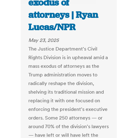
exodus of
attorneys | Ryan
Lucas/NPR
May 23, 2025
The Justice Department's Civil
Rights Division is in upheaval amid a
mass exodus of attorneys as the
Trump administration moves to
radically reshape the division,
shelving its traditional mission and
replacing it with one focused on
enforcing the president's executive
orders. Some 250 attorneys — or
around 70% of the division's lawyers
— have left or will have left the