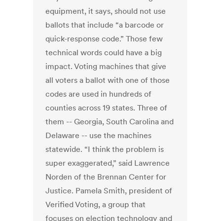
equipment, it says, should not use
ballots that include “a barcode or
quick-response code.” Those few
technical words could have a big
impact. Voting machines that give
all voters a ballot with one of those
codes are used in hundreds of
counties across 19 states. Three of
them -- Georgia, South Carolina and
Delaware -- use the machines
statewide. “I think the problem is
super exaggerated,” said Lawrence
Norden of the Brennan Center for
Justice. Pamela Smith, president of
Verified Voting, a group that
focuses on election technology and