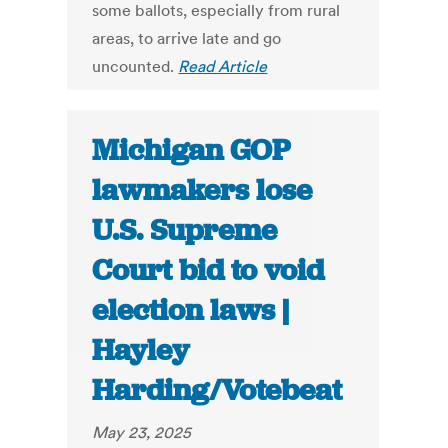
some ballots, especially from rural
areas, to arrive late and go
uncounted.
Read Article
Michigan GOP
lawmakers lose
U.S. Supreme
Court bid to void
election laws |
Hayley
Harding/Votebeat
May 23, 2025