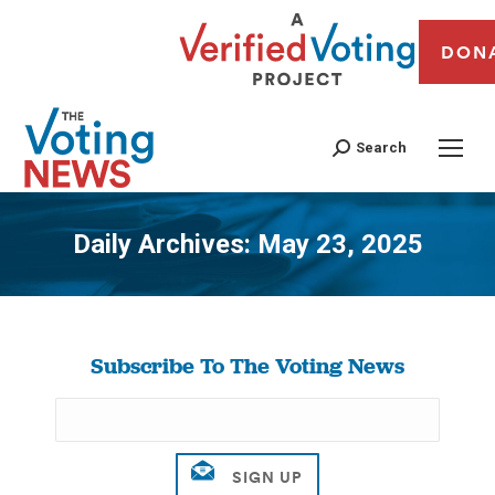
DON
Search
Daily Archives:
May 23, 2025
You are here:
Subscribe To The Voting News