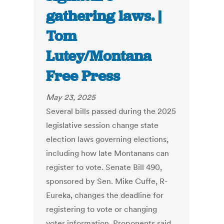
gathering laws. |
Tom
Lutey/Montana
Free Press
May 23, 2025
Several bills passed during the 2025
legislative session change state
election laws governing elections,
including how late Montanans can
register to vote. Senate Bill 490,
sponsored by Sen. Mike Cuffe, R-
Eureka, changes the deadline for
registering to vote or changing
voter information. Proponents said