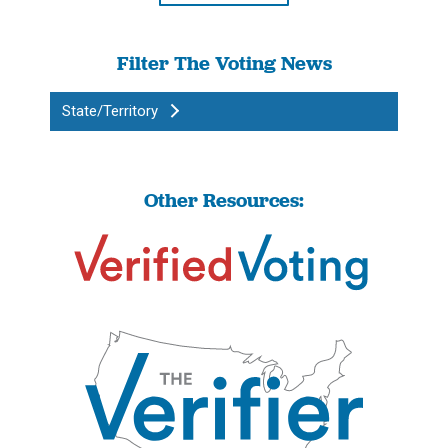
Filter The Voting News
State/Territory
Other Resources: