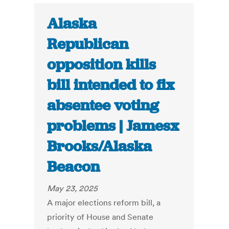
Alaska
Republican
opposition kills
bill intended to fix
absentee voting
problems | Jamesx
Brooks/Alaska
Beacon
May 23, 2025
A major elections reform bill, a
priority of House and Senate