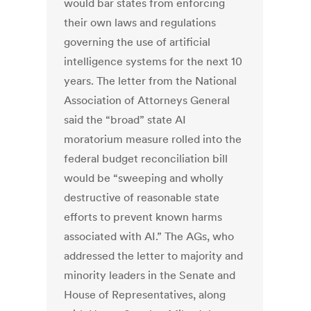
would bar states from enforcing
their own laws and regulations
governing the use of artificial
intelligence systems for the next 10
years. The letter from the National
Association of Attorneys General
said the “broad” state AI
moratorium measure rolled into the
federal budget reconciliation bill
would be “sweeping and wholly
destructive of reasonable state
efforts to prevent known harms
associated with AI.” The AGs, who
addressed the letter to majority and
minority leaders in the Senate and
House of Representatives, along