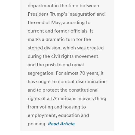
department in the time between
President Trump's inauguration and
the end of May, according to
current and former officials. It
marks a dramatic turn for the
storied division, which was created
during the civil rights movement
and the push to end racial
segregation. For almost 70 years, it
has sought to combat discrimination
and to protect the constitutional
rights of all Americans in everything
from voting and housing to
employment, education and
policing.
Read Article