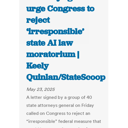
urge Congress to
reject
‘irresponsible’
state AI law
moratorium |
Keely
Quinlan/StateScoop
May 23, 2025
A letter signed by a group of 40
state attorneys general on Friday
called on Congress to reject an
“irresponsible” federal measure that