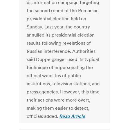
disinformation campaign targeting
the second round of the Romanian
presidential election held on
Sunday. Last year, the country
annulled its presidential election
results following revelations of
Russian interference. Authorities
said Doppelgänger used its typical
technique of impersonating the
official websites of public
institutions, television stations, and
press agencies. However, this time
their actions were more overt,
making them easier to detect,
officials added.
Read Article