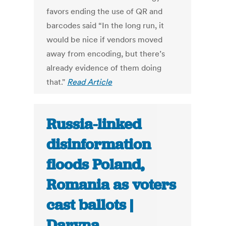
favors ending the use of QR and
barcodes said “In the long run, it
would be nice if vendors moved
away from encoding, but there’s
already evidence of them doing
that."
Read Article
Russia-linked
disinformation
floods Poland,
Romania as voters
cast ballots |
Daryna