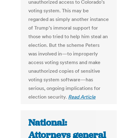
unauthorized access to Colorado’s
voting system. This may be
regarded as simply another instance
of Trump’s immoral support for
those who tried to help him steal an
election. But the scheme Peters
was involved in—to improperly
access voting systems and make
unauthorized copies of sensitive
voting system software—has
serious, ongoing implications for
election security.
Read Article
National:
Attorneys general