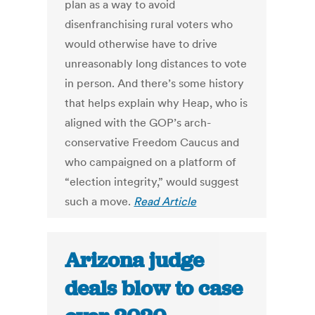
plan as a way to avoid
disenfranchising rural voters who
would otherwise have to drive
unreasonably long distances to vote
in person. And there’s some history
that helps explain why Heap, who is
aligned with the GOP’s arch-
conservative Freedom Caucus and
who campaigned on a platform of
“election integrity,” would suggest
such a move.
Read Article
Arizona judge
deals blow to case