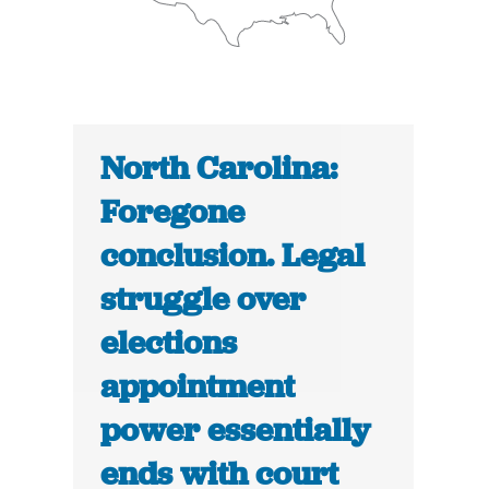
North Carolina:
Foregone
conclusion. Legal
struggle over
elections
appointment
power essentially
ends with court