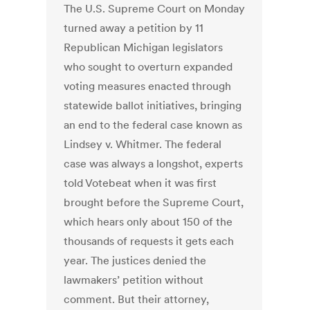
The U.S. Supreme Court on Monday
turned away a petition by 11
Republican Michigan legislators
who sought to overturn expanded
voting measures enacted through
statewide ballot initiatives, bringing
an end to the federal case known as
Lindsey v. Whitmer. The federal
case was always a longshot, experts
told Votebeat when it was first
brought before the Supreme Court,
which hears only about 150 of the
thousands of requests it gets each
year. The justices denied the
lawmakers’ petition without
comment. But their attorney,