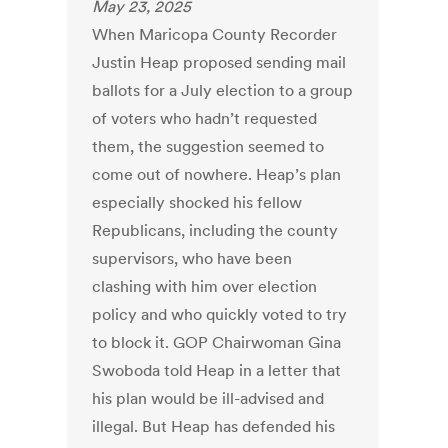
May 23, 2025
When Maricopa County Recorder
Justin Heap proposed sending mail
ballots for a July election to a group
of voters who hadn’t requested
them, the suggestion seemed to
come out of nowhere. Heap’s plan
especially shocked his fellow
Republicans, including the county
supervisors, who have been
clashing with him over election
policy and who quickly voted to try
to block it. GOP Chairwoman Gina
Swoboda told Heap in a letter that
his plan would be ill-advised and
illegal. But Heap has defended his