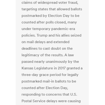
claims of widespread voter fraud,
targeting states that allowed ballots
postmarked by Election Day to be
counted after polls closed, many
under temporary pandemic-era
policies. Trump and his allies seized
on mail delays and extended
deadlines to cast doubt on the
legitimacy of the results. A law
passed nearly unanimously by the
Kansas Legislature in 2017 granted a
three-day grace period for legally
postmarked mail-in ballots to be
counted after Election Day,
responding to concerns that U.S.
Postal Service delays were causing