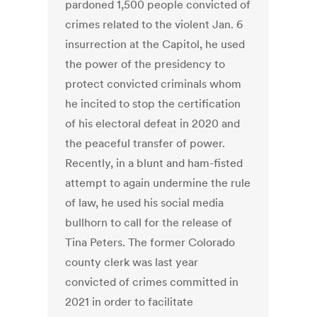
pardoned 1,500 people convicted of
crimes related to the violent Jan. 6
insurrection at the Capitol, he used
the power of the presidency to
protect convicted criminals whom
he incited to stop the certification
of his electoral defeat in 2020 and
the peaceful transfer of power.
Recently, in a blunt and ham-fisted
attempt to again undermine the rule
of law, he used his social media
bullhorn to call for the release of
Tina Peters. The former Colorado
county clerk was last year
convicted of crimes committed in
2021 in order to facilitate