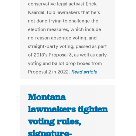
conservative legal activist Erick
Kaardal, told lawmakers that he’s
not done trying to challenge the
election measures, which include
no-reason absentee voting, and
straight-party voting, passed as part
of 2018’s Proposal 3, as well as early
voting and ballot drop boxes from
Proposal 2 in 2022.
Read article
Montana
lawmakers tighten
voting rules,
signature-