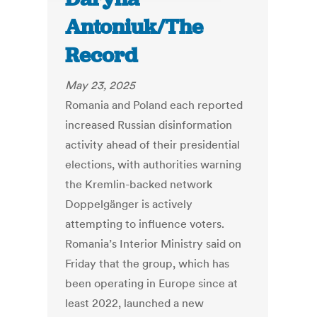
Antoniuk/The
Record
May 23, 2025
Romania and Poland each reported
increased Russian disinformation
activity ahead of their presidential
elections, with authorities warning
the Kremlin-backed network
Doppelgänger is actively
attempting to influence voters.
Romania’s Interior Ministry said on
Friday that the group, which has
been operating in Europe since at
least 2022, launched a new