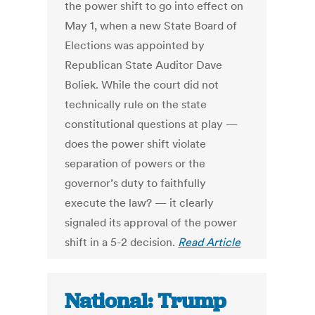
the power shift to go into effect on
May 1, when a new State Board of
Elections was appointed by
Republican State Auditor Dave
Boliek. While the court did not
technically rule on the state
constitutional questions at play —
does the power shift violate
separation of powers or the
governor’s duty to faithfully
execute the law? — it clearly
signaled its approval of the power
shift in a 5-2 decision.
Read Article
National: Trump