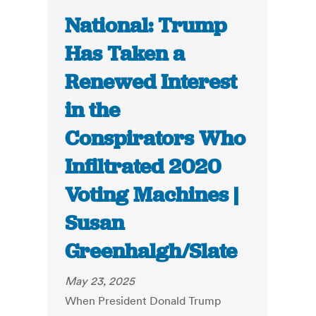
National: Trump
Has Taken a
Renewed Interest
in the
Conspirators Who
Infiltrated 2020
Voting Machines |
Susan
Greenhalgh/Slate
May 23, 2025
When President Donald Trump