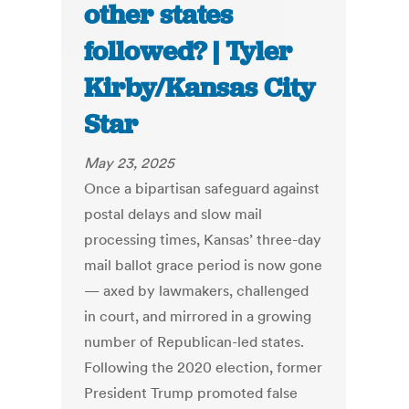
other states
followed? | Tyler
Kirby/Kansas City
Star
May 23, 2025
Once a bipartisan safeguard against
postal delays and slow mail
processing times, Kansas’ three-day
mail ballot grace period is now gone
— axed by lawmakers, challenged
in court, and mirrored in a growing
number of Republican-led states.
Following the 2020 election, former
President Trump promoted false