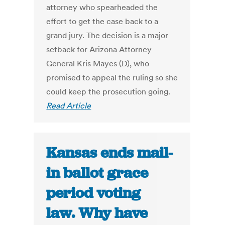
attorney who spearheaded the
effort to get the case back to a
grand jury. The decision is a major
setback for Arizona Attorney
General Kris Mayes (D), who
promised to appeal the ruling so she
could keep the prosecution going.
Read Article
Kansas ends mail-
in ballot grace
period voting
law. Why have