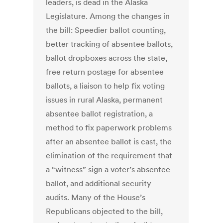
leaders, is dead in the Alaska
Legislature. Among the changes in
the bill: Speedier ballot counting,
better tracking of absentee ballots,
ballot dropboxes across the state,
free return postage for absentee
ballots, a liaison to help fix voting
issues in rural Alaska, permanent
absentee ballot registration, a
method to fix paperwork problems
after an absentee ballot is cast, the
elimination of the requirement that
a “witness” sign a voter’s absentee
ballot, and additional security
audits. Many of the House’s
Republicans objected to the bill,