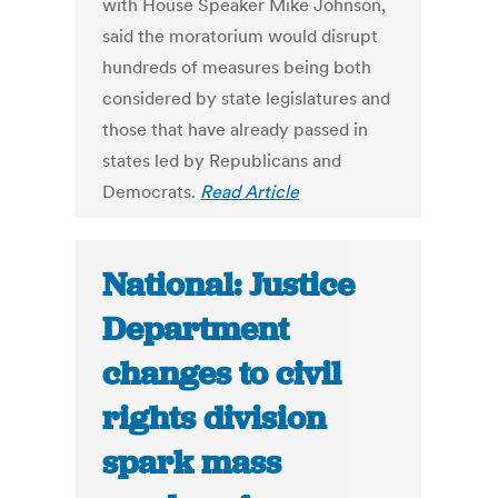
with House Speaker Mike Johnson,
said the moratorium would disrupt
hundreds of measures being both
considered by state legislatures and
those that have already passed in
states led by Republicans and
Democrats.
Read Article
National: Justice
Department
changes to civil
rights division
spark mass