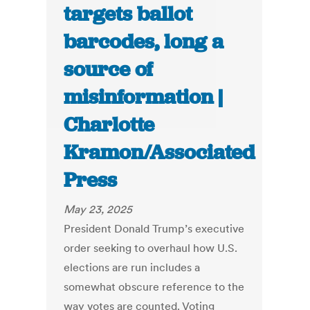
targets ballot
barcodes, long a
source of
misinformation |
Charlotte
Kramon/Associated
Press
May 23, 2025
President Donald Trump’s executive
order seeking to overhaul how U.S.
elections are run includes a
somewhat obscure reference to the
way votes are counted. Voting