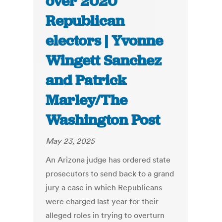
over 2020
Republican
electors | Yvonne
Wingett Sanchez
and Patrick
Marley/The
Washington Post
May 23, 2025
An Arizona judge has ordered state
prosecutors to send back to a grand
jury a case in which Republicans
were charged last year for their
alleged roles in trying to overturn