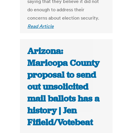
saying that they believe it did not
do enough to address their
concerns about election security.
Read Article
Arizona:
Maricopa County
proposal to send
out unsolicited
mail ballots has a
history | Jen
Fifield/Votebeat