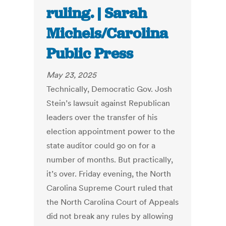
ruling. | Sarah
Michels/Carolina
Public Press
May 23, 2025
Technically, Democratic Gov. Josh
Stein’s lawsuit against Republican
leaders over the transfer of his
election appointment power to the
state auditor could go on for a
number of months. But practically,
it’s over. Friday evening, the North
Carolina Supreme Court ruled that
the North Carolina Court of Appeals
did not break any rules by allowing