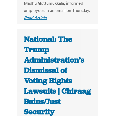
Madhu Gottumukkala, informed
employees in an email on Thursday.
Read Article
National: The
Trump
Administration’s
Dismissal of
Voting Rights
Lawsuits | Chiraag
Bains/Just
Security