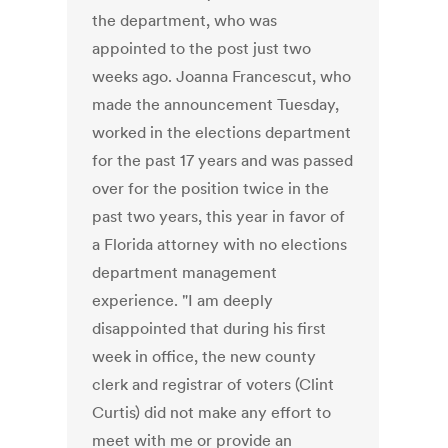
the department, who was
appointed to the post just two
weeks ago. Joanna Francescut, who
made the announcement Tuesday,
worked in the elections department
for the past 17 years and was passed
over for the position twice in the
past two years, this year in favor of
a Florida attorney with no elections
department management
experience. "I am deeply
disappointed that during his first
week in office, the new county
clerk and registrar of voters (Clint
Curtis) did not make any effort to
meet with me or provide an