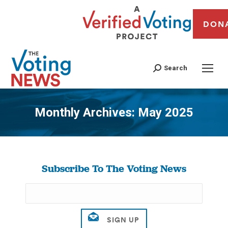
DON
Search
Monthly Archives:
May 2025
You are here:
Subscribe To The Voting News