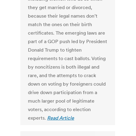
they get married or divorced,
because their legal names don’t
match the ones on their birth
certificates. The emerging laws are
part of a GOP push led by President
Donald Trump to tighten
requirements to cast ballots. Voting
by noncitizens is both illegal and
rare, and the attempts to crack
down on voting by foreigners could
drive down participation from a
much larger pool of legitimate
voters, according to election
experts.
Read Article