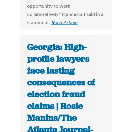
opportunity to work
collaboratively," Francescut said in a
statement.
Read Article
Georgia: High-
profile lawyers
face lasting
consequences of
election fraud
claims | Rosie
Manins/The
Atlanta Journal-