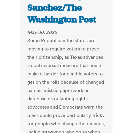
Sanchez/The
Washington Post
May 30, 2025
Some Republican-led states are
moving to require voters to prove
their citizenship, as Texas advances
a controversial measure that could
make it harder for eligible voters to
get on the rolls because of changed
names, mislaid paperwork or
database errorsVoting rights
advocates and Democrats warn the
plans could prove particularly tricky
for people who change their names,
including women who do so when