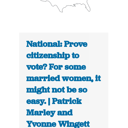
National: Prove
citizenship to
vote? For some
married women, it
might not be so
easy. | Patrick
Marley and
Yvonne Wingett