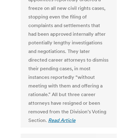
freeze on all new civil rights cases,
stopping even the filing of
complaints and settlements that
had been approved internally after
potentially lengthy investigations
and negotiations. They later
directed career attorneys to dismiss
their pending cases, in most
instances reportedly “without
meeting with them and offering a
rationale.” All but three career
attorneys have resigned or been
removed from the Division’s Voting
Section.
Read Article