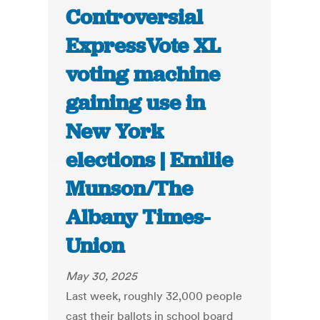
Controversial
ExpressVote XL
voting machine
gaining use in
New York
elections | Emilie
Munson/The
Albany Times-
Union
May 30, 2025
Last week, roughly 32,000 people
cast their ballots in school board