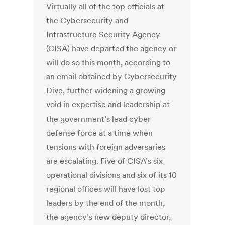
Virtually all of the top officials at
the Cybersecurity and
Infrastructure Security Agency
(CISA) have departed the agency or
will do so this month, according to
an email obtained by Cybersecurity
Dive, further widening a growing
void in expertise and leadership at
the government’s lead cyber
defense force at a time when
tensions with foreign adversaries
are escalating. Five of CISA’s six
operational divisions and six of its 10
regional offices will have lost top
leaders by the end of the month,
the agency’s new deputy director,