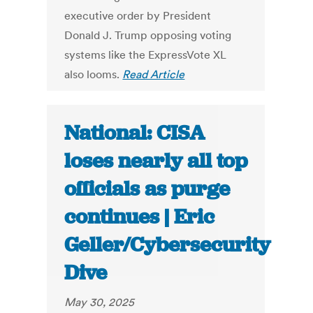
executive order by President
Donald J. Trump opposing voting
systems like the ExpressVote XL
also looms.
Read Article
National: CISA
loses nearly all top
officials as purge
continues | Eric
Geller/Cybersecurity
Dive
May 30, 2025