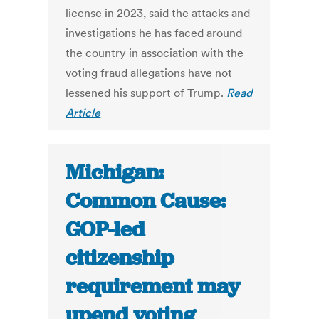
license in 2023, said the attacks and
investigations he has faced around
the country in association with the
voting fraud allegations have not
lessened his support of Trump.
Read
Article
Michigan:
Common Cause:
GOP-led
citizenship
requirement may
upend voting