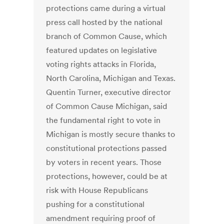
protections came during a virtual
press call hosted by the national
branch of Common Cause, which
featured updates on legislative
voting rights attacks in Florida,
North Carolina, Michigan and Texas.
Quentin Turner, executive director
of Common Cause Michigan, said
the fundamental right to vote in
Michigan is mostly secure thanks to
constitutional protections passed
by voters in recent years. Those
protections, however, could be at
risk with House Republicans
pushing for a constitutional
amendment requiring proof of