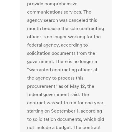
provide comprehensive
communications services. The
agency search was canceled this
month because the sole contracting
officer is no longer working for the
federal agency, according to
solicitation documents from the
government. There is no longer a
“warranted contracting officer at
the agency to process this
procurement” as of May 12, the
federal government said. The
contract was set to run for one year,
starting on September 1, according
to solicitation documents, which did
not include a budget. The contract