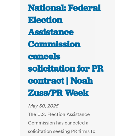
National: Federal
Election
Assistance
Commission
cancels
solicitation for PR
contract | Noah
Zuss/PR Week
May 30, 2025
The U.S. Election Assistance
Commission has canceled a
solicitation seeking PR firms to