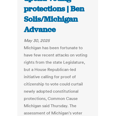
protections | Ben
Solis/Michigan
Advance
May 30, 2025
Michigan has been fortunate to
have few recent attacks on voting
rights from the state Legislature,
but a House Republican-led
initiative calling for proof of
citizenship to vote could curtail
newly adopted constitutional
protections, Common Cause
Michigan said Thursday. The
assessment of Michigan’s voter