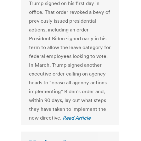
Trump signed on his first day in
office. That order revoked a bevy of
previously issued presidential
actions, including an order
President Biden signed early in his
term to allow the leave category for
federal employees looking to vote.
In March, Trump signed another
executive order calling on agency
heads to “cease all agency actions
implementing” Biden’s order and,
within 90 days, lay out what steps
they have taken to implement the
new directive.
Read Article