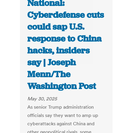
National:
Cyberdefense cuts
could sap U.S.
response to China
hacks, insiders
say | Joseph
Menn/The
Washington Post
May 30, 2025
As senior Trump administration
officials say they want to amp up
cyberattacks against China and
other geopolitical rivals, some