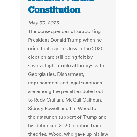
Constitution
May 30, 2025
The consequences of supporting
President Donald Trump when he
cried foul over his loss in the 2020
election are still being felt by
several high-profile attorneys with
Georgia ties. Disbarment,
imprisonment and legal sanctions
are among the penalties doled out
to Rudy Giuliani, McCall Calhoun,
Sidney Powell and Lin Wood for
their staunch support of Trump and
his debunked 2020 election fraud
theories. Wood, who gave up his law