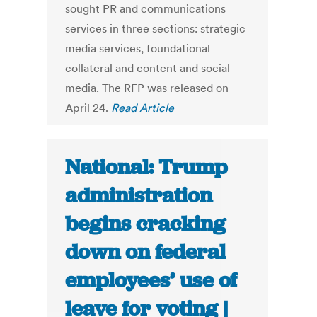
sought PR and communications
services in three sections: strategic
media services, foundational
collateral and content and social
media. The RFP was released on
April 24.
Read Article
National: Trump
administration
begins cracking
down on federal
employees’ use of
leave for voting |