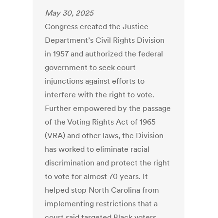
May 30, 2025
Congress created the Justice
Department’s Civil Rights Division
in 1957 and authorized the federal
government to seek court
injunctions against efforts to
interfere with the right to vote.
Further empowered by the passage
of the Voting Rights Act of 1965
(VRA) and other laws, the Division
has worked to eliminate racial
discrimination and protect the right
to vote for almost 70 years. It
helped stop North Carolina from
implementing restrictions that a
court said targeted Black voters