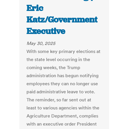
Eric
Katz/Government
Executive
May 30, 2025
With some key primary elections at
the state level occurring in the
coming weeks, the Trump
administration has begun notifying
employees they can no longer use
paid administrative leave to vote.
The reminder, so far sent out at
least to various agencies within the
Agriculture Department, complies
with an executive order President