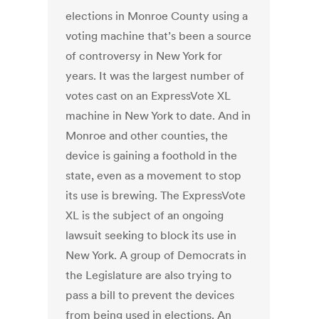
elections in Monroe County using a
voting machine that’s been a source
of controversy in New York for
years. It was the largest number of
votes cast on an ExpressVote XL
machine in New York to date. And in
Monroe and other counties, the
device is gaining a foothold in the
state, even as a movement to stop
its use is brewing. The ExpressVote
XL is the subject of an ongoing
lawsuit seeking to block its use in
New York. A group of Democrats in
the Legislature are also trying to
pass a bill to prevent the devices
from being used in elections. An