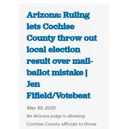
Arizona: Ruling
lets Cochise
County throw out
local election
result over mail-
ballot mistake |
Jen
Fifield/Votebeat
May 30, 2025
An Arizona judge is allowing
Cochise County officials to throw