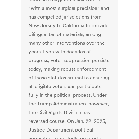
“with almost surgical precision” and
has compelled jurisdictions from
New Jersey to California to provide
bilingual ballot materials, among
many other interventions over the
years. Even with decades of
progress, voter suppression persists
today, making robust enforcement
of these statutes critical to ensuring
all eligible voters can participate
fully in the political process. Under
the Trump Administration, however,
the Civil Rights Division has
reversed course. On Jan. 22, 2025,
Justice Department political
appointees reportedly ordered a