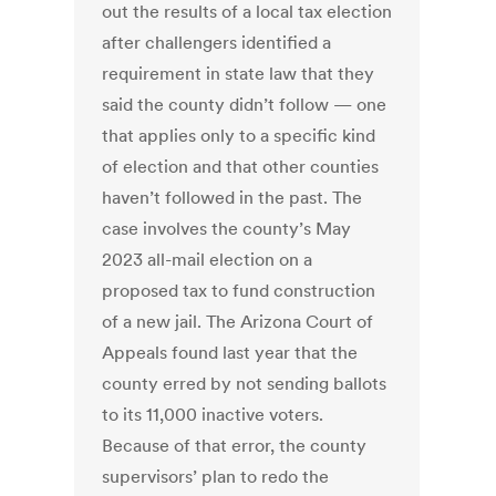
out the results of a local tax election
after challengers identified a
requirement in state law that they
said the county didn’t follow — one
that applies only to a specific kind
of election and that other counties
haven’t followed in the past. The
case involves the county’s May
2023 all-mail election on a
proposed tax to fund construction
of a new jail. The Arizona Court of
Appeals found last year that the
county erred by not sending ballots
to its 11,000 inactive voters.
Because of that error, the county
supervisors’ plan to redo the