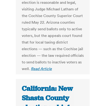
election is reasonable and legal,
visiting Judge Michael Latham of
the Cochise County Superior Court
ruled May 22. Arizona counties
typically send ballots only to active
voters, but the appeals court found
that for local taxing district
elections — such as the Cochise jail
election — the law required officials
to send ballots to inactive voters as
well.
Read Article
California: New
Shasta County