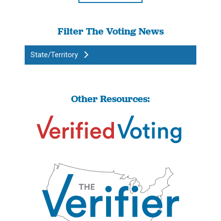
Filter The Voting News
State/Territory
Other Resources: