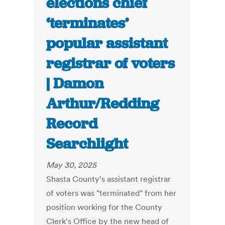
elections chief
‘terminates’
popular assistant
registrar of voters
| Damon
Arthur/Redding
Record
Searchlight
May 30, 2025
Shasta County's assistant registrar
of voters was "terminated" from her
position working for the County
Clerk's Office by the new head of