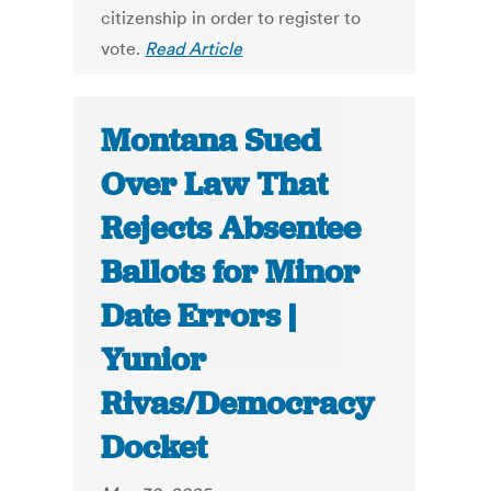
citizenship in order to register to
vote.
Read Article
Montana Sued
Over Law That
Rejects Absentee
Ballots for Minor
Date Errors |
Yunior
Rivas/Democracy
Docket