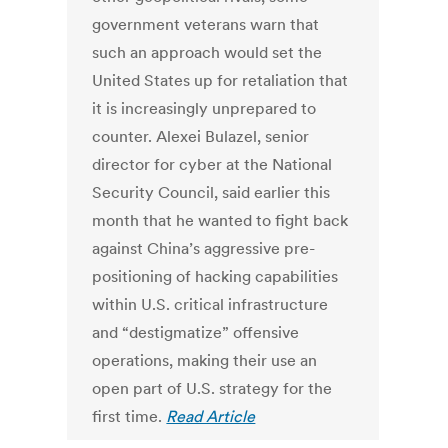
government veterans warn that
such an approach would set the
United States up for retaliation that
it is increasingly unprepared to
counter. Alexei Bulazel, senior
director for cyber at the National
Security Council, said earlier this
month that he wanted to fight back
against China’s aggressive pre-
positioning of hacking capabilities
within U.S. critical infrastructure
and “destigmatize” offensive
operations, making their use an
open part of U.S. strategy for the
first time.
Read Article