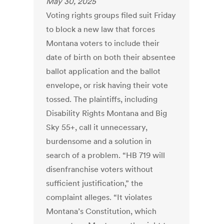
May 30, 2025
Voting rights groups filed suit Friday
to block a new law that forces
Montana voters to include their
date of birth on both their absentee
ballot application and the ballot
envelope, or risk having their vote
tossed. The plaintiffs, including
Disability Rights Montana and Big
Sky 55+, call it unnecessary,
burdensome and a solution in
search of a problem. “HB 719 will
disenfranchise voters without
sufficient justification,” the
complaint alleges. “It violates
Montana’s Constitution, which