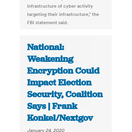
infrastructure of cyber activity
targeting their infrastructure," the
FBI statement said.
National:
Weakening
Encryption Could
Impact Election
Security, Coalition
Says | Frank
Konkel/Nextgov
January 24, 2020