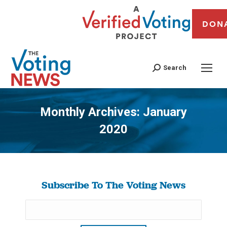
DON
Search
Monthly Archives:
January
2020
You are here:
Subscribe To The Voting News