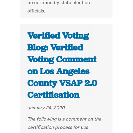
be certified by state election
officials.
Verified Voting
Blog: Verified
Voting Comment
on Los Angeles
County VSAP 2.0
Certification
January 24, 2020
The following is a comment on the
certification process for Los