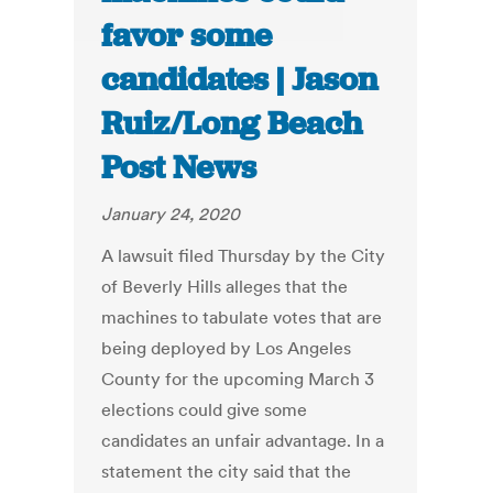
favor some
candidates | Jason
Ruiz/Long Beach
Post News
January 24, 2020
A lawsuit filed Thursday by the City
of Beverly Hills alleges that the
machines to tabulate votes that are
being deployed by Los Angeles
County for the upcoming March 3
elections could give some
candidates an unfair advantage. In a
statement the city said that the