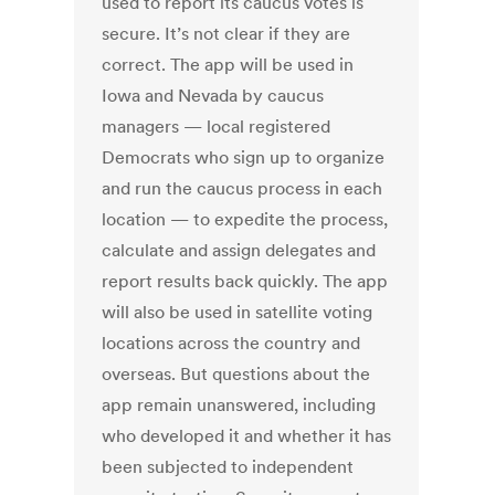
used to report its caucus votes is
secure. It’s not clear if they are
correct. The app will be used in
Iowa and Nevada by caucus
managers — local registered
Democrats who sign up to organize
and run the caucus process in each
location — to expedite the process,
calculate and assign delegates and
report results back quickly. The app
will also be used in satellite voting
locations across the country and
overseas. But questions about the
app remain unanswered, including
who developed it and whether it has
been subjected to independent