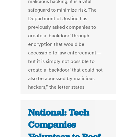
malicious hacking, it is a vital
safeguard to minimize risk. The
Department of Justice has
previously asked companies to
create a ‘backdoor’ through
encryption that would be
accessible to law enforcement—
but it is simply not possible to
create a ‘backdoor’ that could not
also be accessed by malicious
hackers,” the letter states.
National: Tech
Companies