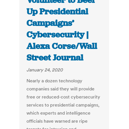
Volunteer to Beef
Up Presidential
Campaigns’
Cybersecurity |
Alexa Corse/Wall
Street Journal
January 24, 2020
Nearly a dozen technology
companies said they will provide
free or reduced-cost cybersecurity
services to presidential campaigns,
which experts and intelligence
officials have warned are ripe