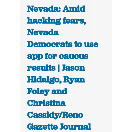
Nevada: Amid
hacking fears,
Nevada
Democrats to use
app for caucus
results | Jason
Hidalgo, Ryan
Foley and
Christina
Cassidy/Reno
Gazette Journal