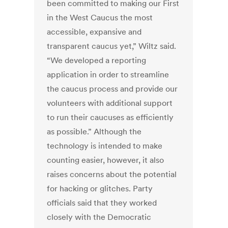
been committed to making our First
in the West Caucus the most
accessible, expansive and
transparent caucus yet,” Wiltz said.
“We developed a reporting
application in order to streamline
the caucus process and provide our
volunteers with additional support
to run their caucuses as efficiently
as possible.” Although the
technology is intended to make
counting easier, however, it also
raises concerns about the potential
for hacking or glitches. Party
officials said that they worked
closely with the Democratic