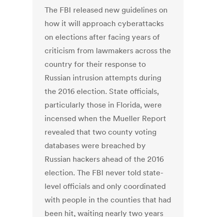
The FBI released new guidelines on
how it will approach cyberattacks
on elections after facing years of
criticism from lawmakers across the
country for their response to
Russian intrusion attempts during
the 2016 election. State officials,
particularly those in Florida, were
incensed when the Mueller Report
revealed that two county voting
databases were breached by
Russian hackers ahead of the 2016
election. The FBI never told state-
level officials and only coordinated
with people in the counties that had
been hit, waiting nearly two years