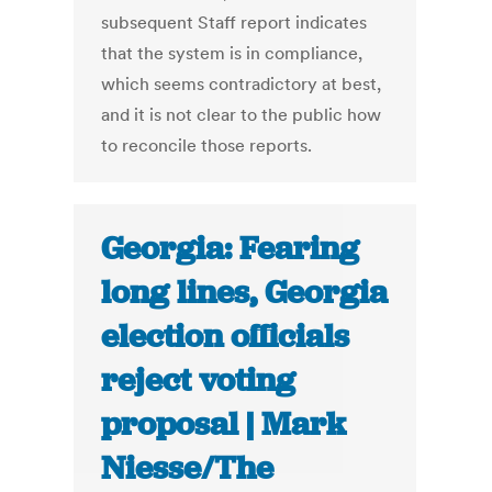
subsequent Staff report indicates
that the system is in compliance,
which seems contradictory at best,
and it is not clear to the public how
to reconcile those reports.
Georgia: Fearing
long lines, Georgia
election officials
reject voting
proposal | Mark
Niesse/The