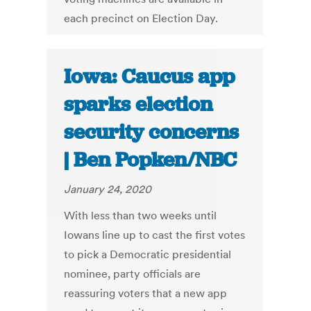
each precinct on Election Day.
Iowa: Caucus app
sparks election
security concerns
| Ben Popken/NBC
January 24, 2020
With less than two weeks until
Iowans line up to cast the first votes
to pick a Democratic presidential
nominee, party officials are
reassuring voters that a new app