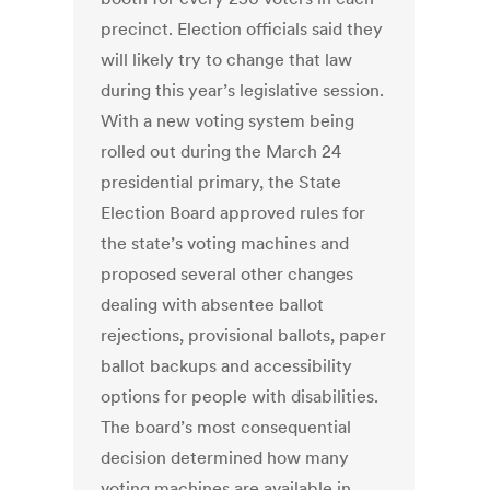
precinct. Election officials said they
will likely try to change that law
during this year’s legislative session.
With a new voting system being
rolled out during the March 24
presidential primary, the State
Election Board approved rules for
the state’s voting machines and
proposed several other changes
dealing with absentee ballot
rejections, provisional ballots, paper
ballot backups and accessibility
options for people with disabilities.
The board’s most consequential
decision determined how many
voting machines are available in