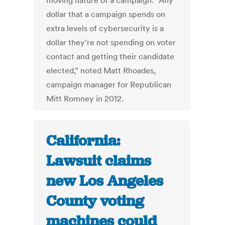
moving nature of a campaign. “Any
dollar that a campaign spends on
extra levels of cybersecurity is a
dollar they’re not spending on voter
contact and getting their candidate
elected,” noted Matt Rhoades,
campaign manager for Republican
Mitt Romney in 2012.
California:
Lawsuit claims
new Los Angeles
County voting
machines could