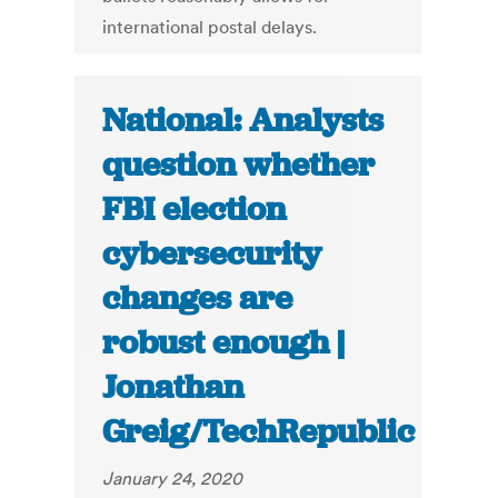
international postal delays.
National: Analysts
question whether
FBI election
cybersecurity
changes are
robust enough |
Jonathan
Greig/TechRepublic
January 24, 2020