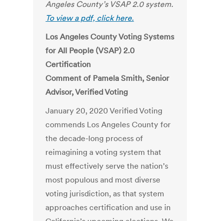
Angeles County’s VSAP 2.0 system.
To view a pdf, click here.
Los Angeles County Voting Systems
for All People (VSAP) 2.0
Certification
Comment of Pamela Smith, Senior
Advisor, Verified Voting
January 20, 2020 Verified Voting
commends Los Angeles County for
the decade-long process of
reimagining a voting system that
must effectively serve the nation’s
most populous and most diverse
voting jurisdiction, as that system
approaches certification and use in