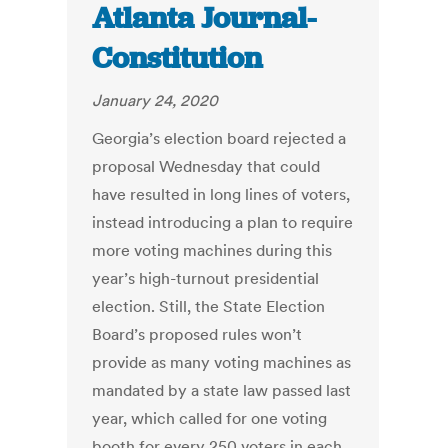
Atlanta Journal-
Constitution
January 24, 2020
Georgia’s election board rejected a
proposal Wednesday that could
have resulted in long lines of voters,
instead introducing a plan to require
more voting machines during this
year’s high-turnout presidential
election. Still, the State Election
Board’s proposed rules won’t
provide as many voting machines as
mandated by a state law passed last
year, which called for one voting
booth for every 250 voters in each