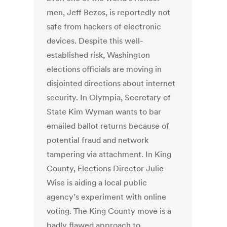
men, Jeff Bezos, is reportedly not
safe from hackers of electronic
devices. Despite this well-
established risk, Washington
elections officials are moving in
disjointed directions about internet
security. In Olympia, Secretary of
State Kim Wyman wants to bar
emailed ballot returns because of
potential fraud and network
tampering via attachment. In King
County, Elections Director Julie
Wise is aiding a local public
agency’s experiment with online
voting. The King County move is a
badly flawed approach to