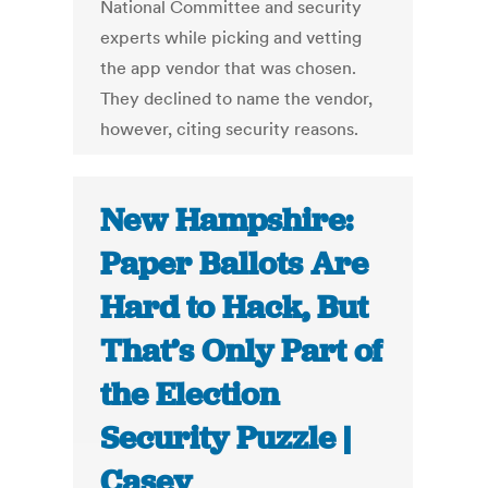
National Committee and security
experts while picking and vetting
the app vendor that was chosen.
They declined to name the vendor,
however, citing security reasons.
New Hampshire:
Paper Ballots Are
Hard to Hack, But
That’s Only Part of
the Election
Security Puzzle |
Casey