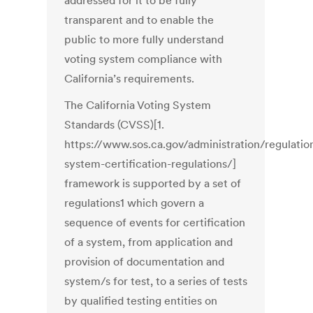
addressed for it to be fully
transparent and to enable the
public to more fully understand
voting system compliance with
California’s requirements.
The California Voting System
Standards (CVSS)[1.
https://www.sos.ca.gov/administration/regulatio
system-certification-regulations/]
framework is supported by a set of
regulations1 which govern a
sequence of events for certification
of a system, from application and
provision of documentation and
system/s for test, to a series of tests
by qualified testing entities on