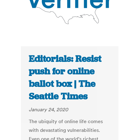
Editorials: Resist
push for online
ballot box | The
Seattle Times
January 24, 2020
The ubiquity of online life comes
with devastating vulnerabilities.
Even one of the world’s richest