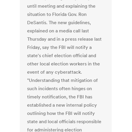
until meeting and explaining the
situation to Florida Gov. Ron
DeSantis. The new guidelines,
explained on a media call last
Thursday and in a press release last
Friday, say the FBI will notify a
state's chief election official and
other local election workers in the
event of any cyberattack.
"Understanding that mitigation of
such incidents often hinges on
timely notification, the FBI has
established a new internal policy
outlining how the FBI will notify
state and local officials responsible
for administering election