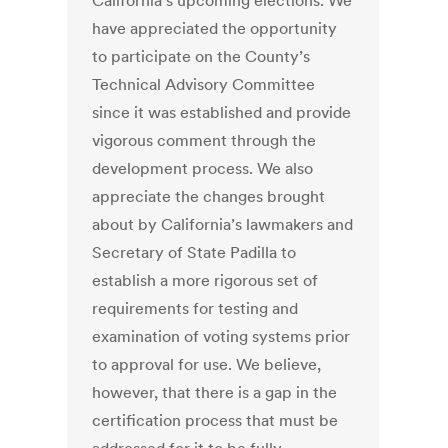
California’s upcoming elections. We
have appreciated the opportunity
to participate on the County’s
Technical Advisory Committee
since it was established and provide
vigorous comment through the
development process. We also
appreciate the changes brought
about by California’s lawmakers and
Secretary of State Padilla to
establish a more rigorous set of
requirements for testing and
examination of voting systems prior
to approval for use. We believe,
however, that there is a gap in the
certification process that must be