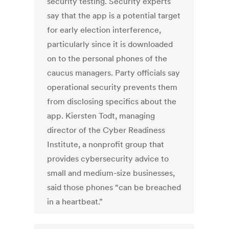
security testing. Security experts
say that the app is a potential target
for early election interference,
particularly since it is downloaded
on to the personal phones of the
caucus managers. Party officials say
operational security prevents them
from disclosing specifics about the
app. Kiersten Todt, managing
director of the Cyber Readiness
Institute, a nonprofit group that
provides cybersecurity advice to
small and medium-size businesses,
said those phones “can be breached
in a heartbeat.”