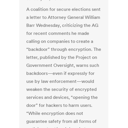
A coalition for secure elections sent
a letter to Attorney General William
Barr Wednesday, criticizing the AG
for recent comments he made
calling on companies to create a
“backdoor” through encryption. The
letter, published by the Project on
Government Oversight, warns such
backdoors—even if expressly for
use by law enforcement—would
weaken the security of encrypted
services and devices, “opening the
door” for hackers to harm users.
“While encryption does not
guarantee safety from all forms of