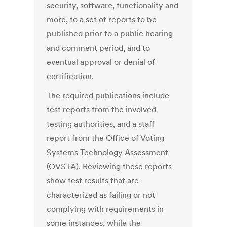
security, software, functionality and
more, to a set of reports to be
published prior to a public hearing
and comment period, and to
eventual approval or denial of
certification.
The required publications include
test reports from the involved
testing authorities, and a staff
report from the Office of Voting
Systems Technology Assessment
(OVSTA). Reviewing these reports
show test results that are
characterized as failing or not
complying with requirements in
some instances, while the