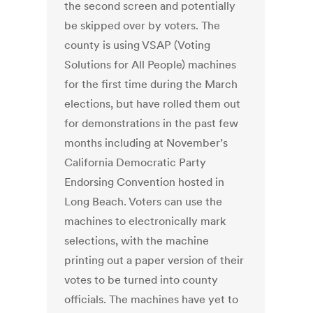
the second screen and potentially
be skipped over by voters. The
county is using VSAP (Voting
Solutions for All People) machines
for the first time during the March
elections, but have rolled them out
for demonstrations in the past few
months including at November’s
California Democratic Party
Endorsing Convention hosted in
Long Beach. Voters can use the
machines to electronically mark
selections, with the machine
printing out a paper version of their
votes to be turned into county
officials. The machines have yet to