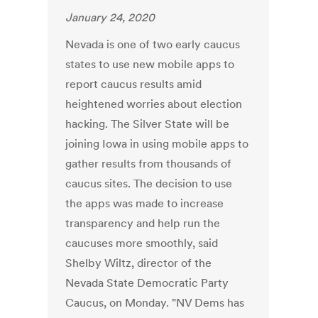
January 24, 2020
Nevada is one of two early caucus
states to use new mobile apps to
report caucus results amid
heightened worries about election
hacking. The Silver State will be
joining Iowa in using mobile apps to
gather results from thousands of
caucus sites. The decision to use
the apps was made to increase
transparency and help run the
caucuses more smoothly, said
Shelby Wiltz, director of the
Nevada State Democratic Party
Caucus, on Monday. "NV Dems has