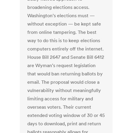
broadening elections access.
Washington’s elections must —
without exception — be kept safe
from online tampering. The best
way to do this is to keep elections
computers entirely off the internet.
House Bill 2647 and Senate Bill 6412
are Wyman’s request legislation
that would ban returning ballots by
email. The proposal would close a
vulnerability without meaningfully
limiting access for military and
overseas voters. Their current
extended voting window of 30 or 45
days to download, print and return
ballots reasonably allows for