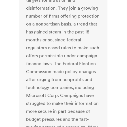
targets for intrusion and
disinformation. They join a growing
number of firms offering protection
on a nonpartisan basis, a trend that
has gained steam in the past 18
months or so, since federal
regulators eased rules to make such
offers permissible under campaign-
finance laws. The Federal Election
Commission made policy changes
after urging from nonprofits and
technology companies, including
Microsoft Corp. Campaigns have
struggled to make their information
more secure in part because of
budget pressures and the fast-