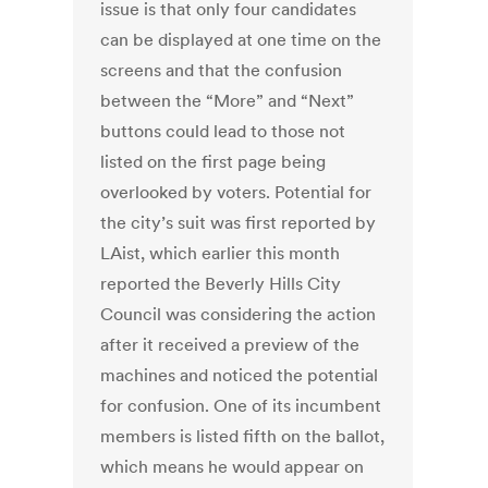
issue is that only four candidates
can be displayed at one time on the
screens and that the confusion
between the “More” and “Next”
buttons could lead to those not
listed on the first page being
overlooked by voters. Potential for
the city’s suit was first reported by
LAist, which earlier this month
reported the Beverly Hills City
Council was considering the action
after it received a preview of the
machines and noticed the potential
for confusion. One of its incumbent
members is listed fifth on the ballot,
which means he would appear on