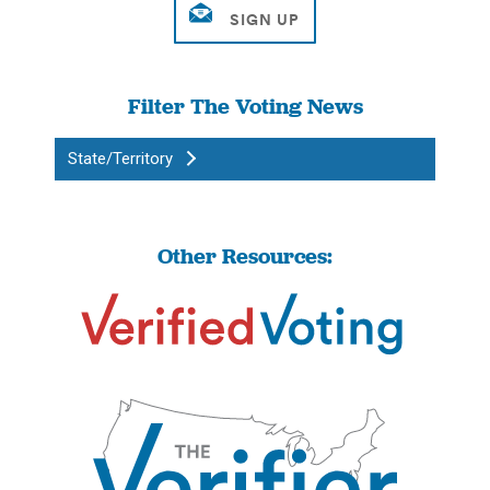
Filter The Voting News
State/Territory
Other Resources: