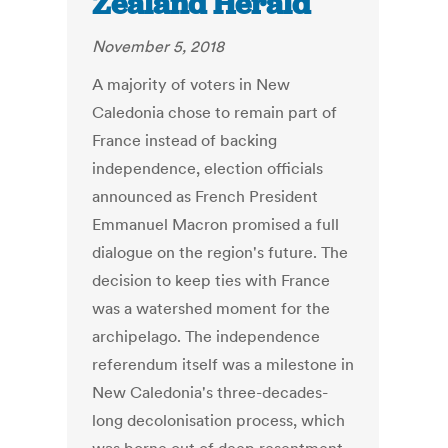
Zealand Herald
November 5, 2018
A majority of voters in New
Caledonia chose to remain part of
France instead of backing
independence, election officials
announced as French President
Emmanuel Macron promised a full
dialogue on the region's future. The
decision to keep ties with France
was a watershed moment for the
archipelago. The independence
referendum itself was a milestone in
New Caledonia's three-decades-
long decolonisation process, which