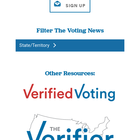
Filter The Voting News
State/Territory
Other Resources: