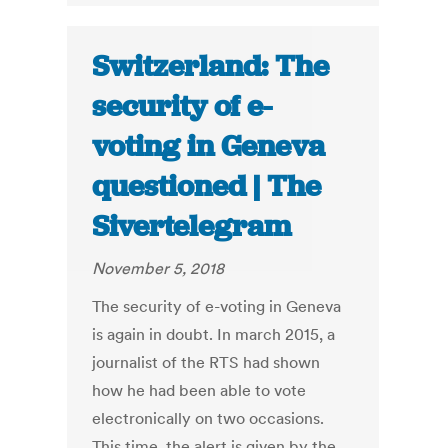
Switzerland: The
security of e-
voting in Geneva
questioned | The
Sivertelegram
November 5, 2018
The security of e-voting in Geneva
is again in doubt. In march 2015, a
journalist of the RTS had shown
how he had been able to vote
electronically on two occasions.
This time, the alert is given by the