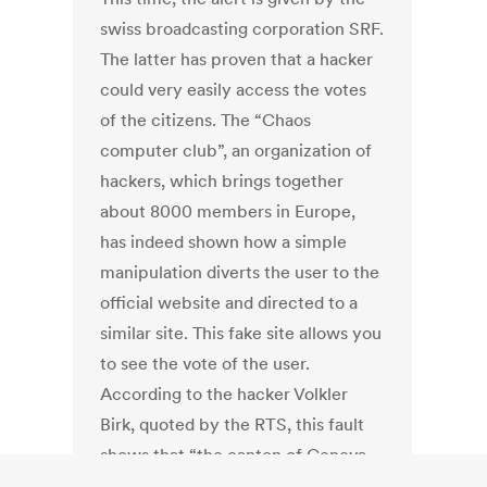
swiss broadcasting corporation SRF.
The latter has proven that a hacker
could very easily access the votes
of the citizens. The “Chaos
computer club”, an organization of
hackers, which brings together
about 8000 members in Europe,
has indeed shown how a simple
manipulation diverts the user to the
official website and directed to a
similar site. This fake site allows you
to see the vote of the user.
According to the hacker Volkler
Birk, quoted by the RTS, this fault
shows that “the canton of Geneva
has forgotten to protect against a