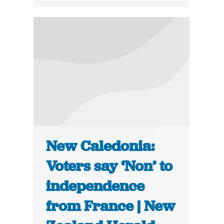
New Caledonia:
Voters say ‘Non’ to
independence
from France | New