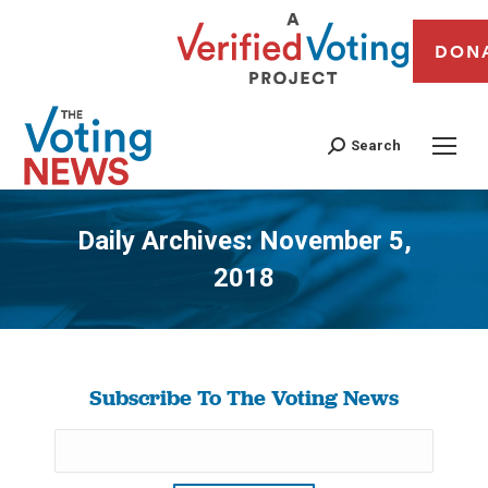
DON
Search
Daily Archives:
November 5,
2018
You are here:
Subscribe To The Voting News