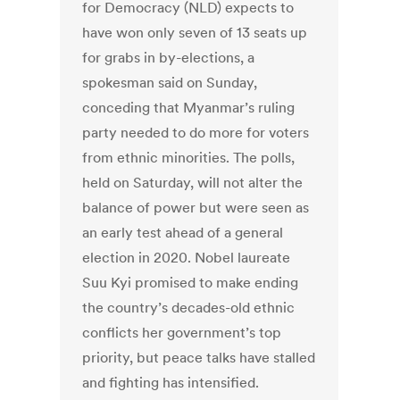
for Democracy (NLD) expects to
have won only seven of 13 seats up
for grabs in by-elections, a
spokesman said on Sunday,
conceding that Myanmar’s ruling
party needed to do more for voters
from ethnic minorities. The polls,
held on Saturday, will not alter the
balance of power but were seen as
an early test ahead of a general
election in 2020. Nobel laureate
Suu Kyi promised to make ending
the country’s decades-old ethnic
conflicts her government’s top
priority, but peace talks have stalled
and fighting has intensified.