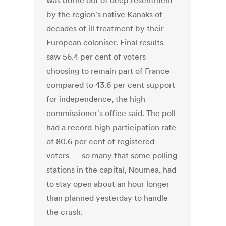
was borne out of deep resentment
by the region's native Kanaks of
decades of ill treatment by their
European coloniser. Final results
saw 56.4 per cent of voters
choosing to remain part of France
compared to 43.6 per cent support
for independence, the high
commissioner's office said. The poll
had a record-high participation rate
of 80.6 per cent of registered
voters — so many that some polling
stations in the capital, Noumea, had
to stay open about an hour longer
than planned yesterday to handle
the crush.