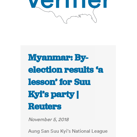
Myanmar: By-
election results ‘a
lesson’ for Suu
Kyi’s party |
Reuters
November 5, 2018
Aung San Suu Kyi’s National League