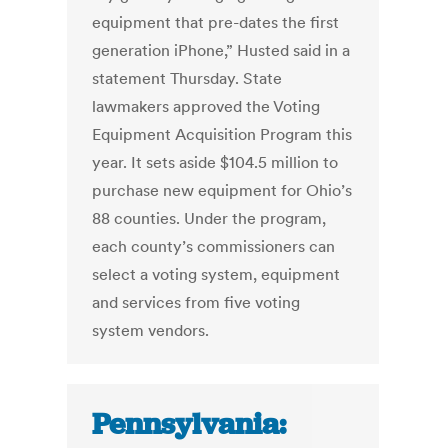
equipment that pre-dates the first
generation iPhone,” Husted said in a
statement Thursday. State
lawmakers approved the Voting
Equipment Acquisition Program this
year. It sets aside $104.5 million to
purchase new equipment for Ohio’s
88 counties. Under the program,
each county’s commissioners can
select a voting system, equipment
and services from five voting
system vendors.
Pennsylvania: