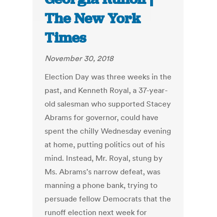
The New York
Times
November 30, 2018
Election Day was three weeks in the
past, and Kenneth Royal, a 37-year-
old salesman who supported Stacey
Abrams for governor, could have
spent the chilly Wednesday evening
at home, putting politics out of his
mind. Instead, Mr. Royal, stung by
Ms. Abrams’s narrow defeat, was
manning a phone bank, trying to
persuade fellow Democrats that the
runoff election next week for