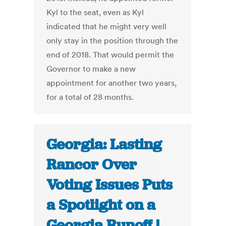
Kyl to the seat, even as Kyl
indicated that he might very well
only stay in the position through the
end of 2018. That would permit the
Governor to make a new
appointment for another two years,
for a total of 28 months.
Georgia: Lasting
Rancor Over
Voting Issues Puts
a Spotlight on a
Georgia Runoff |