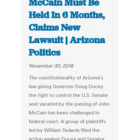
McCain Must Be
Held In 6 Months,
Claims New
Lawsuit | Arizona
Politics
November 30, 2018
The constitutionality of Arizona's
law giving Governor Doug Ducey
the right to control the U.S. Senate
seat vacated by the passing of John
McCain has been challenged in
federal court. A group of plaintiffs
led by William Tedards filed the
action against Ducey and Senator