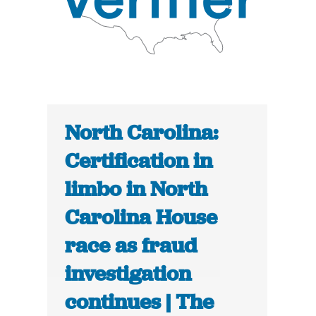
North Carolina:
Certification in
limbo in North
Carolina House
race as fraud
investigation
continues | The