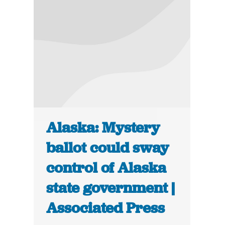
Alaska: Mystery
ballot could sway
control of Alaska
state government |
Associated Press