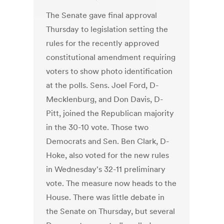
The Senate gave final approval
Thursday to legislation setting the
rules for the recently approved
constitutional amendment requiring
voters to show photo identification
at the polls. Sens. Joel Ford, D-
Mecklenburg, and Don Davis, D-
Pitt, joined the Republican majority
in the 30-10 vote. Those two
Democrats and Sen. Ben Clark, D-
Hoke, also voted for the new rules
in Wednesday's 32-11 preliminary
vote. The measure now heads to the
House. There was little debate in
the Senate on Thursday, but several