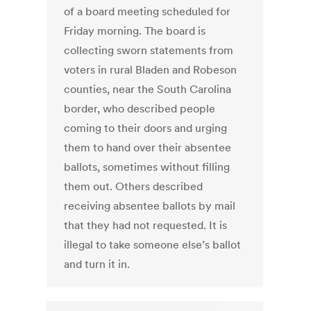
of a board meeting scheduled for
Friday morning. The board is
collecting sworn statements from
voters in rural Bladen and Robeson
counties, near the South Carolina
border, who described people
coming to their doors and urging
them to hand over their absentee
ballots, sometimes without filling
them out. Others described
receiving absentee ballots by mail
that they had not requested. It is
illegal to take someone else’s ballot
and turn it in.