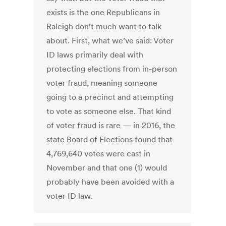
exists is the one Republicans in
Raleigh don’t much want to talk
about. First, what we’ve said: Voter
ID laws primarily deal with
protecting elections from in-person
voter fraud, meaning someone
going to a precinct and attempting
to vote as someone else. That kind
of voter fraud is rare — in 2016, the
state Board of Elections found that
4,769,640 votes were cast in
November and that one (1) would
probably have been avoided with a
voter ID law.