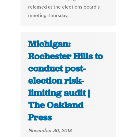
released at the elections board's
meeting Thursday.
Michigan:
Rochester Hills to
conduct post-
election risk-
limiting audit |
The Oakland
Press
November 30, 2018