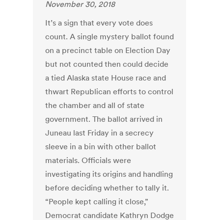
November 30, 2018
It’s a sign that every vote does
count. A single mystery ballot found
on a precinct table on Election Day
but not counted then could decide
a tied Alaska state House race and
thwart Republican efforts to control
the chamber and all of state
government. The ballot arrived in
Juneau last Friday in a secrecy
sleeve in a bin with other ballot
materials. Officials were
investigating its origins and handling
before deciding whether to tally it.
“People kept calling it close,”
Democrat candidate Kathryn Dodge