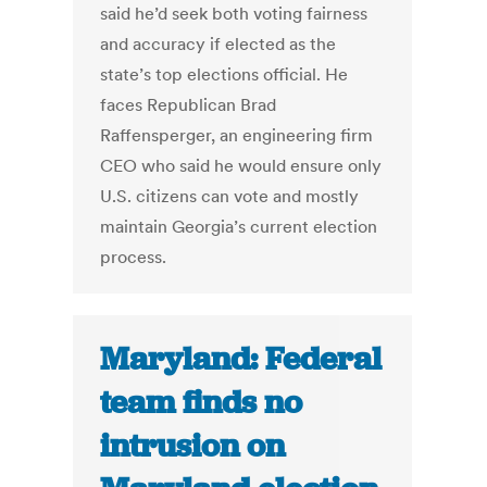
said he’d seek both voting fairness
and accuracy if elected as the
state’s top elections official. He
faces Republican Brad
Raffensperger, an engineering firm
CEO who said he would ensure only
U.S. citizens can vote and mostly
maintain Georgia’s current election
process.
Maryland: Federal
team finds no
intrusion on