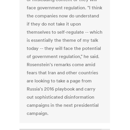
face government regulation. "I think
the companies now do understand
if they do not take it upon
themselves to self-regulate -- which
is essentially the theme of my talk
today -- they will face the potential
of government regulation," he said.
Rosenstein's remarks come amid
fears that Iran and other countries
are looking to take a page from
Russia's 2016 playbook and carry
out sophisticated disinformation
campaigns in the next presidential
campaign.