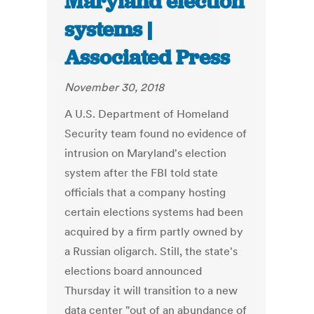
Maryland election
systems |
Associated Press
November 30, 2018
A U.S. Department of Homeland
Security team found no evidence of
intrusion on Maryland's election
system after the FBI told state
officials that a company hosting
certain elections systems had been
acquired by a firm partly owned by
a Russian oligarch. Still, the state's
elections board announced
Thursday it will transition to a new
data center "out of an abundance of