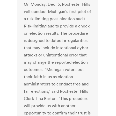
On Monday, Dec. 3, Rochester Hills
will conduct Michigan’s first pilot of
a risk-limiting post-election audit.
Risk-limiting audits provide a check
on election results. The procedure
is designed to detect irregularities
that may include intentional cyber
attacks or unintentional error that
may change the reported election
outcomes. “Michigan voters put
their faith in us as election
administrators to conduct free and
fair elections,” said Rochester Hills
Clerk Tina Barton. “This procedure
will provide us with another
opportunity to confirm their trust is