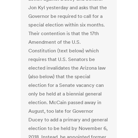
Jon Kyl yesterday and asks that the
Governor be required to call for a
special election within six months.
Their contention is that the 17th
Amendment of the U.S.
Constitution (text below) which
requires that U.S. Senators be
elected invalidates the Arizona law
(also below) that the special
election for a Senate vacancy can
only be held at a biennial general
election. McCain passed away in
August, too late for Governor
Ducey to add a primary and general
election to be held by November 6,
2018. Instead, he appointed former