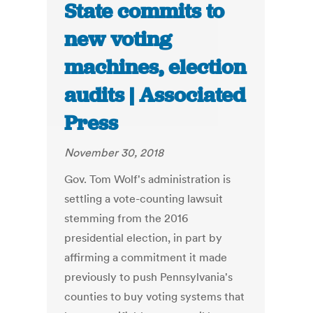
State commits to
new voting
machines, election
audits | Associated
Press
November 30, 2018
Gov. Tom Wolf's administration is
settling a vote-counting lawsuit
stemming from the 2016
presidential election, in part by
affirming a commitment it made
previously to push Pennsylvania's
counties to buy voting systems that