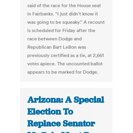
said of the race for the House seat
in Fairbanks. “I just didn’t know it
was going to be squeaky.” A recount
is scheduled for Friday after the
race between Dodge and
Republican Bart LeBon was
previously certified as a tie, at 2,661
votes apiece. The uncounted ballot
appears to be marked for Dodge.
Arizona: A Special
Election To
Replace Senator