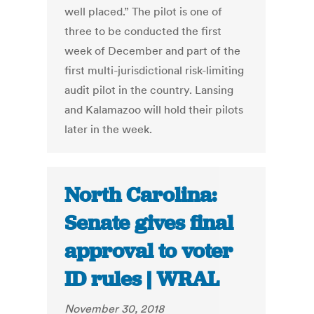
well placed.” The pilot is one of
three to be conducted the first
week of December and part of the
first multi-jurisdictional risk-limiting
audit pilot in the country. Lansing
and Kalamazoo will hold their pilots
later in the week.
North Carolina:
Senate gives final
approval to voter
ID rules | WRAL
November 30, 2018