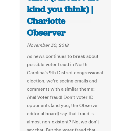
kind you think) |
Charlotte
Observer
November 30, 2018
As news continues to break about
possible voter fraud in North
Carolina’s 9th District congressional
election, we’re seeing emails and
comments with a similar theme:
Aha! Voter fraud! Don’t voter ID
opponents (and you, the Observer
editorial board) say that fraud is
almost non-existent? No, we don’t
say that. But the voter fraud that