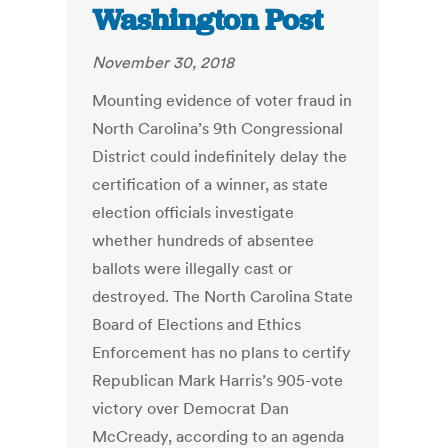
Washington Post
November 30, 2018
Mounting evidence of voter fraud in
North Carolina’s 9th Congressional
District could indefinitely delay the
certification of a winner, as state
election officials investigate
whether hundreds of absentee
ballots were illegally cast or
destroyed. The North Carolina State
Board of Elections and Ethics
Enforcement has no plans to certify
Republican Mark Harris’s 905-vote
victory over Democrat Dan
McCready, according to an agenda