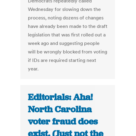
Democrats repeatedly called
Wednesday for slowing down the
process, noting dozens of changes
have already been made to the draft
legislation that was first rolled out a
week ago and suggesting people
will be wrongly blocked from voting
if IDs are required starting next
year.
Editorials: Aha!
North Carolina
voter fraud does
exist. (Just not the