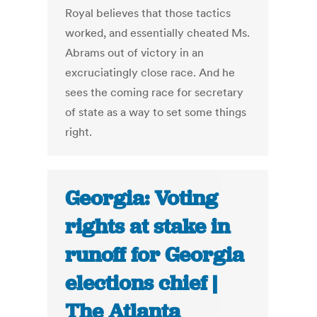
Royal believes that those tactics
worked, and essentially cheated Ms.
Abrams out of victory in an
excruciatingly close race. And he
sees the coming race for secretary
of state as a way to set some things
right.
Georgia: Voting
rights at stake in
runoff for Georgia
elections chief |
The Atlanta