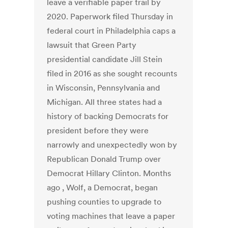
leave a verifiable paper trail by
2020. Paperwork filed Thursday in
federal court in Philadelphia caps a
lawsuit that Green Party
presidential candidate Jill Stein
filed in 2016 as she sought recounts
in Wisconsin, Pennsylvania and
Michigan. All three states had a
history of backing Democrats for
president before they were
narrowly and unexpectedly won by
Republican Donald Trump over
Democrat Hillary Clinton. Months
ago , Wolf, a Democrat, began
pushing counties to upgrade to
voting machines that leave a paper