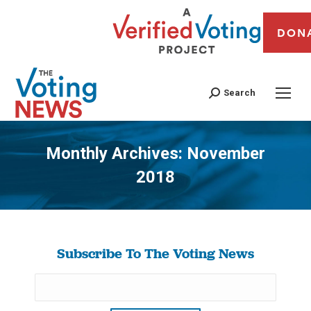
DON
Search
Monthly Archives:
November
2018
You are here:
Subscribe To The Voting News