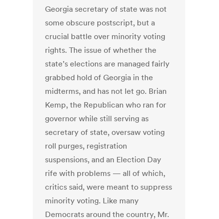
Georgia secretary of state was not
some obscure postscript, but a
crucial battle over minority voting
rights. The issue of whether the
state’s elections are managed fairly
grabbed hold of Georgia in the
midterms, and has not let go. Brian
Kemp, the Republican who ran for
governor while still serving as
secretary of state, oversaw voting
roll purges, registration
suspensions, and an Election Day
rife with problems — all of which,
critics said, were meant to suppress
minority voting. Like many
Democrats around the country, Mr.