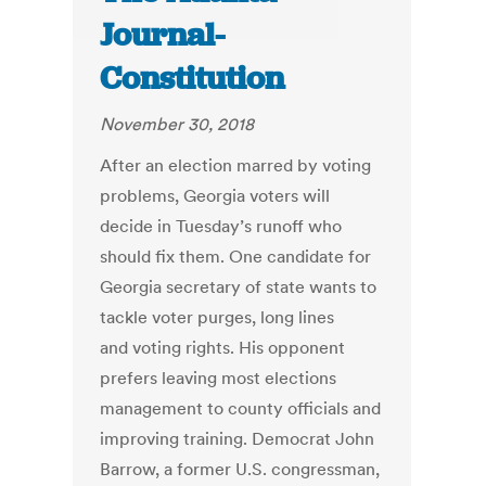
Journal-
Constitution
November 30, 2018
After an election marred by voting
problems, Georgia voters will
decide in Tuesday’s runoff who
should fix them. One candidate for
Georgia secretary of state wants to
tackle voter purges, long lines
and voting rights. His opponent
prefers leaving most elections
management to county officials and
improving training. Democrat John
Barrow, a former U.S. congressman,