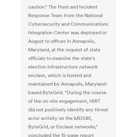
caution." The Hunt and Incident
Response Team from the National
Cybersecurity and Communications
Integration Center was deployed in
August to offices in Annapolis,
Maryland, at the request of state
officials to examine the state's
election infrastructure network
enclave, which is hosted and
maintained by Annapolis, Maryland-
based ByteGrid. "During the course
of the on-site engagement, HIRT
did not positively identify any threat
actor activity on the MDSBE,
ByteGrid, or Enclave networks,"
concluded the 15-page report