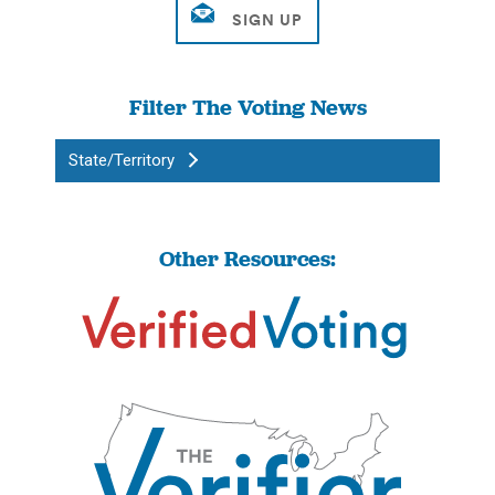
Filter The Voting News
State/Territory
Other Resources: