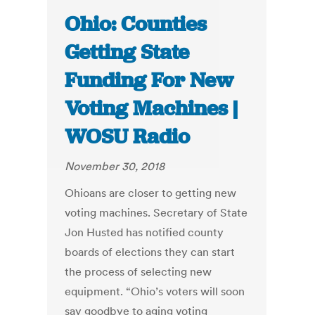
Ohio: Counties
Getting State
Funding For New
Voting Machines |
WOSU Radio
November 30, 2018
Ohioans are closer to getting new
voting machines. Secretary of State
Jon Husted has notified county
boards of elections they can start
the process of selecting new
equipment. “Ohio’s voters will soon
say goodbye to aging voting