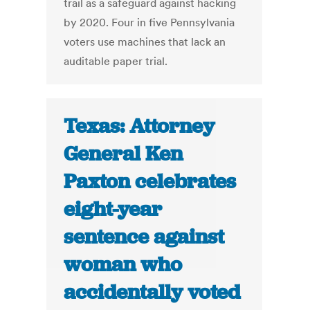
trail as a safeguard against hacking
by 2020. Four in five Pennsylvania
voters use machines that lack an
auditable paper trial.
Texas: Attorney
General Ken
Paxton celebrates
eight-year
sentence against
woman who
accidentally voted