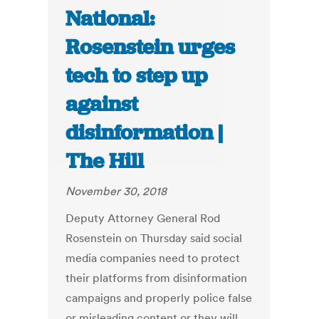
National:
Rosenstein urges
tech to step up
against
disinformation |
The Hill
November 30, 2018
Deputy Attorney General Rod
Rosenstein on Thursday said social
media companies need to protect
their platforms from disinformation
campaigns and properly police false
or misleading content or they will