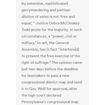
by extensive, sophisticated
gerrymandering and partisan
dilution of votes is not ‘free and
equal,’ ” Justice Debra McCloskey
Todd wrote for the majority. In such
circumstances, a “power, civil or
military,” to wit, the General
Assembly, has in fact “interfere[d]
to prevent the free exercise of the
right of suffrage.” The opinion came
just two days before the deadline
for lawmakers to pass a new
congressional district map and send
it to Gov. Wolf for approval, after
the high court declared
Pennsylvania’s congressional map