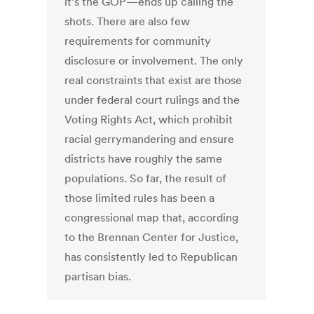
it’s the GOP—ends up calling the
shots. There are also few
requirements for community
disclosure or involvement. The only
real constraints that exist are those
under federal court rulings and the
Voting Rights Act, which prohibit
racial gerrymandering and ensure
districts have roughly the same
populations. So far, the result of
those limited rules has been a
congressional map that, according
to the Brennan Center for Justice,
has consistently led to Republican
partisan bias.