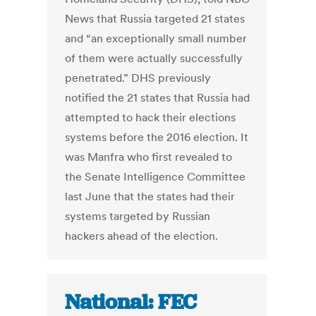
News that Russia targeted 21 states
and “an exceptionally small number
of them were actually successfully
penetrated.” DHS previously
notified the 21 states that Russia had
attempted to hack their elections
systems before the 2016 election. It
was Manfra who first revealed to
the Senate Intelligence Committee
last June that the states had their
systems targeted by Russian
hackers ahead of the election.
National: FEC