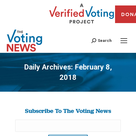
DON
Search
Daily Archives:
February 8,
2018
You are here:
Subscribe To The Voting News