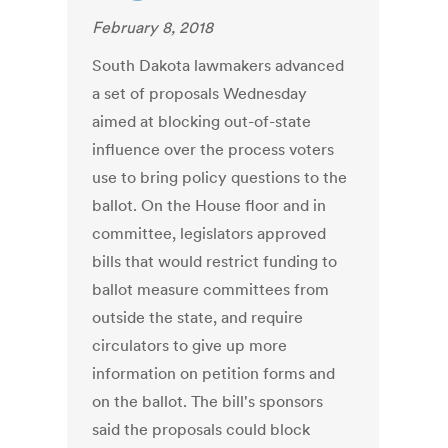
February 8, 2018
South Dakota lawmakers advanced
a set of proposals Wednesday
aimed at blocking out-of-state
influence over the process voters
use to bring policy questions to the
ballot. On the House floor and in
committee, legislators approved
bills that would restrict funding to
ballot measure committees from
outside the state, and require
circulators to give up more
information on petition forms and
on the ballot. The bill's sponsors
said the proposals could block