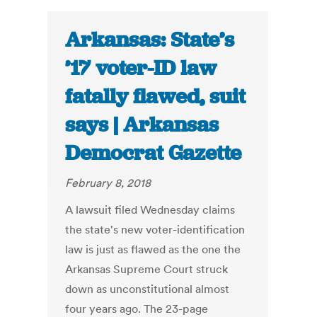
Arkansas: State’s
’17 voter-ID law
fatally flawed, suit
says | Arkansas
Democrat Gazette
February 8, 2018
A lawsuit filed Wednesday claims
the state's new voter-identification
law is just as flawed as the one the
Arkansas Supreme Court struck
down as unconstitutional almost
four years ago. The 23-page