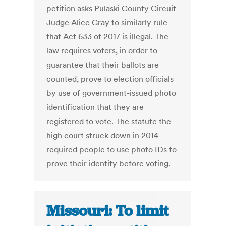
petition asks Pulaski County Circuit
Judge Alice Gray to similarly rule
that Act 633 of 2017 is illegal. The
law requires voters, in order to
guarantee that their ballots are
counted, prove to election officials
by use of government-issued photo
identification that they are
registered to vote. The statute the
high court struck down in 2014
required people to use photo IDs to
prove their identity before voting.
Missouri: To limit