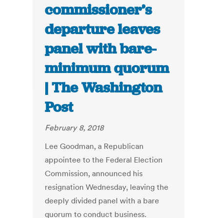
commissioner’s
departure leaves
panel with bare-
minimum quorum
| The Washington
Post
February 8, 2018
Lee Goodman, a Republican
appointee to the Federal Election
Commission, announced his
resignation Wednesday, leaving the
deeply divided panel with a bare
quorum to conduct business.