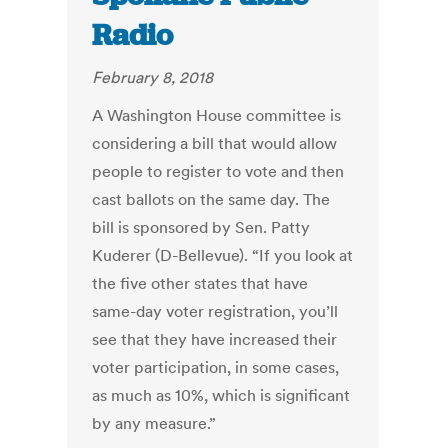
Radio
February 8, 2018
A Washington House committee is
considering a bill that would allow
people to register to vote and then
cast ballots on the same day. The
bill is sponsored by Sen. Patty
Kuderer (D-Bellevue). “If you look at
the five other states that have
same-day voter registration, you’ll
see that they have increased their
voter participation, in some cases,
as much as 10%, which is significant
by any measure.”