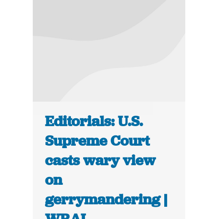
Editorials: U.S.
Supreme Court
casts wary view
on
gerrymandering |