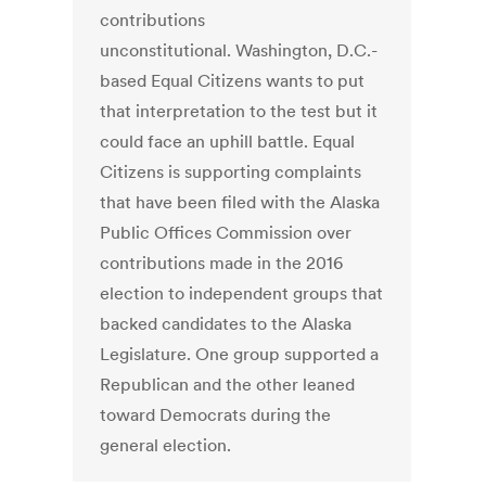
contributions
unconstitutional. Washington, D.C.-
based Equal Citizens wants to put
that interpretation to the test but it
could face an uphill battle. Equal
Citizens is supporting complaints
that have been filed with the Alaska
Public Offices Commission over
contributions made in the 2016
election to independent groups that
backed candidates to the Alaska
Legislature. One group supported a
Republican and the other leaned
toward Democrats during the
general election.