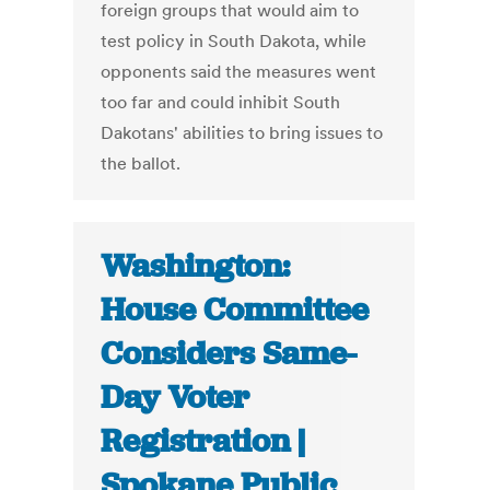
foreign groups that would aim to
test policy in South Dakota, while
opponents said the measures went
too far and could inhibit South
Dakotans' abilities to bring issues to
the ballot.
Washington:
House Committee
Considers Same-
Day Voter
Registration |
Spokane Public