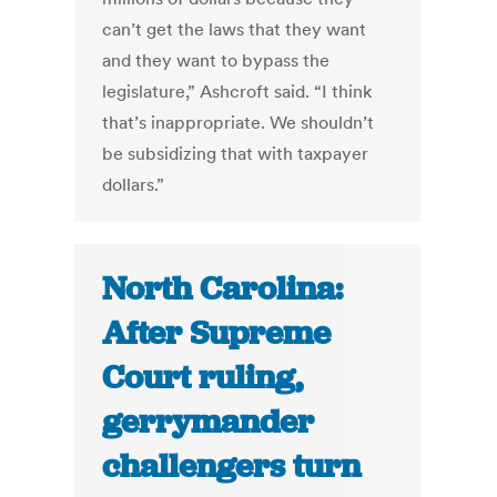
can’t get the laws that they want
and they want to bypass the
legislature,” Ashcroft said. “I think
that’s inappropriate. We shouldn’t
be subsidizing that with taxpayer
dollars.”
North Carolina:
After Supreme
Court ruling,
gerrymander
challengers turn