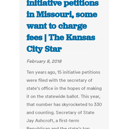
initiative petitions
in Missouri, some
want to charge
fees | The Kansas
City Star
February 8, 2018
Ten years ago, 15 initiative petitions
were filed with the secretary of
state’s office in the hopes of making
it on the statewide ballot. This year,
that number has skyrocketed to 330
and counting. Secretary of State
Jay Ashcroft, a first-term
Republican and the state’s top