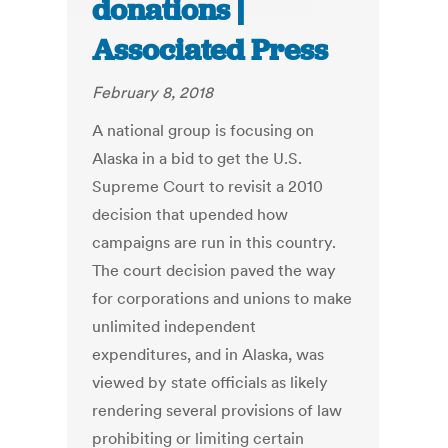
donations |
Associated Press
February 8, 2018
A national group is focusing on
Alaska in a bid to get the U.S.
Supreme Court to revisit a 2010
decision that upended how
campaigns are run in this country.
The court decision paved the way
for corporations and unions to make
unlimited independent
expenditures, and in Alaska, was
viewed by state officials as likely
rendering several provisions of law
prohibiting or limiting certain