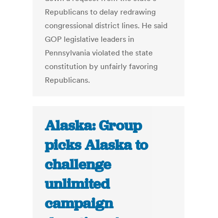
Republicans to delay redrawing
congressional district lines. He said
GOP legislative leaders in
Pennsylvania violated the state
constitution by unfairly favoring
Republicans.
Alaska: Group
picks Alaska to
challenge
unlimited
campaign