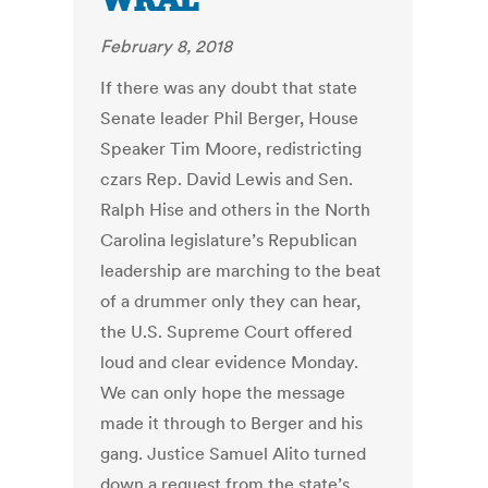
WRAL
February 8, 2018
If there was any doubt that state
Senate leader Phil Berger, House
Speaker Tim Moore, redistricting
czars Rep. David Lewis and Sen.
Ralph Hise and others in the North
Carolina legislature’s Republican
leadership are marching to the beat
of a drummer only they can hear,
the U.S. Supreme Court offered
loud and clear evidence Monday.
We can only hope the message
made it through to Berger and his
gang. Justice Samuel Alito turned
down a request from the state’s