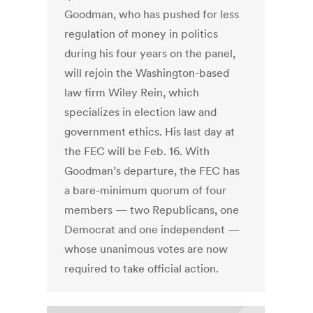
Goodman, who has pushed for less
regulation of money in politics
during his four years on the panel,
will rejoin the Washington-based
law firm Wiley Rein, which
specializes in election law and
government ethics. His last day at
the FEC will be Feb. 16. With
Goodman’s departure, the FEC has
a bare-minimum quorum of four
members — two Republicans, one
Democrat and one independent —
whose unanimous votes are now
required to take official action.