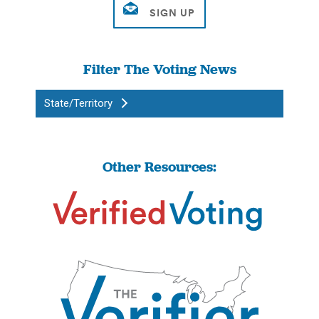
Filter The Voting News
State/Territory
Other Resources: