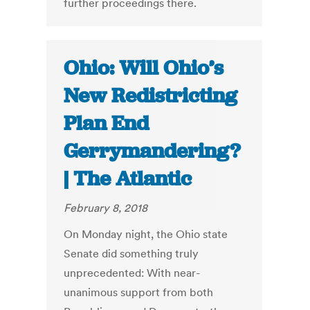
further proceedings there.
Ohio: Will Ohio’s
New Redistricting
Plan End
Gerrymandering?
| The Atlantic
February 8, 2018
On Monday night, the Ohio state
Senate did something truly
unprecedented: With near-
unanimous support from both