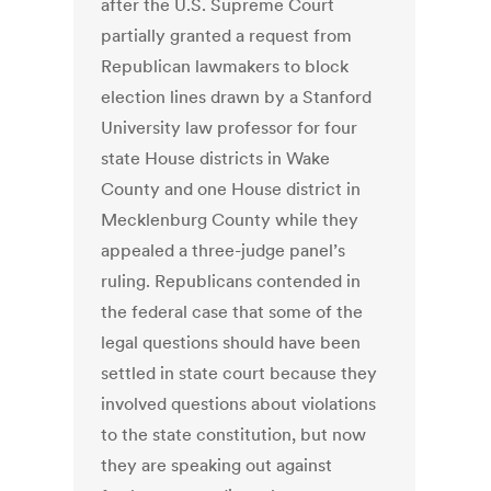
after the U.S. Supreme Court
partially granted a request from
Republican lawmakers to block
election lines drawn by a Stanford
University law professor for four
state House districts in Wake
County and one House district in
Mecklenburg County while they
appealed a three-judge panel’s
ruling. Republicans contended in
the federal case that some of the
legal questions should have been
settled in state court because they
involved questions about violations
to the state constitution, but now
they are speaking out against