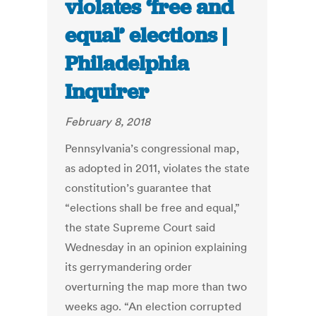
violates ‘free and
equal’ elections |
Philadelphia
Inquirer
February 8, 2018
Pennsylvania’s congressional map,
as adopted in 2011, violates the state
constitution’s guarantee that
“elections shall be free and equal,”
the state Supreme Court said
Wednesday in an opinion explaining
its gerrymandering order
overturning the map more than two
weeks ago. “An election corrupted