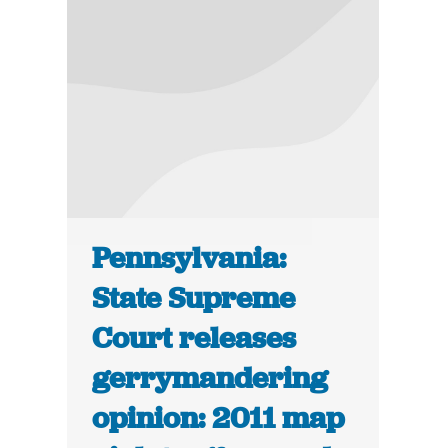
Pennsylvania:
State Supreme
Court releases
gerrymandering
opinion: 2011 map