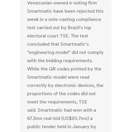
Venezuelan-owned e-voting firm
Smartmatic have been rejected this
week in a vote-casting compliance
test carried out by Brazil's top
electoral court TSE. The test
concluded that Smartmatic's
"engineering model" did not comply
with the bidding requirements.
While the QR codes printed by the
Smartmatic model were read
correctly by electronic devices, the
proportions of the codes did not
meet the requirements, TSE
said. Smartmatic had won with a
67.3mn real-bid (US$20.7mn) a
public tender held in January by