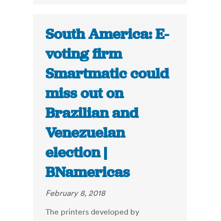
South America: E-
voting firm
Smartmatic could
miss out on
Brazilian and
Venezuelan
election |
BNamericas
February 8, 2018
The printers developed by