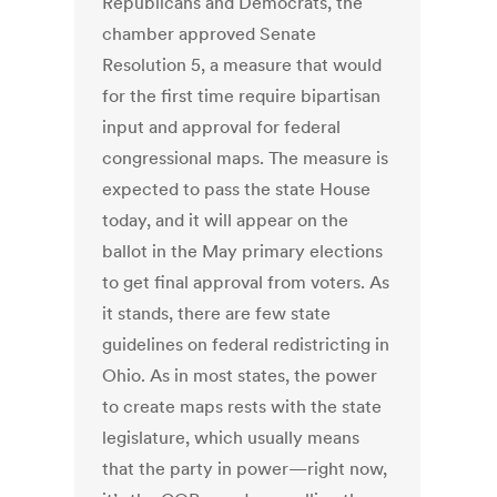
Republicans and Democrats, the
chamber approved Senate
Resolution 5, a measure that would
for the first time require bipartisan
input and approval for federal
congressional maps. The measure is
expected to pass the state House
today, and it will appear on the
ballot in the May primary elections
to get final approval from voters. As
it stands, there are few state
guidelines on federal redistricting in
Ohio. As in most states, the power
to create maps rests with the state
legislature, which usually means
that the party in power—right now,