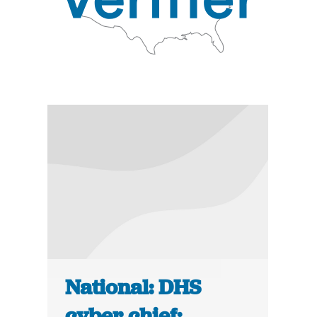
National: DHS
cyber chief: