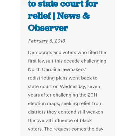
to state court for
relief | News &
Observer
February 8, 2018
Democrats and voters who filed the
first lawsuit this decade challenging
North Carolina lawmakers’
redistricting plans went back to
state court on Wednesday, seven
years after challenging the 2011
election maps, seeking relief from
districts they contend still weaken
the overall influence of black
voters. The request comes the day