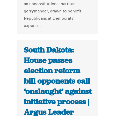
an unconstitutional partisan
gerrymander, drawn to benefit
Republicans at Democrats’
expense.
South Dakota:
House passes
election reform
bill opponents call
‘onslaught’ against
initiative process |
Argus Leader