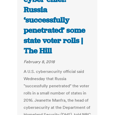
Russia
‘successfully
penetrated’ some
state voter rolls |
The Hill
February 8, 2018
A U.S. cybersecurity official said
Wednesday that Russia
"successfully penetrated" the voter
rolls in a small number of states in
2016. Jeanette Manfra, the head of
cybersecurity at the Department of
Homeland Security (DHS), told NBC