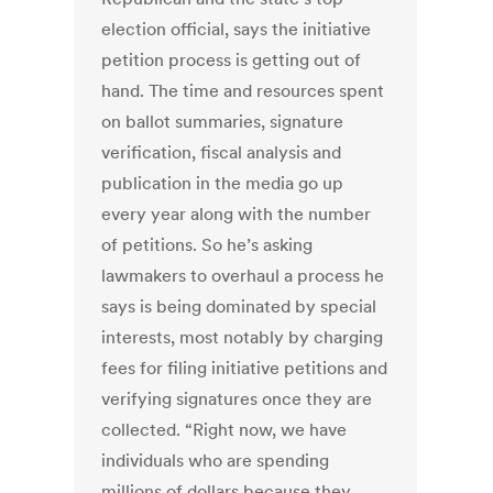
election official, says the initiative
petition process is getting out of
hand. The time and resources spent
on ballot summaries, signature
verification, fiscal analysis and
publication in the media go up
every year along with the number
of petitions. So he’s asking
lawmakers to overhaul a process he
says is being dominated by special
interests, most notably by charging
fees for filing initiative petitions and
verifying signatures once they are
collected. “Right now, we have
individuals who are spending
millions of dollars because they