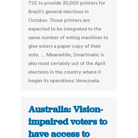
TSE to provide 30,000 printers for
Brazil's general elections in
October. Those printers are
expected to be integrated to the
same number of voting machines to
give voters a paper copy of their
vote. … Meanwhile, Smartmatic is
also most certainly out of the April
elections in the country where it
began its operations: Venezuela.
Australia: Vision-
impaired voters to
have access to