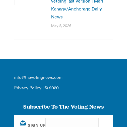
vetoing last version | Mari
Kanagy/Anchorage Daily
News
May 8, 2026
info@thevotingnews.com
Privacy Policy
| © 2020
Subscribe To The Voting News