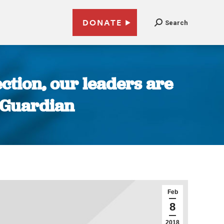
DONATE
Search
ection, our leaders are
e Guardian
Feb
8
2018