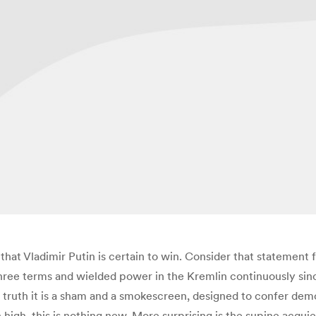
h that Vladimir Putin is certain to win. Consider that statemen
hree terms and wielded power in the Kremlin continuously sinc
In truth it is a sham and a smokescreen, designed to confer dem
igh, this is nothing new. More surprising is the supine acqui