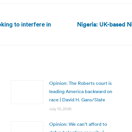
Nigeria: UK-based N
king to interfere in
Next
post:
Opinion: The Roberts court is
leading America backward on
race | David H. Gans/Slate
July 10, 2026
Opinion: We can’t afford to