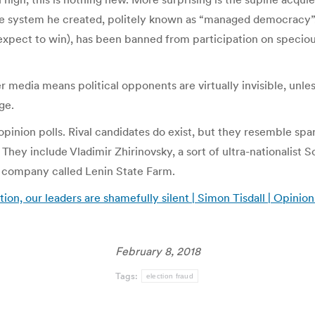
e system he created, politely known as “managed democracy”, 
 expect to win), has been banned from participation on specio
her media means political opponents are virtually invisible, unle
ge.
pinion polls. Rival candidates do exist, but they resemble spar
hey include Vladimir Zhirinovsky, a sort of ultra-nationalist 
d company called Lenin State Farm.
tion, our leaders are shamefully silent | Simon Tisdall | Opinio
February 8, 2018
Tags:
election fraud