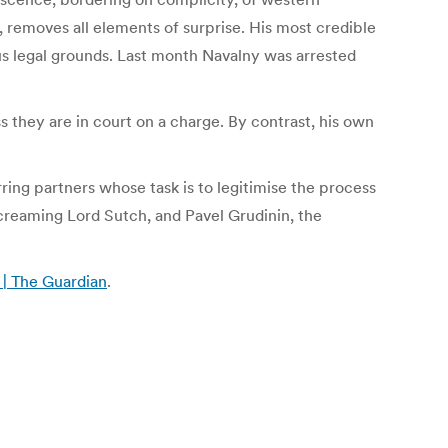
removes all elements of surprise. His most credible
us legal grounds. Last month Navalny was arrested
ss they are in court on a charge. By contrast, his own
ring partners whose task is to legitimise the process
Screaming Lord Sutch, and Pavel Grudinin, the
n | The Guardian
.