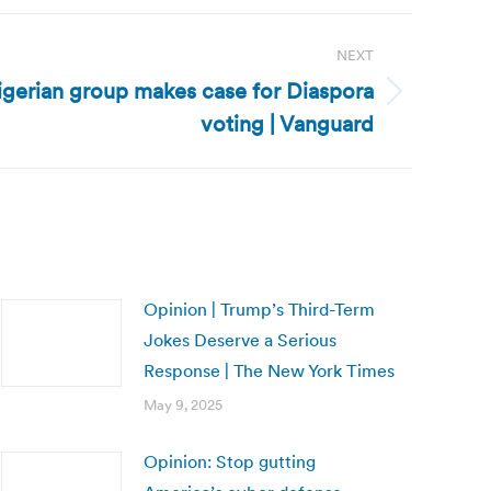
NEXT
igerian group makes case for Diaspora
voting | Vanguard
Opinion | Trump’s Third-Term
Jokes Deserve a Serious
Response | The New York Times
May 9, 2025
Opinion: Stop gutting