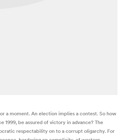
t for a moment. An election implies a contest. So how
e 1999, be assured of victory in advance? The
ocratic respectability on to a corrupt oligarchy. For
escence, bordering on complicity, of western