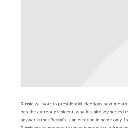
Russia will vote in presidential elections next mont
can the current president, who has already served t
answer is that Russia’s is an election in name only. 
Russians accustomed to unaccountable rule from on h