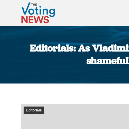
Editorials: As Vladimi
shamefull
Editorials