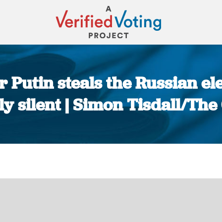
r Putin steals the Russian el
y silent | Simon Tisdall/Th
You are here: