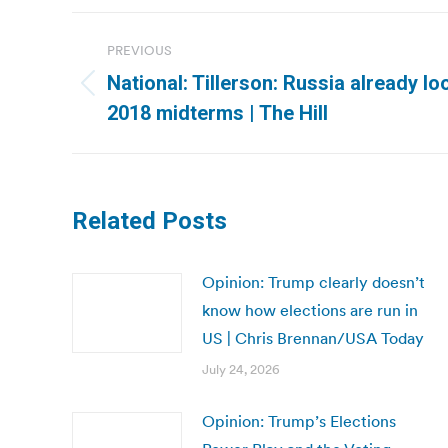
Post
PREVIOUS
navigation
National: Tillerson: Russia already loo
Previous
2018 midterms | The Hill
post:
Related Posts
Opinion: Trump clearly doesn’t
know how elections are run in
US | Chris Brennan/USA Today
July 24, 2026
Opinion: Trump’s Elections