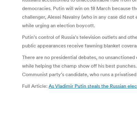
democracies. Putin will win on 18 March because th
challenger, Alexei Navalny (who in any case did not
while urging an election boycott.
Putin’s control of Russia’s television outlets and ot
public appearances receive fawning blanket covera
There are no presidential debates, no unsanctioned o
while helping the champ show off his best punches. T
Communist party’s candidate, who runs a privatise
Full Article:
As Vladimir Putin steals the Russian elec