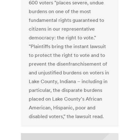
600 voters "places severe, undue
burdens on one of the most
fundamental rights guaranteed to
citizens in our representative
democracy: the right to vote."
"Plaintiffs bring the instant lawsuit
to protect the right to vote and to
prevent the disenfranchisement of
and unjustified burdens on voters in
Lake County, Indiana – including in
particular, the disparate burdens
placed on Lake County's African
American, Hispanic, poor and
disabled voters," the lawsuit read.