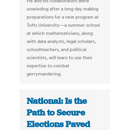
He and his collaborators were
unwinding after a long day making
preparations for a new program at
Tufts University—a summer school
at which mathematicians, along
with data analysts, legal scholars,
schoolteachers, and political
scientists, will learn to use their
expertise to combat
gerrymandering.
National: Is the
Path to Secure
Elections Paved