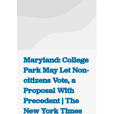
Maryland: College
Park May Let Non-
citizens Vote, a
Proposal With
Precedent | The
New York Times