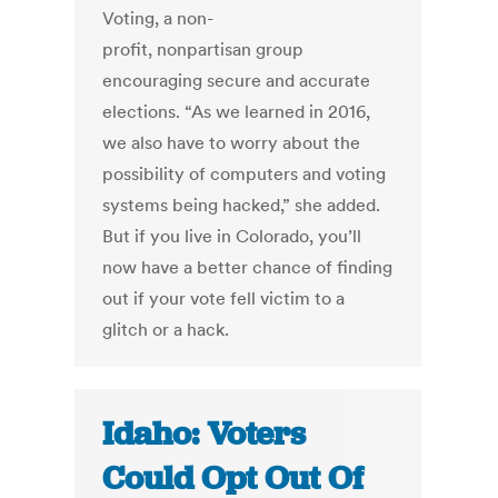
Voting, a non-
profit, nonpartisan group
encouraging secure and accurate
elections. “As we learned in 2016,
we also have to worry about the
possibility of computers and voting
systems being hacked,” she added.
But if you live in Colorado, you’ll
now have a better chance of finding
out if your vote fell victim to a
glitch or a hack.
Idaho: Voters
Could Opt Out Of