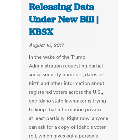
Releasing Data
Under New Bill |
KBSX
August 10, 2017
In the wake of the Trump
Administration requesting partial
social security numbers, dates of
birth and other information about
registered voters across the U.S.,
one Idaho state lawmaker is trying
to keep that information private –
at least partially. Right now, anyone
can ask for a copy of Idaho’s voter
roll, which gives out a person’s