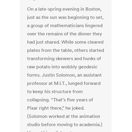
On a late-spring evening in Boston,
just as the sun was beginning to set,
a group of mathematicians lingered
over the remains of the dinner they
had just shared. While some cleared
plates from the table, others started
transforming skewers and hunks of
raw potato into wobbly geodesic
forms. Justin Solomon, an assistant
professor at M.I.T., lunged forward
to keep his structure from
collapsing. “That’s five years of
Pixar right there,” he joked.
(Solomon worked at the animation
studio before moving to academia.)