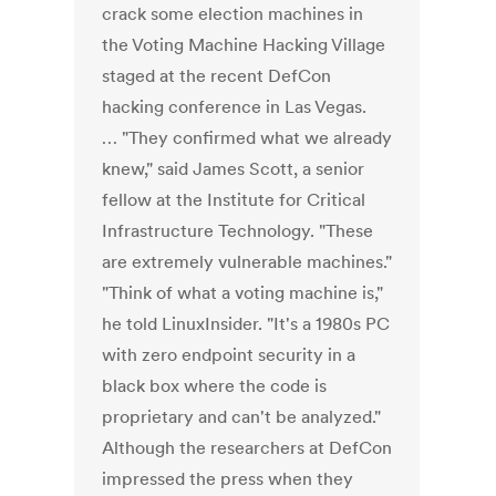
crack some election machines in
the Voting Machine Hacking Village
staged at the recent DefCon
hacking conference in Las Vegas.
… "They confirmed what we already
knew," said James Scott, a senior
fellow at the Institute for Critical
Infrastructure Technology. "These
are extremely vulnerable machines."
"Think of what a voting machine is,"
he told LinuxInsider. "It's a 1980s PC
with zero endpoint security in a
black box where the code is
proprietary and can't be analyzed."
Although the researchers at DefCon
impressed the press when they