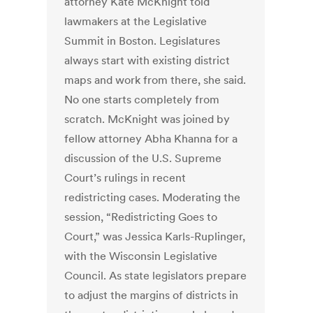
attorney Kate McKnight told
lawmakers at the Legislative
Summit in Boston. Legislatures
always start with existing district
maps and work from there, she said.
No one starts completely from
scratch. McKnight was joined by
fellow attorney Abha Khanna for a
discussion of the U.S. Supreme
Court’s rulings in recent
redistricting cases. Moderating the
session, “Redistricting Goes to
Court,” was Jessica Karls-Ruplinger,
with the Wisconsin Legislative
Council. As state legislators prepare
to adjust the margins of districts in