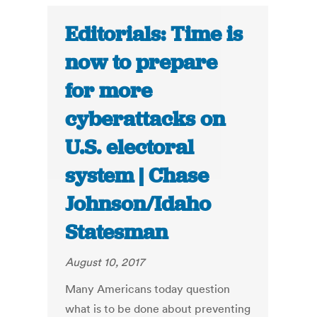
Editorials: Time is
now to prepare
for more
cyberattacks on
U.S. electoral
system | Chase
Johnson/Idaho
Statesman
August 10, 2017
Many Americans today question
what is to be done about preventing