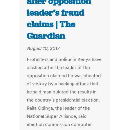
after opposition
leader’s fraud
claims | The
Guardian
August 10, 2017
Protesters and police in Kenya have
clashed after the leader of the
opposition claimed he was cheated
of victory by a hacking attack that
he said manipulated the results in
the country’s presidential election.
Raila Odinga, the leader of the
National Super Alliance, said
election commission computer