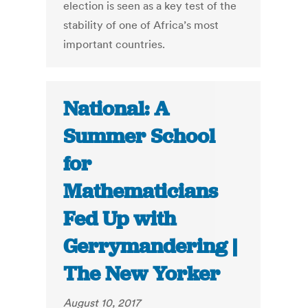
election is seen as a key test of the
stability of one of Africa’s most
important countries.
National: A
Summer School
for
Mathematicians
Fed Up with
Gerrymandering |
The New Yorker
August 10, 2017