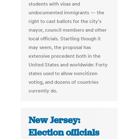
students with visas and
undocumented immigrants — the
right to cast ballots for the city’s
mayor, council members and other
local officials. Startling though it
may seem, the proposal has
extensive precedent both in the
United States and worldwide: Forty
states used to allow noncitizen
voting, and dozens of countries
currently do.
New Jersey:
Election officials