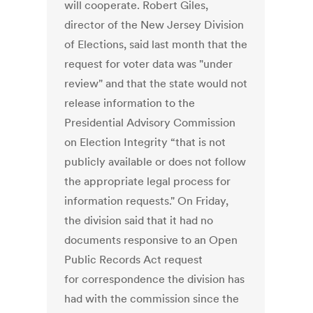
will cooperate. Robert Giles,
director of the New Jersey Division
of Elections, said last month that the
request for voter data was "under
review" and that the state would not
release information to the
Presidential Advisory Commission
on Election Integrity “that is not
publicly available or does not follow
the appropriate legal process for
information requests." On Friday,
the division said that it had no
documents responsive to an Open
Public Records Act request
for correspondence the division has
had with the commission since the