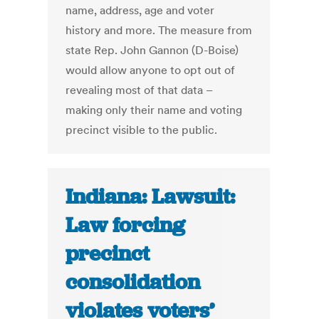
name, address, age and voter
history and more. The measure from
state Rep. John Gannon (D-Boise)
would allow anyone to opt out of
revealing most of that data –
making only their name and voting
precinct visible to the public.
Indiana: Lawsuit:
Law forcing
precinct
consolidation
violates voters’