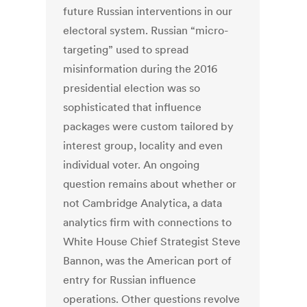
future Russian interventions in our
electoral system. Russian “micro-
targeting” used to spread
misinformation during the 2016
presidential election was so
sophisticated that influence
packages were custom tailored by
interest group, locality and even
individual voter. An ongoing
question remains about whether or
not Cambridge Analytica, a data
analytics firm with connections to
White House Chief Strategist Steve
Bannon, was the American port of
entry for Russian influence
operations. Other questions revolve