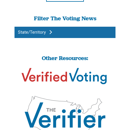
Filter The Voting News
State/Territory
Other Resources: