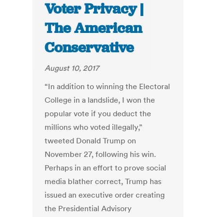
Voter Privacy |
The American
Conservative
August 10, 2017
“In addition to winning the Electoral
College in a landslide, I won the
popular vote if you deduct the
millions who voted illegally,”
tweeted Donald Trump on
November 27, following his win.
Perhaps in an effort to prove social
media blather correct, Trump has
issued an executive order creating
the Presidential Advisory