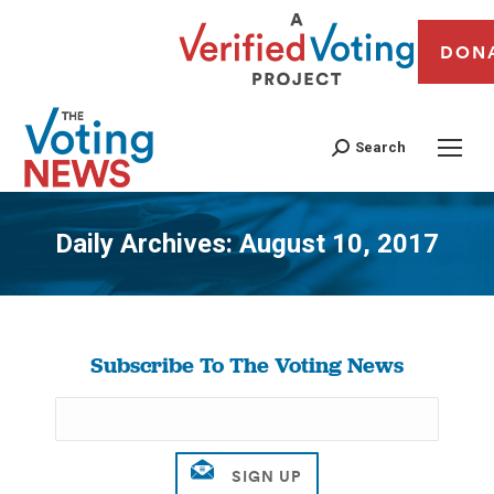
DON
Search
Daily Archives:
August 10, 2017
You are here:
Subscribe To The Voting News