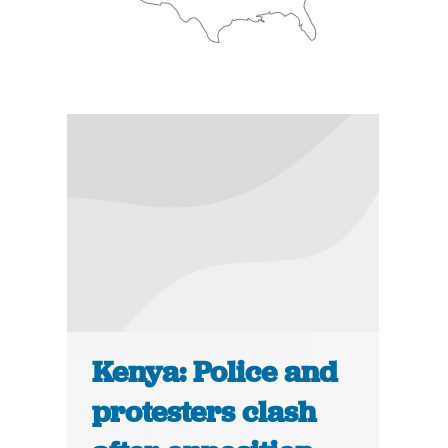
Kenya: Police and
protesters clash