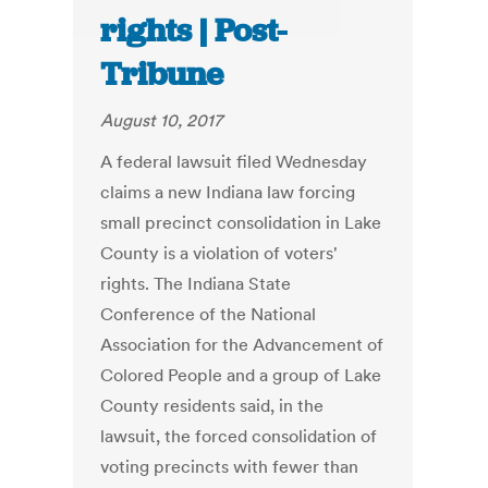
rights | Post-
Tribune
August 10, 2017
A federal lawsuit filed Wednesday
claims a new Indiana law forcing
small precinct consolidation in Lake
County is a violation of voters'
rights. The Indiana State
Conference of the National
Association for the Advancement of
Colored People and a group of Lake
County residents said, in the
lawsuit, the forced consolidation of
voting precincts with fewer than