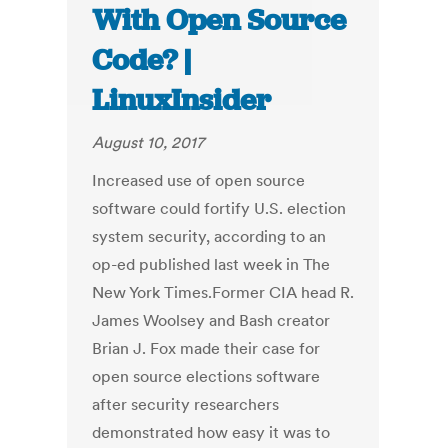
With Open Source
Code? |
LinuxInsider
August 10, 2017
Increased use of open source
software could fortify U.S. election
system security, according to an
op-ed published last week in The
New York Times.Former CIA head R.
James Woolsey and Bash creator
Brian J. Fox made their case for
open source elections software
after security researchers
demonstrated how easy it was to