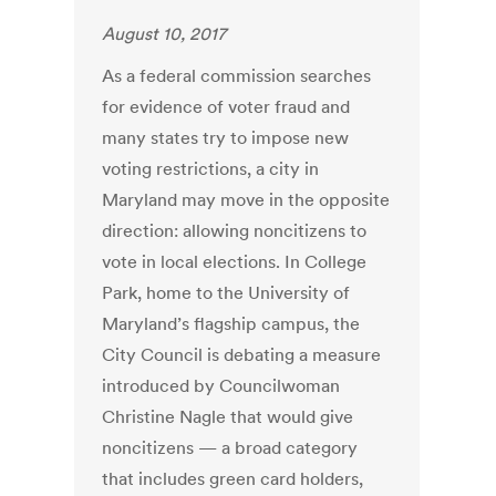
August 10, 2017
As a federal commission searches
for evidence of voter fraud and
many states try to impose new
voting restrictions, a city in
Maryland may move in the opposite
direction: allowing noncitizens to
vote in local elections. In College
Park, home to the University of
Maryland’s flagship campus, the
City Council is debating a measure
introduced by Councilwoman
Christine Nagle that would give
noncitizens — a broad category
that includes green card holders,