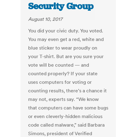
Security Group
August 10, 2017
You did your civic duty. You voted.
You may even get a red, white and
blue sticker to wear proudly on
your T-shirt. But are you sure your
vote will be counted — and
counted properly? If your state
uses computers for voting or
counting results, there’s a chance it
may not, experts say. “We know
that computers can have some bugs
or even cleverly-hidden malicious
code called malware,” said Barbara
Simons, president of Verified