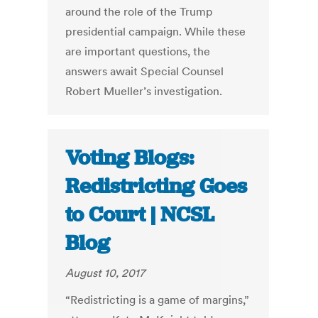
around the role of the Trump
presidential campaign. While these
are important questions, the
answers await Special Counsel
Robert Mueller’s investigation.
Voting Blogs:
Redistricting Goes
to Court | NCSL
Blog
August 10, 2017
“Redistricting is a game of margins,”