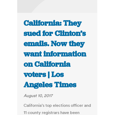
California: They
sued for Clinton’s
emails. Now they
want information
on California
voters | Los
Angeles Times
August 10, 2017
California’s top elections officer and
11 county registrars have been