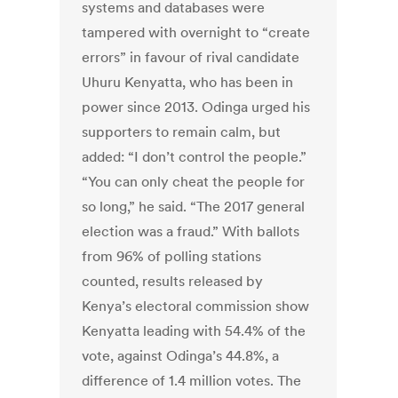
systems and databases were
tampered with overnight to “create
errors” in favour of rival candidate
Uhuru Kenyatta, who has been in
power since 2013. Odinga urged his
supporters to remain calm, but
added: “I don’t control the people.”
“You can only cheat the people for
so long,” he said. “The 2017 general
election was a fraud.” With ballots
from 96% of polling stations
counted, results released by
Kenya’s electoral commission show
Kenyatta leading with 54.4% of the
vote, against Odinga’s 44.8%, a
difference of 1.4 million votes. The