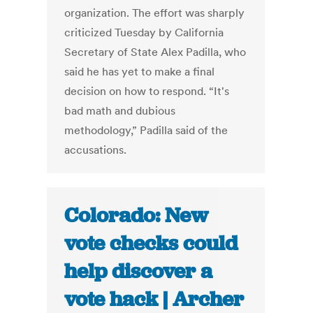
organization. The effort was sharply
criticized Tuesday by California
Secretary of State Alex Padilla, who
said he has yet to make a final
decision on how to respond. “It's
bad math and dubious
methodology,” Padilla said of the
accusations.
Colorado: New
vote checks could
help discover a
vote hack | Archer