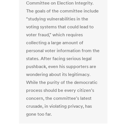
Committee on Election Integrity.
The goals of the committee include
“studying vulnerabilities in the
voting systems that could lead to
voter fraud,” which requires
collecting a large amount of
personal voter information from the
states. After facing serious legal
pushback, even his supporters are
wondering about its legitimacy.
While the purity of the democratic
process should be every citizen’s
concern, the committee’s latest
crusade, in violating privacy, has
gone too far.