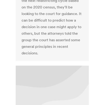
the next redistricting cycle based
on the 2020 census, they’ll be
looking to the court for guidance. It
can be difficult to predict how a
decision in one case might apply to
others, but the attorneys told the
group the court has asserted some
general principles in recent
decisions.