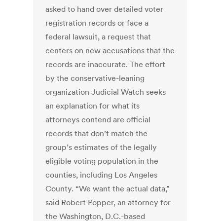
asked to hand over detailed voter
registration records or face a
federal lawsuit, a request that
centers on new accusations that the
records are inaccurate. The effort
by the conservative-leaning
organization Judicial Watch seeks
an explanation for what its
attorneys contend are official
records that don’t match the
group’s estimates of the legally
eligible voting population in the
counties, including Los Angeles
County. “We want the actual data,”
said Robert Popper, an attorney for
the Washington, D.C.-based