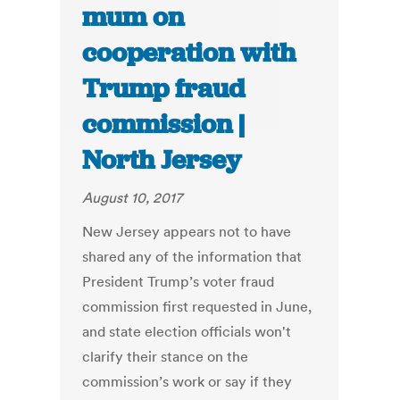
mum on
cooperation with
Trump fraud
commission |
North Jersey
August 10, 2017
New Jersey appears not to have
shared any of the information that
President Trump’s voter fraud
commission first requested in June,
and state election officials won't
clarify their stance on the
commission’s work or say if they