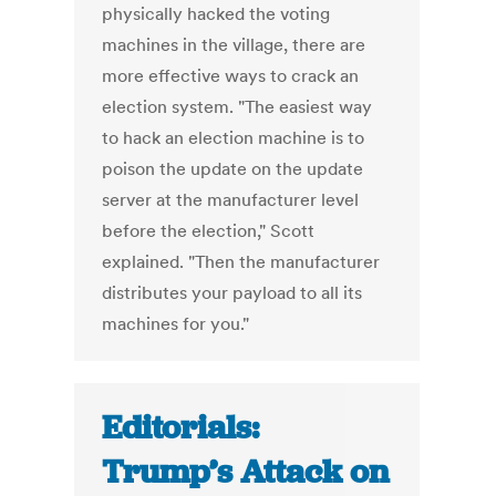
physically hacked the voting
machines in the village, there are
more effective ways to crack an
election system. "The easiest way
to hack an election machine is to
poison the update on the update
server at the manufacturer level
before the election," Scott
explained. "Then the manufacturer
distributes your payload to all its
machines for you."
Editorials:
Trump’s Attack on