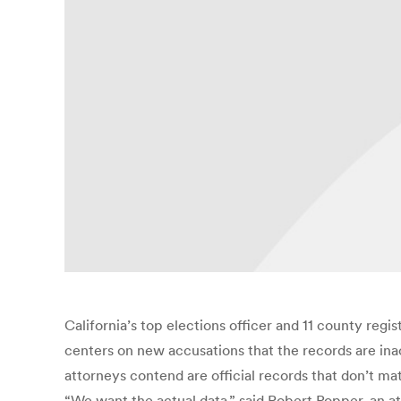
California’s top elections officer and 11 county regi
centers on new accusations that the records are ina
attorneys contend are official records that don’t ma
“We want the actual data,” said Robert Popper, an at