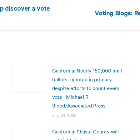
p discover a vote
Voting Blogs: R
Next
post:
California: Nearly 150,000 mail
ballots rejected in primary
despite efforts to count every
vote | Michael R.
Blood/Associated Press
July 24, 2026
California: Shasta County will