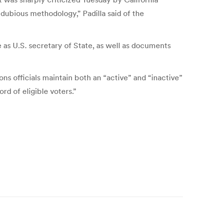
 dubious methodology,” Padilla said of the
e as U.S. secretary of State, as well as documents
ions officials maintain both an “active” and “inactive”
ord of eligible voters.”