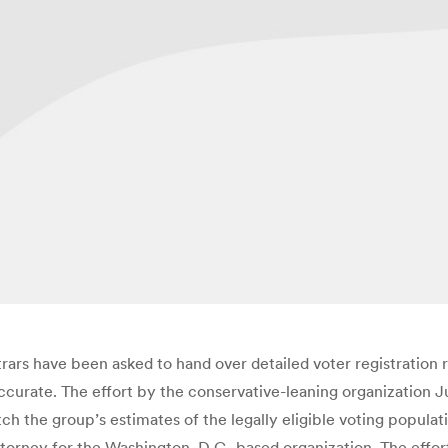
strars have been asked to hand over detailed voter registration r
ccurate. The effort by the conservative-leaning organization J
tch the group’s estimates of the legally eligible voting populat
torney for the Washington, D.C.-based organization. The effort