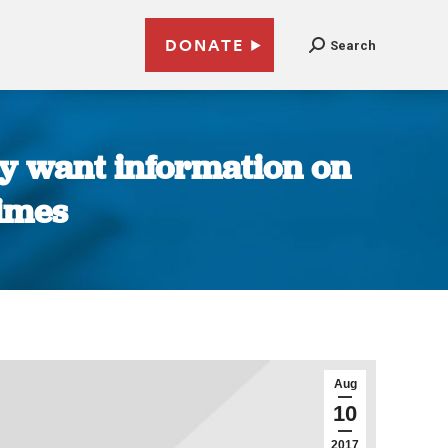
DONATE
Search
ey want information on
Times
Aug
10
2017