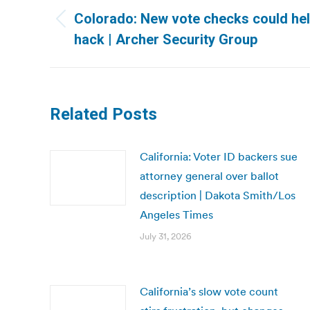
navigation
Colorado: New vote checks could hel
Previous
hack | Archer Security Group
post:
Related Posts
California: Voter ID backers sue
attorney general over ballot
description | Dakota Smith/Los
Angeles Times
July 31, 2026
California’s slow vote count