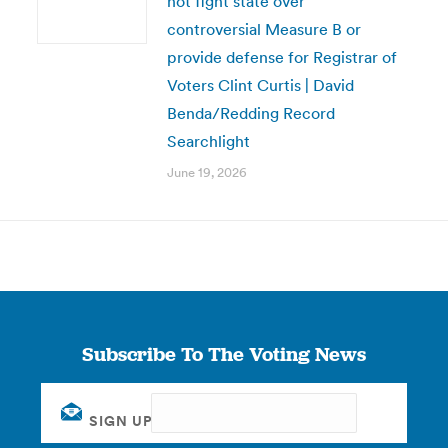
not fight state over
controversial Measure B or
provide defense for Registrar of
Voters Clint Curtis | David
Benda/Redding Record
Searchlight
June 19, 2026
Subscribe To The Voting News