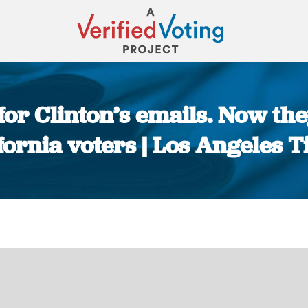
 for Clinton’s emails. Now th
fornia voters | Los Angeles 
You are here: