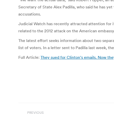
Secretary of State Alex Padilla, who said he has yet
accusations.
Judicial Watch has recently attracted attention for i
related to the 2012 attack on the American embassy 
The latest effort seeks information about two separate
list of voters. In a letter sent to Padilla last week, 
Full Article:
They sued for Clinton’s emails. Now the
Post
PREVIOUS