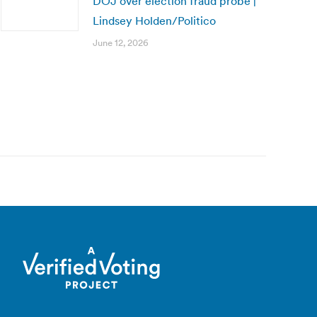
DOJ over election fraud probe |
Lindsey Holden/Politico
June 12, 2026