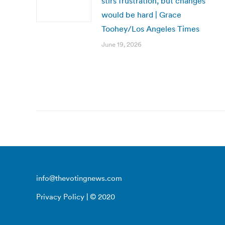
stirs frustration, but changes
would be hard | Grace
Toohey/Los Angeles Times
June 19, 2026
info@thevotingnews.com
Privacy Policy
| © 2020