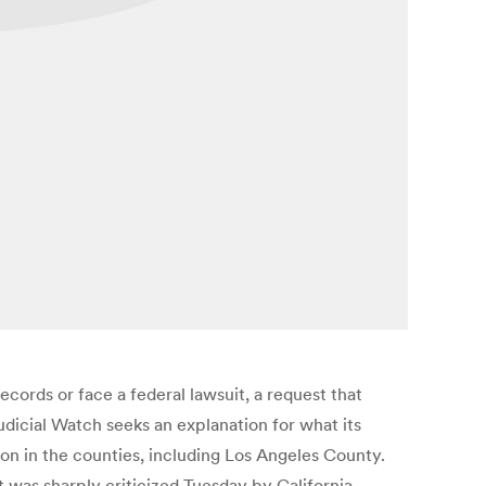
ecords or face a federal lawsuit, a request that
udicial Watch seeks an explanation for what its
ion in the counties, including Los Angeles County.
 was sharply criticized Tuesday by California