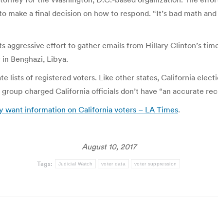
 to make a final decision on how to respond. “It’s bad math and
ts aggressive effort to gather emails from Hillary Clinton’s tim
in Benghazi, Libya.
 lists of registered voters. Like other states, California elect
the group charged California officials don’t have “an accurate rec
y want information on California voters – LA Times
.
August 10, 2017
Tags:
Judicial Watch
voter data
voter suppression