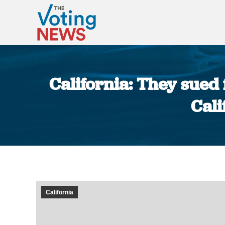
California: They sued
Cali
California