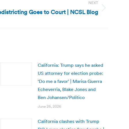
NEXT
edistricting Goes to Court | NCSL Blog
California: Trump says he asked
US attorney for election probe:
‘Do me a favor’ | Marisa Guerra
Echeverria, Blake Jones and
Ben Johansen/Politico
June 26, 2026
California clashes with Trump