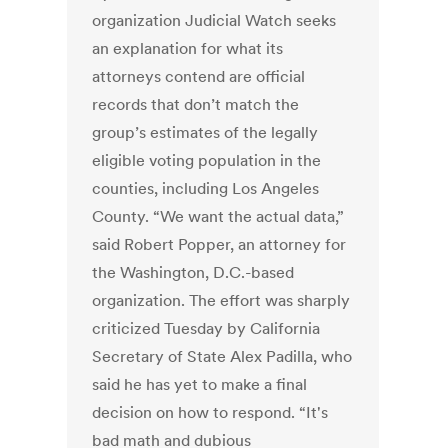
organization Judicial Watch seeks
an explanation for what its
attorneys contend are official
records that don’t match the
group’s estimates of the legally
eligible voting population in the
counties, including Los Angeles
County. “We want the actual data,”
said Robert Popper, an attorney for
the Washington, D.C.-based
organization. The effort was sharply
criticized Tuesday by California
Secretary of State Alex Padilla, who
said he has yet to make a final
decision on how to respond. “It's
bad math and dubious