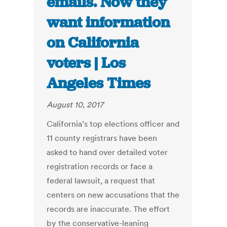
emails. Now they
want information
on California
voters | Los
Angeles Times
August 10, 2017
California’s top elections officer and
11 county registrars have been
asked to hand over detailed voter
registration records or face a
federal lawsuit, a request that
centers on new accusations that the
records are inaccurate. The effort
by the conservative-leaning