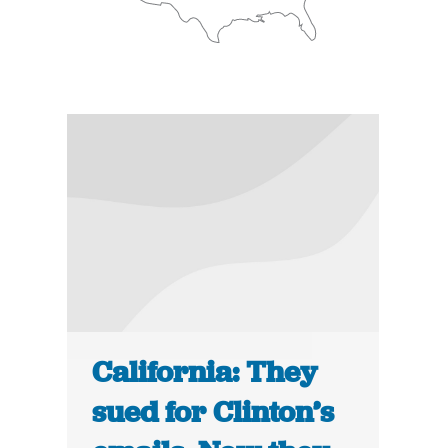
California: They
sued for Clinton’s