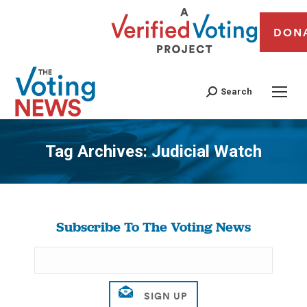
DON
Search
Tag Archives:
Judicial Watch
You are here:
Subscribe To The Voting News