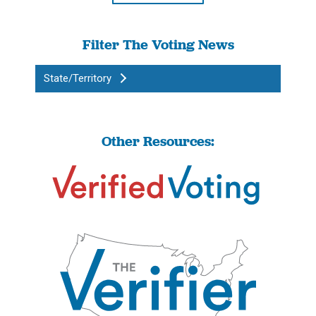
Filter The Voting News
State/Territory
Other Resources: