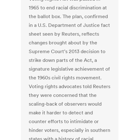
1965 to end racial discrimination at
the ballot box. The plan, confirmed
in a U.S. Department of Justice fact
sheet seen by Reuters, reflects
changes brought about by the
Supreme Court’s 2013 decision to
strike down parts of the Act, a
signature legislative achievement of
the 1960s civil rights movement.
Voting rights advocates told Reuters
they were concerned that the
scaling-back of observers would
make it harder to detect and
counter efforts to intimidate or
hinder voters, especially in southern
states with a history of racial