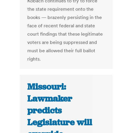
Kobach continues to try to force
the state requirement onto the
books — brazenly persisting in the
face of recent federal and state
court findings that these legitimate
voters are being suppressed and
must be allowed their full ballot
rights.
Missouri:
Lawmaker
predicts
Legislature will