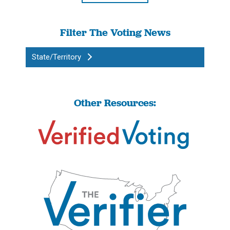
Filter The Voting News
State/Territory
Other Resources: