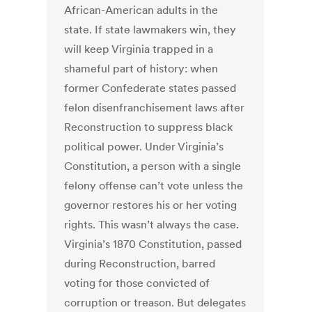
African-American adults in the
state. If state lawmakers win, they
will keep Virginia trapped in a
shameful part of history: when
former Confederate states passed
felon disenfranchisement laws after
Reconstruction to suppress black
political power. Under Virginia’s
Constitution, a person with a single
felony offense can’t vote unless the
governor restores his or her voting
rights. This wasn’t always the case.
Virginia’s 1870 Constitution, passed
during Reconstruction, barred
voting for those convicted of
corruption or treason. But delegates