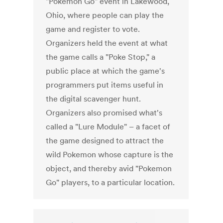
"Pokemon Go" event in Lakewood,
Ohio, where people can play the
game and register to vote.
Organizers held the event at what
the game calls a "Poke Stop," a
public place at which the game's
programmers put items useful in
the digital scavenger hunt.
Organizers also promised what's
called a "Lure Module" – a facet of
the game designed to attract the
wild Pokemon whose capture is the
object, and thereby avid "Pokemon
Go" players, to a particular location.