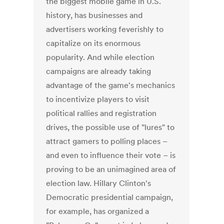
the biggest mobile game in U.S.
history, has businesses and
advertisers working feverishly to
capitalize on its enormous
popularity. And while election
campaigns are already taking
advantage of the game's mechanics
to incentivize players to visit
political rallies and registration
drives, the possible use of "lures" to
attract gamers to polling places –
and even to influence their vote – is
proving to be an unimagined area of
election law. Hillary Clinton's
Democratic presidential campaign,
for example, has organized a