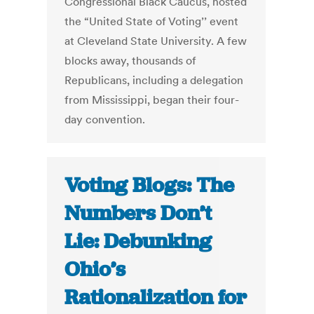
Congressional Black Caucus, hosted
the “United State of Voting’’ event
at Cleveland State University. A few
blocks away, thousands of
Republicans, including a delegation
from Mississippi, began their four-
day convention.
Voting Blogs: The
Numbers Don’t
Lie: Debunking
Ohio’s
Rationalization for