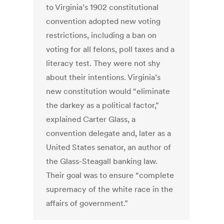
to Virginia’s 1902 constitutional
convention adopted new voting
restrictions, including a ban on
voting for all felons, poll taxes and a
literacy test. They were not shy
about their intentions. Virginia’s
new constitution would “eliminate
the darkey as a political factor,”
explained Carter Glass, a
convention delegate and, later as a
United States senator, an author of
the Glass-Steagall banking law.
Their goal was to ensure “complete
supremacy of the white race in the
affairs of government.”