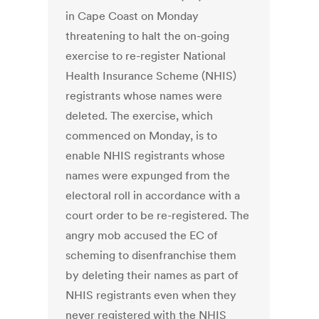
in Cape Coast on Monday
threatening to halt the on-going
exercise to re-register National
Health Insurance Scheme (NHIS)
registrants whose names were
deleted. The exercise, which
commenced on Monday, is to
enable NHIS registrants whose
names were expunged from the
electoral roll in accordance with a
court order to be re-registered. The
angry mob accused the EC of
scheming to disenfranchise them
by deleting their names as part of
NHIS registrants even when they
never registered with the NHIS