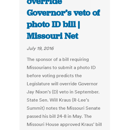
override
Governor’s veto of
photo ID bill |
Missouri Net
July 19, 2016
The sponsor of a bill requiring
Missourians to submit a photo ID
before voting predicts the
Legislature will override Governor
Jay Nixon’s (D) veto in September.
State Sen. Will Kraus (R-Lee’s
Summit) notes the Missouri Senate
passed his bill 24-8 in May. The
Missouri House approved Kraus’ bill