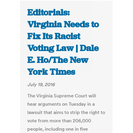
Editorials:
Virginia Needs to
Fix Its Racist
Voting Law | Dale
E. Ho/The New
York Times
July 19, 2016
The Virginia Supreme Court will
hear arguments on Tuesday in a
lawsuit that aims to strip the right to
vote from more than 206,000
people, including one in five