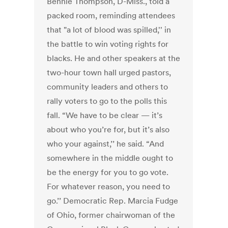
Bennie Thompson, D-Miss., told a
packed room, reminding attendees
that "a lot of blood was spilled,'' in
the battle to win voting rights for
blacks. He and other speakers at the
two-hour town hall urged pastors,
community leaders and others to
rally voters to go to the polls this
fall. “We have to be clear — it’s
about who you’re for, but it’s also
who your against,’’ he said. “And
somewhere in the middle ought to
be the energy for you to go vote.
For whatever reason, you need to
go.’’ Democratic Rep. Marcia Fudge
of Ohio, former chairwoman of the