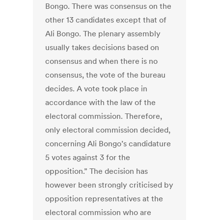
Bongo. There was consensus on the
other 13 candidates except that of
Ali Bongo. The plenary assembly
usually takes decisions based on
consensus and when there is no
consensus, the vote of the bureau
decides. A vote took place in
accordance with the law of the
electoral commission. Therefore,
only electoral commission decided,
concerning Ali Bongo’s candidature
5 votes against 3 for the
opposition.” The decision has
however been strongly criticised by
opposition representatives at the
electoral commission who are