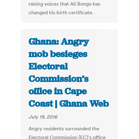
raising voices that Ali Bongo has
changed his birth certificate.
Ghana: Angry
mob besieges
Electoral
Commission’s
office in Cape
Coast | Ghana Web
July 19, 2016
Angry residents surrounded the
Electoral Commission (EC)’s office