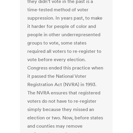
they didn’t vote in the past is a
time-tested method of voter
suppression. In years past, to make
it harder for people of color and
people in other underrepresented
groups to vote, some states
required all voters to re-register to
vote before every election.
Congress ended this practice when
it passed the National Voter
Registration Act (NVRA) in 1993.
The NVRA ensures that registered
voters do not have to re-register
simply because they missed an
election or two. Now, before states
and counties may remove