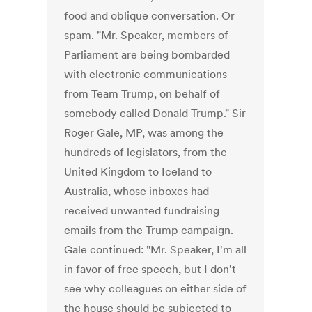
food and oblique conversation. Or
spam. "Mr. Speaker, members of
Parliament are being bombarded
with electronic communications
from Team Trump, on behalf of
somebody called Donald Trump." Sir
Roger Gale, MP, was among the
hundreds of legislators, from the
United Kingdom to Iceland to
Australia, whose inboxes had
received unwanted fundraising
emails from the Trump campaign.
Gale continued: "Mr. Speaker, I'm all
in favor of free speech, but I don't
see why colleagues on either side of
the house should be subjected to