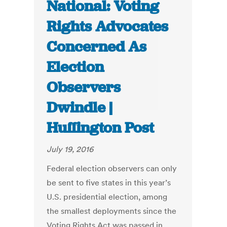
National: Voting
Rights Advocates
Concerned As
Election
Observers
Dwindle |
Huffington Post
July 19, 2016
Federal election observers can only
be sent to five states in this year’s
U.S. presidential election, among
the smallest deployments since the
Voting Rights Act was passed in