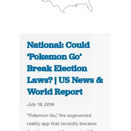
National: Could
‘Pokemon Go’
Break Election
Laws? | US News &
World Report
July 19, 2016
"Pokemon Go," the augmented
reality app that recently became