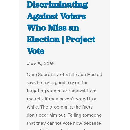
Discriminating
Against Voters
Who Miss an
Election | Project
Vote
July 19, 2016
Ohio Secretary of State Jon Husted
says he has a good reason for
targeting voters for removal from
the rolls if they haven’t voted in a
while. The problem is, the facts
don’t bear him out. Telling someone
that they cannot vote now because