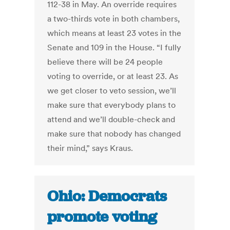
112-38 in May. An override requires
a two-thirds vote in both chambers,
which means at least 23 votes in the
Senate and 109 in the House. “I fully
believe there will be 24 people
voting to override, or at least 23. As
we get closer to veto session, we’ll
make sure that everybody plans to
attend and we’ll double-check and
make sure that nobody has changed
their mind,” says Kraus.
Ohio: Democrats
promote voting