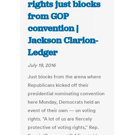
rights just blocks
from GOP
convention |
Jackson Clarion-
Ledger
July 19, 2016
Just blocks from the arena where
Republicans kicked off their
presidential nominating convention
here Monday, Democrats held an
event of their own — on voting
rights. "A lot of us are fiercely
protective of voting rights,'' Rep.