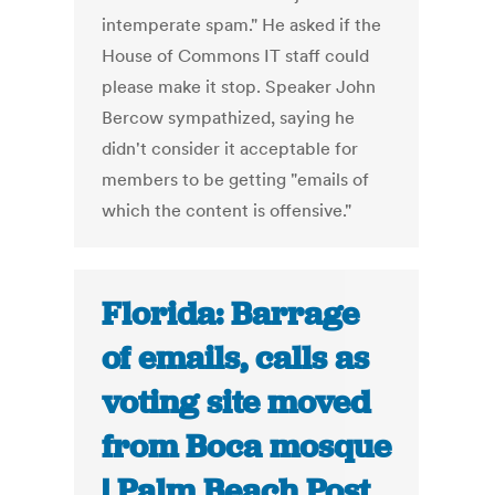
intemperate spam." He asked if the
House of Commons IT staff could
please make it stop. Speaker John
Bercow sympathized, saying he
didn't consider it acceptable for
members to be getting "emails of
which the content is offensive."
Florida: Barrage
of emails, calls as
voting site moved
from Boca mosque
| Palm Beach Post