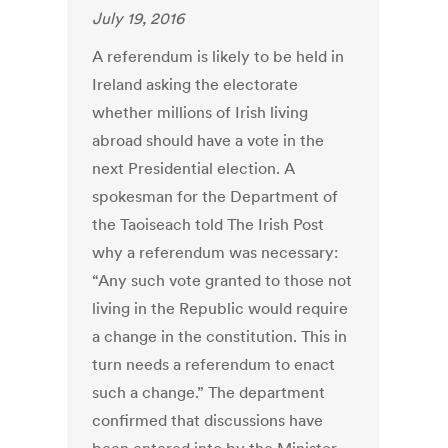
July 19, 2016
A referendum is likely to be held in
Ireland asking the electorate
whether millions of Irish living
abroad should have a vote in the
next Presidential election. A
spokesman for the Department of
the Taoiseach told The Irish Post
why a referendum was necessary:
“Any such vote granted to those not
living in the Republic would require
a change in the constitution. This in
turn needs a referendum to enact
such a change.” The department
confirmed that discussions have