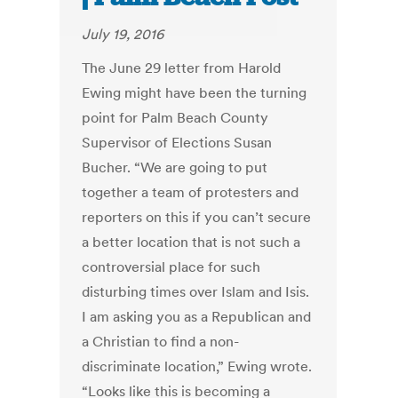
July 19, 2016
The June 29 letter from Harold
Ewing might have been the turning
point for Palm Beach County
Supervisor of Elections Susan
Bucher. “We are going to put
together a team of protesters and
reporters on this if you can’t secure
a better location that is not such a
controversial place for such
disturbing times over Islam and Isis.
I am asking you as a Republican and
a Christian to find a non-
discriminate location,” Ewing wrote.
“Looks like this is becoming a