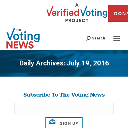
DON
Search
Daily Archives:
July 19, 2016
You are here:
Subscribe To The Voting News