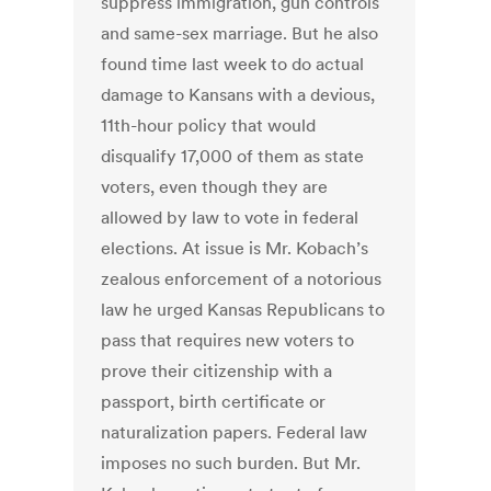
suppress immigration, gun controls
and same-sex marriage. But he also
found time last week to do actual
damage to Kansans with a devious,
11th-hour policy that would
disqualify 17,000 of them as state
voters, even though they are
allowed by law to vote in federal
elections. At issue is Mr. Kobach’s
zealous enforcement of a notorious
law he urged Kansas Republicans to
pass that requires new voters to
prove their citizenship with a
passport, birth certificate or
naturalization papers. Federal law
imposes no such burden. But Mr.