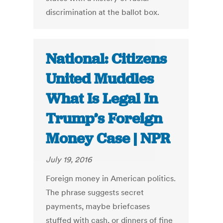
discrimination at the ballot box.
National: Citizens
United Muddles
What Is Legal In
Trump’s Foreign
Money Case | NPR
July 19, 2016
Foreign money in American politics.
The phrase suggests secret
payments, maybe briefcases
stuffed with cash, or dinners of fine