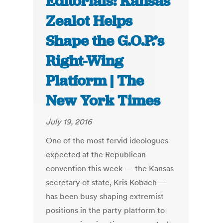
Editorials: Kansas
Zealot Helps
Shape the G.O.P.’s
Right-Wing
Platform | The
New York Times
July 19, 2016
One of the most fervid ideologues
expected at the Republican
convention this week — the Kansas
secretary of state, Kris Kobach —
has been busy shaping extremist
positions in the party platform to