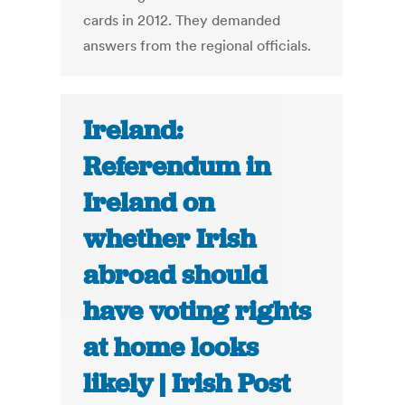
cards in 2012. They demanded
answers from the regional officials.
Ireland:
Referendum in
Ireland on
whether Irish
abroad should
have voting rights
at home looks
likely | Irish Post