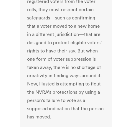
registered voters from the voter
rolls, they must respect certain
safeguards—such as confirming
that a voter moved to a new home
in a different jurisdiction—that are
designed to protect eligible voters’
rights to have their say. But when
one form of voter suppression is
taken away, there is no shortage of
creativity in finding ways around it.
Now, Husted is attempting to flout
the NVRA’s protections by using a
person’s failure to vote as a
supposed indication that the person
has moved.