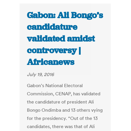
Gabon: Ali Bongo’s
candidature
validated amidst
controversy |
Africanews
July 19, 2016
Gabon’s National Electoral
Commission, CENAP, has validated
the candidature of president Ali
Bongo Ondimba and 13 others vying
for the presidency. “Out of the 13
candidates, there was that of Ali