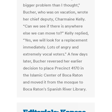
bigger problem than I thought,”
Bucher, who was on vacation, wrote
her chief deputy, Charmaine Kelly.
“Can we see if there is anywhere
else we can move to?” Kelly replied,
“Yes, we will look for a replacement
immediately. Lots of angry and
extremely vocal voters.” A few days
later, Bucher reversed her earlier
decision to place Precinct 4170 in
the Islamic Center of Boca Raton
and moved it from the mosque to
Boca Raton’s Spanish River Library.