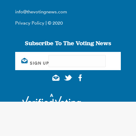
info@thevotingnews.com
Privacy Policy
| © 2020
Subscribe To The Voting News