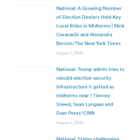
National: A Growing Number
of Election Deniers Hold Key
Local Roles in Midterms | Nick
Corasaniti and Alexandra
Berzon/The New York Times
August 7, 2026
National: Trump admin tries to
rebuild election security
infrastructure it gutted as
midterms near | Tierney
Sneed, Sean Lyngaas and
Evan Perez/CNN
August 7, 2026
National: States challenging