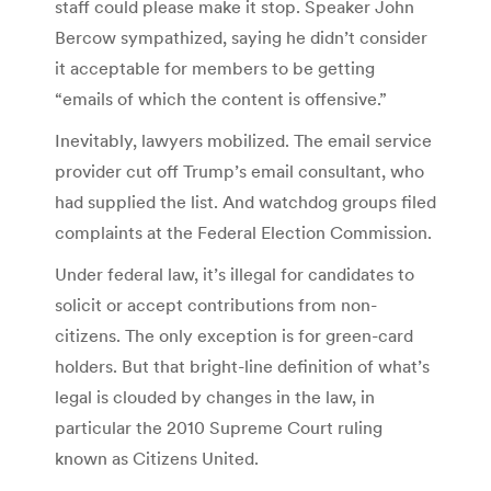
staff could please make it stop. Speaker John
Bercow sympathized, saying he didn’t consider
it acceptable for members to be getting
“emails of which the content is offensive.”
Inevitably, lawyers mobilized. The email service
provider cut off Trump’s email consultant, who
had supplied the list. And watchdog groups filed
complaints at the Federal Election Commission.
Under federal law, it’s illegal for candidates to
solicit or accept contributions from non-
citizens. The only exception is for green-card
holders. But that bright-line definition of what’s
legal is clouded by changes in the law, in
particular the 2010 Supreme Court ruling
known as Citizens United.