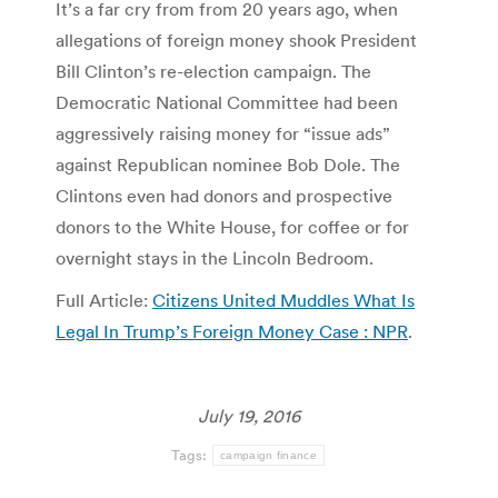
It’s a far cry from from 20 years ago, when
allegations of foreign money shook President
Bill Clinton’s re-election campaign. The
Democratic National Committee had been
aggressively raising money for “issue ads”
against Republican nominee Bob Dole. The
Clintons even had donors and prospective
donors to the White House, for coffee or for
overnight stays in the Lincoln Bedroom.
Full Article:
Citizens United Muddles What Is
Legal In Trump’s Foreign Money Case : NPR
.
July 19, 2016
Tags:
campaign finance