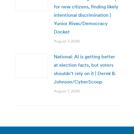
for new citizens, finding likely
intentional discrimination |
Yunior Rivas/Democracy
Docket
August 7, 2026
National: AI is getting better
at election facts, but voters
shouldn’t rely on it | Derek B.
Johnson/CyberScoop
August 7, 2026