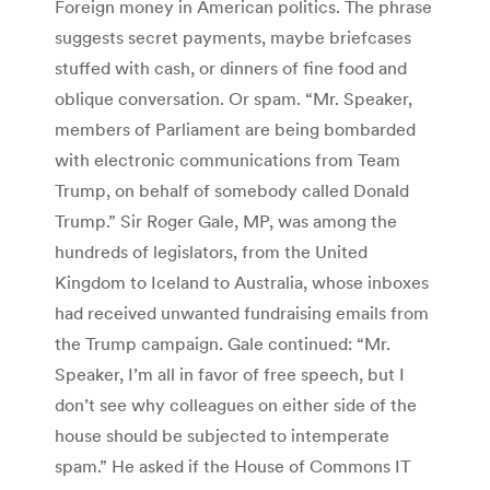
Foreign money in American politics. The phrase
suggests secret payments, maybe briefcases
stuffed with cash, or dinners of fine food and
oblique conversation. Or spam. “Mr. Speaker,
members of Parliament are being bombarded
with electronic communications from Team
Trump, on behalf of somebody called Donald
Trump.” Sir Roger Gale, MP, was among the
hundreds of legislators, from the United
Kingdom to Iceland to Australia, whose inboxes
had received unwanted fundraising emails from
the Trump campaign. Gale continued: “Mr.
Speaker, I’m all in favor of free speech, but I
don’t see why colleagues on either side of the
house should be subjected to intemperate
spam.” He asked if the House of Commons IT