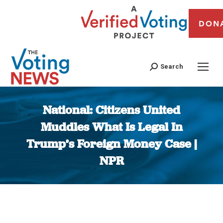
DON
Search
National: Citizens United
Muddles What Is Legal In
Trump’s Foreign Money Case |
NPR
You are here: