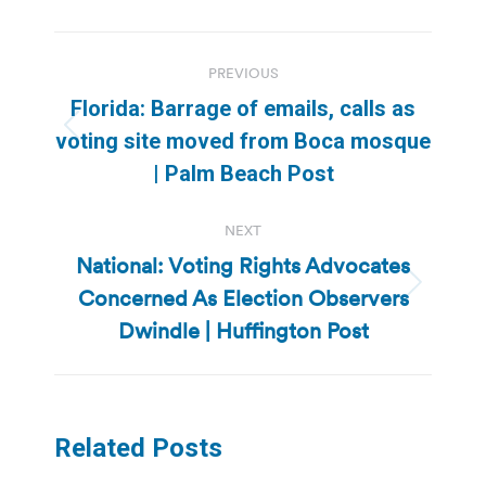
Post
PREVIOUS
navigation
Florida: Barrage of emails, calls as
Previous
voting site moved from Boca mosque
post:
| Palm Beach Post
NEXT
National: Voting Rights Advocates
Concerned As Election Observers
Next
post:
Dwindle | Huffington Post
Related Posts