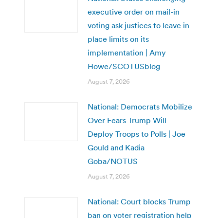
executive order on mail-in
voting ask justices to leave in
place limits on its
implementation | Amy
Howe/SCOTUSblog
August 7, 2026
National: Democrats Mobilize
Over Fears Trump Will
Deploy Troops to Polls | Joe
Gould and Kadia
Goba/NOTUS
August 7, 2026
National: Court blocks Trump
ban on voter registration help