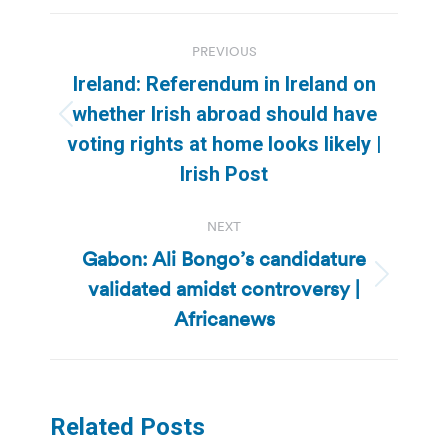
Post
PREVIOUS
navigation
Ireland: Referendum in Ireland on
whether Irish abroad should have
Previous
voting rights at home looks likely |
post:
Irish Post
NEXT
Gabon: Ali Bongo’s candidature
validated amidst controversy |
Next
post:
Africanews
Related Posts