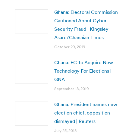
Ghana: Electoral Commission
Cautioned About Cyber
Security Fraud | Kingsley
Asare/Ghanaian Times
October 29, 2019
Ghana: EC To Acquire New
Technology For Elections |
GNA
September 18, 2019
Ghana: President names new
election chief, opposition
dismayed | Reuters
July 25, 2018