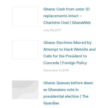
Ghana: Cash from voter ID
replacements intact –
Charlotte Osei | GhanaWeb
July 28, 2017
Ghana: Elections Marred by
Attempt to Hack Website and
Calls for the President to
Concede | Foreign Policy
December 9, 2016
Ghana: Queues before dawn
as Ghanaians vote in
presidential election | The
Guardian