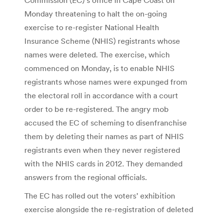
Monday threatening to halt the on-going
exercise to re-register National Health
Insurance Scheme (NHIS) registrants whose
names were deleted. The exercise, which
commenced on Monday, is to enable NHIS
registrants whose names were expunged from
the electoral roll in accordance with a court
order to be re-registered. The angry mob
accused the EC of scheming to disenfranchise
them by deleting their names as part of NHIS
registrants even when they never registered
with the NHIS cards in 2012. They demanded
answers from the regional officials.
The EC has rolled out the voters’ exhibition
exercise alongside the re-registration of deleted