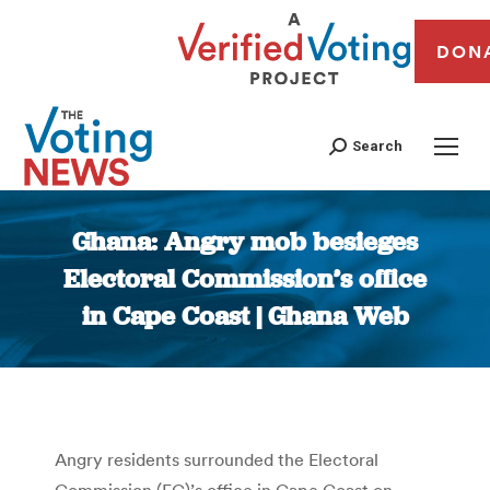
DON
Search
Ghana: Angry mob besieges
Electoral Commission’s office
in Cape Coast | Ghana Web
You are here:
Angry residents surrounded the Electoral
Commission (EC)’s office in Cape Coast on