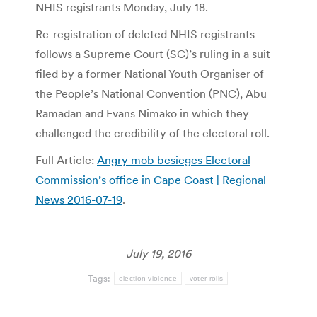
NHIS registrants Monday, July 18.
Re-registration of deleted NHIS registrants
follows a Supreme Court (SC)’s ruling in a suit
filed by a former National Youth Organiser of
the People’s National Convention (PNC), Abu
Ramadan and Evans Nimako in which they
challenged the credibility of the electoral roll.
Full Article:
Angry mob besieges Electoral
Commission’s office in Cape Coast | Regional
News 2016-07-19
.
July 19, 2016
Tags:
election violence
voter rolls