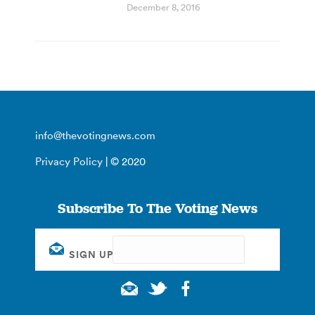
December 8, 2016
info@thevotingnews.com
Privacy Policy
| © 2020
Subscribe To The Voting News