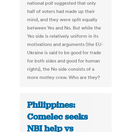
national poll suggested that only
half of voters had made up their
mind, and they were split equally
between Yes and No. But while the
Yes side is relatively uniform in its
motivations and arguments (the EU-
Ukraine is said to be good for trade
for both sides and good for human
rights), the No side consists of a
more motley crew. Who are they?
Philippines:
Comelec seeks
NBI help vs