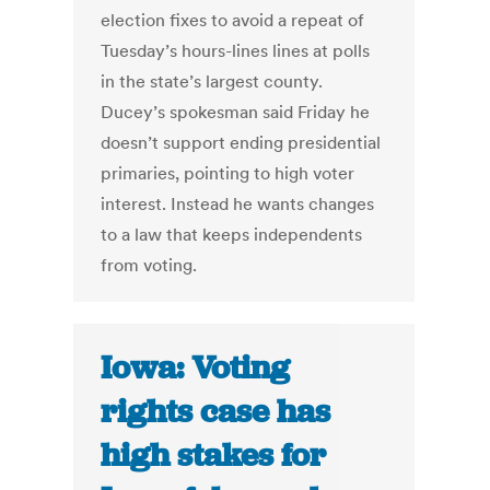
election fixes to avoid a repeat of
Tuesday’s hours-lines lines at polls
in the state’s largest county.
Ducey’s spokesman said Friday he
doesn’t support ending presidential
primaries, pointing to high voter
interest. Instead he wants changes
to a law that keeps independents
from voting.
Iowa: Voting
rights case has
high stakes for