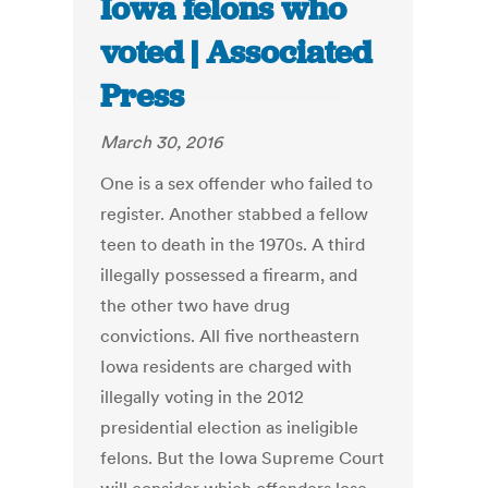
Iowa felons who
voted | Associated
Press
March 30, 2016
One is a sex offender who failed to
register. Another stabbed a fellow
teen to death in the 1970s. A third
illegally possessed a firearm, and
the other two have drug
convictions. All five northeastern
Iowa residents are charged with
illegally voting in the 2012
presidential election as ineligible
felons. But the Iowa Supreme Court