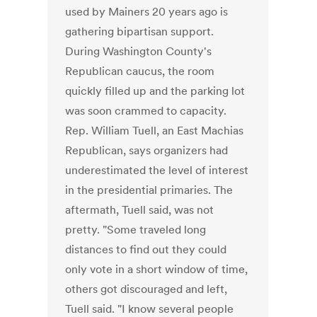
used by Mainers 20 years ago is
gathering bipartisan support.
During Washington County's
Republican caucus, the room
quickly filled up and the parking lot
was soon crammed to capacity.
Rep. William Tuell, an East Machias
Republican, says organizers had
underestimated the level of interest
in the presidential primaries. The
aftermath, Tuell said, was not
pretty. "Some traveled long
distances to find out they could
only vote in a short window of time,
others got discouraged and left,
Tuell said. "I know several people