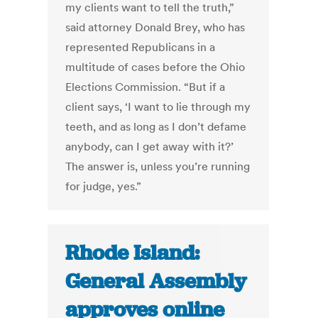
my clients want to tell the truth,”
said attorney Donald Brey, who has
represented Republicans in a
multitude of cases before the Ohio
Elections Commission. “But if a
client says, ‘I want to lie through my
teeth, and as long as I don’t defame
anybody, can I get away with it?’
The answer is, unless you’re running
for judge, yes.”
Rhode Island:
General Assembly
approves online