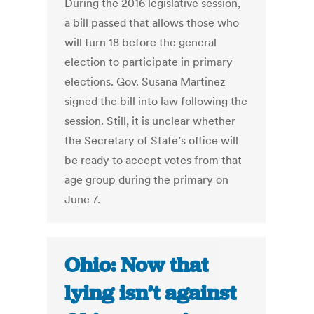
During the 2016 legislative session,
a bill passed that allows those who
will turn 18 before the general
election to participate in primary
elections. Gov. Susana Martinez
signed the bill into law following the
session. Still, it is unclear whether
the Secretary of State’s office will
be ready to accept votes from that
age group during the primary on
June 7.
Ohio: Now that
lying isn’t against