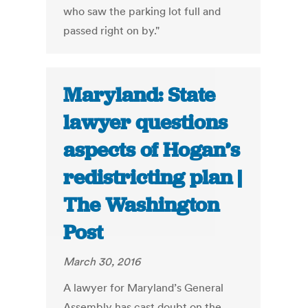
who saw the parking lot full and
passed right on by."
Maryland: State
lawyer questions
aspects of Hogan’s
redistricting plan |
The Washington
Post
March 30, 2016
A lawyer for Maryland’s General
Assembly has cast doubt on the