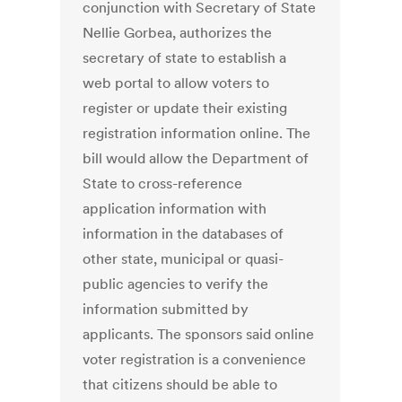
conjunction with Secretary of State
Nellie Gorbea, authorizes the
secretary of state to establish a
web portal to allow voters to
register or update their existing
registration information online. The
bill would allow the Department of
State to cross-reference
application information with
information in the databases of
other state, municipal or quasi-
public agencies to verify the
information submitted by
applicants. The sponsors said online
voter registration is a convenience
that citizens should be able to