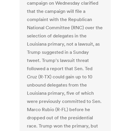
campaign on Wednesday clarified
that the campaign will file a
complaint with the Republican
National Committee (RNC) over the
selection of delegates in the
Louisiana primary, not a lawsuit, as
Trump suggested in a Sunday
tweet. Trump's lawsuit threat
followed a report that Sen. Ted
Cruz (R-TX) could gain up to 10
unbound delegates from the
Louisiana primary, five of which
were previously committed to Sen.
Marco Rubio (R-FL) before he
dropped out of the presidential
race. Trump won the primary, but