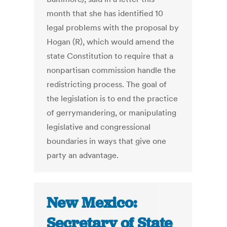
month that she has identified 10
legal problems with the proposal by
Hogan (R), which would amend the
state Constitution to require that a
nonpartisan commission handle the
redistricting process. The goal of
the legislation is to end the practice
of gerrymandering, or manipulating
legislative and congressional
boundaries in ways that give one
party an advantage.
New Mexico:
Secretary of State