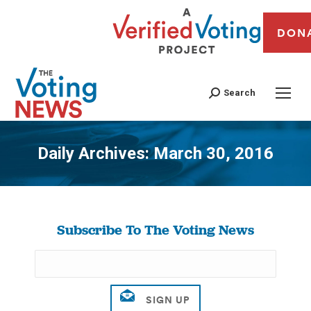
DON
Search
Daily Archives:
March 30, 2016
You are here:
Subscribe To The Voting News