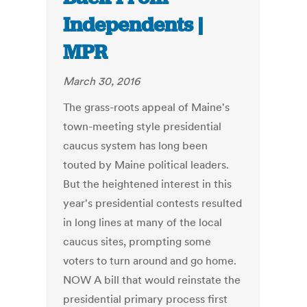
Independents |
MPR
March 30, 2016
The grass-roots appeal of Maine's
town-meeting style presidential
caucus system has long been
touted by Maine political leaders.
But the heightened interest in this
year's presidential contests resulted
in long lines at many of the local
caucus sites, prompting some
voters to turn around and go home.
NOW A bill that would reinstate the
presidential primary process first