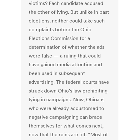
victims? Each candidate accused
the other of lying. But unlike in past
elections, neither could take such
complaints before the Ohio
Elections Commission for a
determination of whether the ads
were false — a ruling that could
have gained media attention and
been used in subsequent
advertising. The federal courts have
struck down Ohio’s law prohibiting
lying in campaigns. Now, Ohioans
who were already accustomed to
negative campaigning can brace
themselves for what comes next,
now that the reins are off. “Most of