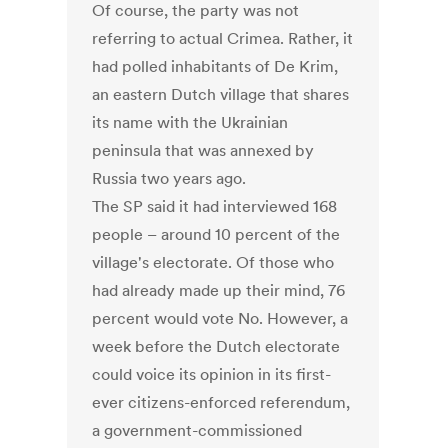
Of course, the party was not
referring to actual Crimea. Rather, it
had polled inhabitants of De Krim,
an eastern Dutch village that shares
its name with the Ukrainian
peninsula that was annexed by
Russia two years ago.
The SP said it had interviewed 168
people – around 10 percent of the
village's electorate. Of those who
had already made up their mind, 76
percent would vote No. However, a
week before the Dutch electorate
could voice its opinion in its first-
ever citizens-enforced referendum,
a government-commissioned