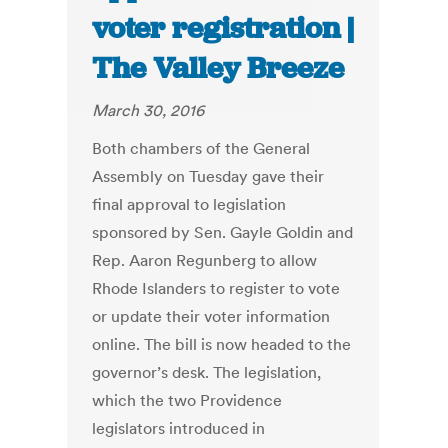
voter registration |
The Valley Breeze
March 30, 2016
Both chambers of the General
Assembly on Tuesday gave their
final approval to legislation
sponsored by Sen. Gayle Goldin and
Rep. Aaron Regunberg to allow
Rhode Islanders to register to vote
or update their voter information
online. The bill is now headed to the
governor’s desk. The legislation,
which the two Providence
legislators introduced in