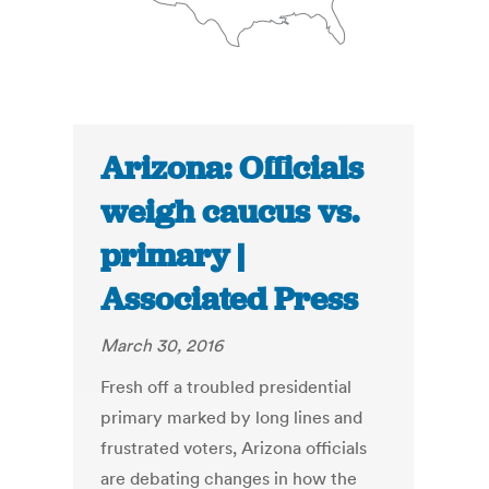
Arizona: Officials
weigh caucus vs.
primary |
Associated Press
March 30, 2016
Fresh off a troubled presidential
primary marked by long lines and
frustrated voters, Arizona officials
are debating changes in how the