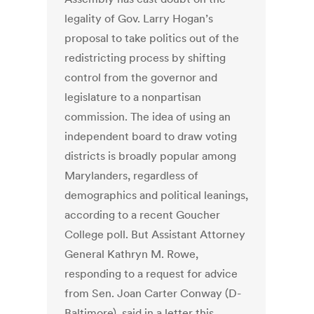
legality of Gov. Larry Hogan’s
proposal to take politics out of the
redistricting process by shifting
control from the governor and
legislature to a nonpartisan
commission. The idea of using an
independent board to draw voting
districts is broadly popular among
Marylanders, regardless of
demographics and political leanings,
according to a recent Goucher
College poll. But Assistant Attorney
General Kathryn M. Rowe,
responding to a request for advice
from Sen. Joan Carter Conway (D-
Baltimore), said in a letter this