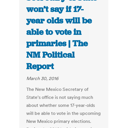
won’t say if 17-
year olds will be
able to vote in
primaries | The
NM Political
Report
March 30, 2016
The New Mexico Secretary of
State’s office is not saying much
about whether some 17-year-olds
will be able to vote in the upcoming
New Mexico primary elections.