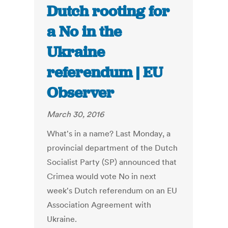
Dutch rooting for
a No in the
Ukraine
referendum | EU
Observer
March 30, 2016
What's in a name? Last Monday, a
provincial department of the Dutch
Socialist Party (SP) announced that
Crimea would vote No in next
week's Dutch referendum on an EU
Association Agreement with
Ukraine.