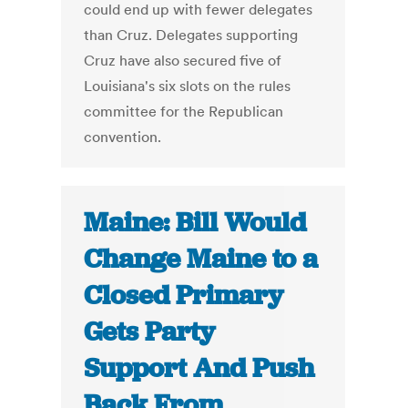
could end up with fewer delegates
than Cruz. Delegates supporting
Cruz have also secured five of
Louisiana's six slots on the rules
committee for the Republican
convention.
Maine: Bill Would
Change Maine to a
Closed Primary
Gets Party
Support And Push
Back From