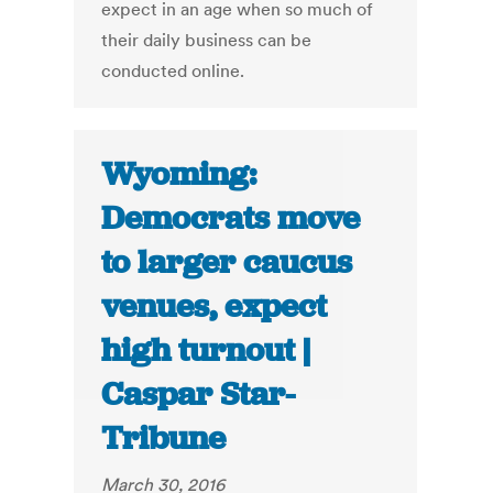
expect in an age when so much of
their daily business can be
conducted online.
Wyoming:
Democrats move
to larger caucus
venues, expect
high turnout |
Caspar Star-
Tribune
March 30, 2016