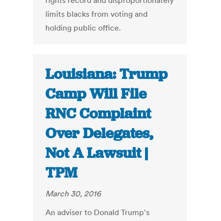
rights record and disproportionately
limits blacks from voting and
holding public office.
Louisiana: Trump
Camp Will File
RNC Complaint
Over Delegates,
Not A Lawsuit |
TPM
March 30, 2016
An adviser to Donald Trump's