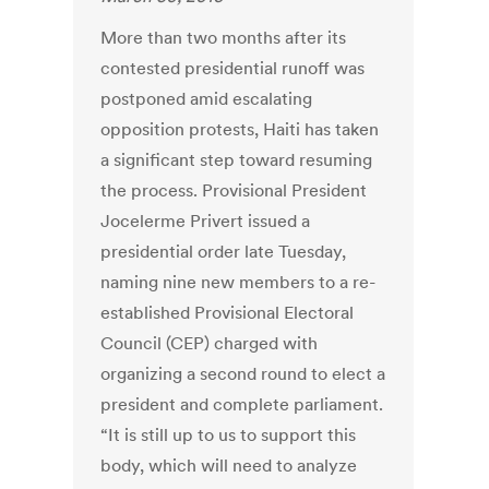
More than two months after its
contested presidential runoff was
postponed amid escalating
opposition protests, Haiti has taken
a significant step toward resuming
the process. Provisional President
Jocelerme Privert issued a
presidential order late Tuesday,
naming nine new members to a re-
established Provisional Electoral
Council (CEP) charged with
organizing a second round to elect a
president and complete parliament.
“It is still up to us to support this
body, which will need to analyze