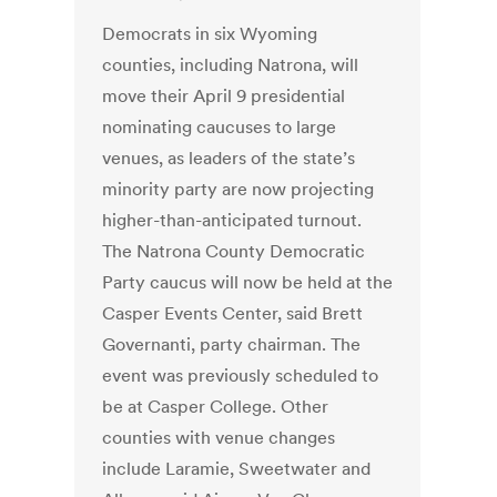
Democrats in six Wyoming
counties, including Natrona, will
move their April 9 presidential
nominating caucuses to large
venues, as leaders of the state’s
minority party are now projecting
higher-than-anticipated turnout.
The Natrona County Democratic
Party caucus will now be held at the
Casper Events Center, said Brett
Governanti, party chairman. The
event was previously scheduled to
be at Casper College. Other
counties with venue changes
include Laramie, Sweetwater and