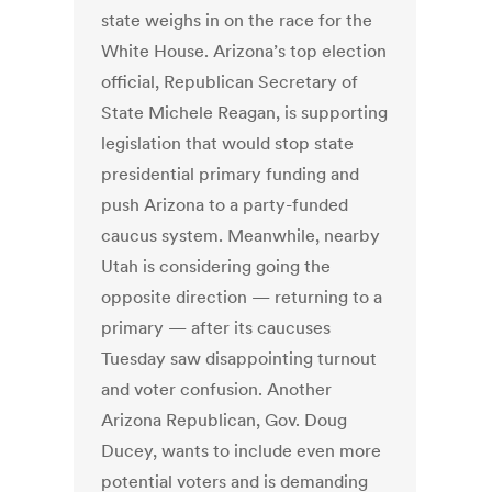
state weighs in on the race for the
White House. Arizona’s top election
official, Republican Secretary of
State Michele Reagan, is supporting
legislation that would stop state
presidential primary funding and
push Arizona to a party-funded
caucus system. Meanwhile, nearby
Utah is considering going the
opposite direction — returning to a
primary — after its caucuses
Tuesday saw disappointing turnout
and voter confusion. Another
Arizona Republican, Gov. Doug
Ducey, wants to include even more
potential voters and is demanding