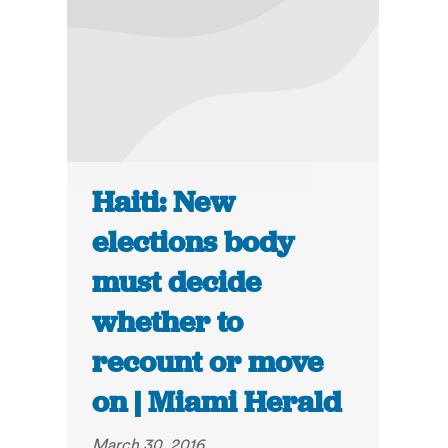
Haiti: New
elections body
must decide
whether to
recount or move
on | Miami Herald
March 30, 2016