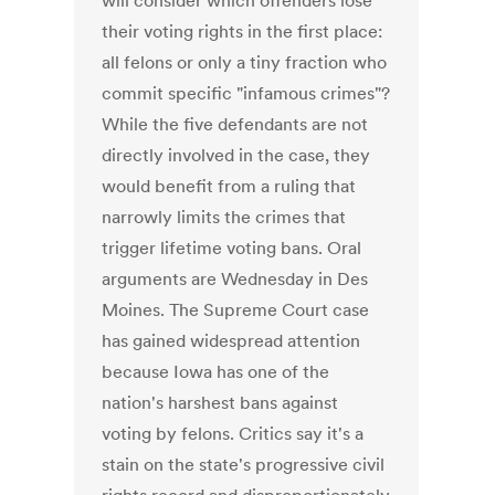
will consider which offenders lose
their voting rights in the first place:
all felons or only a tiny fraction who
commit specific "infamous crimes"?
While the five defendants are not
directly involved in the case, they
would benefit from a ruling that
narrowly limits the crimes that
trigger lifetime voting bans. Oral
arguments are Wednesday in Des
Moines. The Supreme Court case
has gained widespread attention
because Iowa has one of the
nation's harshest bans against
voting by felons. Critics say it's a
stain on the state's progressive civil