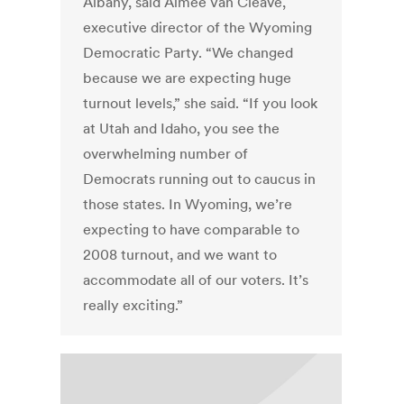
Albany, said Aimee Van Cleave,
executive director of the Wyoming
Democratic Party. “We changed
because we are expecting huge
turnout levels,” she said. “If you look
at Utah and Idaho, you see the
overwhelming number of
Democrats running out to caucus in
those states. In Wyoming, we’re
expecting to have comparable to
2008 turnout, and we want to
accommodate all of our voters. It’s
really exciting.”