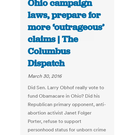
Ohio campaign
laws, prepare for
more ‘outrageous’
claims | The
Columbus
Dispatch
March 30, 2016
Did Sen. Larry Obhof really vote to
fund Obamacare in Ohio? Did his
Republican primary opponent, anti-
abortion activist Janet Folger
Porter, refuse to support
personhood status for unborn crime