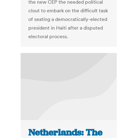
the new CEP the needed political
clout to embark on the difficult task
of seating a democratically-elected
president in Haiti after a disputed
electoral process.
Netherlands: The