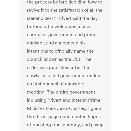
the process before deciding how to
revive it to the satisfaction of all the
stakeholders,” Privert said the day
before as he welcomed a new
caretaker government and prime
minister, and announced his
intentions to officially name the
council known as the CEP. The
order was published after the
newly-installed government ended
its first council of ministers
meeting. The entire government,
including Privert and interim Prime
Minister Enex Jean-Charles, signed
the three-page document in hopes
of boosting transparency, and giving