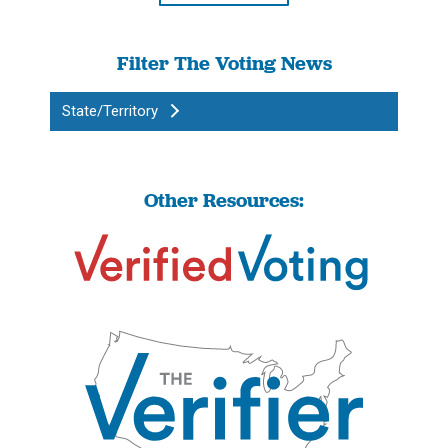
Filter The Voting News
State/Territory
Other Resources: