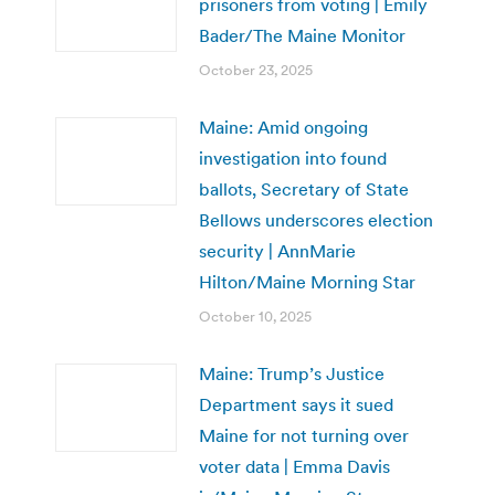
prisoners from voting | Emily
Bader/The Maine Monitor
October 23, 2025
Maine: Amid ongoing
investigation into found
ballots, Secretary of State
Bellows underscores election
security | AnnMarie
Hilton/Maine Morning Star
October 10, 2025
Maine: Trump’s Justice
Department says it sued
Maine for not turning over
voter data | Emma Davis