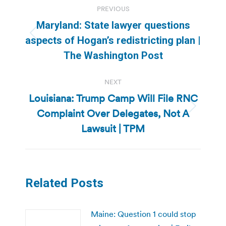
PREVIOUS
navigation
Maryland: State lawyer questions
Previous
aspects of Hogan’s redistricting plan |
post:
The Washington Post
NEXT
Louisiana: Trump Camp Will File RNC
Complaint Over Delegates, Not A
Next
post:
Lawsuit | TPM
Related Posts
Maine: Question 1 could stop