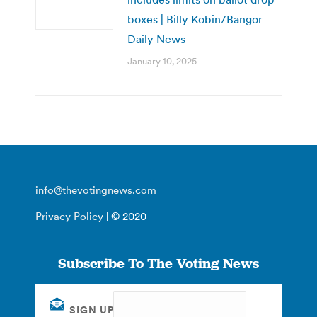
boxes | Billy Kobin/Bangor
Daily News
January 10, 2025
info@thevotingnews.com
Privacy Policy
| © 2020
Subscribe To The Voting News