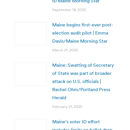
is/Maine Morning Star
September 18, 2025
Maine begins first-ever post-
election audit pilot | Emma
Davis/Maine Morning Star
March 21, 2025
Maine: Swatting of Secretary
of State was part of broader
attack on U.S. officials |
Rachel Ohm/Portland Press
Herald
February 21, 2025
Maine’s voter ID effort
includes limits on ballot drop