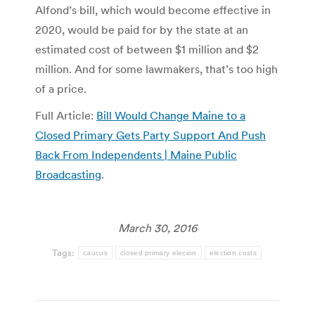
Alfond’s bill, which would become effective in
2020, would be paid for by the state at an
estimated cost of between $1 million and $2
million. And for some lawmakers, that’s too high
of a price.
Full Article:
Bill Would Change Maine to a
Closed Primary Gets Party Support And Push
Back From Independents | Maine Public
Broadcasting
.
March 30, 2016
Tags:
caucus
closed primary elecion
election costs
Post