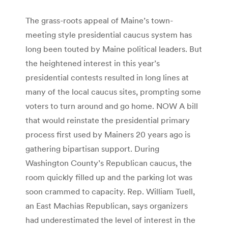
The grass-roots appeal of Maine’s town-
meeting style presidential caucus system has
long been touted by Maine political leaders. But
the heightened interest in this year’s
presidential contests resulted in long lines at
many of the local caucus sites, prompting some
voters to turn around and go home. NOW A bill
that would reinstate the presidential primary
process first used by Mainers 20 years ago is
gathering bipartisan support. During
Washington County’s Republican caucus, the
room quickly filled up and the parking lot was
soon crammed to capacity. Rep. William Tuell,
an East Machias Republican, says organizers
had underestimated the level of interest in the