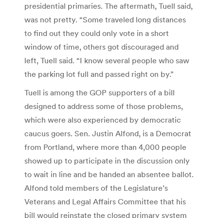
presidential primaries. The aftermath, Tuell said,
was not pretty. “Some traveled long distances
to find out they could only vote in a short
window of time, others got discouraged and
left, Tuell said. “I know several people who saw
the parking lot full and passed right on by.”
Tuell is among the GOP supporters of a bill
designed to address some of those problems,
which were also experienced by democratic
caucus goers. Sen. Justin Alfond, is a Democrat
from Portland, where more than 4,000 people
showed up to participate in the discussion only
to wait in line and be handed an absentee ballot.
Alfond told members of the Legislature’s
Veterans and Legal Affairs Committee that his
bill would reinstate the closed primary system