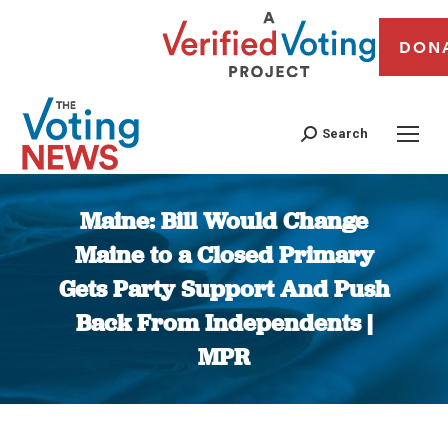
DON
Search
Maine: Bill Would Change
Maine to a Closed Primary
Gets Party Support And Push
Back From Independents |
MPR
You are here: