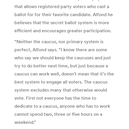
that allows registered party voters who cast a
ballot for for their favorite candidate. Alfond he
believes that the secret ballot system is more
efficient and encourages greater participation.
“Neither the caucus, nor primary system is
perfect, Alfond says. “I know there are some
who say we should keep the caucuses and just
try to do better next time, but just because a
caucus can work well, doesn’t mean that it’s the
best system to engage all voters. The caucus
system excludes many that otherwise would
vote. First not everyone has the time to
dedicate to a caucus, anyone who has to work
cannot spend two, three or five hours on a
weekend.”