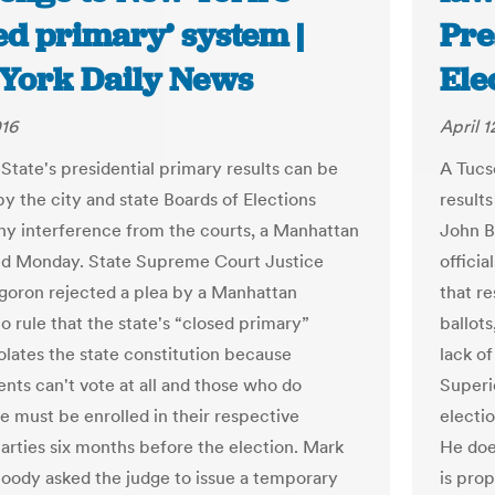
ed primary’ system |
Pre
York Daily News
Ele
016
April 1
State's presidential primary results can be
A Tucs
by the city and state Boards of Elections
results
ny interference from the courts, a Manhattan
John Br
ed Monday. State Supreme Court Justice
officia
goron rejected a plea by a Manhattan
that re
o rule that the state's “closed primary”
ballots
olates the state constitution because
lack of
nts can't vote at all and those who do
Superio
te must be enrolled in their respective
electi
parties six months before the election. Mark
He does
ody asked the judge to issue a temporary
is pro