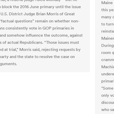
Maine p
o block the 2016 June primary until the issue
this ye
. U.S. District Judge Brian Morris of Great
many o
d “factual questions” remain on whether non-
to tur
ns consistently vote in GOP primaries in
reinsta
and somehow influence the outcome, against
Mainer
s of actual Republicans. “Those issues must
During
d at trial,” Morris said, rejecting requests by
room q
party and the state to resolve the case on
cramme
rguments.
Machia
underes
primari
"Some 
only v
discour
who saw