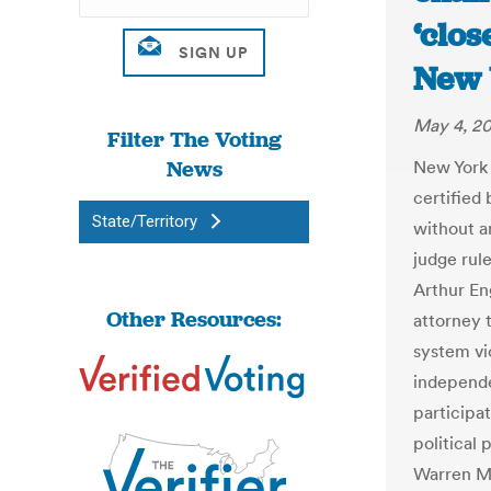
‘clos
New 
May 4, 2
Filter The Voting
News
New York 
certified 
State/Territory
without a
judge rul
Arthur En
Other Resources:
attorney t
system vi
independe
participa
political 
Warren Mo