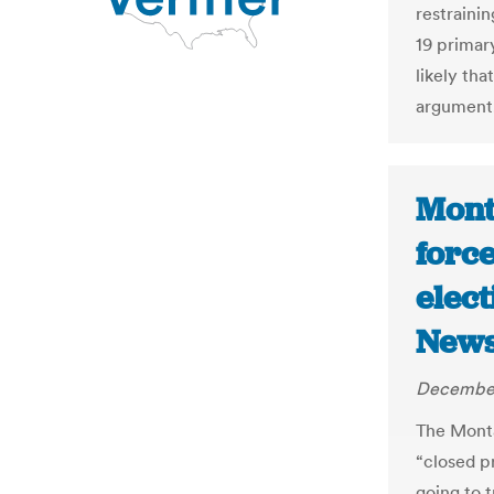
restrainin
19 primary
likely th
argument
Mont
forc
elect
New
December
The Monta
“closed p
going to t