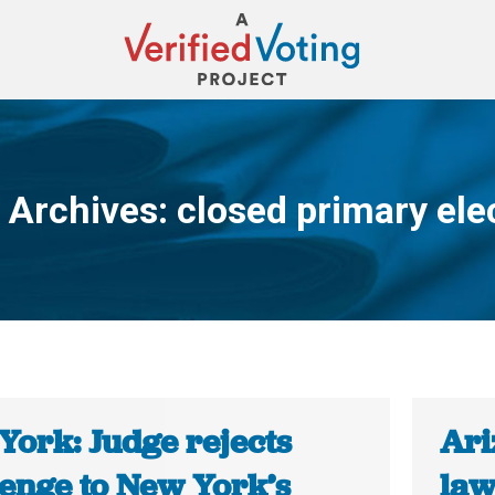
 Archives:
closed primary ele
You are here:
York: Judge rejects
Ari
lenge to New York’s
law