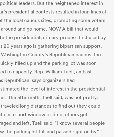
olitical leaders. But the heightened interest in
ar's presidential contests resulted in long lines at
f the local caucus sites, prompting some voters
n around and go home. NOW A bill that would
te the presidential primary process first used by
s 20 years ago is gathering bipartisan support.
 Washington County's Republican caucus, the
uickly filled up and the parking lot was soon
d to capacity. Rep. William Tuell, an East
s Republican, says organizers had
timated the level of interest in the presidential
es. The aftermath, Tuell said, was not pretty.
traveled long distances to find out they could
ote in a short window of time, others got
aged and left, Tuell said. "I know several people
 the parking lot full and passed right on by."