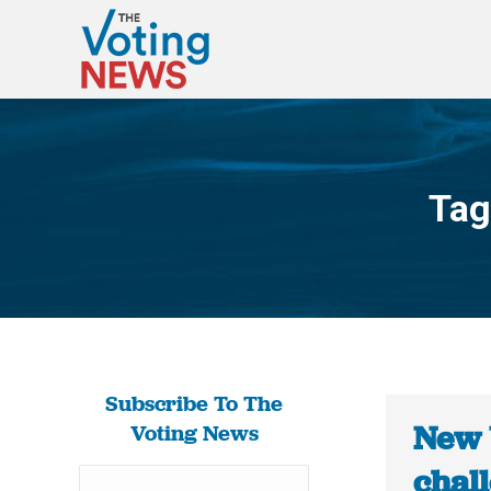
Tag
Subscribe To The
New 
Voting News
chal