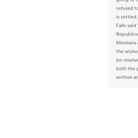
refused t
is settled
Falls sai
Republica
Montana 
the wishe
be resolve
both the 
written a