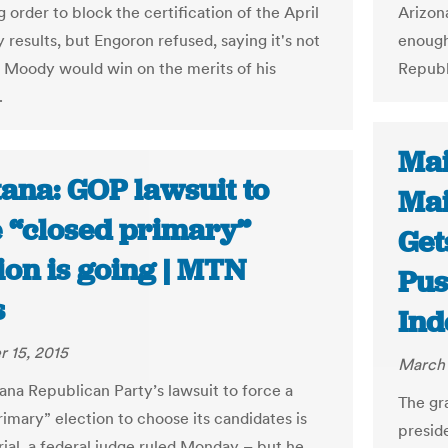
g order to block the certification of the April
Arizona
 results, but Engoron refused, saying it's not
enough
at Moody would win on the merits of his
Republ
.
Mai
ana: GOP lawsuit to
Mai
e “closed primary”
Get
ion is going | MTN
Pus
s
Ind
 15, 2015
March 
na Republican Party’s lawsuit to force a
The gr
rimary” election to choose its candidates is
presid
rial, a federal judge ruled Monday – but he