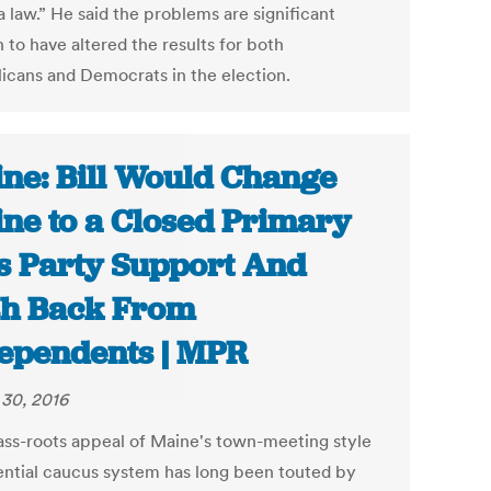
 law.” He said the problems are significant
 to have altered the results for both
icans and Democrats in the election.
ne: Bill Would Change
ne to a Closed Primary
s Party Support And
h Back From
ependents | MPR
30, 2016
ass-roots appeal of Maine's town-meeting style
ential caucus system has long been touted by