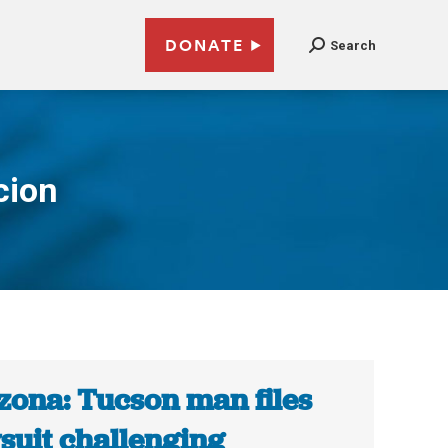
DONATE
Search
cion
zona: Tucson man files
suit challenging