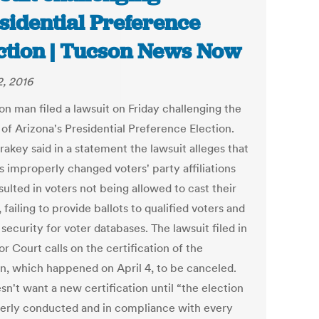
sidential Preference
ction | Tucson News Now
2, 2016
on man filed a lawsuit on Friday challenging the
 of Arizona's Presidential Preference Election.
akey said in a statement the lawsuit alleges that
ls improperly changed voters' party affiliations
sulted in voters not being allowed to cast their
, failing to provide ballots to qualified voters and
 security for voter databases. The lawsuit filed in
r Court calls on the certification of the
on, which happened on April 4, to be canceled.
n't want a new certification until “the election
perly conducted and in compliance with every