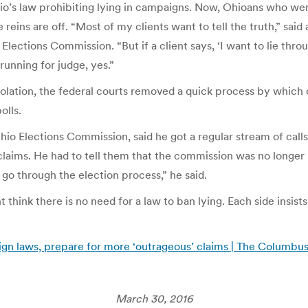
hio’s law prohibiting lying in campaigns. Now, Ohioans who w
eins are off. “Most of my clients want to tell the truth,” sai
Elections Commission. “But if a client says, ‘I want to lie thr
running for judge, yes.”
olation, the federal courts removed a quick process by which c
olls.
Ohio Elections Commission, said he got a regular stream of cal
laims. He had to tell them that the commission was no longer h
o through the election process,” he said.
 think there is no need for a law to ban lying. Each side insist
ign laws, prepare for more ‘outrageous’ claims | The Columbu
March 30, 2016