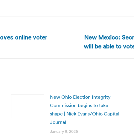
New Mexico: Secret
oves online voter
Next
will be able to vot
post:
New Ohio Election Integrity
Commission begins to take
shape | Nick Evans/Ohio Capital
Journal
January 9, 2026