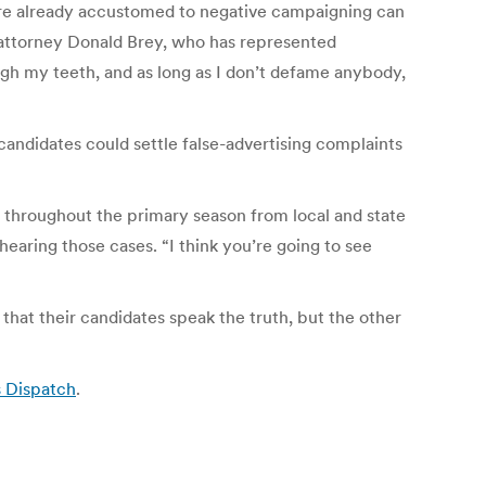
ere already accustomed to negative campaigning can
d attorney Donald Brey, who has represented
ough my teeth, and as long as I don’t defame anybody,
andidates could settle false-advertising complaints
ls throughout the primary season from local and state
earing those cases. “I think you’re going to see
s that their candidates speak the truth, but the other
s Dispatch
.