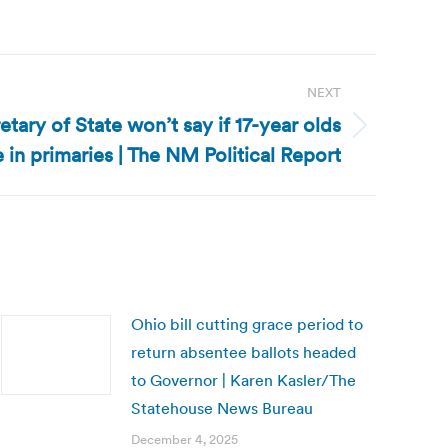
NEXT
ary of State won’t say if 17-year olds
e in primaries | The NM Political Report
Ohio bill cutting grace period to
return absentee ballots headed
to Governor | Karen Kasler/The
Statehouse News Bureau
December 4, 2025