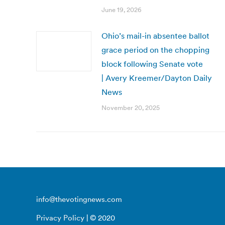
June 19, 2026
Ohio’s mail-in absentee ballot
grace period on the chopping
block following Senate vote
| Avery Kreemer/Dayton Daily
News
November 20, 2025
info@thevotingnews.com
Privacy Policy
| © 2020