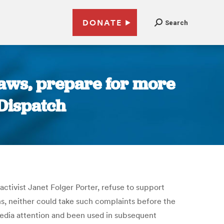
DONATE
Search
laws, prepare for more
Dispatch
ctivist Janet Folger Porter, refuse to support
ns, neither could take such complaints before the
media attention and been used in subsequent