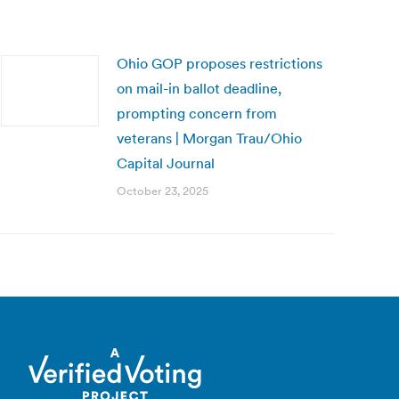
Ohio GOP proposes restrictions
on mail-in ballot deadline,
prompting concern from
veterans | Morgan Trau/Ohio
Capital Journal
October 23, 2025