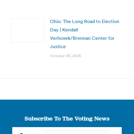
Ohio: The Long Road to Election
Day | Kendall
Verhovek/Brennan Center for
Justice
October 30, 2025
Subscribe To The Voting News