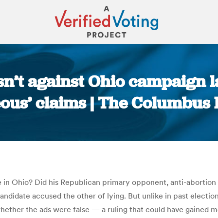
isn’t against Ohio campaign 
eous’ claims | The Columbus 
You are here:
in Ohio? Did his Republican primary opponent, anti-abortion a
ndidate accused the other of lying. But unlike in past electio
hether the ads were false — a ruling that could have gained 