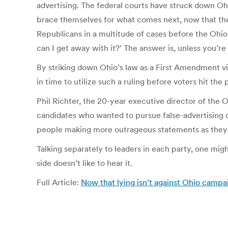
advertising. The federal courts have struck down O
brace themselves for what comes next, now that the r
Republicans in a multitude of cases before the Ohio 
can I get away with it?’ The answer is, unless you’re 
By striking down Ohio’s law as a First Amendment vi
in time to utilize such a ruling before voters hit the p
Phil Richter, the 20-year executive director of the 
candidates who wanted to pursue false-advertising c
people making more outrageous statements as they g
Talking separately to leaders in each party, one might
side doesn’t like to hear it.
Full Article:
Now that lying isn’t against Ohio campa