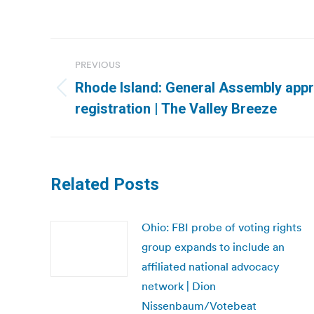
Post
PREVIOUS
navigation
Rhode Island: General Assembly appr
Previous
registration | The Valley Breeze
post:
Related Posts
Ohio: FBI probe of voting rights
group expands to include an
affiliated national advocacy
network | Dion
Nissenbaum/Votebeat