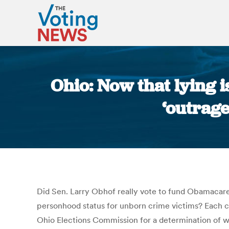
Ohio: Now that lying 
‘outrag
Did Sen. Larry Obhof really vote to fund Obamacare 
personhood status for unborn crime victims? Each ca
Ohio Elections Commission for a determination of w