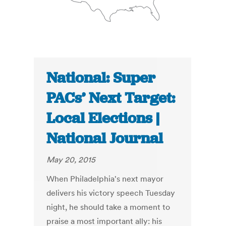
National: Super
PACs’ Next Target:
Local Elections |
National Journal
May 20, 2015
When Philadelphia's next mayor
delivers his victory speech Tuesday
night, he should take a moment to
praise a most important ally: his