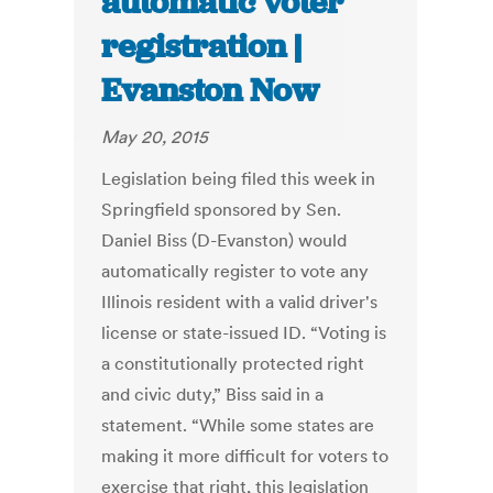
automatic voter
registration |
Evanston Now
May 20, 2015
Legislation being filed this week in
Springfield sponsored by Sen.
Daniel Biss (D-Evanston) would
automatically register to vote any
Illinois resident with a valid driver's
license or state-issued ID. “Voting is
a constitutionally protected right
and civic duty,” Biss said in a
statement. “While some states are
making it more difficult for voters to
exercise that right, this legislation