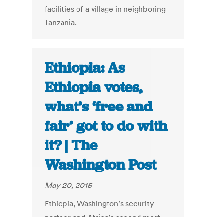
facilities of a village in neighboring
Tanzania.
Ethiopia: As
Ethiopia votes,
what’s ‘free and
fair’ got to do with
it? | The
Washington Post
May 20, 2015
Ethiopia, Washington’s security