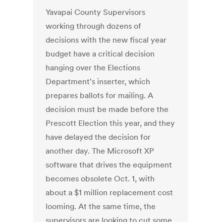
Yavapai County Supervisors
working through dozens of
decisions with the new fiscal year
budget have a critical decision
hanging over the Elections
Department's inserter, which
prepares ballots for mailing. A
decision must be made before the
Prescott Election this year, and they
have delayed the decision for
another day. The Microsoft XP
software that drives the equipment
becomes obsolete Oct. 1, with
about a $1 million replacement cost
looming. At the same time, the
supervisors are looking to cut some