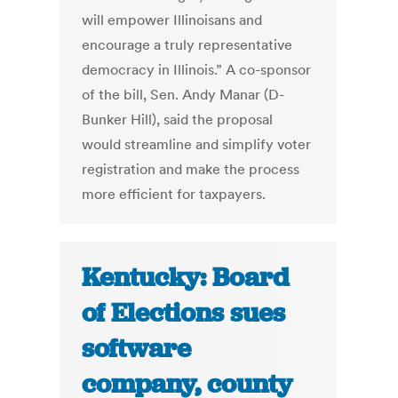
will empower Illinoisans and
encourage a truly representative
democracy in Illinois.” A co-sponsor
of the bill, Sen. Andy Manar (D-
Bunker Hill), said the proposal
would streamline and simplify voter
registration and make the process
more efficient for taxpayers.
Kentucky: Board
of Elections sues
software
company, county