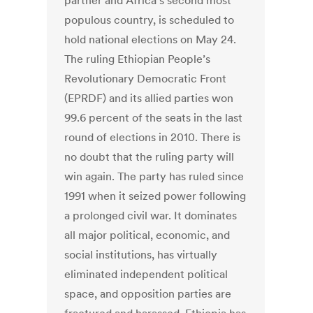
partner and Africa’s second most
populous country, is scheduled to
hold national elections on May 24.
The ruling Ethiopian People’s
Revolutionary Democratic Front
(EPRDF) and its allied parties won
99.6 percent of the seats in the last
round of elections in 2010. There is
no doubt that the ruling party will
win again. The party has ruled since
1991 when it seized power following
a prolonged civil war. It dominates
all major political, economic, and
social institutions, has virtually
eliminated independent political
space, and opposition parties are