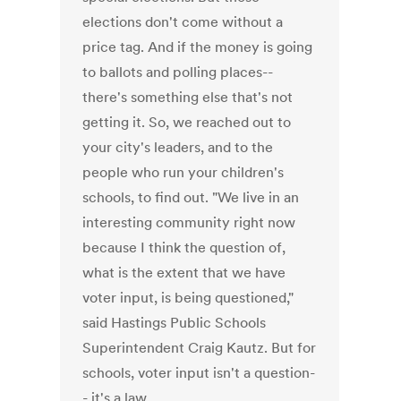
elections don't come without a
price tag. And if the money is going
to ballots and polling places--
there's something else that's not
getting it. So, we reached out to
your city's leaders, and to the
people who run your children's
schools, to find out. "We live in an
interesting community right now
because I think the question of,
what is the extent that we have
voter input, is being questioned,"
said Hastings Public Schools
Superintendent Craig Kautz. But for
schools, voter input isn't a question-
- it's a law.