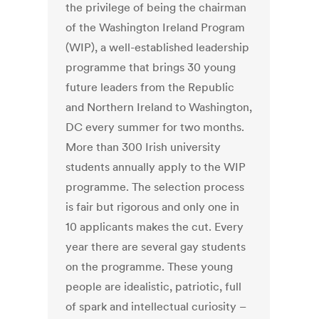
the privilege of being the chairman
of the Washington Ireland Program
(WIP), a well-established leadership
programme that brings 30 young
future leaders from the Republic
and Northern Ireland to Washington,
DC every summer for two months.
More than 300 Irish university
students annually apply to the WIP
programme. The selection process
is fair but rigorous and only one in
10 applicants makes the cut. Every
year there are several gay students
on the programme. These young
people are idealistic, patriotic, full
of spark and intellectual curiosity –