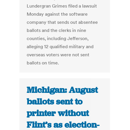
Lundergran Grimes filed a lawsuit
Monday against the software
company that sends out absentee
ballots and the clerks in nine
counties, including Jefferson,
alleging 12 qualified military and
overseas voters were not sent
ballots on time.
Michigan: August
ballots sent to
printer without
Flint’s as election-