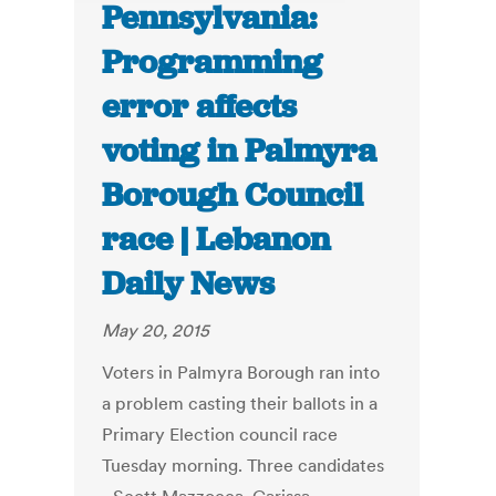
Pennsylvania:
Programming
error affects
voting in Palmyra
Borough Council
race | Lebanon
Daily News
May 20, 2015
Voters in Palmyra Borough ran into
a problem casting their ballots in a
Primary Election council race
Tuesday morning. Three candidates