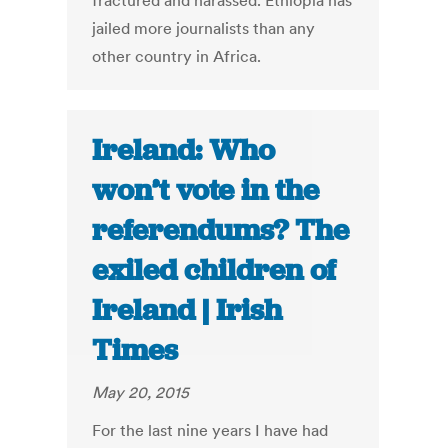
fractured and harassed. Ethiopia has
jailed more journalists than any
other country in Africa.
Ireland: Who
won’t vote in the
referendums? The
exiled children of
Ireland | Irish
Times
May 20, 2015
For the last nine years I have had