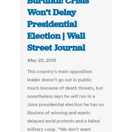
Burundi: Crisis
Won’t Delay
Presidential
Election | Wall
Street Journal
May 20, 2015
This country’s main opposition
leader doesn’t go out in public
much because of death threats, but
nonetheless says he will run in a
June presidential election he has no
illusions of winning and wants
delayed amid protests and a failed
military coup. “We don’t want