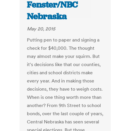
Fenster/NBC
Nebraska
May 20, 2015
Putting pen to paper and signing a
check for $40,000. The thought
may almost make your squirm. But
it's decisions like that our counties,
cities and school districts make
every year. And in making those
decisions, they have to weigh costs.
When is one thing worth more than
another? From 9th Street to school
bonds, over the last couple of years,
Central Nebraska has seen several
special elections. But those