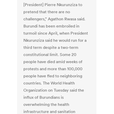
[President] Pierre Nkurunziza to
pretend that there are no
challengers,” Agathon Rwasa said.
Burundi has been embroiled in
turmoil since April, when President
Nkurunziza said he would run for a
third term despite a two-term
constitutional limit. Some 20
people have died amid weeks of
protests and more than 100,000
people have fled to neighboring
countries. The World Health
Organization on Tuesday said the
influx of Burundians is
overwhelming the health
infrastructure and sanitation