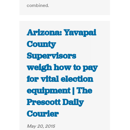
combined.
Arizona: Yavapai
County
Supervisors
weigh how to pay
for vital election
equipment | The
Prescott Daily
Courier
May 20, 2015