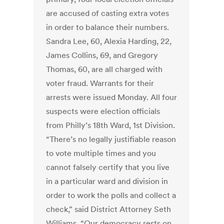
are accused of casting extra votes
in order to balance their numbers.
Sandra Lee, 60, Alexia Harding, 22,
James Collins, 69, and Gregory
Thomas, 60, are all charged with
voter fraud. Warrants for their
arrests were issued Monday. All four
suspects were election officials
from Philly’s 18th Ward, 1st Division.
“There’s no legally justifiable reason
to vote multiple times and you
cannot falsely certify that you live
in a particular ward and division in
order to work the polls and collect a
check,” said District Attorney Seth
Williams. “Our democracy rests on