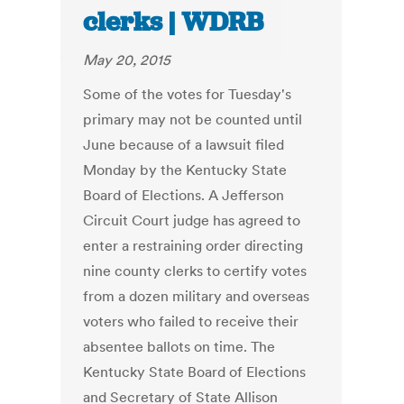
clerks | WDRB
May 20, 2015
Some of the votes for Tuesday's
primary may not be counted until
June because of a lawsuit filed
Monday by the Kentucky State
Board of Elections. A Jefferson
Circuit Court judge has agreed to
enter a restraining order directing
nine county clerks to certify votes
from a dozen military and overseas
voters who failed to receive their
absentee ballots on time. The
Kentucky State Board of Elections
and Secretary of State Allison