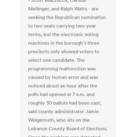
- Scott Mazzocca, Carissa
Mellinger, and Ralph Watts - are
seeking the Republican nomination
to two seats carrying two-year
terms, but the electronic voting
machines in the borough's three
precincts only allowed voters to
select one candidate. The
programming malfunction was
caused by human error and was
noticed about an hour after the
polls had opened at 7 a.m. and
roughly 30 ballots had been cast,
said county administrator Jamie
Wolgemuth, who sits on the
Lebanon County Board of Elections.