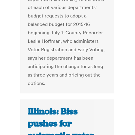
of each of various departments'
budget requests to adopt a
balanced budget for 2015-16
beginning July 1. County Recorder
Leslie Hoffman, who administers
Voter Registration and Early Voting,
says her department has been
anticipating the change for as long
as three years and pricing out the
options.
Illinois: Biss
pushes for