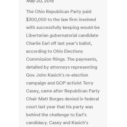
May 20, 2015
The Ohio Republican Party paid
$300,000 to the law firm involved
with successfully keeping would-be
Libertarian gubernatorial candidate
Charlie Earl off last year's ballot,
according to Ohio Elections
Commission filings. The payments,
detailed by attorneys representing
Gov. John Kasich's re-election
campaign and GOP activist Terry
Casey, came after Republican Party
Chair Matt Borges denied in federal
court last year that his party was
behind the challenge to Earl's
candidacy. Casey and Kasich's