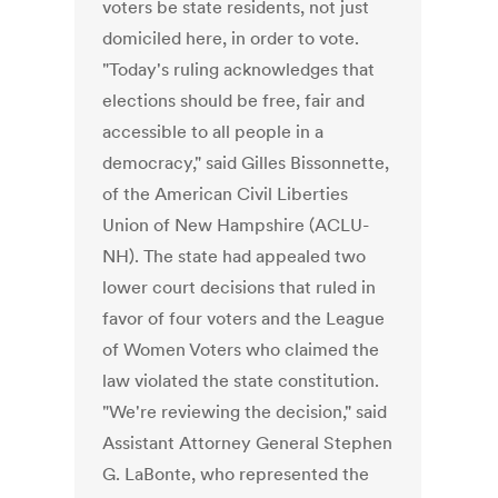
voters be state residents, not just
domiciled here, in order to vote.
"Today's ruling acknowledges that
elections should be free, fair and
accessible to all people in a
democracy," said Gilles Bissonnette,
of the American Civil Liberties
Union of New Hampshire (ACLU-
NH). The state had appealed two
lower court decisions that ruled in
favor of four voters and the League
of Women Voters who claimed the
law violated the state constitution.
"We're reviewing the decision," said
Assistant Attorney General Stephen
G. LaBonte, who represented the