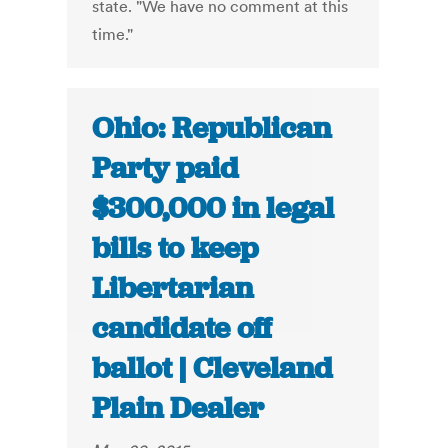
state. "We have no comment at this
time."
Ohio: Republican
Party paid
$300,000 in legal
bills to keep
Libertarian
candidate off
ballot | Cleveland
Plain Dealer