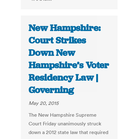
New Hampshire:
Court Strikes
Down New
Hampshire’s Voter
Residency Law |
Governing
May 20, 2015
The New Hampshire Supreme
Court Friday unanimously struck
down a 2012 state law that required