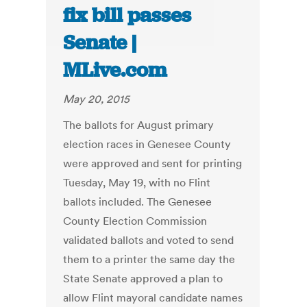
fix bill passes
Senate |
MLive.com
May 20, 2015
The ballots for August primary
election races in Genesee County
were approved and sent for printing
Tuesday, May 19, with no Flint
ballots included. The Genesee
County Election Commission
validated ballots and voted to send
them to a printer the same day the
State Senate approved a plan to
allow Flint mayoral candidate names