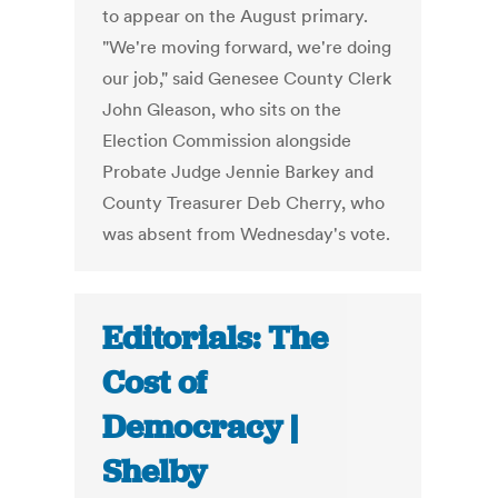
to appear on the August primary.
"We're moving forward, we're doing
our job," said Genesee County Clerk
John Gleason, who sits on the
Election Commission alongside
Probate Judge Jennie Barkey and
County Treasurer Deb Cherry, who
was absent from Wednesday's vote.
Editorials: The
Cost of
Democracy |
Shelby