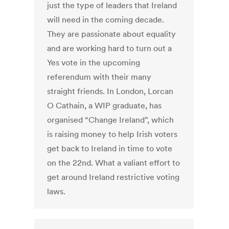
just the type of leaders that Ireland
will need in the coming decade.
They are passionate about equality
and are working hard to turn out a
Yes vote in the upcoming
referendum with their many
straight friends. In London, Lorcan
O Cathain, a WIP graduate, has
organised “Change Ireland”, which
is raising money to help Irish voters
get back to Ireland in time to vote
on the 22nd. What a valiant effort to
get around Ireland restrictive voting
laws.