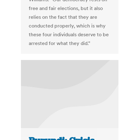
free and fair elections, but it also
relies on the fact that they are
conducted properly, which is why
these four individuals deserve to be
arrested for what they did.”