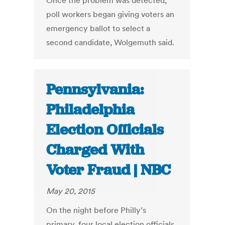
Once the problem was detected,
poll workers began giving voters an
emergency ballot to select a
second candidate, Wolgemuth said.
Pennsylvania:
Philadelphia
Election Officials
Charged With
Voter Fraud | NBC
May 20, 2015
On the night before Philly’s
primary, four local election officials