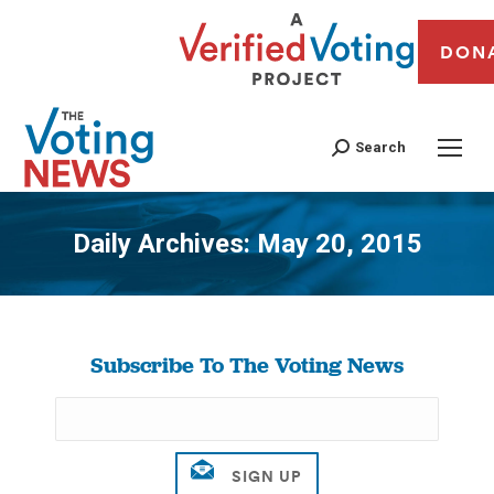
DON
Search
Daily Archives:
May 20, 2015
You are here:
Subscribe To The Voting News