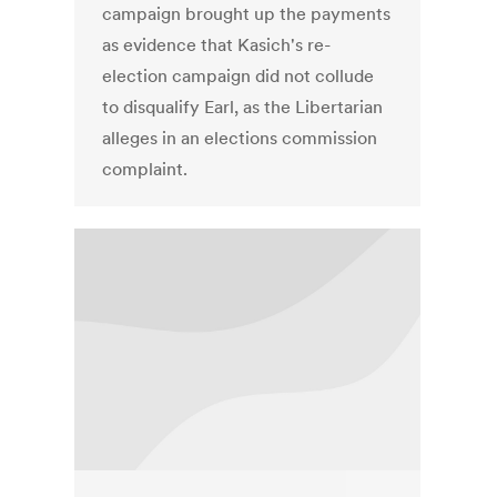
campaign brought up the payments
as evidence that Kasich's re-
election campaign did not collude
to disqualify Earl, as the Libertarian
alleges in an elections commission
complaint.