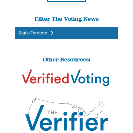
Filter The Voting News
State/Territory
Other Resources: