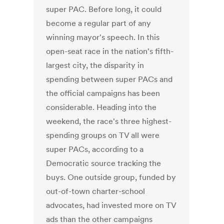
super PAC. Before long, it could
become a regular part of any
winning mayor's speech. In this
open-seat race in the nation's fifth-
largest city, the disparity in
spending between super PACs and
the official campaigns has been
considerable. Heading into the
weekend, the race's three highest-
spending groups on TV all were
super PACs, according to a
Democratic source tracking the
buys. One outside group, funded by
out-of-town charter-school
advocates, had invested more on TV
ads than the other campaigns