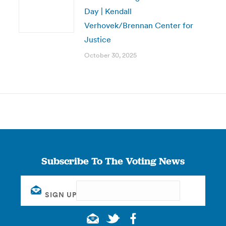
Day | Kendall
Verhovek/Brennan Center for
Justice
October 30, 2025
Subscribe To The Voting News