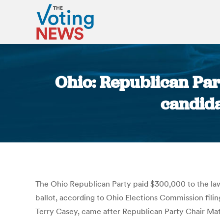
Ohio: Republican Part
candida
The Ohio Republican Party paid $300,000 to the law 
ballot, according to Ohio Elections Commission fili
Terry Casey, came after Republican Party Chair Matt