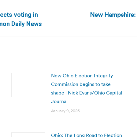
New Hampshire: 
ects voting in
Next
anon Daily News
post:
New Ohio Election Integrity
Commission begins to take
shape | Nick Evans/Ohio Capital
Journal
January 9, 2026
Ohio: The Long Road to Election