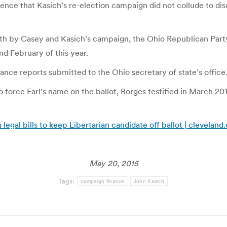
e that Kasich’s re-election campaign did not collude to disqua
onth by Casey and Kasich’s campaign, the Ohio Republican Par
d February of this year.
e reports submitted to the Ohio secretary of state’s office
to force Earl’s name on the ballot, Borges testified in March 2
egal bills to keep Libertarian candidate off ballot | clevelan
May 20, 2015
Tags:
campaign finance
John Kasich