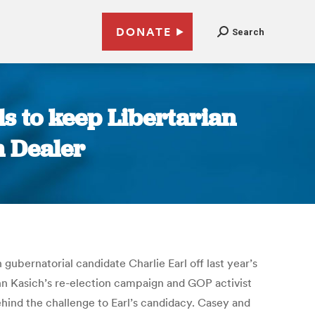
DONATE
Search
ls to keep Libertarian
n Dealer
ubernatorial candidate Charlie Earl off last year’s
hn Kasich’s re-election campaign and GOP activist
ehind the challenge to Earl’s candidacy. Casey and