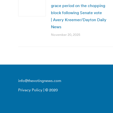
grace period on the chopping
block following Senate vote
| Avery Kreemer/Dayton Daily
News
November 20, 2025
info@thevotingnews.com
Privacy Policy
| © 2020