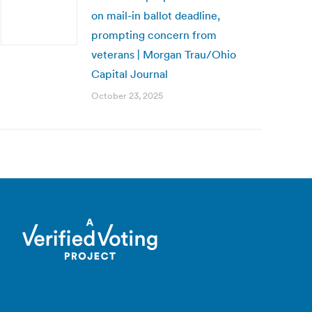
on mail-in ballot deadline,
prompting concern from
veterans | Morgan Trau/Ohio
Capital Journal
October 23, 2025