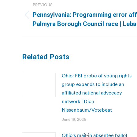
PREVIOUS
navigation
Pennsylvania: Programming error aff
Previous
Palmyra Borough Council race | Leb
post:
Related Posts
Ohio: FBI probe of voting rights
group expands to include an
affiliated national advocacy
network | Dion
Nissenbaum/Votebeat
June 19, 2026
Ohio’s mail-in absentee ballot