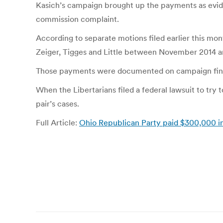
Kasich’s campaign brought up the payments as evidenc
commission complaint.
According to separate motions filed earlier this m
Zeiger, Tigges and Little between November 2014 an
Those payments were documented on campaign financ
When the Libertarians filed a federal lawsuit to try 
pair’s cases.
Full Article:
Ohio Republican Party paid $300,000 in l
Post