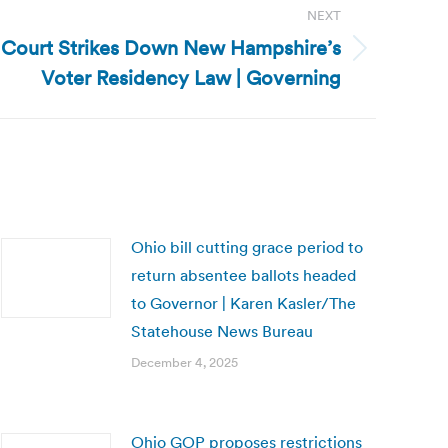
NEXT
Court Strikes Down New Hampshire’s
Voter Residency Law | Governing
Ohio bill cutting grace period to
return absentee ballots headed
to Governor | Karen Kasler/The
Statehouse News Bureau
December 4, 2025
Ohio GOP proposes restrictions