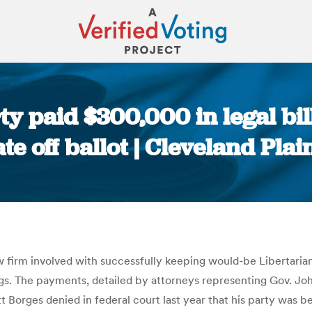
y paid $300,000 in legal bil
te off ballot | Cleveland Plai
You are here:
firm involved with successfully keeping would-be Libertarian g
ngs. The payments, detailed by attorneys representing Gov. Jo
 Borges denied in federal court last year that his party was b