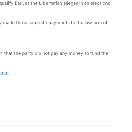
lify Earl, as the Libertarian alleges in an elections
ty made three separate payments to the law firm of
.
014 that the party did not pay any money to fund the
d.com
.