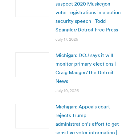
suspect 2020 Muskegon
voter registrations in election
security speech | Todd
Spangler/Detroit Free Press
July 17, 2026
Michigan: DOJ says it will
monitor primary elections |
Craig Mauger/The Detroit
News
July 10, 2026
Michigan: Appeals court
rejects Trump
administration’s effort to get
sensitive voter information |