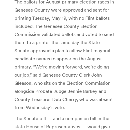
The ballots for August primary election races in
Genesee County were approved and sent for
printing Tuesday, May 19, with no Flint ballots
included. The Genesee County Election
Commission validated ballots and voted to send
them to a printer the same day the State
Senate approved a plan to allow Flint mayoral
candidate names to appear on the August
primary. “We’re moving forward, we’re doing
our job,” said Genesee County Clerk John
Gleason, who sits on the Election Commission
alongside Probate Judge Jennie Barkey and
County Treasurer Deb Cherry, who was absent
from Wednesday’s vote.
The Senate bill — and a companion bill in the
state House of Representatives — would give