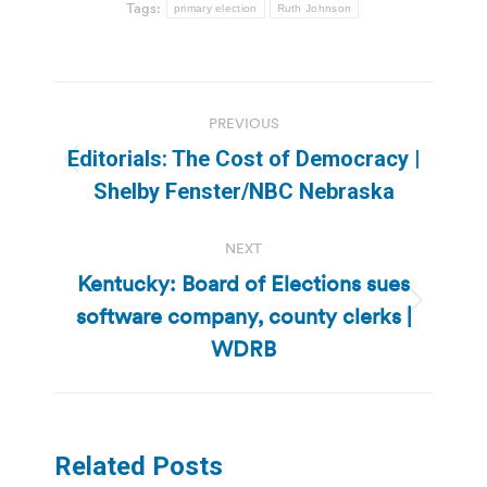
Tags:
primary election
Ruth Johnson
Post
PREVIOUS
navigation
Editorials: The Cost of Democracy |
Previous
Shelby Fenster/NBC Nebraska
post:
NEXT
Kentucky: Board of Elections sues
software company, county clerks |
Next
post:
WDRB
Related Posts