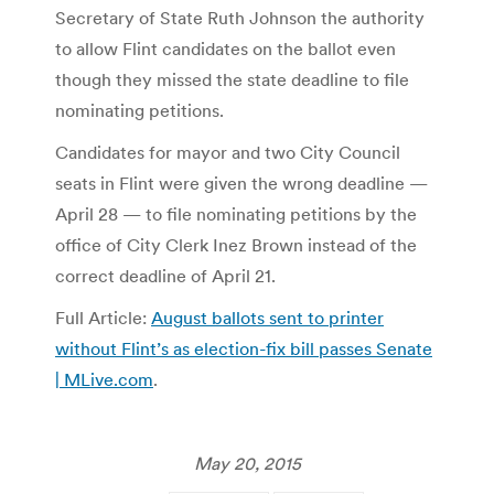
Secretary of State Ruth Johnson the authority
to allow Flint candidates on the ballot even
though they missed the state deadline to file
nominating petitions.
Candidates for mayor and two City Council
seats in Flint were given the wrong deadline —
April 28 — to file nominating petitions by the
office of City Clerk Inez Brown instead of the
correct deadline of April 21.
Full Article:
August ballots sent to printer
without Flint’s as election-fix bill passes Senate
| MLive.com
.
May 20, 2015