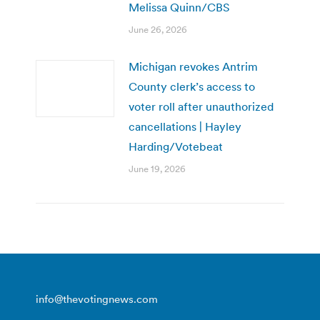
Melissa Quinn/CBS
June 26, 2026
Michigan revokes Antrim
County clerk’s access to
voter roll after unauthorized
cancellations | Hayley
Harding/Votebeat
June 19, 2026
info@thevotingnews.com