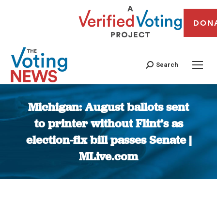
DON
Search
Michigan: August ballots sent
to printer without Flint’s as
election-fix bill passes Senate |
MLive.com
You are here: