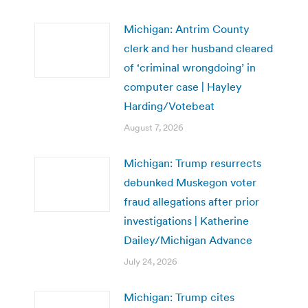
Michigan: Antrim County
clerk and her husband cleared
of ‘criminal wrongdoing’ in
computer case | Hayley
Harding/Votebeat
August 7, 2026
Michigan: Trump resurrects
debunked Muskegon voter
fraud allegations after prior
investigations | Katherine
Dailey/Michigan Advance
July 24, 2026
Michigan: Trump cites