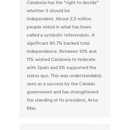
Catalonia has the “right to decide”
whether it should be
independent. About 2.2 million
people voted in what has been
called a symbolic referendum. A
significant 80.7% backed total
independence. Between 10% and
11% wished Catalonia to federate
with Spain and 5% supported the
status quo. This was understandably
seen as a success by the Catalan
government and has strengthened
the standing of its president, Artur
Mas.