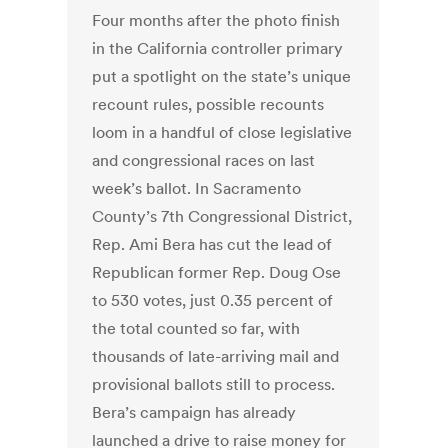
Four months after the photo finish
in the California controller primary
put a spotlight on the state’s unique
recount rules, possible recounts
loom in a handful of close legislative
and congressional races on last
week’s ballot. In Sacramento
County’s 7th Congressional District,
Rep. Ami Bera has cut the lead of
Republican former Rep. Doug Ose
to 530 votes, just 0.35 percent of
the total counted so far, with
thousands of late-arriving mail and
provisional ballots still to process.
Bera’s campaign has already
launched a drive to raise money for