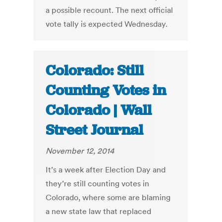
a possible recount. The next official
vote tally is expected Wednesday.
Colorado: Still
Counting Votes in
Colorado | Wall
Street Journal
November 12, 2014
It’s a week after Election Day and
they’re still counting votes in
Colorado, where some are blaming
a new state law that replaced