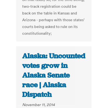
two-track registration could be
back on the table in Kansas and
Arizona - perhaps with those states'
courts being asked to rule on its
constitutionality;
Alaska: Uncounted
votes grow in
Alaska Senate
race | Alaska
Dispatch
November 11, 2014