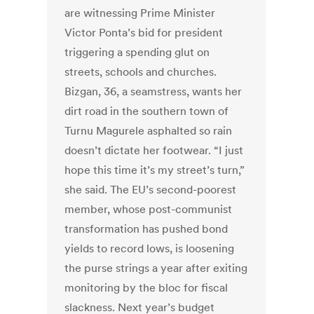
are witnessing Prime Minister
Victor Ponta’s bid for president
triggering a spending glut on
streets, schools and churches.
Bizgan, 36, a seamstress, wants her
dirt road in the southern town of
Turnu Magurele asphalted so rain
doesn’t dictate her footwear. “I just
hope this time it’s my street’s turn,”
she said. The EU’s second-poorest
member, whose post-communist
transformation has pushed bond
yields to record lows, is loosening
the purse strings a year after exiting
monitoring by the bloc for fiscal
slackness. Next year’s budget