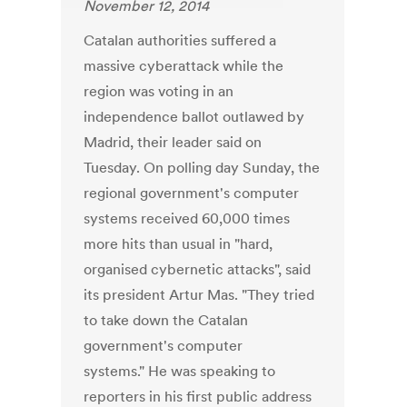
November 12, 2014
Catalan authorities suffered a
massive cyberattack while the
region was voting in an
independence ballot outlawed by
Madrid, their leader said on
Tuesday. On polling day Sunday, the
regional government's computer
systems received 60,000 times
more hits than usual in "hard,
organised cybernetic attacks", said
its president Artur Mas. "They tried
to take down the Catalan
government's computer
systems." He was speaking to
reporters in his first public address