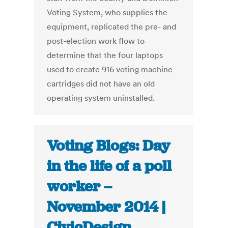
Voting System, who supplies the
equipment, replicated the pre- and
post-election work flow to
determine that the four laptops
used to create 916 voting machine
cartridges did not have an old
operating system uninstalled.
Voting Blogs: Day
in the life of a poll
worker –
November 2014 |
CivicDesign