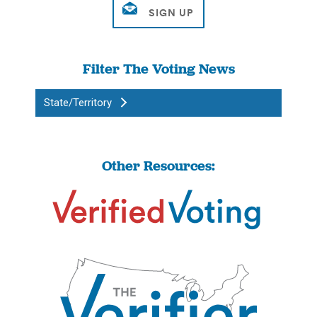
Filter The Voting News
State/Territory
Other Resources: