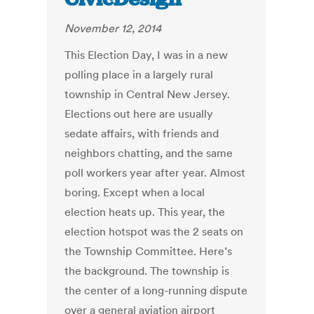
November 12, 2014
This Election Day, I was in a new
polling place in a largely rural
township in Central New Jersey.
Elections out here are usually
sedate affairs, with friends and
neighbors chatting, and the same
poll workers year after year. Almost
boring. Except when a local
election heats up. This year, the
election hotspot was the 2 seats on
the Township Committee. Here’s
the background. The township is
the center of a long-running dispute
over a general aviation airport