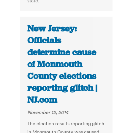
state.
New Jersey:
Officials
determine cause
of Monmouth
County elections
reporting glitch |
NJ.com
November 12, 2014
The election results reporting glitch
in Monmouth County was caused