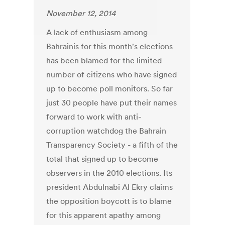
November 12, 2014
A lack of enthusiasm among
Bahrainis for this month's elections
has been blamed for the limited
number of citizens who have signed
up to become poll monitors. So far
just 30 people have put their names
forward to work with anti-
corruption watchdog the Bahrain
Transparency Society - a fifth of the
total that signed up to become
observers in the 2010 elections. Its
president Abdulnabi Al Ekry claims
the opposition boycott is to blame
for this apparent apathy among