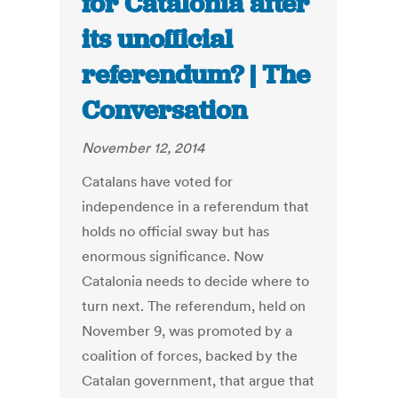
for Catalonia after
its unofficial
referendum? | The
Conversation
November 12, 2014
Catalans have voted for
independence in a referendum that
holds no official sway but has
enormous significance. Now
Catalonia needs to decide where to
turn next. The referendum, held on
November 9, was promoted by a
coalition of forces, backed by the
Catalan government, that argue that