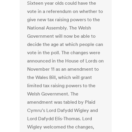
Sixteen year olds could have the
vote in a referendum on whether to
give new tax raising powers to the
National Assembly. The Welsh
Government will now be able to
decide the age at which people can
vote in the poll. The changes were
announced in the House of Lords on
November 11 as an amendment to
the Wales Bill, which will grant
limited tax raising powers to the
Welsh Government. The
amendment was tabled by Plaid
Cymru’s Lord Dafydd Wigley and
Lord Dafydd Elis-Thomas. Lord
Wigley welcomed the changes,