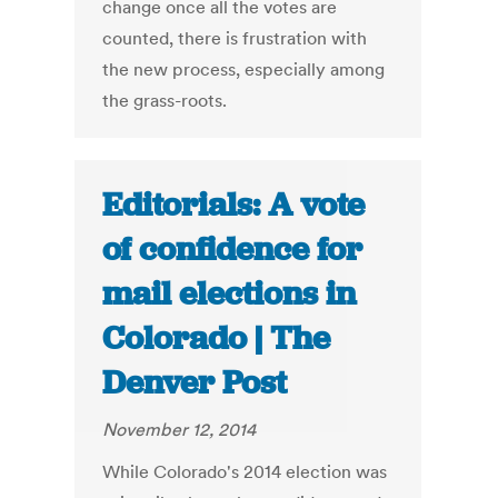
change once all the votes are
counted, there is frustration with
the new process, especially among
the grass-roots.
Editorials: A vote
of confidence for
mail elections in
Colorado | The
Denver Post
November 12, 2014
While Colorado's 2014 election was