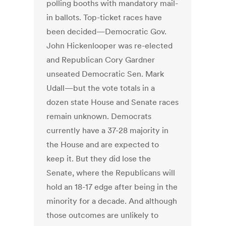
polling booths with mandatory mail-
in ballots. Top-ticket races have
been decided—Democratic Gov.
John Hickenlooper was re-elected
and Republican Cory Gardner
unseated Democratic Sen. Mark
Udall—but the vote totals in a
dozen state House and Senate races
remain unknown. Democrats
currently have a 37-28 majority in
the House and are expected to
keep it. But they did lose the
Senate, where the Republicans will
hold an 18-17 edge after being in the
minority for a decade. And although
those outcomes are unlikely to