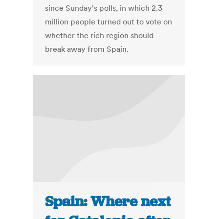
since Sunday's polls, in which 2.3
million people turned out to vote on
whether the rich region should
break away from Spain.
Spain: Where next