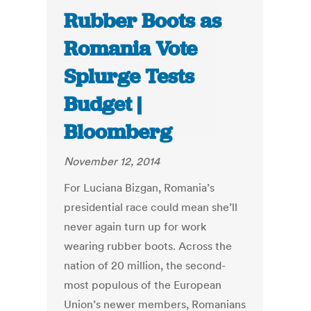
Rubber Boots as
Romania Vote
Splurge Tests
Budget |
Bloomberg
November 12, 2014
For Luciana Bizgan, Romania’s
presidential race could mean she’ll
never again turn up for work
wearing rubber boots. Across the
nation of 20 million, the second-
most populous of the European
Union’s newer members, Romanians