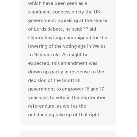
which have been seen as a
significant concession by the UK
government. Speaking at the House
of Lords debate, he said: “Plaid
Cymru has long campaigned for the
lowering of the voting age in Wales
to 16 years old. As might be
expected, this amendment was
drawn up partly in response to the
decision of the Scottish
government to empower 16 and 17-
year-olds to vote in the September
referendum, as well as the
outstanding take up of that right.