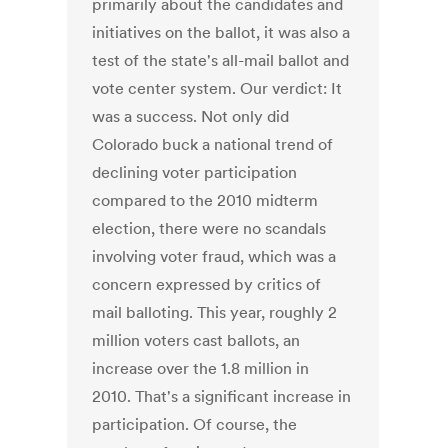
primarily about the candidates and
initiatives on the ballot, it was also a
test of the state's all-mail ballot and
vote center system. Our verdict: It
was a success. Not only did
Colorado buck a national trend of
declining voter participation
compared to the 2010 midterm
election, there were no scandals
involving voter fraud, which was a
concern expressed by critics of
mail balloting. This year, roughly 2
million voters cast ballots, an
increase over the 1.8 million in
2010. That's a significant increase in
participation. Of course, the