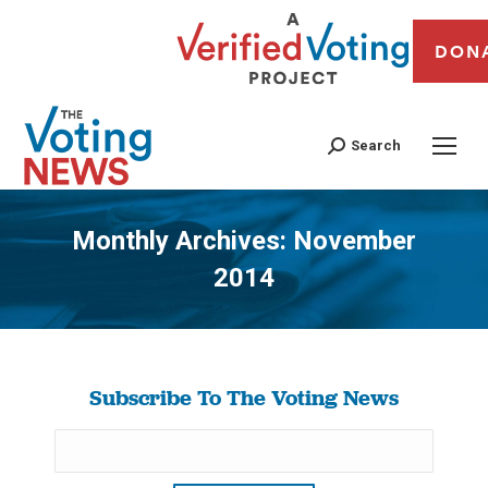
DON
Search
Monthly Archives:
November
2014
You are here:
Subscribe To The Voting News