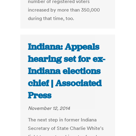
number of registered voters
increased by more than 350,000
during that time, too.
Indiana: Appeals
hearing set for ex-
Indiana elections
chief | Associated
Press
November 12, 2014
The next step in former Indiana
Secretary of State Charlie White's