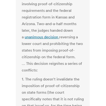
involving proof-of-citizenship
requirements and the federal
registration form in Kansas and
Arizona. Two-and-a-half months
later, the judges handed down
a
unanimous decision
reversing a
lower court and prohibiting the two
states from imposing proof-of-
citizenship on the federal form.
… This decision reignites a series of
conflicts:
1. The ruling doesn't invalidate the
imposition of proof-of-citizenship
on state forms (the court
specifically notes that it is not ruling
on that issue) so, for the time being,