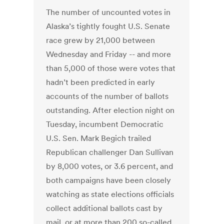
The number of uncounted votes in
Alaska’s tightly fought U.S. Senate
race grew by 21,000 between
Wednesday and Friday -- and more
than 5,000 of those were votes that
hadn’t been predicted in early
accounts of the number of ballots
outstanding. After election night on
Tuesday, incumbent Democratic
U.S. Sen. Mark Begich trailed
Republican challenger Dan Sullivan
by 8,000 votes, or 3.6 percent, and
both campaigns have been closely
watching as state elections officials
collect additional ballots cast by
mail, or at more than 200 so-called