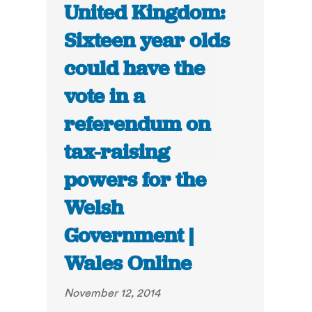
United Kingdom:
Sixteen year olds
could have the
vote in a
referendum on
tax-raising
powers for the
Welsh
Government |
Wales Online
November 12, 2014