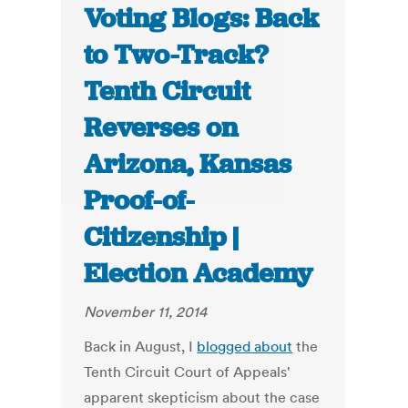
Voting Blogs: Back
to Two-Track?
Tenth Circuit
Reverses on
Arizona, Kansas
Proof-of-
Citizenship |
Election Academy
November 11, 2014
Back in August, I
blogged about
the
Tenth Circuit Court of Appeals'
apparent skepticism about the case