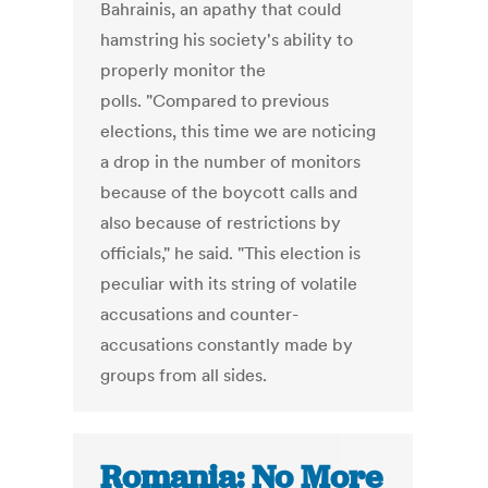
Bahrainis, an apathy that could
hamstring his society's ability to
properly monitor the
polls. "Compared to previous
elections, this time we are noticing
a drop in the number of monitors
because of the boycott calls and
also because of restrictions by
officials," he said. "This election is
peculiar with its string of volatile
accusations and counter-
accusations constantly made by
groups from all sides.
Romania: No More