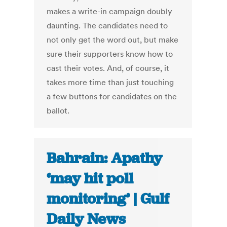
makes a write-in campaign doubly
daunting. The candidates need to
not only get the word out, but make
sure their supporters know how to
cast their votes. And, of course, it
takes more time than just touching
a few buttons for candidates on the
ballot.
Bahrain: Apathy
‘may hit poll
monitoring’ | Gulf
Daily News