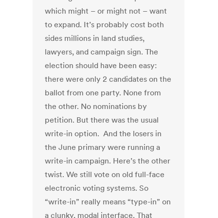
which might – or might not – want
to expand. It’s probably cost both
sides millions in land studies,
lawyers, and campaign sign. The
election should have been easy:
there were only 2 candidates on the
ballot from one party. None from
the other. No nominations by
petition. But there was the usual
write-in option. And the losers in
the June primary were running a
write-in campaign. Here’s the other
twist. We still vote on old full-face
electronic voting systems. So
“write-in” really means “type-in” on
a clunky, modal interface. That