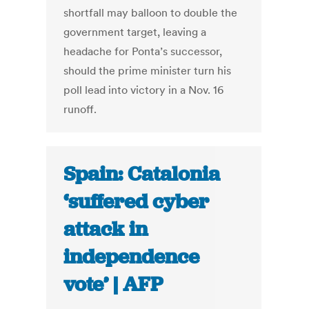
shortfall may balloon to double the
government target, leaving a
headache for Ponta’s successor,
should the prime minister turn his
poll lead into victory in a Nov. 16
runoff.
Spain: Catalonia
‘suffered cyber
attack in
independence
vote’ | AFP