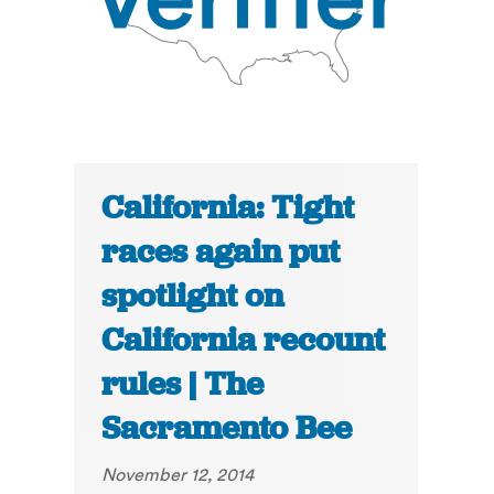
California: Tight
races again put
spotlight on
California recount
rules | The
Sacramento Bee
November 12, 2014