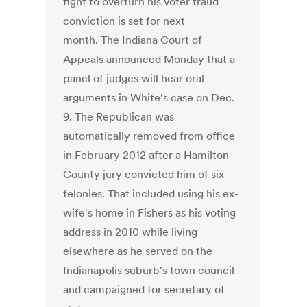
fight to overturn his voter fraud
conviction is set for next
month. The Indiana Court of
Appeals announced Monday that a
panel of judges will hear oral
arguments in White's case on Dec.
9. The Republican was
automatically removed from office
in February 2012 after a Hamilton
County jury convicted him of six
felonies. That included using his ex-
wife's home in Fishers as his voting
address in 2010 while living
elsewhere as he served on the
Indianapolis suburb's town council
and campaigned for secretary of