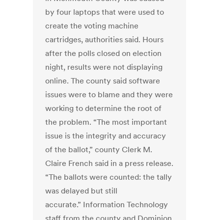
by four laptops that were used to
create the voting machine
cartridges, authorities said. Hours
after the polls closed on election
night, results were not displaying
online. The county said software
issues were to blame and they were
working to determine the root of
the problem. “The most important
issue is the integrity and accuracy
of the ballot,” county Clerk M.
Claire French said in a press release.
“The ballots were counted: the tally
was delayed but still
accurate.” Information Technology
staff from the county and Dominion