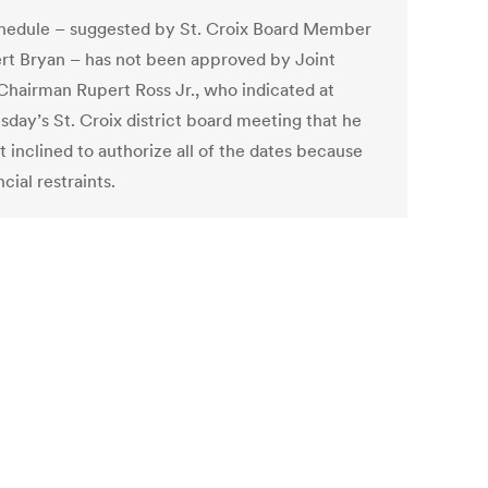
hedule – suggested by St. Croix Board Member
rt Bryan – has not been approved by Joint
Chairman Rupert Ross Jr., who indicated at
day’s St. Croix district board meeting that he
 inclined to authorize all of the dates because
ncial restraints.