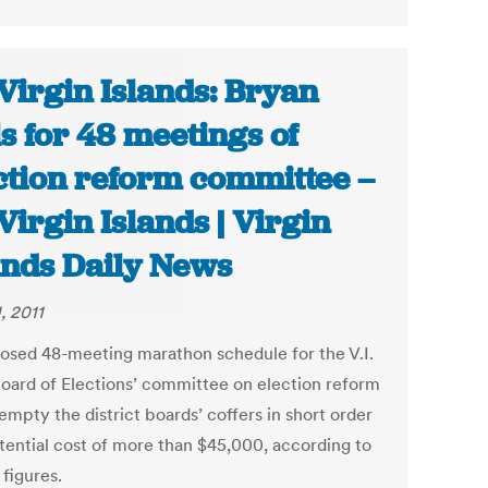
Virgin Islands: Bryan
ls for 48 meetings of
ction reform committee –
Virgin Islands | Virgin
ands Daily News
1, 2011
osed 48-meeting marathon schedule for the V.I.
Board of Elections’ committee on election reform
mpty the district boards’ coffers in short order
otential cost of more than $45,000, according to
l figures.