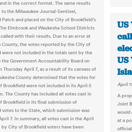
and in the correct format. The same results
 to the Milwaukee Journal-Sentinel,
d Patch and placed on the City of Brookfield’s
US 
The Elmbrook and Waukesha School Districts
cal
called with their results. Due to an error at
County, the votes reported by the City of
ele
d were not included in the totals sent by the
US 
 the Government Accountability Board on
n Thursday April 7, as a result of its canvass of
Isl
ukesha County determined that the votes for
April 1
f Brookfield were not included in its April 5
n. The County has included all votes cast in
A prop
f Brookfield in its final submission of
Joint 
 votes to the State, which submission was
would e
ril 7. In summary, all votes cast in the April
at a p
n by City of Brookfield voters have been
officia