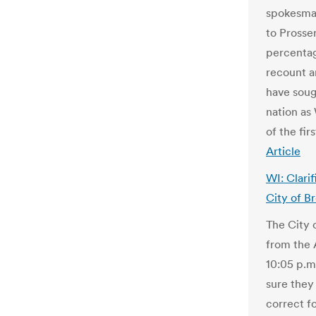
spokesman
to Prosser
percentag
recount a
have soug
nation as
of the fi
Article
WI: Clari
City of B
The City 
from the 
10:05 p.m
sure they
correct f