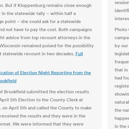
session
. But if Kloppenburg remains close enough
identi
 in the statewide tally – within half a
interes
e point – she could ask for a statewide
nd not have to pay the cost. Both campaigns
Photo 
ht advice from top recount attorneys in the
campai
 Wisconsin remained poised for the possibility
by our
rst statewide recount in two decades.
Full
legisla
freque
that i
fication of Election Night Reporting from the
had fo
rookfield
registe
of Brookfield submitted the election results
showin
April 5th Election to the County Clerk at
natural
. on April 5th and called the County to make
the na
 received the results and they were in the
happen
ormat. We were informed that they were
in the 