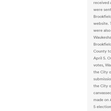
received 
were sent
Brookfiel
website. 
were also 
Waukesha 
Brookfiel
County to
April 5. O
votes, Wa
the City o
submissio
the City o
canvassed
made on Ap
5 electio