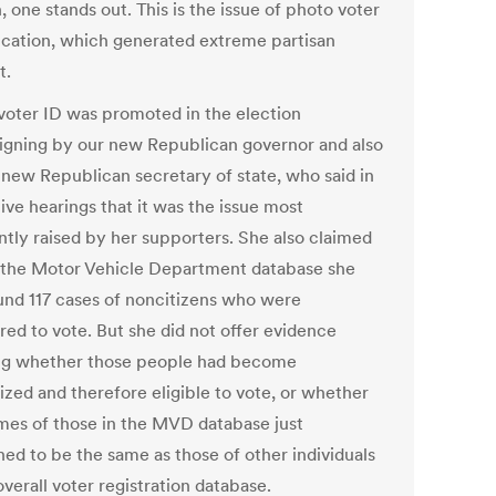
, one stands out. This is the issue of photo voter
fication, which generated extreme partisan
t.
voter ID was promoted in the election
gning by our new Republican governor and also
 new Republican secretary of state, who said in
tive hearings that it was the issue most
ntly raised by her supporters. She also claimed
n the Motor Vehicle Department database she
und 117 cases of noncitizens who were
red to vote. But she did not offer evidence
g whether those people had become
ized and therefore eligible to vote, or whether
mes of those in the MVD database just
ed to be the same as those of other individuals
overall voter registration database.