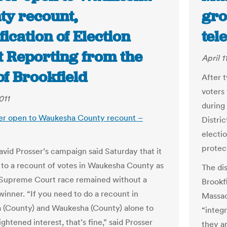
ty recount,
gro
fication of Election
tel
t Reporting from the
April 1
of Brookfield
After t
voters 
011
during
er open to Waukesha County recount –
Distri
electio
protec
avid Prosser’s campaign said Saturday that it
to a recount of votes in Waukesha County as
The di
 Supreme Court race remained without a
Brookf
winner. “If you need to do a recount in
Massac
(County) and Waukesha (County) alone to
“integ
ightened interest, that’s fine,” said Prosser
they ar