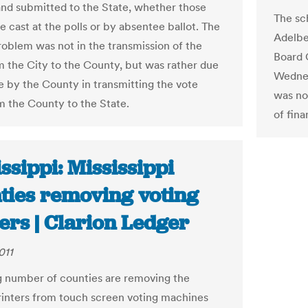
nd submitted to the State, whether those
The sc
e cast at the polls or by absentee ballot. The
Adelbe
problem was not in the transmission of the
Board 
m the City to the County, but was rather due
Wednes
re by the County in transmitting the vote
was not
om the County to the State.
of fina
ssippi: Mississippi
ties removing voting
ers | Clarion Ledger
011
 number of counties are removing the
rinters from touch screen voting machines