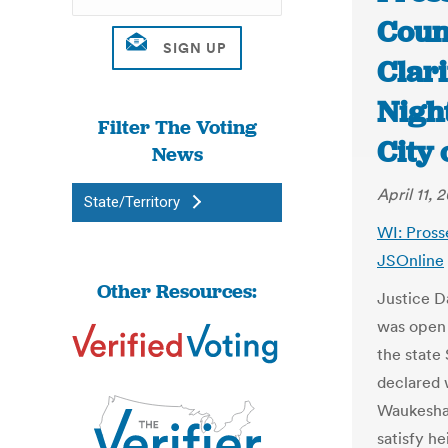
Coun
Clari
Nigh
Filter The Voting
City 
News
April 11, 2
State/Territory
WI: Pross
JSOnline
Other Resources:
Justice D
was open 
the state
declared 
Waukesha 
satisfy he