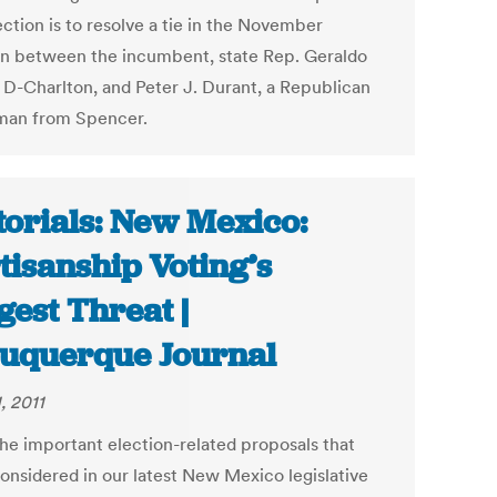
ction is to resolve a tie in the November
on between the incumbent, state Rep. Geraldo
, D-Charlton, and Peter J. Durant, a Republican
man from Spencer.
torials: New Mexico:
tisanship Voting’s
gest Threat |
uquerque Journal
1, 2011
the important election-related proposals that
onsidered in our latest New Mexico legislative