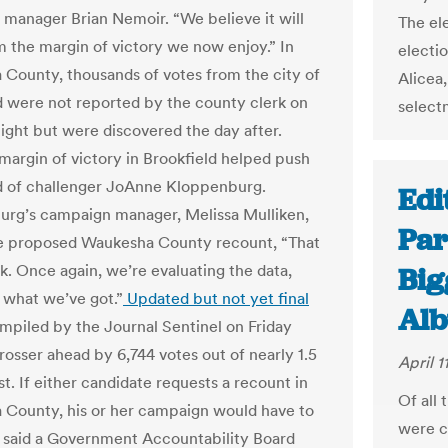
manager Brian Nemoir. “We believe it will
The ele
rm the margin of victory we now enjoy.” In
electi
County, thousands of votes from the city of
Alicea
d were not reported by the county clerk on
select
night but were discovered the day after.
 margin of victory in Brookfield helped push
 of challenger JoAnne Kloppenburg.
Edi
rg’s campaign manager, Melissa Mulliken,
Par
he proposed Waukesha County recount, “That
alk. Once again, we’re evaluating the data,
Big
t what we’ve got.”
Updated but not yet final
Alb
piled by the Journal Sentinel on Friday
osser ahead by 6,744 votes out of nearly 1.5
April 1
st. If either candidate requests a recount in
Of all 
County, his or her campaign would have to
were c
t, said a Government Accountability Board