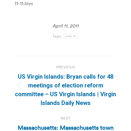
11-11.htm
April 11, 2011
Tags:
voter id
Post
PREVIOUS
navigation
US Virgin Islands: Bryan calls for 48
meetings of election reform
Previous
committee – US Virgin Islands | Virgin
post:
Islands Daily News
NEXT
Massachusetts: Massachusetts town