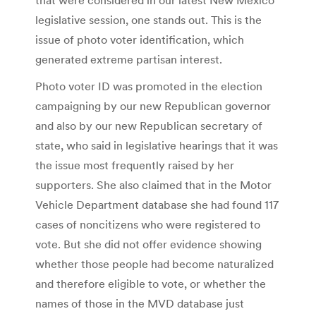
legislative session, one stands out. This is the
issue of photo voter identification, which
generated extreme partisan interest.
Photo voter ID was promoted in the election
campaigning by our new Republican governor
and also by our new Republican secretary of
state, who said in legislative hearings that it was
the issue most frequently raised by her
supporters. She also claimed that in the Motor
Vehicle Department database she had found 117
cases of noncitizens who were registered to
vote. But she did not offer evidence showing
whether those people had become naturalized
and therefore eligible to vote, or whether the
names of those in the MVD database just