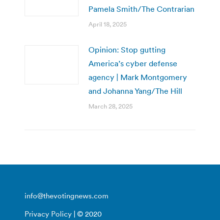
Pamela Smith/The Contrarian
April 18, 2025
Opinion: Stop gutting
America’s cyber defense
agency | Mark Montgomery
and Johanna Yang/The Hill
March 28, 2025
info@thevotingnews.com
Privacy Policy
| © 2020