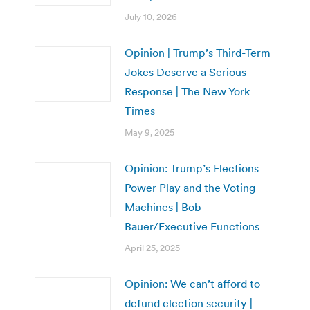
July 10, 2026
Opinion | Trump’s Third-Term
Jokes Deserve a Serious
Response | The New York
Times
May 9, 2025
Opinion: Trump’s Elections
Power Play and the Voting
Machines | Bob
Bauer/Executive Functions
April 25, 2025
Opinion: We can’t afford to
defund election security |