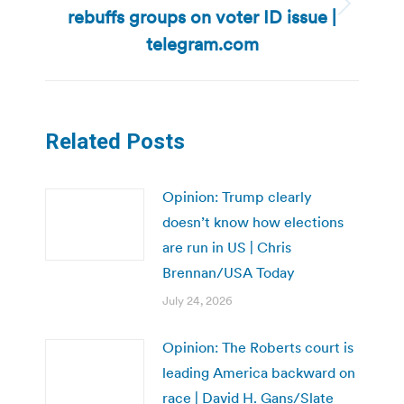
rebuffs groups on voter ID issue |
Next
post:
telegram.com
Related Posts
Opinion: Trump clearly
doesn’t know how elections
are run in US | Chris
Brennan/USA Today
July 24, 2026
Opinion: The Roberts court is
leading America backward on
race | David H. Gans/Slate