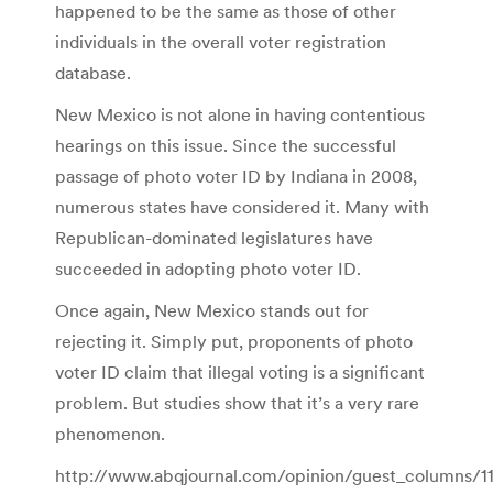
happened to be the same as those of other
individuals in the overall voter registration
database.
New Mexico is not alone in having contentious
hearings on this issue. Since the successful
passage of photo voter ID by Indiana in 2008,
numerous states have considered it. Many with
Republican-dominated legislatures have
succeeded in adopting photo voter ID.
Once again, New Mexico stands out for
rejecting it. Simply put, proponents of photo
voter ID claim that illegal voting is a significant
problem. But studies show that it’s a very rare
phenomenon.
http://www.abqjournal.com/opinion/guest_columns/