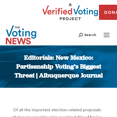
DON
Search
Editorials: New Mexico:
Partisanship Voting’s Biggest
Threat | Albuquerque Journal
You are here:
Of all the important election-related proposals
that were considered in our latest New Mexico