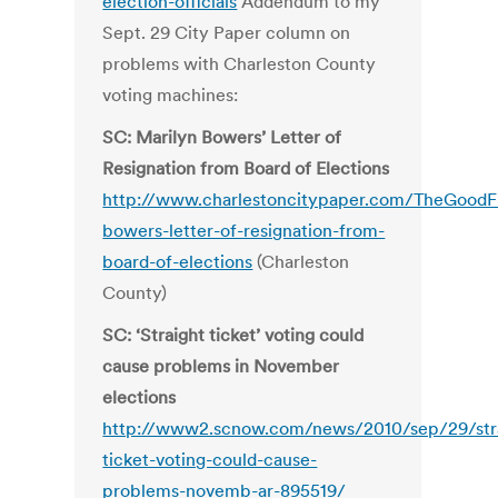
election-officials
Addendum to my
Sept. 29 City Paper column on
problems with Charleston County
voting machines:
SC: Marilyn Bowers’ Letter of
Resignation from Board of Elections
http://www.charlestoncitypaper.com/TheGoodFi
bowers-letter-of-resignation-from-
board-of-elections
(Charleston
County)
SC: ‘Straight ticket’ voting could
cause problems in November
elections
http://www2.scnow.com/news/2010/sep/29/str
ticket-voting-could-cause-
problems-novemb-ar-895519/