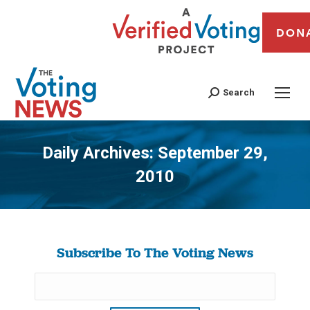
DON
Search
Daily Archives:
September 29,
2010
You are here:
Subscribe To The Voting News