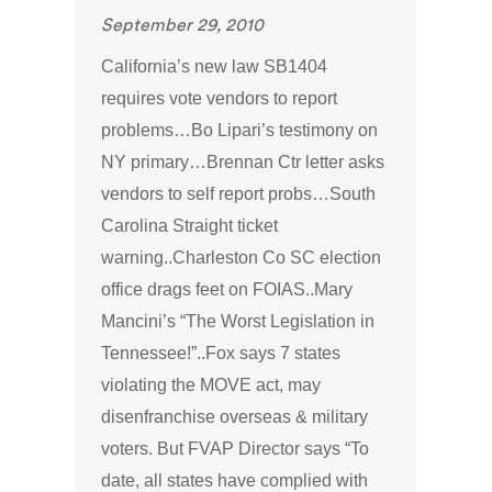
September 29, 2010
California’s new law SB1404
requires vote vendors to report
problems…Bo Lipari’s testimony on
NY primary…Brennan Ctr letter asks
vendors to self report probs…South
Carolina Straight ticket
warning..Charleston Co SC election
office drags feet on FOIAS..Mary
Mancini’s “The Worst Legislation in
Tennessee!”..Fox says 7 states
violating the MOVE act, may
disenfranchise overseas & military
voters. But FVAP Director says “To
date, all states have complied with