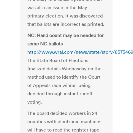
was also an issue in the May
primary election. It was discovered
that ballots are incorrect as printed.
NC: Hand count may be needed for
some NC ballots
http://www.wral.com/news/state/story/837346
The State Board of Elections
finalized details Wednesday on the
method used to identify the Court
of Appeals race winner being
decided through instant runoff
voting.
The board decided workers in 24
counties with electronic machines
will have to read the register tape