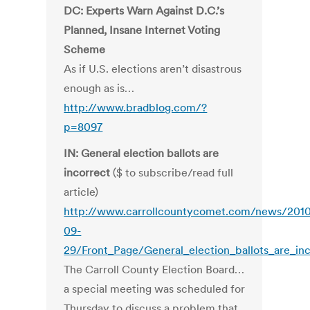
DC: Experts Warn Against D.C.’s
Planned, Insane Internet Voting
Scheme
As if U.S. elections aren’t disastrous
enough as is…
http://www.bradblog.com/?
p=8097
IN: General election ballots are
incorrect
($ to subscribe/read full
article)
http://www.carrollcountycomet.com/news/201
09-
29/Front_Page/General_election_ballots_are_inc
The Carroll County Election Board…
a special meeting was scheduled for
Thursday to discuss a problem that