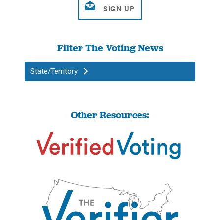
Filter The Voting News
State/Territory
Other Resources: