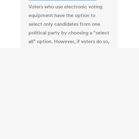
Voters who use electronic voting
equipment have the option to
select only candidates from one
political party by choosing a “select
all” option. However, if voters do so,
they must make sure to view non-
partisan ballot items, such as
questions or local races where a
political party affiliation is not
required.
TN: “The Worst Legislation in
Tennessee!”
http://www.youtube.com/watch?
v=1KoQShuQQYQ
Mary Mancini on
the bill that gutted and delayed the