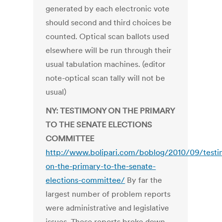
generated by each electronic vote
should second and third choices be
counted. Optical scan ballots used
elsewhere will be run through their
usual tabulation machines. (editor
note-optical scan tally will not be
usual)
NY: TESTIMONY ON THE PRIMARY
TO THE SENATE ELECTIONS
COMMITTEE
http://www.bolipari.com/boblog/2010/09/test
on-the-primary-to-the-senate-
elections-committee/
By far the
largest number of problem reports
were administrative and legislative
issues. These reports broke down