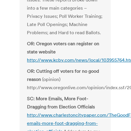
into a few main categories –
Privacy Issues; Poll Worker Training;
Late Poll Openings; Machine
Problems; and Hard to read Ballots.
OR: Oregon voters can register on
state website
http://www.kcby.com/news/local/103955764.ht
OR: Cutting off voters for no good
reason
(opinion)
http://www.oregonlive.com/opinion/index.ssf/2
SC: More Emails, More Foot-
Dragging from Election Officials
http://www.charlestoncitypaper.com/TheGoodF
emails-more-foot-dragging-from-