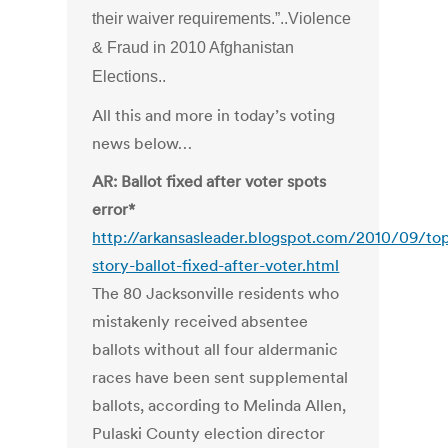
their waiver requirements.”..Violence
& Fraud in 2010 Afghanistan
Elections..
All this and more in today’s voting
news below…
AR: Ballot fixed after voter spots
error*
http://arkansasleader.blogspot.com/2010/09/to
story-ballot-fixed-after-voter.html
The 80 Jacksonville residents who
mistakenly received absentee
ballots without all four aldermanic
races have been sent supplemental
ballots, according to Melinda Allen,
Pulaski County election director