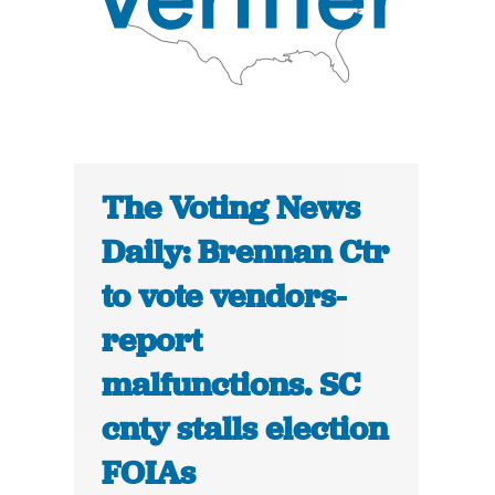
The Voting News
Daily: Brennan Ctr
to vote vendors-
report
malfunctions. SC
cnty stalls election
FOIAs