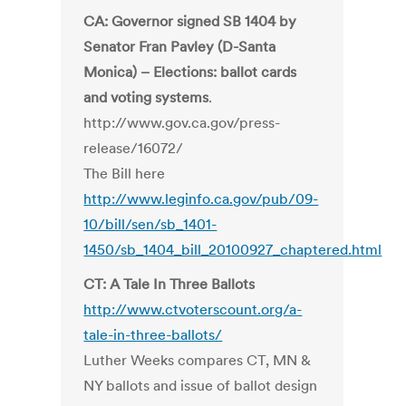
CA: Governor signed SB 1404 by
Senator Fran Pavley (D-Santa
Monica) – Elections: ballot cards
and voting systems
.
http://www.gov.ca.gov/press-
release/16072/
The Bill here
http://www.leginfo.ca.gov/pub/09-
10/bill/sen/sb_1401-
1450/sb_1404_bill_20100927_chaptered.html
CT: A Tale In Three Ballots
http://www.ctvoterscount.org/a-
tale-in-three-ballots/
Luther Weeks compares CT, MN &
NY ballots and issue of ballot design