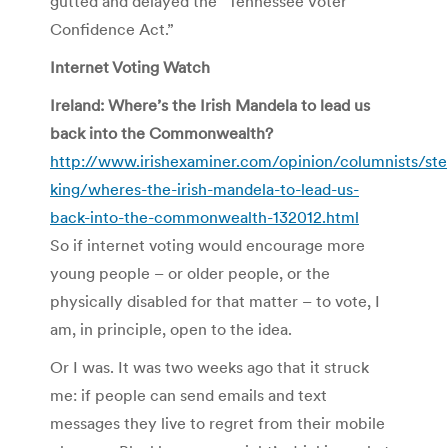
gutted and delayed the “Tennessee Voter
Confidence Act.”
Internet Voting Watch
Ireland: Where’s the Irish Mandela to lead us
back into the Commonwealth?
http://www.irishexaminer.com/opinion/columnists/st
king/wheres-the-irish-mandela-to-lead-us-
back-into-the-commonwealth-132012.html
So if internet voting would encourage more
young people – or older people, or the
physically disabled for that matter – to vote, I
am, in principle, open to the idea.
Or I was. It was two weeks ago that it struck
me: if people can send emails and text
messages they live to regret from their mobile