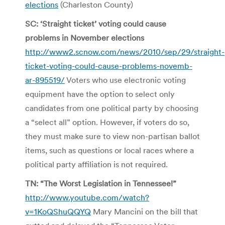
elections
(Charleston County)
SC: ‘Straight ticket’ voting could cause
problems in November elections
http://www2.scnow.com/news/2010/sep/29/straight-
ticket-voting-could-cause-problems-novemb-
ar-895519/
Voters who use electronic voting
equipment have the option to select only
candidates from one political party by choosing
a “select all” option. However, if voters do so,
they must make sure to view non-partisan ballot
items, such as questions or local races where a
political party affiliation is not required.
TN: “The Worst Legislation in Tennessee!”
http://www.youtube.com/watch?
v=1KoQShuQQYQ
Mary Mancini on the bill that