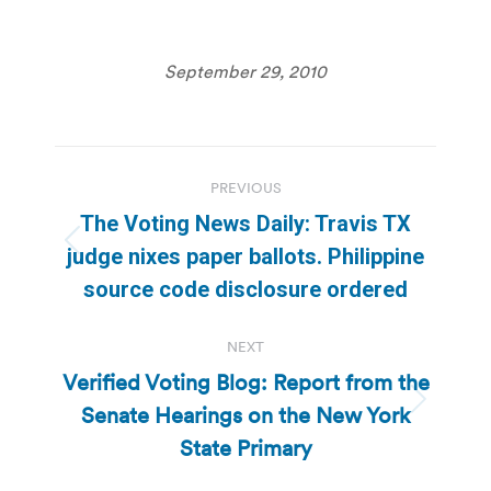
September 29, 2010
Post
PREVIOUS
navigation
The Voting News Daily: Travis TX
Previous
judge nixes paper ballots. Philippine
post:
source code disclosure ordered
NEXT
Verified Voting Blog: Report from the
Senate Hearings on the New York
Next
post:
State Primary