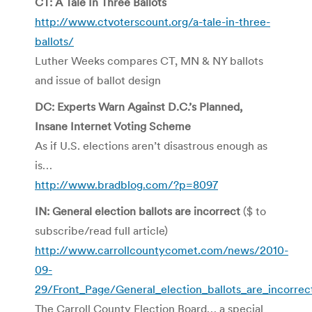
CT: A Tale In Three Ballots
http://www.ctvoterscount.org/a-tale-in-three-
ballots/
Luther Weeks compares CT, MN & NY ballots
and issue of ballot design
DC: Experts Warn Against D.C.’s Planned,
Insane Internet Voting Scheme
As if U.S. elections aren’t disastrous enough as
is…
http://www.bradblog.com/?p=8097
IN: General election ballots are incorrect
($ to
subscribe/read full article)
http://www.carrollcountycomet.com/news/2010-
09-
29/Front_Page/General_election_ballots_are_incorrec
The Carroll County Election Board… a special