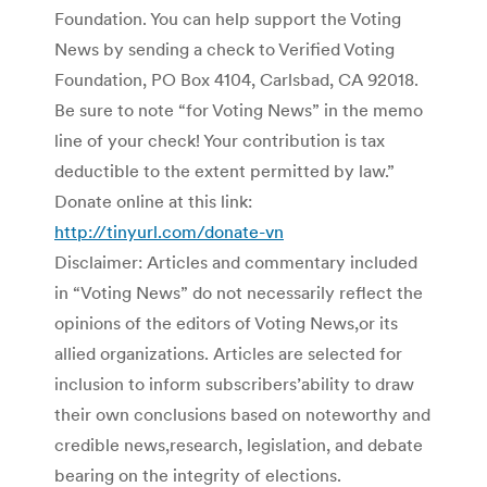
Foundation. You can help support the Voting
News by sending a check to Verified Voting
Foundation, PO Box 4104, Carlsbad, CA 92018.
Be sure to note “for Voting News” in the memo
line of your check! Your contribution is tax
deductible to the extent permitted by law.”
Donate online at this link:
http://tinyurl.com/donate-vn
Disclaimer: Articles and commentary included
in “Voting News” do not necessarily reflect the
opinions of the editors of Voting News,or its
allied organizations. Articles are selected for
inclusion to inform subscribers’ability to draw
their own conclusions based on noteworthy and
credible news,research, legislation, and debate
bearing on the integrity of elections.