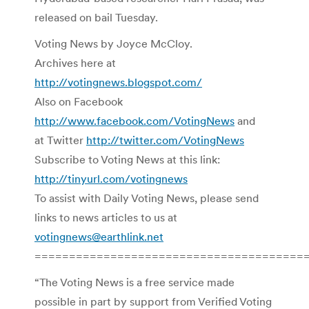
released on bail Tuesday.
Voting News by Joyce McCloy.
Archives here at
http://votingnews.blogspot.com/
Also on Facebook
http://www.facebook.com/VotingNews
and
at Twitter
http://twitter.com/VotingNews
Subscribe to Voting News at this link:
http://tinyurl.com/votingnews
To assist with Daily Voting News, please send
links to news articles to us at
votingnews@earthlink.net
=======================================
“The Voting News is a free service made
possible in part by support from Verified Voting