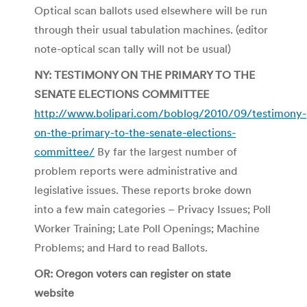
Optical scan ballots used elsewhere will be run
through their usual tabulation machines. (editor
note-optical scan tally will not be usual)
NY: TESTIMONY ON THE PRIMARY TO THE
SENATE ELECTIONS COMMITTEE
http://www.bolipari.com/boblog/2010/09/testimony-
on-the-primary-to-the-senate-elections-
committee/
By far the largest number of
problem reports were administrative and
legislative issues. These reports broke down
into a few main categories – Privacy Issues; Poll
Worker Training; Late Poll Openings; Machine
Problems; and Hard to read Ballots.
OR: Oregon voters can register on state
website