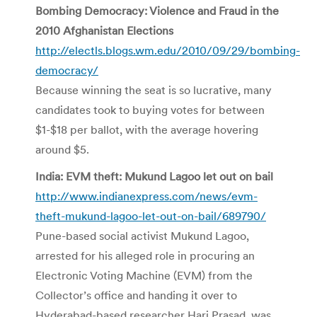
Bombing Democracy: Violence and Fraud in the
2010 Afghanistan Elections
http://electls.blogs.wm.edu/2010/09/29/bombing-
democracy/
Because winning the seat is so lucrative, many
candidates took to buying votes for between
$1-$18 per ballot, with the average hovering
around $5.
India: EVM theft: Mukund Lagoo let out on bail
http://www.indianexpress.com/news/evm-
theft-mukund-lagoo-let-out-on-bail/689790/
Pune-based social activist Mukund Lagoo,
arrested for his alleged role in procuring an
Electronic Voting Machine (EVM) from the
Collector’s office and handing it over to
Hyderabad-based researcher Hari Prasad, was