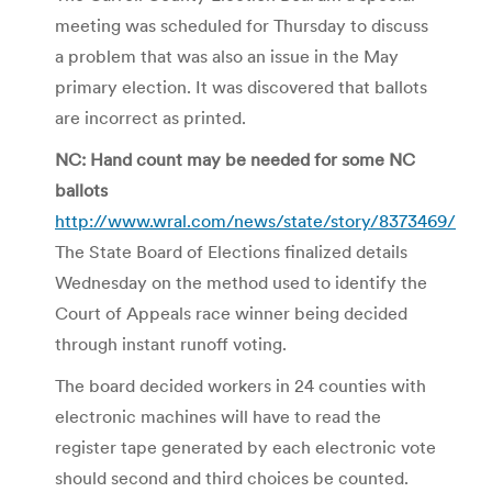
meeting was scheduled for Thursday to discuss
a problem that was also an issue in the May
primary election. It was discovered that ballots
are incorrect as printed.
NC: Hand count may be needed for some NC
ballots
http://www.wral.com/news/state/story/8373469/
The State Board of Elections finalized details
Wednesday on the method used to identify the
Court of Appeals race winner being decided
through instant runoff voting.
The board decided workers in 24 counties with
electronic machines will have to read the
register tape generated by each electronic vote
should second and third choices be counted.