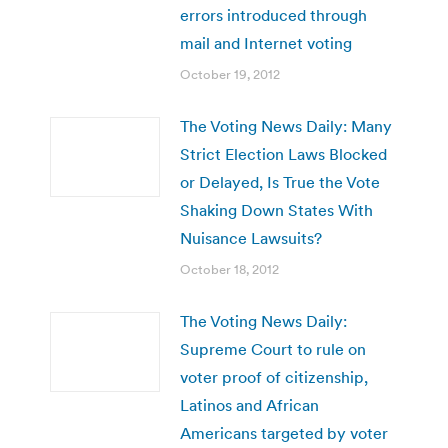
errors introduced through
mail and Internet voting
October 19, 2012
The Voting News Daily: Many
Strict Election Laws Blocked
or Delayed, Is True the Vote
Shaking Down States With
Nuisance Lawsuits?
October 18, 2012
The Voting News Daily:
Supreme Court to rule on
voter proof of citizenship,
Latinos and African
Americans targeted by voter