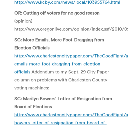
http://www.kcby.com/news/local/103955764.html
OR: Cutting off voters for no good reason
(opinion)
http://www.oregonlive.com/opinion/index.ssf/2010/0
SC: More Emails, More Foot-Dragging from
Election Officials
http://www.charlestoncitypaper.com/TheGoodFight/
emails-more-foot-dragging-from-election-
officials
Addendum to my Sept. 29 City Paper
column on problems with Charleston County
voting machines:
SC: Marilyn Bowers’ Letter of Resignation from
Board of Elections
http://www.charlestoncitypaper.com/TheGoodFight/a
bowers-letter-of-resignation-from-board-of-