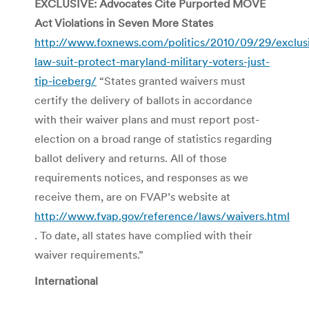
EXCLUSIVE: Advocates Cite Purported MOVE
Act Violations in Seven More States
http://www.foxnews.com/politics/2010/09/29/exclus
law-suit-protect-maryland-military-voters-just-
tip-iceberg/
“States granted waivers must
certify the delivery of ballots in accordance
with their waiver plans and must report post-
election on a broad range of statistics regarding
ballot delivery and returns. All of those
requirements notices, and responses as we
receive them, are on FVAP’s website at
http://www.fvap.gov/reference/laws/waivers.html
. To date, all states have complied with their
waiver requirements.”
International