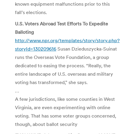
known equipment malfunctions prior to this
fall’s elections.
U.S. Voters Abroad Test Efforts To Expedite
Balloting
http://www.npr.org/templates/story/story.php?
storyId=130209616
Susan Dzieduszycka-Suinat
runs the Overseas Vote Foundation, a group
dedicated to easing the process. “Really, the
entire landscape of U.S. overseas and military
voting has transformed,” she says.
…
A few jurisdictions, like some counties in West
Virginia, are even experimenting with online
voting. That has some voter groups concerned,
though, about ballot security