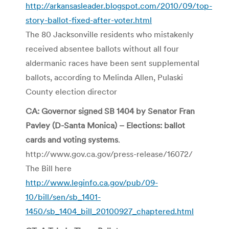
http://arkansasleader.blogspot.com/2010/09/top-
story-ballot-fixed-after-voter.html
The 80 Jacksonville residents who mistakenly
received absentee ballots without all four
aldermanic races have been sent supplemental
ballots, according to Melinda Allen, Pulaski
County election director
CA: Governor signed SB 1404 by Senator Fran
Pavley (D-Santa Monica) – Elections: ballot
cards and voting systems
.
http://www.gov.ca.gov/press-release/16072/
The Bill here
http://www.leginfo.ca.gov/pub/09-
10/bill/sen/sb_1401-
1450/sb_1404_bill_20100927_chaptered.html