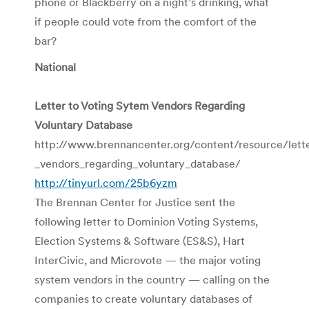
phone or Blackberry on a night’s drinking, what
if people could vote from the comfort of the
bar?
National
Letter to Voting Sytem Vendors Regarding
Voluntary Database
http://www.brennancenter.org/content/resource/lett
_vendors_regarding_voluntary_database/
http://tinyurl.com/25b6yzm
The Brennan Center for Justice sent the
following letter to Dominion Voting Systems,
Election Systems & Software (ES&S), Hart
InterCivic, and Microvote — the major voting
system vendors in the country — calling on the
companies to create voluntary databases of