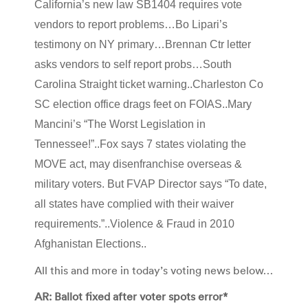
California’s new law SB1404 requires vote
vendors to report problems…Bo Lipari’s
testimony on NY primary…Brennan Ctr letter
asks vendors to self report probs…South
Carolina Straight ticket warning..Charleston Co
SC election office drags feet on FOIAS..Mary
Mancini’s “The Worst Legislation in
Tennessee!”..Fox says 7 states violating the
MOVE act, may disenfranchise overseas &
military voters. But FVAP Director says “To date,
all states have complied with their waiver
requirements.”..Violence & Fraud in 2010
Afghanistan Elections..
All this and more in today’s voting news below…
AR: Ballot fixed after voter spots error*