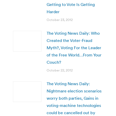
Getting to Vote Is Getting
Harder
October 23, 2012
The Voting News Daily: Who
Created the Voter-Fraud
Myth?, Voting For the Leader
of the Free World…From Your
Couch?
October 22, 2012
The Voting News Daily:
Nightmare election scenarios
worry both parties, Gains in
voting-machine technologies
could be cancelled out by