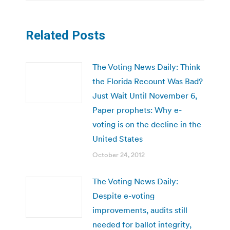
Related Posts
The Voting News Daily: Think
the Florida Recount Was Bad?
Just Wait Until November 6,
Paper prophets: Why e-
voting is on the decline in the
United States
October 24, 2012
The Voting News Daily:
Despite e-voting
improvements, audits still
needed for ballot integrity,