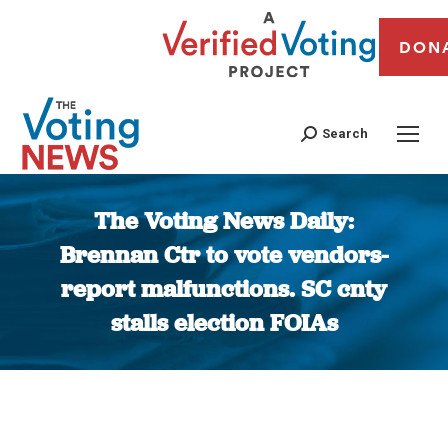
DON
Search
The Voting News Daily:
Brennan Ctr to vote vendors-
report malfunctions. SC cnty
stalls election FOIAs
You are here: