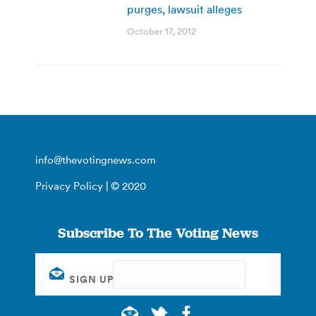
purges, lawsuit alleges
October 17, 2012
info@thevotingnews.com
Privacy Policy
| © 2020
Subscribe To The Voting News