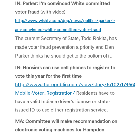
IN: Parker: I’m convinced White committed
voter fraud
(with video)
http://www.wishtv.com/dpp/news/politics/parker-i-
am-convinced-white-committed-voter-fraud
The current Secretary of State, Todd Rokita, has
made voter fraud prevention a priority and Dan
Parker thinks he should get to the bottom of it.
IN: Hoosiers can use cell phones to register to
vote this year for the first time
http://www.therepublic.com/view/story/67f027f746
Mobile-Voter_Registration/
Residents have to
have a valid Indiana driver’s license or state-
issued ID to use either registration service.
MA: Committee will make recommendation on
electronic voting machines for Hampden