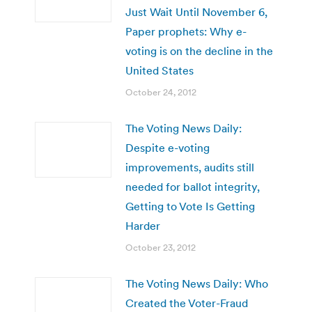
Just Wait Until November 6,
Paper prophets: Why e-
voting is on the decline in the
United States
October 24, 2012
The Voting News Daily:
Despite e-voting
improvements, audits still
needed for ballot integrity,
Getting to Vote Is Getting
Harder
October 23, 2012
The Voting News Daily: Who
Created the Voter-Fraud