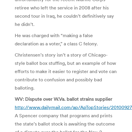
retiree who left the service in 2008 after his
second tour in Iraq, he couldn’t definitively say
he didn’t.
He was charged with “making a false
declaration as a voter,” a class C felony.
Christensen’s story isn’t a story of Chicago-
style ballot box stuffing, but an example of how
efforts to make it easier to register and vote can
contribute to confusion and possibly bad
balloting.
WV: Dispute over W.Va. ballot strains supplier
http://www.dailymail.com/ap/ApTopStories/2010092
A Spencer company that programs and prints
the state’s ballot stock is awaiting the outcome
of a dispute over the ballot for the Nov. 2