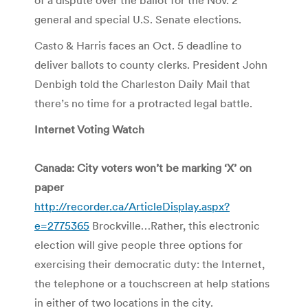
general and special U.S. Senate elections.
Casto & Harris faces an Oct. 5 deadline to
deliver ballots to county clerks. President John
Denbigh told the Charleston Daily Mail that
there’s no time for a protracted legal battle.
Internet Voting Watch
Canada: City voters won’t be marking ‘X’ on
paper
http://recorder.ca/ArticleDisplay.aspx?
e=2775365
Brockville…Rather, this electronic
election will give people three options for
exercising their democratic duty: the Internet,
the telephone or a touchscreen at help stations
in either of two locations in the city.