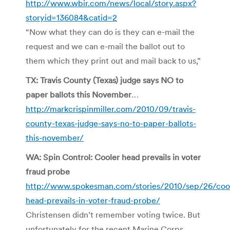
http://www.wbir.com/news/local/story.aspx?
storyid=136084&catid=2
“Now what they can do is they can e-mail the
request and we can e-mail the ballot out to
them which they print out and mail back to us,”
TX: Travis County (Texas) judge says NO to
paper ballots this November
…
http://markcrispinmiller.com/2010/09/travis-
county-texas-judge-says-no-to-paper-ballots-
this-november/
WA: Spin Control: Cooler head prevails in voter
fraud probe
http://www.spokesman.com/stories/2010/sep/26/coo
head-prevails-in-voter-fraud-probe/
Christensen didn’t remember voting twice. But
unfortunately for the recent Marine Corps