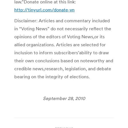
law.”Donate online at this link:
http://tinyurl.com/donate-vn
Disclaimer: Articles and commentary included
in “Voting News” do not necessarily reflect the
opinions of the editors of Voting News,or its
allied organizations. Articles are selected for
inclusion to inform subscribers’ability to draw
their own conclusions based on noteworthy and
credible news,research, legislation, and debate
bearing on the integrity of elections.
September 28, 2010
Post