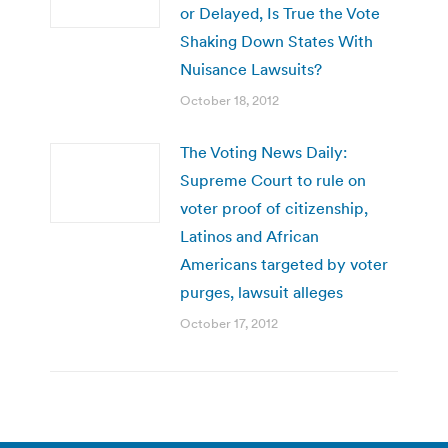
or Delayed, Is True the Vote
Shaking Down States With
Nuisance Lawsuits?
October 18, 2012
The Voting News Daily:
Supreme Court to rule on
voter proof of citizenship,
Latinos and African
Americans targeted by voter
purges, lawsuit alleges
October 17, 2012