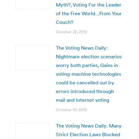
Myth?, Voting For the Leader
of the Free World…From Your
Couch?
October 22, 2012
The Voting News Daily:
Nightmare election scenarios
worry both parties, Gains in
voting-machine technologies
could be cancelled out by
errors introduced through
mail and Internet voting
October 19, 2012
The Voting News Daily: Many
Strict Election Laws Blocked