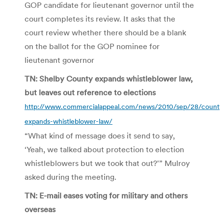
GOP candidate for lieutenant governor until the
court completes its review. It asks that the
court review whether there should be a blank
on the ballot for the GOP nominee for
lieutenant governor
TN: Shelby County expands whistleblower law,
but leaves out reference to elections
http://www.commercialappeal.com/news/2010/sep/28/count
expands-whistleblower-law/
“What kind of message does it send to say,
‘Yeah, we talked about protection to election
whistleblowers but we took that out?'” Mulroy
asked during the meeting.
TN: E-mail eases voting for military and others
overseas