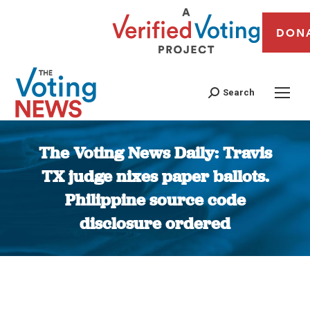
DON
Search
The Voting News Daily: Travis
TX judge nixes paper ballots.
Philippine source code
disclosure ordered
You are here: