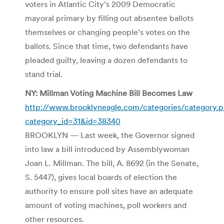
voters in Atlantic City’s 2009 Democratic
mayoral primary by filling out absentee ballots
themselves or changing people’s votes on the
ballots. Since that time, two defendants have
pleaded guilty, leaving a dozen defendants to
stand trial.
NY: Millman Voting Machine Bill Becomes Law
http://www.brooklyneagle.com/categories/category.
category_id=31&id=38340
BROOKLYN — Last week, the Governor signed
into law a bill introduced by Assemblywoman
Joan L. Millman. The bill, A. 8692 (in the Senate,
S. 5447), gives local boards of election the
authority to ensure poll sites have an adequate
amount of voting machines, poll workers and
other resources.