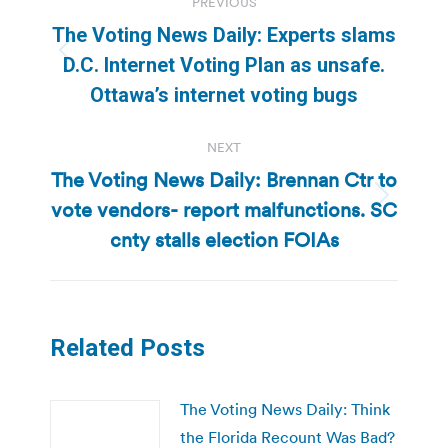
PREVIOUS
navigation
The Voting News Daily: Experts slams
Previous
D.C. Internet Voting Plan as unsafe.
post:
Ottawa’s internet voting bugs
NEXT
The Voting News Daily: Brennan Ctr to
vote vendors- report malfunctions. SC
Next
post:
cnty stalls election FOIAs
Related Posts
The Voting News Daily: Think
the Florida Recount Was Bad?