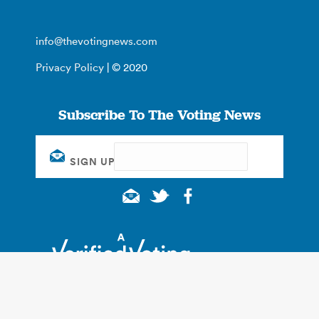
info@thevotingnews.com
Privacy Policy
| © 2020
Subscribe To The Voting News