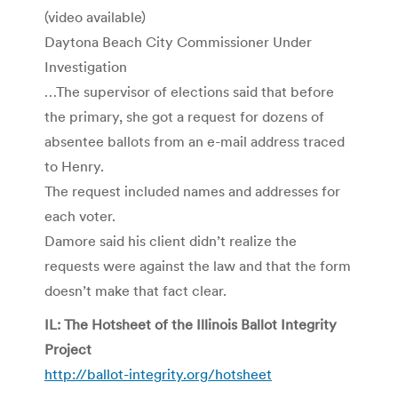
(video available)
Daytona Beach City Commissioner Under
Investigation
…The supervisor of elections said that before
the primary, she got a request for dozens of
absentee ballots from an e-mail address traced
to Henry.
The request included names and addresses for
each voter.
Damore said his client didn’t realize the
requests were against the law and that the form
doesn’t make that fact clear.
IL: The Hotsheet of the Illinois Ballot Integrity
Project
http://ballot-integrity.org/hotsheet