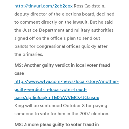
http://tinyurl.com/2cb2cqx
Ross Goldstein,
deputy director of the elections board, declined
to comment directly on the lawsuit. But he said
the Justice Department and military authorities
signed off on the office’s plan to send out
ballots for congressional offices quickly after
the primaries.
MS: Another guilty verdict in local voter fraud
case
http://www.wtva.com/news/local/story/Another-
guilty-verdict-in-local-voter-fraud-
case/dpIliu5aqkmTM2cWVMOzUQ.cspx
King will be sentenced October 8 for paying
someone to vote for him in the 2007 election.
MS: 3 more plead guilty to voter fraud in