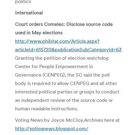
politics
International
Court orders Comelec: Disclose source code
used in May elections
http://www.philstar.com/Article.aspx?
articleId=615720&publicationSubCategoryId=63
Granting the petition of election watchdog
Center for People Empowerment in
Governance (CENPEG), the SC said the poll
body is required to allow CENPEG and all other
interested political parties or groups to conduct
an independent review of the source code or
human readable instructions.
Voting News by Joyce McCloy.Archives here at
http://votingnews.blogspot.com/