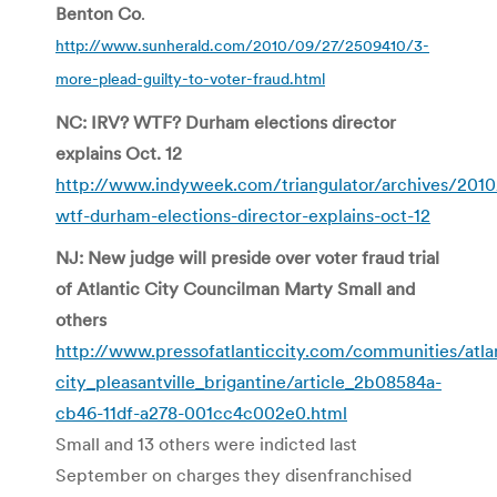
Benton Co
.
http://www.sunherald.com/2010/09/27/2509410/3-
more-plead-guilty-to-voter-fraud.html
NC: IRV? WTF? Durham elections director
explains Oct. 12
http://www.indyweek.com/triangulator/archives/2010
wtf-durham-elections-director-explains-oct-12
NJ: New judge will preside over voter fraud trial
of Atlantic City Councilman Marty Small and
others
http://www.pressofatlanticcity.com/communities/atla
city_pleasantville_brigantine/article_2b08584a-
cb46-11df-a278-001cc4c002e0.html
Small and 13 others were indicted last
September on charges they disenfranchised