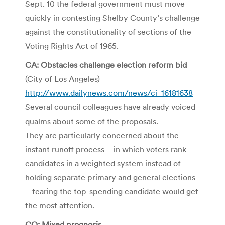
Sept. 10 the federal government must move
quickly in contesting Shelby County’s challenge
against the constitutionality of sections of the
Voting Rights Act of 1965.
CA: Obstacles challenge election reform bid
(City of Los Angeles)
http://www.dailynews.com/news/ci_16181638
Several council colleagues have already voiced
qualms about some of the proposals.
They are particularly concerned about the
instant runoff process – in which voters rank
candidates in a weighted system instead of
holding separate primary and general elections
– fearing the top-spending candidate would get
the most attention.
CO: Mixed prognosis