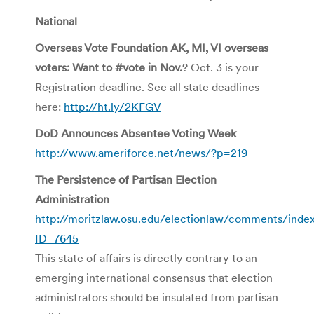
National
Overseas Vote Foundation AK, MI, VI overseas
voters: Want to #vote in Nov.
? Oct. 3 is your
Registration deadline. See all state deadlines
here:
http://ht.ly/2KFGV
DoD Announces Absentee Voting Week
http://www.ameriforce.net/news/?p=219
The Persistence of Partisan Election
Administration
http://moritzlaw.osu.edu/electionlaw/comments/inde
ID=7645
This state of affairs is directly contrary to an
emerging international consensus that election
administrators should be insulated from partisan