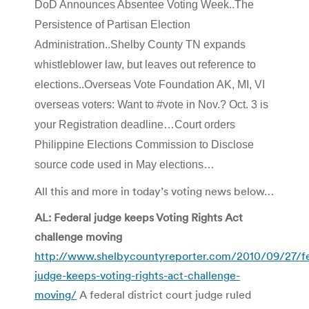
DoD Announces Absentee Voting Week..The
Persistence of Partisan Election
Administration..Shelby County TN expands
whistleblower law, but leaves out reference to
elections..Overseas Vote Foundation AK, MI, VI
overseas voters: Want to #vote in Nov.? Oct. 3 is
your Registration deadline…Court orders
Philippine Elections Commission to Disclose
source code used in May elections…
All this and more in today’s voting news below…
AL: Federal judge keeps Voting Rights Act
challenge moving
http://www.shelbycountyreporter.com/2010/09/27/fe
judge-keeps-voting-rights-act-challenge-
moving/
A federal district court judge ruled