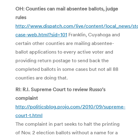
OH: Counties can mail absentee ballots, judge
rules
http://www.dispatch.com/live/content/local_news/st
case-web.html?sid=101
Franklin, Cuyahoga and
certain other counties are mailing absentee-
ballot applications to every active voter and
providing return postage to send back the
completed ballots in some cases but not all 88
counties are doing that.
RI: R.I. Supreme Court to review Russo’s
complaint
http://politicsblog.projo.com/2010/09/supreme-
court-t.html
The complaint in part seeks to halt the printing
of Nov. 2 election ballots without a name for a