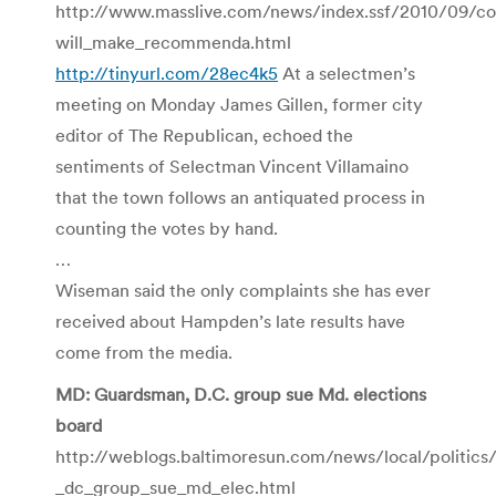
http://www.masslive.com/news/index.ssf/2010/09/c
will_make_recommenda.html
http://tinyurl.com/28ec4k5
At a selectmen’s
meeting on Monday James Gillen, former city
editor of The Republican, echoed the
sentiments of Selectman Vincent Villamaino
that the town follows an antiquated process in
counting the votes by hand.
…
Wiseman said the only complaints she has ever
received about Hampden’s late results have
come from the media.
MD: Guardsman, D.C. group sue Md. elections
board
http://weblogs.baltimoresun.com/news/local/politic
_dc_group_sue_md_elec.html