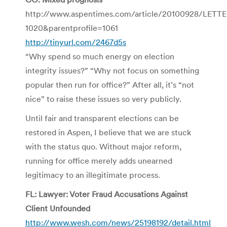
http://www.aspentimes.com/article/20100928/LETT
1020&parentprofile=1061
http://tinyurl.com/2467d5s
“Why spend so much energy on election
integrity issues?” “Why not focus on something
popular then run for office?” After all, it’s “not
nice” to raise these issues so very publicly.
Until fair and transparent elections can be
restored in Aspen, I believe that we are stuck
with the status quo. Without major reform,
running for office merely adds unearned
legitimacy to an illegitimate process.
FL: Lawyer: Voter Fraud Accusations Against
Client Unfounded
http://www.wesh.com/news/25198192/detail.html