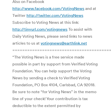
Also on Facebook
http://www.facebook.com/VotingNews
and at
Twitter
http://twitter.com/VotingNews
Subscribe to Voting News at this link:
http://tinyurl.com/votingnews
To assist with
Daily Voting News, please send links to news
articles to us at
votingnews@earthlink.net
=======================================
“The Voting News is a free service made
possible in part by support from Verified Voting
Foundation. You can help support the Voting
News by sending a check to Verified Voting
Foundation, PO Box 4104, Carlsbad, CA 92018.
Be sure to note “for Voting News” in the memo
line of your check! Your contribution is tax
deductible to the extent permitted by