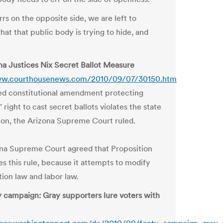
rs on the opposite side, we are left to
at that public body is trying to hide, and
na Justices Nix Secret Ballot Measure
ww.courthousenews.com/2010/09/07/30150.htm
d constitutional amendment protecting
 right to cast secret ballots violates the state
ion, the Arizona Supreme Court ruled.
na Supreme Court agreed that Proposition
es this rule, because it attempts to modify
tion law and labor law.
 campaign: Gray supporters lure voters with