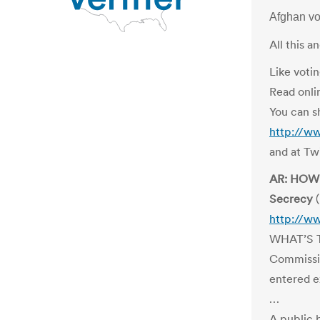
Afghan v
All this 
Like votin
Read onli
You can s
http://w
and at Tw
AR: HOW 
Secrecy
(
http://w
WHAT’S T
Commissio
entered e
…
A public 