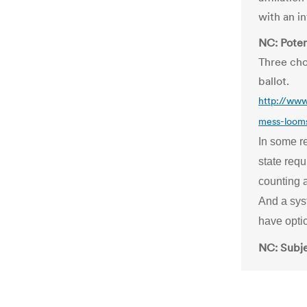
with an i
NC: Potent
Three cho
ballot.
http://www
mess-looms-
In some re
state requ
counting a
And a syst
have opti
NC: Subjec