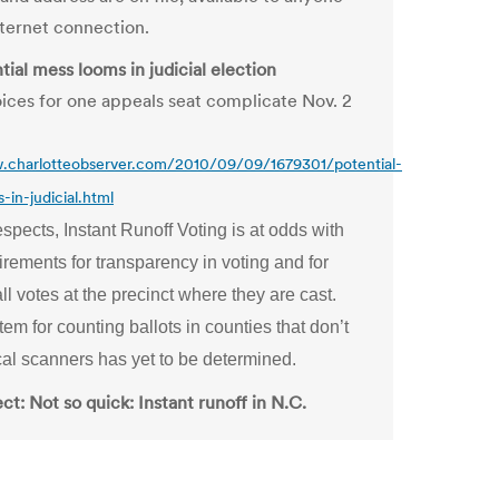
nternet connection.
ial mess looms in judicial election
ices for one appeals seat complicate Nov. 2
.charlotteobserver.com/2010/09/09/1679301/potential-
in-judicial.html
spects, Instant Runoff Voting is at odds with
irements for transparency in voting and for
ll votes at the precinct where they are cast.
em for counting ballots in counties that don’t
cal scanners has yet to be determined.
t: Not so quick: Instant runoff in N.C.