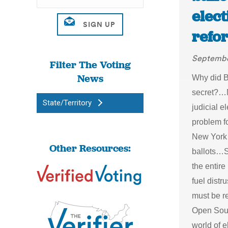
elect
refo
Septembe
Filter The Voting
News
Why did B
secret?…N
State/Territory
judicial 
problem f
New York 
Other Resources:
ballots…S
the entire
fuel dist
must be r
Open Sour
world of 