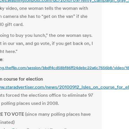
oices.washingtonpost.com/dc/2010/09/fenty_campaign_gray_
aky video, one woman tells the woman with
n camera she has to “get on the van” if she
0 gift card.
oing to buy you lunch,” the one woman says.
t in our van, and go vote, if you get back on, I
ght here.”
re
:
ring.theflip.com/session/bbdf4cd58bf86ff24debc22a6c7656b8/video/
on course for election
w.staradvertiser.com/news/20100912_Isles_on_course_for_el
ts forced the elections office to eliminate 97
 polling places used in 2008.
RE TO VOTE
(since many polling places have
inated)