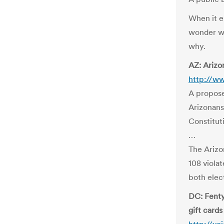
When it er
wonder wh
why.
AZ: Arizo
http://w
A propose
Arizonans’
Constitut
…
The Arizo
108 violat
both elec
DC: Fenty
gift cards