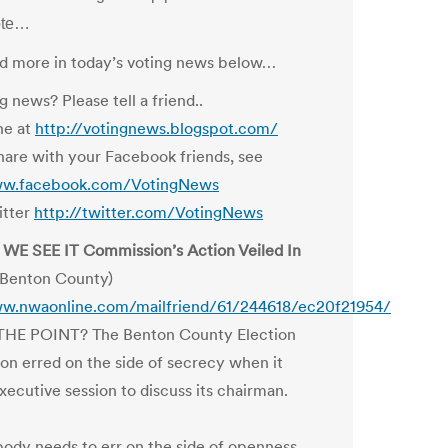
ote…
and more in today’s voting news below…
g news? Please tell a friend..
ne at
http://votingnews.blogspot.com/
hare with your Facebook friends, see
ww.facebook.com/VotingNews
itter
http://twitter.com/VotingNews
WE SEE IT Commission’s Action Veiled In
Benton County)
ww.nwaonline.com/mailfriend/61/244618/ec20f21954/
HE POINT? The Benton County Election
n erred on the side of secrecy when it
xecutive session to discuss its chairman.
body needs to err on the side of openness.