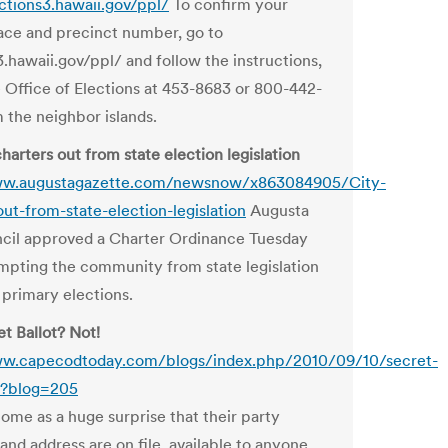
ections3.hawaii.gov/ppl/
To confirm your
lace and precinct number, go to
3.hawaii.gov/ppl/ and follow the instructions,
he Office of Elections at 453-8683 or 800-442-
 the neighbor islands.
harters out from state election legislation
ww.augustagazette.com/newsnow/x863084905/City-
out-from-state-election-legislation
Augusta
cil approved a Charter Ordinance Tuesday
mpting the community from state legislation
 primary elections.
t Ballot? Not!
ww.capecodtoday.com/blogs/index.php/2010/09/10/secret-
t?blog=205
ome as a huge surprise that their party
n and address are on file, available to anyone