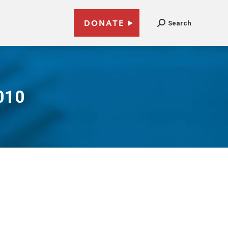
DONATE
Search
010