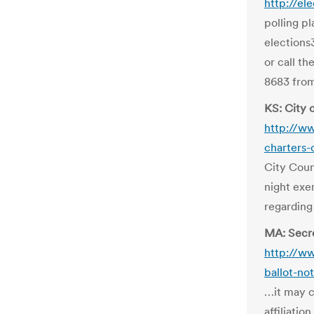
http://el
polling p
elections
or call t
8683 from
KS: City c
http://w
charters-
City Coun
night exe
regarding
MA: Secre
http://w
ballot-no
…it may c
affiliatio