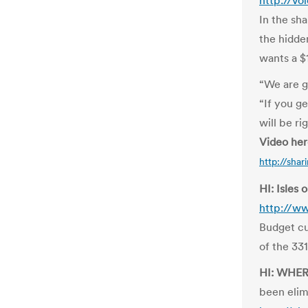
http://v
In the sh
the hidde
wants a $1
“We are g
“If you ge
will be ri
Video he
http://sha
HI: Isles 
http://ww
Budget cu
of the 331
HI: WHE
been elim