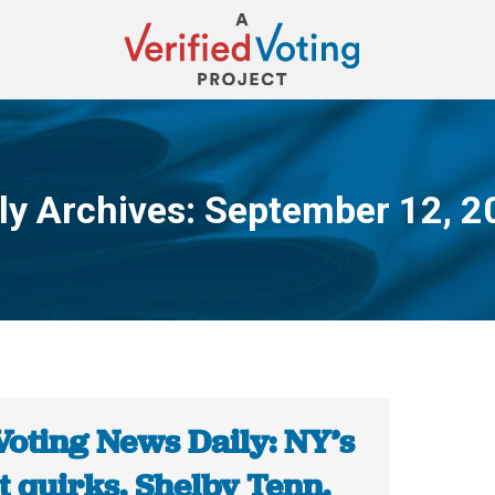
ly Archives:
September 12, 2
You are here:
Voting News Daily: NY’s
t quirks. Shelby Tenn.