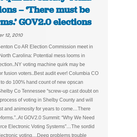
ions – ‘There must be
rms.’ GOV2.0 elections
r 12, 2010
enton Co AR Election Commission meet in
orth Carolina: Potential mess looms in
election..NY voting machine quirk may be
or fusion voters..Best audit ever! Columbia CO
to do 100% hand count of new opscan
helby Co Tennessee “screw-up cast doubt on
 process of voting in Shelby County and will
rust and animosity for years to come…There
eforms.”..At GOV2.0 Summit: “Why We Need
ce Electronic Voting Systems”…The sordid
electronic voting…Deep problems trouble