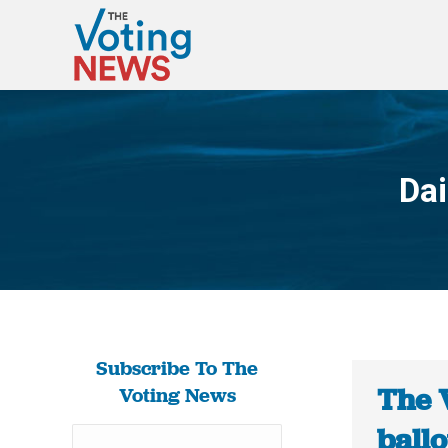
Dai
Subscribe To The
The 
Voting News
ballo