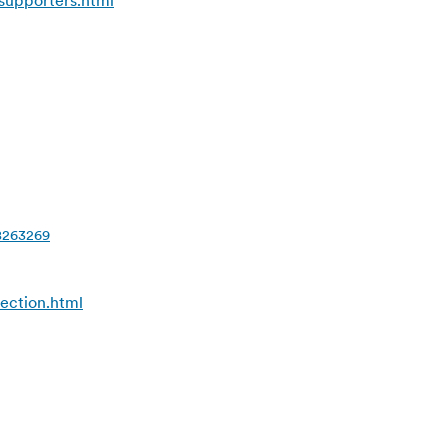
supporters.html
18263269
ection.html