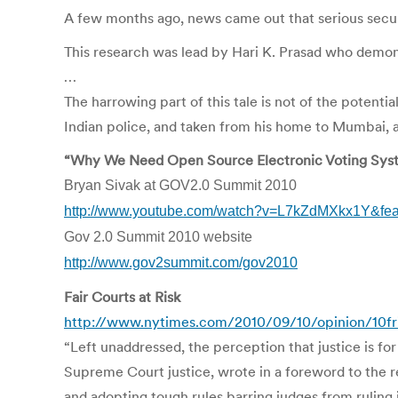
A few months ago, news came out that serious securi
This research was lead by Hari K. Prasad who demons
…
The harrowing part of this tale is not of the potent
Indian police, and taken from his home to Mumbai, 
“Why We Need Open Source Electronic Voting Sys
Bryan Sivak at GOV2.0 Summit 2010
http://www.youtube.com/watch?v=L7kZdMXkx1Y&fe
Gov 2.0 Summit 2010 website
http://www.gov2summit.com/gov2010
Fair Courts at Risk
http://www.nytimes.com/2010/09/10/opinion/10fri
“Left unaddressed, the perception that justice is fo
Supreme Court justice, wrote in a foreword to the re
and adopting tough rules barring judges from ruling 