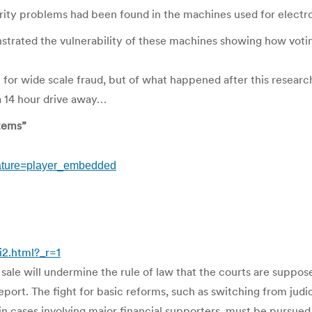
ty problems had been found in the machines used for electron
trated the vulnerability of these machines showing how voting
ial for wide scale fraud, but of what happened after this resea
a 14 hour drive away…
tems”
ature=player_embedded
2.html?_r=1
r sale will undermine the rule of law that the courts are suppo
port. The fight for basic reforms, such as switching from judi
in cases involving major financial supporters, must be pursued