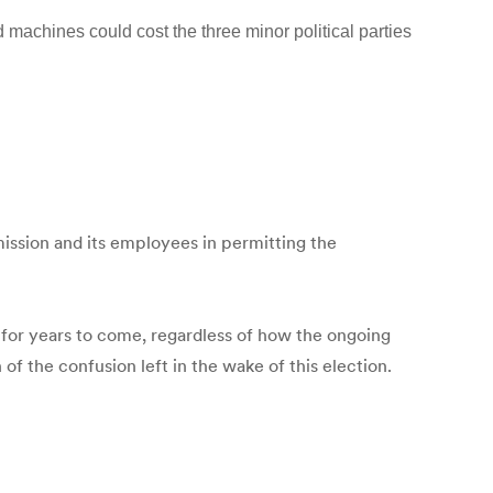
 machines could cost the three minor political parties
mission and its employees in permitting the
y for years to come, regardless of how the ongoing
of the confusion left in the wake of this election.