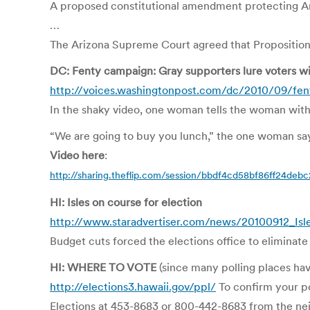
A proposed constitutional amendment protecting Ariz
…
The Arizona Supreme Court agreed that Proposition 1
DC: Fenty campaign: Gray supporters lure voters wit
http://voices.washingtonpost.com/dc/2010/09/fe
In the shaky video, one woman tells the woman with 
“We are going to buy you lunch,” the one woman says. 
Video here
:
http://sharing.theflip.com/session/bbdf4cd58bf86ff24de
HI: Isles on course for election
http://www.staradvertiser.com/news/20100912_Isle
Budget cuts forced the elections office to eliminate
HI: WHERE TO VOTE
(since many polling places ha
http://elections3.hawaii.gov/ppl/
To confirm your pol
Elections at 453-8683 or 800-442-8683 from the nei