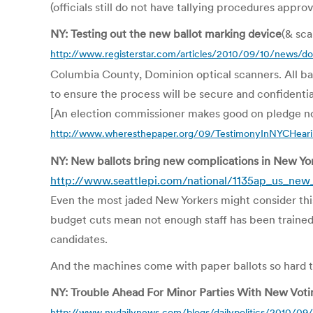
(officials still do not have tallying procedures appro
NY: Testing out the new ballot marking device
(& sc
http://www.registerstar.com/articles/2010/09/10/news/
Columbia County, Dominion optical scanners. All ballo
to ensure the process will be secure and confidenti
[An election commissioner makes good on pledge not
http://www.wheresthepaper.org/09/TestimonyInNYCHea
NY: New ballots bring new complications in New Yo
http://www.seattlepi.com/national/1135ap_us_new_
Even the most jaded New Yorkers might consider this
budget cuts mean not enough staff has been trained
candidates.
And the machines come with paper ballots so hard to
NY: Trouble Ahead For Minor Parties With New Vot
http://www.nydailynews.com/blogs/dailypolitics/2010/09/