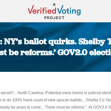
 NY’s ballot quirks. Shelby T
t be reforms.’ GOV2.0 elect
You are here:
ecret?…North Carolina: Potential mess looms in judicial elect
rk to do 100% hand count of new opscan ballots…Shelby Co Tenn
animosity for years to come…There must be reforms.”..At GOV2