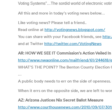
Voting Systems”…The sordid world of electronic vo
All this and more in today’s voting news below…
Like voting news? Please tell a friend..
Read online at
http://votingnews.blogspot.com/
You can share with your Facebook friends, see
http
and at Twitter
http://twitter.com/VotingNews
AR: HOW WE SEE IT Commission’s Action Veiled In
http://www.nwaonline.com/mailfriend/61/244618/
WHAT’S THE POINT? The Benton County Election Comm
…
A public body needs to err on the side of openness.
When it errs on the opposite side, we are left to wo
AZ: Arizona Justices Nix Secret Ballot Measure
http://www.courthousenews.com/2010/09/07/301