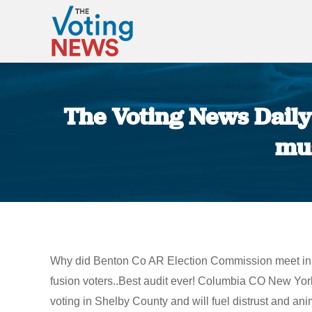
The Voting News Daily:
mus
Why did Benton Co AR Election Commission meet in s
fusion voters..Best audit ever! Columbia CO New Yo
voting in Shelby County and will fuel distrust and 