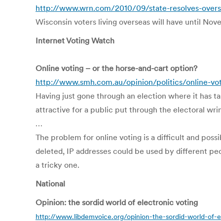
http://www.wrn.com/2010/09/state-resolves-overse
Wisconsin voters living overseas will have until Nov
Internet Voting Watch
Online voting – or the horse-and-cart option?
http://www.smh.com.au/opinion/politics/online-vo
Having just gone through an election where it has ta
attractive for a public put through the electoral wri
…
The problem for online voting is a difficult and pos
deleted, IP addresses could be used by different peo
a tricky one.
National
Opinion: the sordid world of electronic voting
http://www.libdemvoice.org/opinion-the-sordid-world-of-e