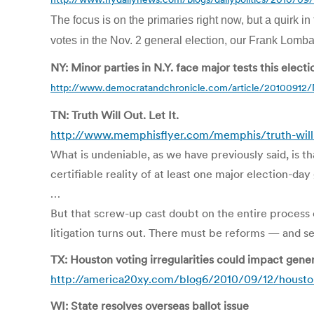
The focus is on the primaries right now, but a quirk 
votes in the Nov. 2 general election, our Frank Lombar
NY: Minor parties in N.Y. face major tests this electi
http://www.democratandchronicle.com/article/201009
TN: Truth Will Out. Let It.
http://www.memphisflyer.com/memphis/truth-will
What is undeniable, as we have previously said, is 
certifiable reality of at least one major election-day 
…
But that screw-up cast doubt on the entire process 
litigation turns out. There must be reforms — and ser
TX: Houston voting irregularities could impact gener
http://america20xy.com/blog6/2010/09/12/houston-
WI: State resolves overseas ballot issue