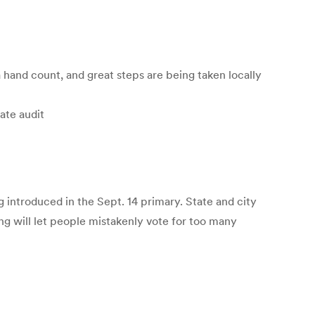
 a hand count, and great steps are being taken locally
ate audit
 introduced in the Sept. 14 primary. State and city
g will let people mistakenly vote for too many