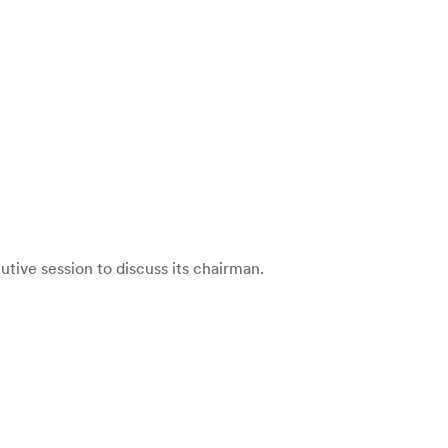
ve session to discuss its chairman.