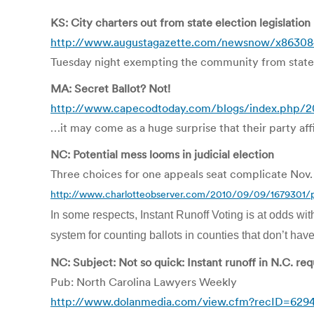
KS: City charters out from state election legislation
http://www.augustagazette.com/newsnow/x86308490
Tuesday night exempting the community from state l
MA: Secret Ballot? Not!
http://www.capecodtoday.com/blogs/index.php/20
…it may come as a huge surprise that their party affi
NC: Potential mess looms in judicial election
Three choices for one appeals seat complicate Nov. 
http://www.charlotteobserver.com/2010/09/09/1679301/pot
In some respects, Instant Runoff Voting is at odds wit
system for counting ballots in counties that don’t hav
NC: Subject: Not so quick: Instant runoff in N.C. re
Pub: North Carolina Lawyers Weekly
http://www.dolanmedia.com/view.cfm?recID=629