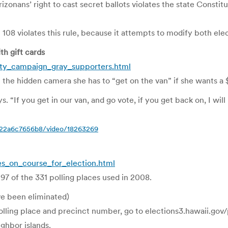
onans’ right to cast secret ballots violates the state Constit
08 violates this rule, because it attempts to modify both elec
h gift cards
nty_campaign_gray_supporters.html
the hidden camera she has to “get on the van” if she wants a $
“If you get in our van, and go vote, if you get back on, I will 
bc22a6c7656b8/video/18263269
s_on_course_for_election.html
 97 of the 331 polling places used in 2008.
ve been eliminated)
ling place and precinct number, go to elections3.hawaii.gov/pp
ghbor islands.