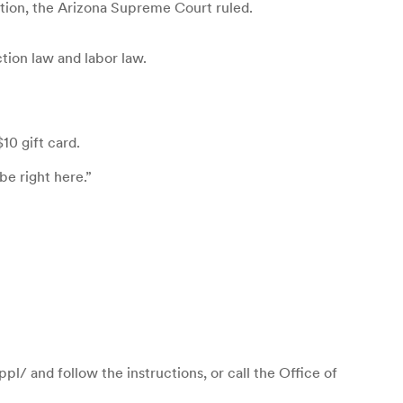
ution, the Arizona Supreme Court ruled.
tion law and labor law.
10 gift card.
be right here.”
l/ and follow the instructions, or call the Office of