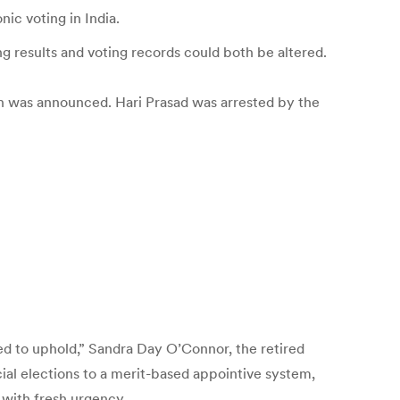
ic voting in India.
 results and voting records could both be altered.
rch was announced. Hari Prasad was arrested by the
sed to uphold,” Sandra Day O’Connor, the retired
cial elections to a merit-based appointive system,
 with fresh urgency.