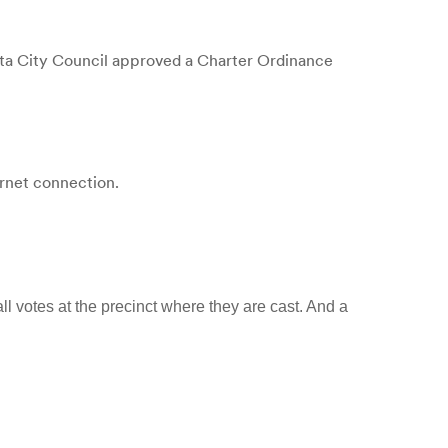
a City Council approved a Charter Ordinance
ernet connection.
ll votes at the precinct where they are cast. And a