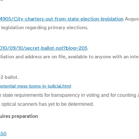
5/City-charters-out-from-state-election-legislation
August
egislation regarding primary elections.
10/09/10/secret-ballot-not?blog=205
liation and address are on file, available to anyone with an int
2 ballot.
ential-mess-looms-in-judicial.html
h state requirements for transparency in voting and for counting a
e optical scanners has yet to be determined.
quires preparation
450