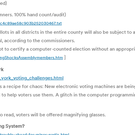
ved)
anners. 100% hand count/audit)
doc4c89ae58c903b252030467.txt
ts in all districts in the entire county will also be subject to
al, according to the commissioners.
 to certify a computer-counted election without an appropri
]
ringShocksAssemblymembers.htm
rk
york_voting_challenges.html
 a recipe for chaos: New electronic voting machines are being
 to help voters use them. A glitch in the computer programmin
 read, voters will be offered magnifying glasses.
ing System?
trouble-ahead-for-minor-partie.html