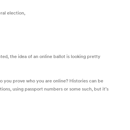
ral election,
d, the idea of an online ballot is looking pretty
 do you prove who you are online? Histories can be
tions, using passport numbers or some such, but it’s