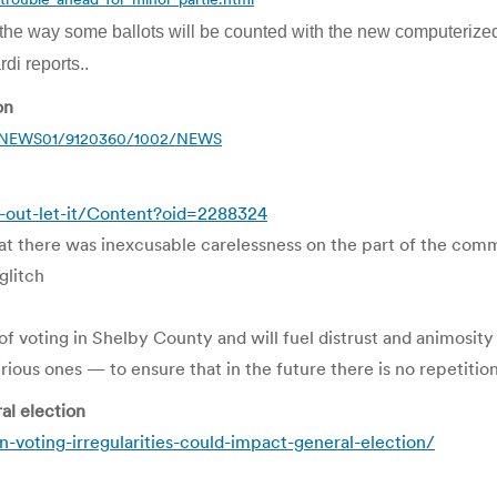
in the way some ballots will be counted with the new computerized
di reports..
on
12/NEWS01/9120360/1002/NEWS
-out-let-it/Content?oid=2288324
that there was inexcusable carelessness on the part of the com
glitch
of voting in Shelby County and will fuel distrust and animosit
ious ones — to ensure that in the future there is no repetition 
al election
voting-irregularities-could-impact-general-election/