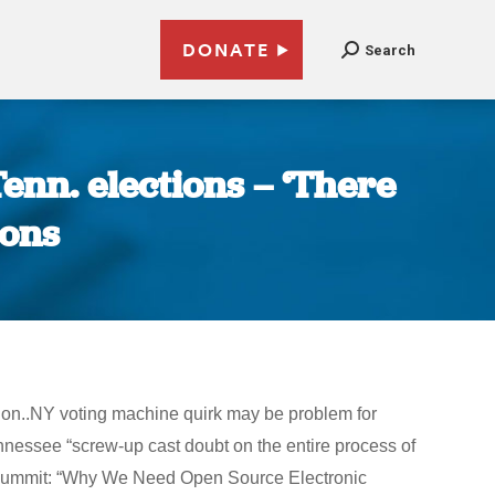
DONATE
Search
enn. elections – ‘There
ions
ion..NY voting machine quirk may be problem for
essee “screw-up cast doubt on the entire process of
.0 Summit: “Why We Need Open Source Electronic