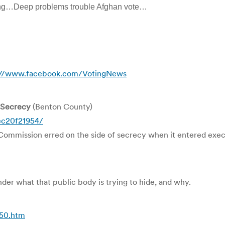
ting…Deep problems trouble Afghan vote…
://www.facebook.com/VotingNews
 Secrecy
(Benton County)
ec20f21954/
ission erred on the side of secrecy when it entered executi
nder what that public body is trying to hide, and why.
50.htm