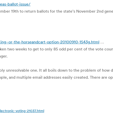
as-ballot-issue/
ember 19th to return ballots for the state’s November 2nd gene
ting–or-the-horseandcart-option-20100910-1543g.html
…
ken two weeks to get to only 85 odd per cent of the vote counte
nger.
sibly unresolvable one. It all boils down to the problem of how
ple, and multiple email addresses easily created. There are op
lectronic-voting-21037.html