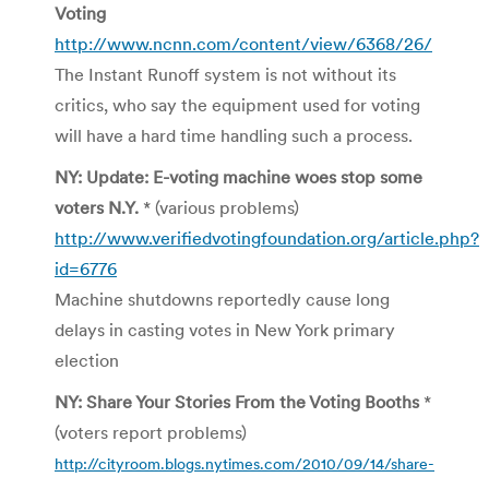
Voting
http://www.ncnn.com/content/view/6368/26/
The Instant Runoff system is not without its
critics, who say the equipment used for voting
will have a hard time handling such a process.
NY: Update: E-voting machine woes stop some
voters N.Y.
* (various problems)
http://www.verifiedvotingfoundation.org/article.php?
id=6776
Machine shutdowns reportedly cause long
delays in casting votes in New York primary
election
NY: Share Your Stories From the Voting Booths
*
(voters report problems)
http://cityroom.blogs.nytimes.com/2010/09/14/share-