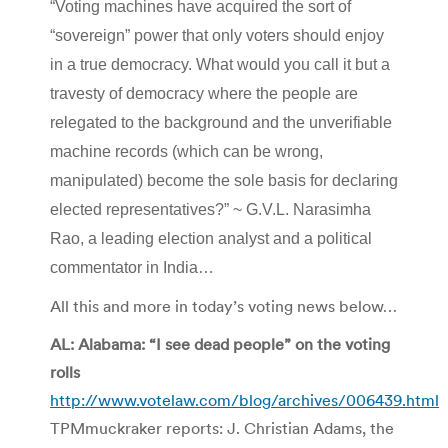
“Voting machines have acquired the sort of
“sovereign” power that only voters should enjoy
in a true democracy. What would you call it but a
travesty of democracy where the people are
relegated to the background and the unverifiable
machine records (which can be wrong,
manipulated) become the sole basis for declaring
elected representatives?” ~ G.V.L. Narasimha
Rao, a leading election analyst and a political
commentator in India…
All this and more in today’s voting news below…
AL: Alabama: “I see dead people” on the voting
rolls
http://www.votelaw.com/blog/archives/006439.html
TPMmuckraker reports: J. Christian Adams, the