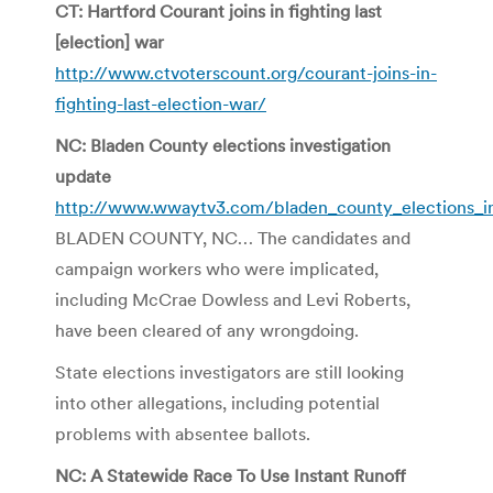
CT: Hartford Courant joins in fighting last
[election] war
http://www.ctvoterscount.org/courant-joins-in-
fighting-last-election-war/
NC: Bladen County elections investigation
update
http://www.wwaytv3.com/bladen_county_elections_i
BLADEN COUNTY, NC… The candidates and
campaign workers who were implicated,
including McCrae Dowless and Levi Roberts,
have been cleared of any wrongdoing.
State elections investigators are still looking
into other allegations, including potential
problems with absentee ballots.
NC: A Statewide Race To Use Instant Runoff