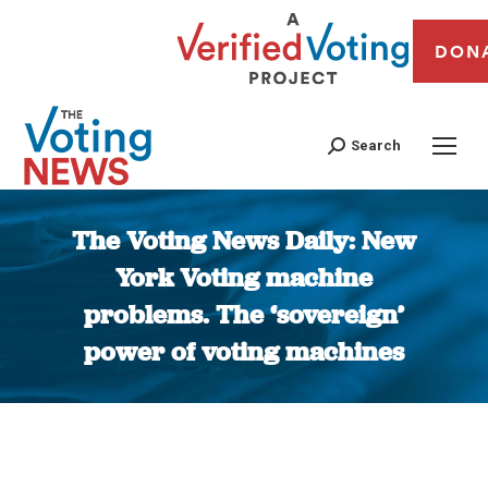
DON
Search
The Voting News Daily: New
York Voting machine
problems. The ‘sovereign’
power of voting machines
You are here: