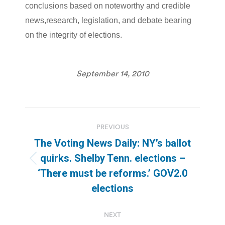
conclusions based on noteworthy and credible
news,research, legislation, and debate bearing
on the integrity of elections.
September 14, 2010
Post
PREVIOUS
navigation
The Voting News Daily: NY’s ballot
quirks. Shelby Tenn. elections –
Previous
‘There must be reforms.’ GOV2.0
post:
elections
NEXT