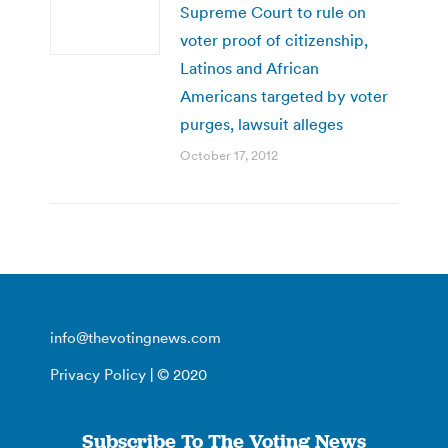
Supreme Court to rule on
voter proof of citizenship,
Latinos and African
Americans targeted by voter
purges, lawsuit alleges
October 17, 2012
info@thevotingnews.com
Privacy Policy
| © 2020
Subscribe To The Voting News