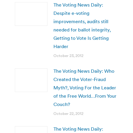
The Voting News Daily:
Despite e-voting
improvements, audits still
needed for ballot integrity,
Getting to Vote Is Getting
Harder
October 23, 2012
The Voting News Daily: Who
Created the Voter-Fraud
Myth?, Voting For the Leader
of the Free World…From Your
Couch?
October 22, 2012
The Voting News Daily: