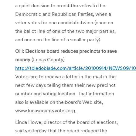
a quiet decision to credit the votes to the
Democratic and Republican Parties, when a
voter votes for one candidate twice (once on
the ballot line of one of the two major parties,
and once on the line of a smaller party).
OH: Elections board reduces precincts to save
money
(Lucas County)
http://toledoblade.com/article/20100914/NEWS09/1
Voters are to receive a letter in the mail in the
next few days telling them their new precinct
number and voting location. That information
also is available on the board’s Web site,
www.lucascountyvotes.org.
Linda Howe, director of the board of elections,
said yesterday that the board reduced the