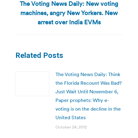
The Voting News Daily: New voting
machines, angry New Yorkers. New
Next
post:
arrest over India EVMs
Related Posts
The Voting News Daily: Think
the Florida Recount Was Bad?
Just Wait Until November 6,
Paper prophets: Why e-
voting is on the decline in the
United States
October 24, 2012