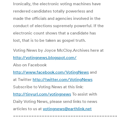
Ironically, the electronic voting machines have
rendered candidates totally powerless and
made the officials and agencies involved in the
conduct of elections supremely powerful. If the
electronic count shows that a candidate has
lost, that is to be taken as gospel truth.
Voting News by Joyce McCloy.Archives here at
http://votingnews.blogspot.com/
Also on Facebook
http://www.facebook.com/VotingNews
and
at Twitter
http://twitter.com/VotingNews
Subscribe to Voting News at this link:
http://tinyurl.com/votingnews
To assist with
Daily Voting News, please send links to news
articles to us at
votingnews@earthlink.net
=======================================