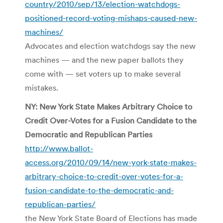
country/2010/sep/13/election-watchdogs-
positioned-record-voting-mishaps-caused-new-
machines/
Advocates and election watchdogs say the new
machines — and the new paper ballots they
come with — set voters up to make several
mistakes.
NY: New York State Makes Arbitrary Choice to
Credit Over-Votes for a Fusion Candidate to the
Democratic and Republican Parties
http://www.ballot-
access.org/2010/09/14/new-york-state-makes-
arbitrary-choice-to-credit-over-votes-for-a-
fusion-candidate-to-the-democratic-and-
republican-parties/
the New York State Board of Elections has made