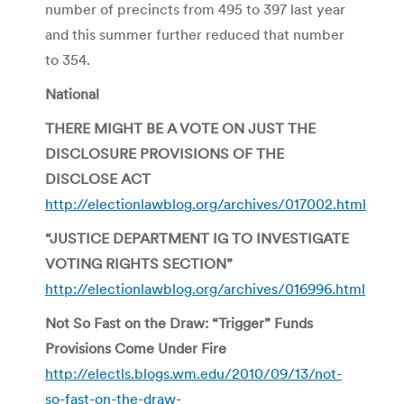
number of precincts from 495 to 397 last year
and this summer further reduced that number
to 354.
National
THERE MIGHT BE A VOTE ON JUST THE
DISCLOSURE PROVISIONS OF THE
DISCLOSE ACT
http://electionlawblog.org/archives/017002.html
“JUSTICE DEPARTMENT IG TO INVESTIGATE
VOTING RIGHTS SECTION”
http://electionlawblog.org/archives/016996.html
Not So Fast on the Draw: “Trigger” Funds
Provisions Come Under Fire
http://electls.blogs.wm.edu/2010/09/13/not-
so-fast-on-the-draw-