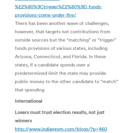
%E2%80%9Ctrigger%E2%80%9D-funds-
provisions-come-under-fire/
There has been another wave of challenges,
however, that targets not contributions from
outside sources but the “matching” or “trigger”
funds provisions of various states, including
Arizona, Connecticut, and Florida. In these
states, if a candidate spends over a
predetermined limit the state may provide
public money to the other candidate to “match”
that spending.
International
Losers must trust election results, not just
winners
http://www.indianevm.com/blogs/?p=460