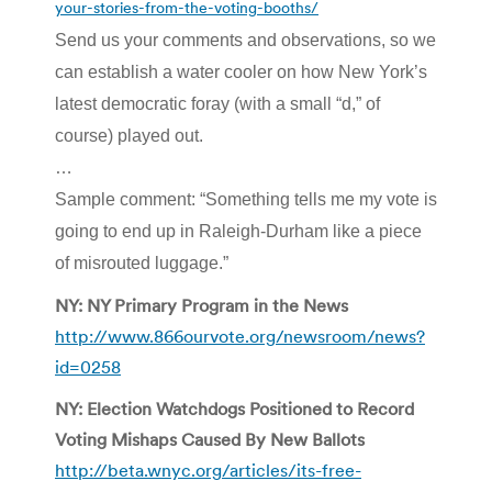
your-stories-from-the-voting-booths/
Send us your comments and observations, so we
can establish a water cooler on how New York’s
latest democratic foray (with a small “d,” of
course) played out.
…
Sample comment: “Something tells me my vote is
going to end up in Raleigh-Durham like a piece
of misrouted luggage.”
NY: NY Primary Program in the News
http://www.866ourvote.org/newsroom/news?
id=0258
NY: Election Watchdogs Positioned to Record
Voting Mishaps Caused By New Ballots
http://beta.wnyc.org/articles/its-free-