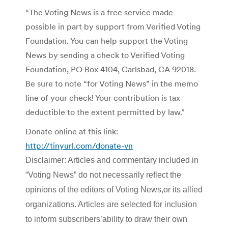
“The Voting News is a free service made
possible in part by support from Verified Voting
Foundation. You can help support the Voting
News by sending a check to Verified Voting
Foundation, PO Box 4104, Carlsbad, CA 92018.
Be sure to note “for Voting News” in the memo
line of your check! Your contribution is tax
deductible to the extent permitted by law.”
Donate online at this link:
http://tinyurl.com/donate-vn
Disclaimer: Articles and commentary included in
“Voting News” do not necessarily reflect the
opinions of the editors of Voting News,or its allied
organizations. Articles are selected for inclusion
to inform subscribers’ability to draw their own