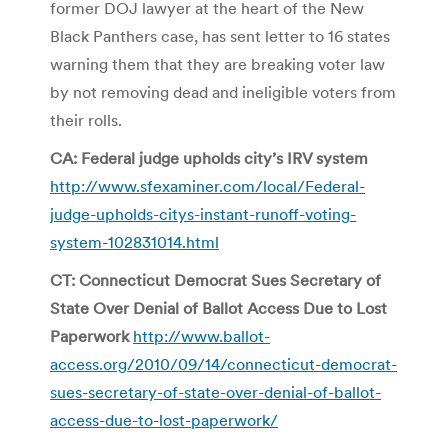
former DOJ lawyer at the heart of the New
Black Panthers case, has sent letter to 16 states
warning them that they are breaking voter law
by not removing dead and ineligible voters from
their rolls.
CA: Federal judge upholds city’s IRV system
http://www.sfexaminer.com/local/Federal-
judge-upholds-citys-instant-runoff-voting-
system-102831014.html
CT: Connecticut Democrat Sues Secretary of
State Over Denial of Ballot Access Due to Lost
Paperwork
http://www.ballot-
access.org/2010/09/14/connecticut-democrat-
sues-secretary-of-state-over-denial-of-ballot-
access-due-to-lost-paperwork/