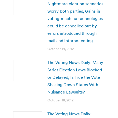
Nightmare election scenarios
worry both parties, Gains in
voting-machine technologies
could be cancelled out by
errors introduced through
mail and Internet voting
October 19, 2012
The Voting News Daily: Many
Strict Election Laws Blocked
or Delayed, Is True the Vote
Shaking Down States With
Nuisance Lawsuits?
October 18, 2012
The Voting News Daily: