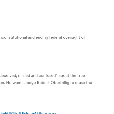
constitutional and ending federal oversight of
.
 “deceived, misled and confused” about the true
tion. He wants Judge Robert Oberbillig to erase the
/rNJa45ROik-6JMpjm48Byw.cspx