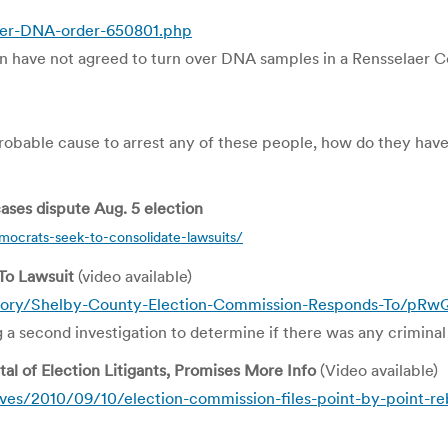
over-DNA-order-650801.php
have not agreed to turn over DNA samples in a Rensselaer Coun
ve probable cause to arrest any of these people, how do they ha
ases dispute Aug. 5 election
crats-seek-to-consolidate-lawsuits/
To Lawsuit
(video available)
story/Shelby-County-Election-Commission-Responds-To/p
 second investigation to determine if there was any criminal in
al of Election Litigants, Promises More Info
(Video available)
s/2010/09/10/election-commission-files-point-by-point-rebu