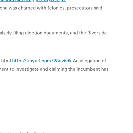
zona was charged with felonies, prosecutors said
alsely filing election documents, and the Riverside
s.html
http://tinyurl.com/28uv6dk
An allegation of
ment to investigate and claiming the incumbent has