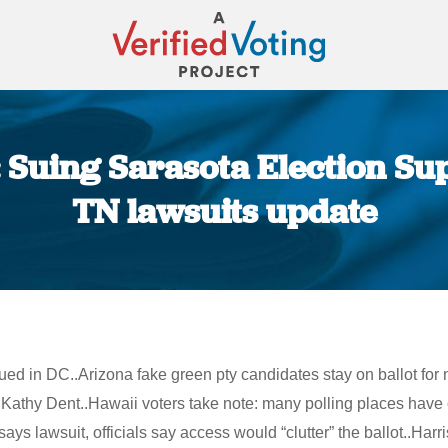
 Suing Sarasota Election Sup
TN lawsuits update
You are here:
ued in DC..Arizona fake green pty candidates stay on ballot for
Kathy Dent..Hawaii voters take note: many polling places have c
s lawsuit, officials say access would “clutter” the ballot..Har