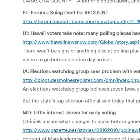
SARASOTA COUNTY – Another election down, another
FL: Forums: Suing Dent for RECOUNT
http://forum.heraldtribune.com/viewtopic.php?f=
HI: Hawaii voters take note: many polling places ha
http://www.hawaiinewsnow.com/Global/story.asp
There won’t be signs or anything else at polling pla
where to go before election day arrives.
IA: Elections watchdog group sees problem with vote
http://blogs.desmoinesregister.com/dmr/index.php
An elections watchdog group believes seven Iowa co
But the state’s top election official said today that 
MD: Little interest shown for early voting
Officials unsure what changes to make before gener
http://www.gazette.net/stories/09102010/poline
percent of Marylanders will take advantage of the n