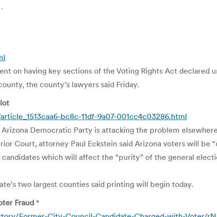
…
ml
t on having key sections of the Voting Rights Act declared un
county, the county’s lawyers said Friday.
lot
s/article_1513caa6-bc8c-11df-9a07-001cc4c03286.html
he Arizona Democratic Party is attacking the problem elsewhere
rior Court, attorney Paul Eckstein said Arizona voters will be
 candidates which will affect the “purity” of the general elec
ate’s two largest counties said printing will begin today.
oter Fraud
*
story/Former-City-Council-Candidate-Charged-with-Voter