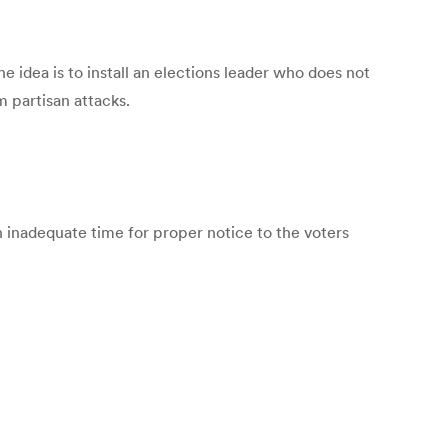
e idea is to install an elections leader who does not
m partisan attacks.
n inadequate time for proper notice to the voters