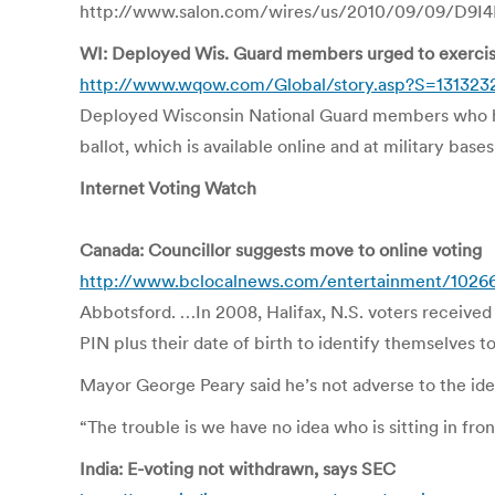
http://www.salon.com/wires/us/2010/09/09/D9I4IJ
WI: Deployed Wis. Guard members urged to exercise 
http://www.wqow.com/Global/story.asp?S=131323
Deployed Wisconsin National Guard members who hav
ballot, which is available online and at military bas
Internet Voting Watch
Canada: Councillor suggests move to online voting
http://www.bclocalnews.com/entertainment/1026
Abbotsford. …In 2008, Halifax, N.S. voters received a
PIN plus their date of birth to identify themselves t
Mayor George Peary said he’s not adverse to the ide
“The trouble is we have no idea who is sitting in fron
India: E-voting not withdrawn, says SEC