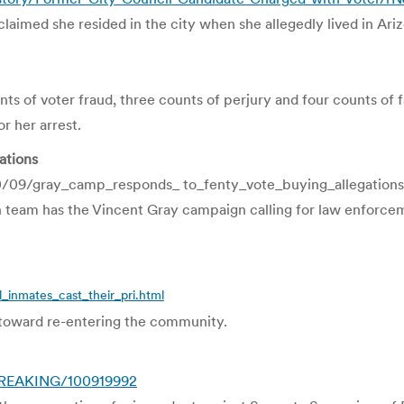
aimed she resided in the city when she allegedly lived in Ari
s of voter fraud, three counts of perjury and four counts of f
r her arrest.
ations
0/09/gray_camp_responds_ to_fenty_vote_buying_allegation
n team has the Vincent Gray campaign calling for law enforce
_inmates_cast_their_pri.html
p toward re-entering the community.
/BREAKING/100919992