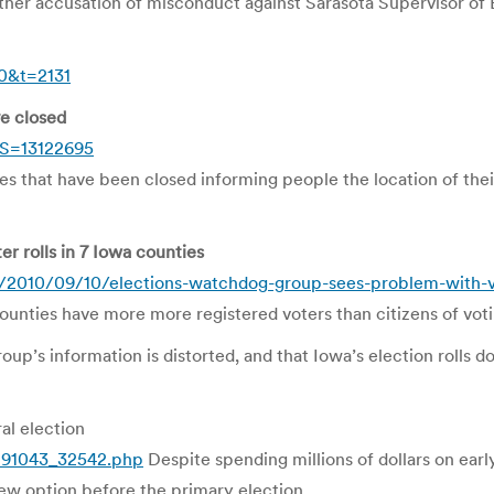
 accusation of misconduct against Sarasota Supervisor of E
10&t=2131
ve closed
?S=13122695
ces that have been closed informing people the location of thei
r rolls in 7 Iowa counties
/2010/09/10/elections-watchdog-group-sees-problem-with-vot
unties have more more registered voters than citizens of voti
group’s information is distorted, and that Iowa’s election rolls 
al election
w191043_32542.php
Despite spending millions of dollars on early
ew option before the primary election.