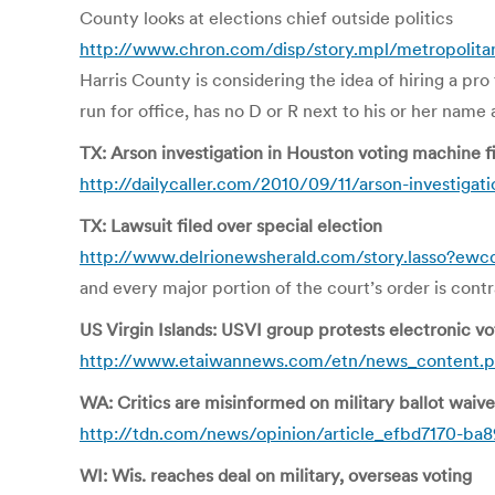
County looks at elections chief outside politics
http://www.chron.com/disp/story.mpl/metropolita
Harris County is considering the idea of hiring a pro
run for office, has no D or R next to his or her name 
TX: Arson investigation in Houston voting machine f
http://dailycaller.com/2010/09/11/arson-investigat
TX: Lawsuit filed over special election
http://www.delrionewsherald.com/story.lasso?ew
and every major portion of the court’s order is cont
US Virgin Islands: USVI group protests electronic v
http://www.etaiwannews.com/etn/news_content.p
WA: Critics are misinformed on military ballot waive
http://tdn.com/news/opinion/article_efbd7170-ba
WI: Wis. reaches deal on military, overseas voting