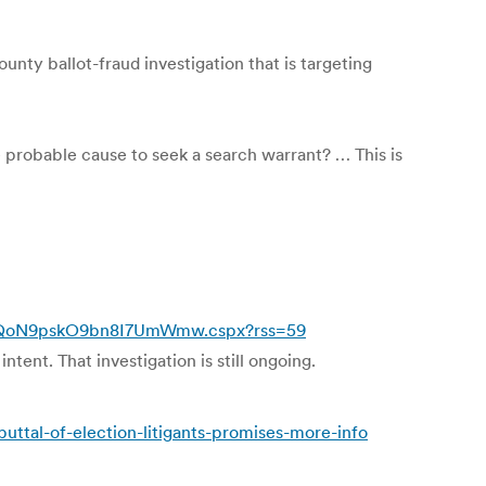
ty ballot-fraud investigation that is targeting
ve probable cause to seek a search warrant? … This is
RwQoN9pskO9bn8I7UmWmw.cspx?rss=59
tent. That investigation is still ongoing.
ttal-of-election-litigants-promises-more-info