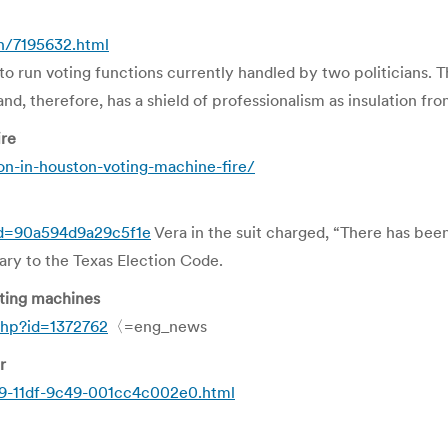
n/7195632.html
 to run voting functions currently handled by two politicians. Th
and, therefore, has a shield of professionalism as insulation fro
ire
ion-in-houston-voting-machine-fire/
cd=90a594d9a29c5f1e
Vera in the suit charged, “There has bee
rary to the Texas Election Code.
oting machines
hp?id=1372762
〈=eng_news
r
89-11df-9c49-001cc4c002e0.html