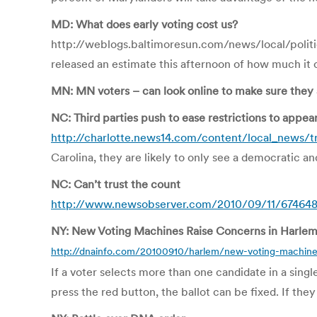
MD: What does early voting cost us?
http://weblogs.baltimoresun.com/news/local/polit
released an estimate this afternoon of how much it co
MN: MN voters – can look online to make sure they a
NC: Third parties push to ease restrictions to appear
http://charlotte.news14.com/content/local_news/tri
Carolina, they are likely to only see a democratic a
NC: Can’t trust the count
http://www.newsobserver.com/2010/09/11/674648/
NY: New Voting Machines Raise Concerns in Harlem
http://dnainfo.com/20100910/harlem/new-voting-machines
If a voter selects more than one candidate in a sing
press the red button, the ballot can be fixed. If th