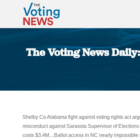
The Voting News Daily:
Shelby Co Alabama fight against voting rights act arg
misconduct against Sarasota Supervisor of Elections 
costs $3.4M…Ballot access in NC nearly impossible say