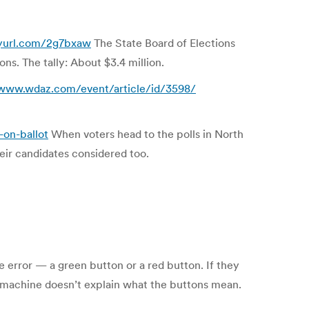
nyurl.com/2g7bxaw
The State Board of Elections
ns. The tally: About $3.4 million.
/www.wdaz.com/event/article/id/3598/
-on-ballot
When voters head to the polls in North
heir candidates considered too.
e error — a green button or a red button. If they
he machine doesn’t explain what the buttons mean.