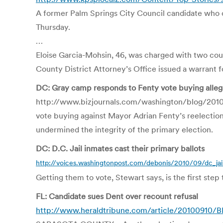
A former Palm Springs City Council candidate who cl
Thursday.
…
Eloise Garcia-Mohsin, 46, was charged with two count
County District Attorney’s Office issued a warrant fo
DC: Gray camp responds to Fenty vote buying alleg
http://www.bizjournals.com/washington/blog/201
vote buying against Mayor Adrian Fenty’s reelectio
undermined the integrity of the primary election.
DC: D.C. Jail inmates cast their primary ballots
http://voices.washingtonpost.com/debonis/2010/09/dc_jail
Getting them to vote, Stewart says, is the first ste
FL: Candidate sues Dent over recount refusal
http://www.heraldtribune.com/article/20100910