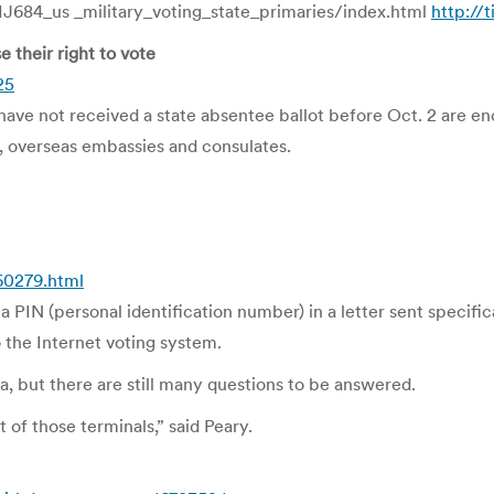
684_us _military_voting_state_primaries/index.html
http://
their right to vote
25
e not received a state absentee ballot before Oct. 2 are enc
es, overseas embassies and consulates.
60279.html
 PIN (personal identification number) in a letter sent specific
o the Internet voting system.
a, but there are still many questions to be answered.
t of those terminals,” said Peary.