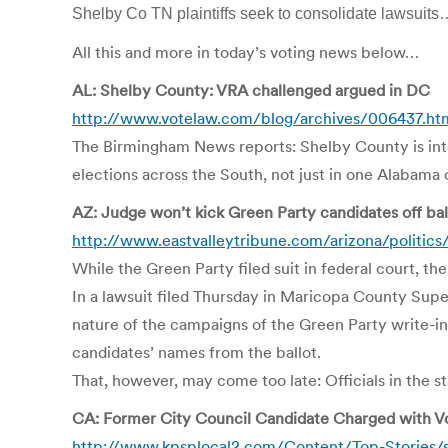
Shelby Co TN plaintiffs seek to consolidate lawsuits
All this and more in today’s voting news below…
AL: Shelby County: VRA challenged argued in DC
http://www.votelaw.com/blog/archives/006437.ht
The Birmingham News reports: Shelby County is inten
elections across the South, not just in one Alabama 
AZ: Judge won’t kick Green Party candidates off bal
http://www.eastvalleytribune.com/arizona/politic
While the Green Party filed suit in federal court, t
In a lawsuit filed Thursday in Maricopa County Supe
nature of the campaigns of the Green Party write-in
candidates’ names from the ballot.
That, however, may come too late: Officials in the st
CA: Former City Council Candidate Charged with V
http://www.kpsplocal2.com/Content/Top-Stories/