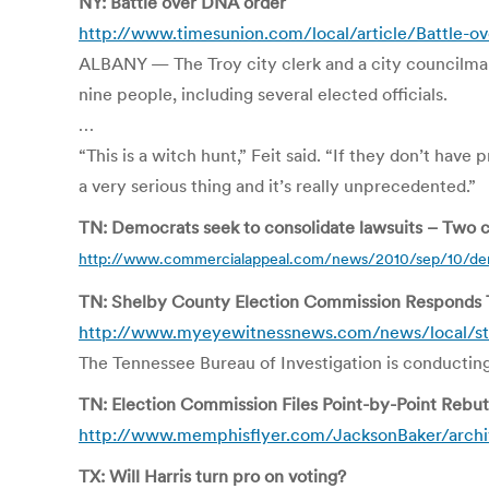
NY: Battle over DNA order
http://www.timesunion.com/local/article/Battle-
ALBANY — The Troy city clerk and a city councilman 
nine people, including several elected officials.
…
“This is a witch hunt,” Feit said. “If they don’t ha
a very serious thing and it’s really unprecedented.”
TN: Democrats seek to consolidate lawsuits – Two c
http://www.commercialappeal.com/news/2010/sep/10/demo
TN: Shelby County Election Commission Responds 
http://www.myeyewitnessnews.com/news/local/
The Tennessee Bureau of Investigation is conducting a
TN: Election Commission Files Point-by-Point Rebutt
http://www.memphisflyer.com/JacksonBaker/archive
TX: Will Harris turn pro on voting?