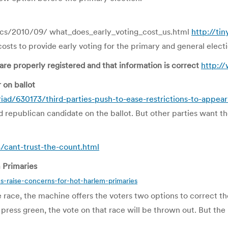
ics/2010/09/ what_does_early_voting_cost_us.html
http://ti
sts to provide early voting for the primary and general electio
re properly registered and that information is correct
http:/
 on ballot
ad/630173/third-parties-push-to-ease-restrictions-to-appear
nd republican candidate on the ballot. But other parties want t
cant-trust-the-count.html
 Primaries
-raise-concerns-for-hot-harlem-primaries
le race, the machine offers the voters two options to correct th
ey press green, the vote on that race will be thrown out. But t