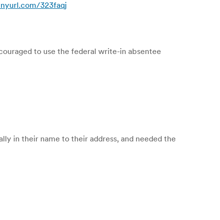
tinyurl.com/323faqj
ouraged to use the federal write-in absentee
ally in their name to their address, and needed the