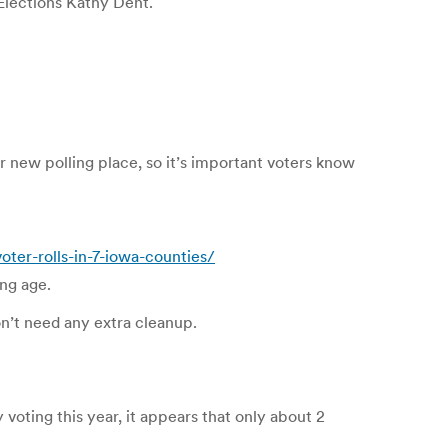
lections Kathy Dent.
r new polling place, so it’s important voters know
er-rolls-in-7-iowa-counties/
ng age.
don’t need any extra cleanup.
 voting this year, it appears that only about 2