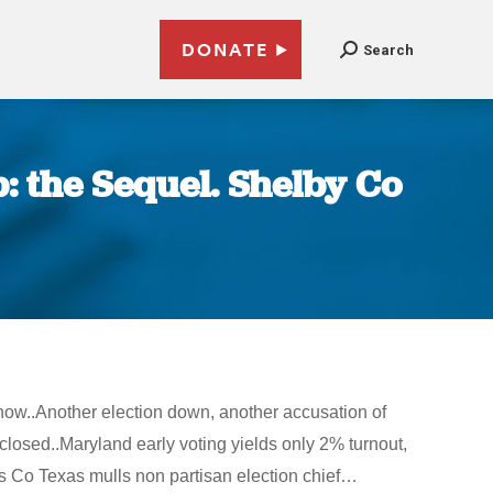
DONATE
Search
: the Sequel. Shelby Co
 now..Another election down, another accusation of
losed..Maryland early voting yields only 2% turnout,
ris Co Texas mulls non partisan election chief…