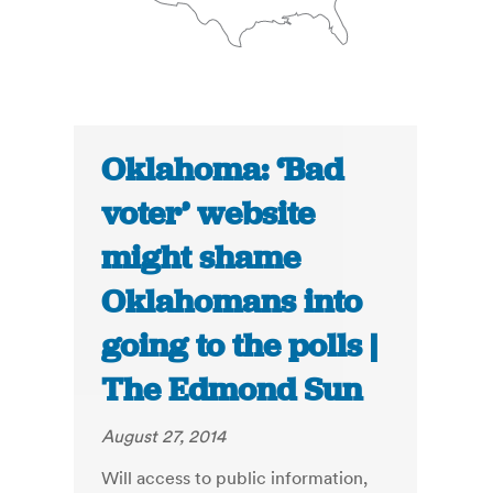
Oklahoma: ‘Bad
voter’ website
might shame
Oklahomans into
going to the polls |
The Edmond Sun
August 27, 2014
Will access to public information,