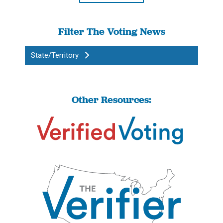
Filter The Voting News
State/Territory
Other Resources: