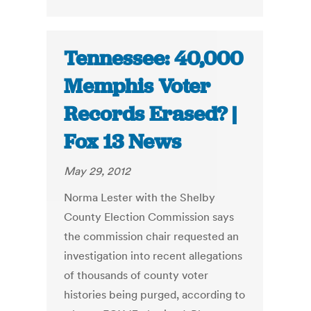
Tennessee: 40,000
Memphis Voter
Records Erased? |
Fox 13 News
May 29, 2012
Norma Lester with the Shelby
County Election Commission says
the commission chair requested an
investigation into recent allegations
of thousands of county voter
histories being purged, according to