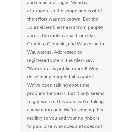
and email messages Monday
afternoon, so the scope and cost of
the effort was not known. But the
Journal Sentinel heard from people
across the metro area, from Oak
Creek to Glendale, and Waukesha to
Wauwatosa. Addressed to
registered voters, the fliers say:
"Who votes is public record! Why
do so many people fail to vote?
We've been talking about the
problem for years, but it only seems
to get worse. This year, we're taking
a new approach. We're sending this
mailing to you and your neighbors
to publicize who does and does not