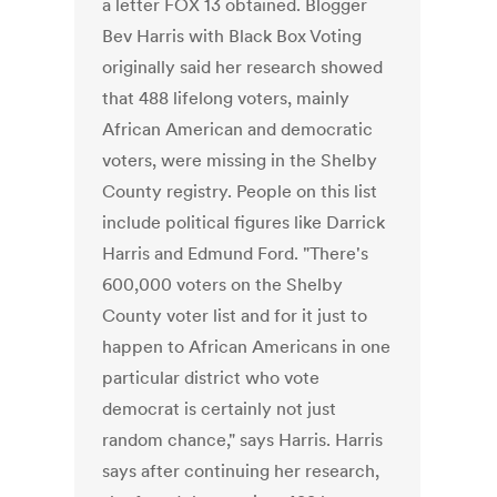
a letter FOX 13 obtained. Blogger
Bev Harris with Black Box Voting
originally said her research showed
that 488 lifelong voters, mainly
African American and democratic
voters, were missing in the Shelby
County registry. People on this list
include political figures like Darrick
Harris and Edmund Ford. "There's
600,000 voters on the Shelby
County voter list and for it just to
happen to African Americans in one
particular district who vote
democrat is certainly not just
random chance," says Harris. Harris
says after continuing her research,