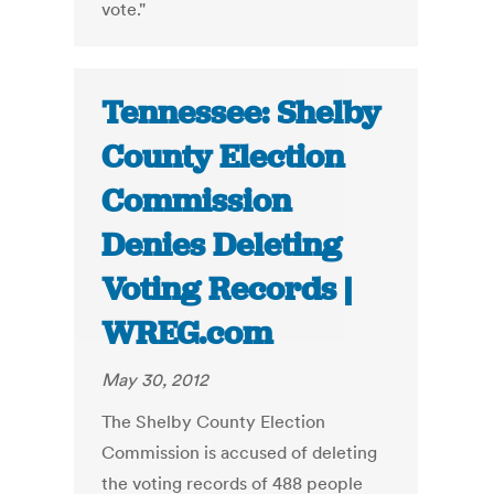
vote."
Tennessee: Shelby
County Election
Commission
Denies Deleting
Voting Records |
WREG.com
May 30, 2012
The Shelby County Election
Commission is accused of deleting
the voting records of 488 people