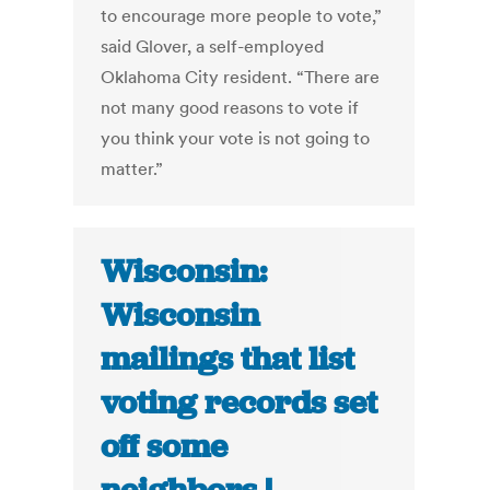
to encourage more people to vote,”
said Glover, a self-employed
Oklahoma City resident. “There are
not many good reasons to vote if
you think your vote is not going to
matter.”
Wisconsin:
Wisconsin
mailings that list
voting records set
off some