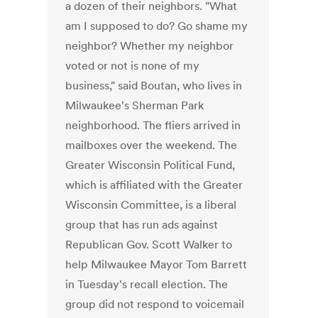
a dozen of their neighbors. "What
am I supposed to do? Go shame my
neighbor? Whether my neighbor
voted or not is none of my
business," said Boutan, who lives in
Milwaukee's Sherman Park
neighborhood. The fliers arrived in
mailboxes over the weekend. The
Greater Wisconsin Political Fund,
which is affiliated with the Greater
Wisconsin Committee, is a liberal
group that has run ads against
Republican Gov. Scott Walker to
help Milwaukee Mayor Tom Barrett
in Tuesday's recall election. The
group did not respond to voicemail