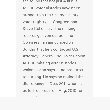
she found that not just 488 but
13,000 voter histories have been
erased from the Shelby County
voter registry. … Congressman
Steve Cohen says the missing
records go even deeper. The
Congressman announced on
Sunday that he's contacted U.S.
Attorney General Eric Holder about
40,000 missing voter histories,
which Cohen says is the precursor
to purging. He says he noticed the
discrepancy in Dec. 2011 when he
pulled records from Aug. 2010 for
his election mailings.