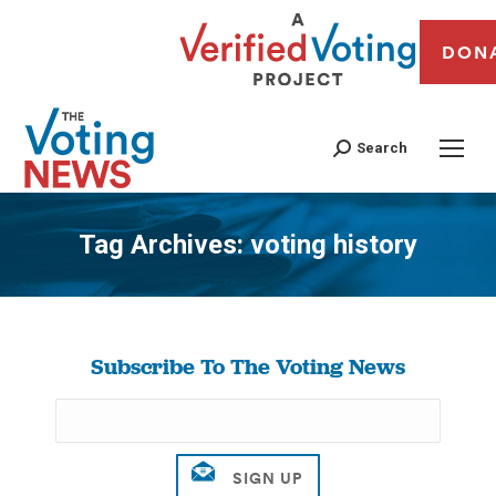
DON
Search
Tag Archives:
voting history
You are here:
Subscribe To The Voting News