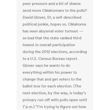
peer pressure and a bit of shame
send more Oklahomans to the polls?
David Glover, 51, a self-described
political junkie, hopes so. Oklahoma
has seen abysmal voter turnout —
so bad that the state ranked third
lowest in overall participation
during the 2012 elections, according
to a U.S. Census Bureau report.
Glover says he wants to do
everything within his power to
change that and get voters to the
ballot box for each election. (The
next election, by the way, is today’s
primary run-off with polls open until
7 p.m.) “I’m trying to figure out how