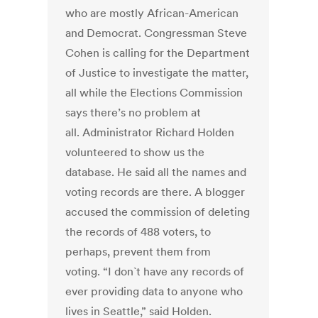
who are mostly African-American
and Democrat. Congressman Steve
Cohen is calling for the Department
of Justice to investigate the matter,
all while the Elections Commission
says there’s no problem at
all. Administrator Richard Holden
volunteered to show us the
database. He said all the names and
voting records are there. A blogger
accused the commission of deleting
the records of 488 voters, to
perhaps, prevent them from
voting. “I don`t have any records of
ever providing data to anyone who
lives in Seattle,” said Holden.