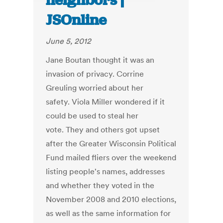
neighbors |
JSOnline
June 5, 2012
Jane Boutan thought it was an
invasion of privacy. Corrine
Greuling worried about her
safety. Viola Miller wondered if it
could be used to steal her
vote. They and others got upset
after the Greater Wisconsin Political
Fund mailed fliers over the weekend
listing people's names, addresses
and whether they voted in the
November 2008 and 2010 elections,
as well as the same information for