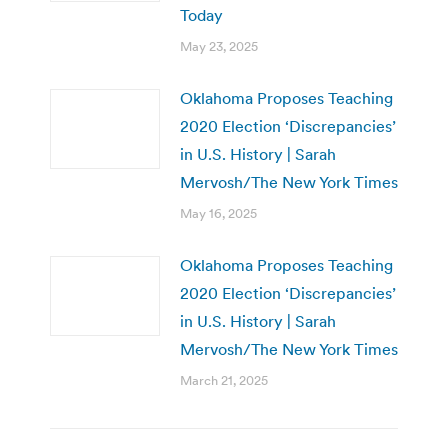
Today
May 23, 2025
Oklahoma Proposes Teaching
2020 Election ‘Discrepancies’
in U.S. History | Sarah
Mervosh/The New York Times
May 16, 2025
Oklahoma Proposes Teaching
2020 Election ‘Discrepancies’
in U.S. History | Sarah
Mervosh/The New York Times
March 21, 2025