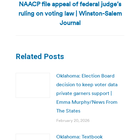
NAACP file appeal of federal judge’s
Next
ruling on voting law | Winston-Salem
post:
Journal
Related Posts
Oklahoma: Election Board
decision to keep voter data
private garners support |
Emma Murphy/News From
The States
February 20, 2026
Oklahoma: Textbook