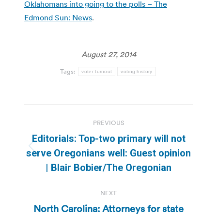
Oklahomans into going to the polls – The
Edmond Sun: News
.
August 27, 2014
Tags:
voter turnout
voting history
Post
PREVIOUS
navigation
Editorials: Top-two primary will not
Previous
serve Oregonians well: Guest opinion
post:
| Blair Bobier/The Oregonian
NEXT
North Carolina: Attorneys for state