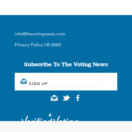
info@thevotingnews.com
Privacy Policy
| © 2020
Subscribe To The Voting News