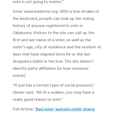
vote is not going to matter.”
Enter www.badvoter.org. With a few strokes of
the keyboard, people can look up the voting
history of anyone registered to vote in
Oklahoma. Visitors to the site can call up the
first and last name of a voter, as well as the
voter’s age, city of residence and the number of
days that have elapsed since he or she last
dropped a ballot in the box. The site doesn’t
identify party affiliation (or how someone
voted.)
“It just has a certain type of social pressure,”
Glover said. “All of a sudden, you may have a
really good reason to vote.”
Full Article:
‘Bad voter’ website might shame