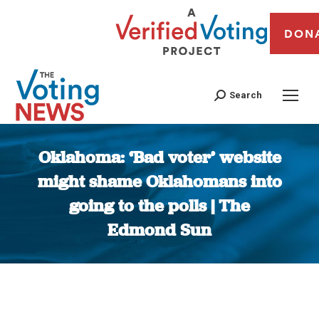
DON
Search
Oklahoma: ‘Bad voter’ website
might shame Oklahomans into
going to the polls | The
Edmond Sun
You are here: