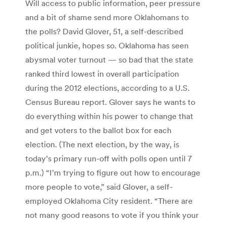
Will access to public information, peer pressure
and a bit of shame send more Oklahomans to
the polls? David Glover, 51, a self-described
political junkie, hopes so. Oklahoma has seen
abysmal voter turnout — so bad that the state
ranked third lowest in overall participation
during the 2012 elections, according to a U.S.
Census Bureau report. Glover says he wants to
do everything within his power to change that
and get voters to the ballot box for each
election. (The next election, by the way, is
today’s primary run-off with polls open until 7
p.m.) “I’m trying to figure out how to encourage
more people to vote,” said Glover, a self-
employed Oklahoma City resident. “There are
not many good reasons to vote if you think your