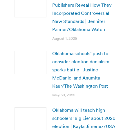
Publishers Reveal How They
Incorporated Controversial
New Standards | Jennifer
Palmer/Oklahoma Watch
August 1, 2025
Oklahoma schools’ push to
consider election denialism
sparks battle | Justine
McDaniel and Anumita
Kaur/The Washington Post
May 30, 2025
Oklahoma will teach high
schoolers ‘Big Lie’ about 2020
election | Kayla Jimenez/USA