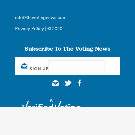
info@thevotingnews.com
Privacy Policy
| © 2020
Subscribe To The Voting News