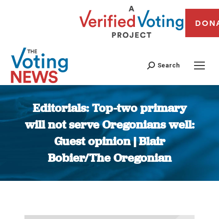
DON
Search
Editorials: Top-two primary
will not serve Oregonians well:
Guest opinion | Blair
Bobier/The Oregonian
You are here: