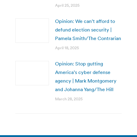
April 25, 2025
Opinion: We can’t afford to
defund election security |
Pamela Smith/The Contrarian
April 18, 2025
Opinion: Stop gutting
America’s cyber defense
agency | Mark Montgomery
and Johanna Yang/The Hill
March 28, 2025