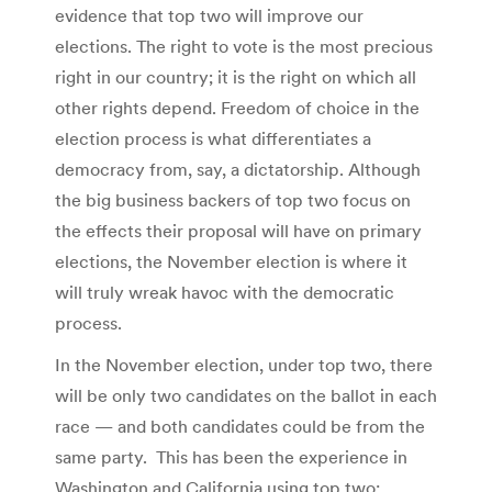
evidence that top two will improve our
elections. The right to vote is the most precious
right in our country; it is the right on which all
other rights depend. Freedom of choice in the
election process is what differentiates a
democracy from, say, a dictatorship. Although
the big business backers of top two focus on
the effects their proposal will have on primary
elections, the November election is where it
will truly wreak havoc with the democratic
process.
In the November election, under top two, there
will be only two candidates on the ballot in each
race — and both candidates could be from the
same party. This has been the experience in
Washington and California using top two: