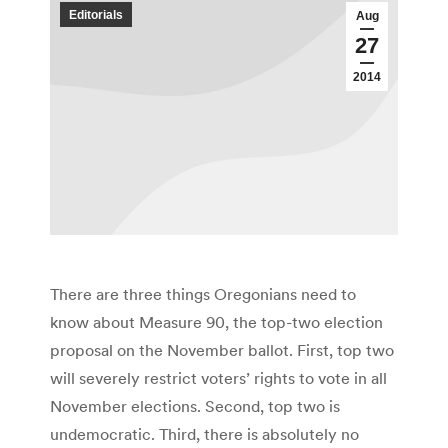
Editorials
Aug
27
2014
There are three things Oregonians need to
know about Measure 90, the top-two election
proposal on the November ballot. First, top two
will severely restrict voters’ rights to vote in all
November elections. Second, top two is
undemocratic. Third, there is absolutely no