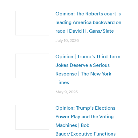
Opinion: The Roberts court is
leading America backward on
race | David H. Gans/Slate
July 10, 2026
Opinion | Trump’s Third-Term
Jokes Deserve a Serious
Response | The New York
Times
May 9, 2025
Opinion: Trump’s Elections
Power Play and the Voting
Machines | Bob
Bauer/Executive Functions