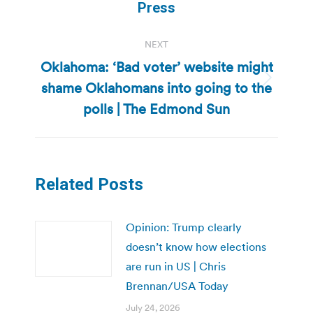
post:
Press
NEXT
Oklahoma: ‘Bad voter’ website might
shame Oklahomans into going to the
Next
post:
polls | The Edmond Sun
Related Posts
Opinion: Trump clearly
doesn’t know how elections
are run in US | Chris
Brennan/USA Today
July 24, 2026