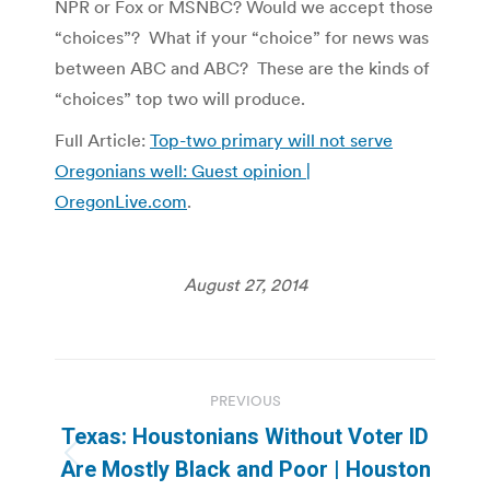
NPR or Fox or MSNBC? Would we accept those
“choices”? What if your “choice” for news was
between ABC and ABC? These are the kinds of
“choices” top two will produce.
Full Article:
Top-two primary will not serve
Oregonians well: Guest opinion |
OregonLive.com
.
August 27, 2014
Post
PREVIOUS
navigation
Texas: Houstonians Without Voter ID
Previous
Are Mostly Black and Poor | Houston