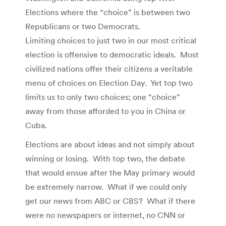
Elections where the “choice” is between two
Republicans or two Democrats.
Limiting choices to just two in our most critical
election is offensive to democratic ideals. Most
civilized nations offer their citizens a veritable
menu of choices on Election Day. Yet top two
limits us to only two choices; one “choice”
away from those afforded to you in China or
Cuba.
Elections are about ideas and not simply about
winning or losing. With top two, the debate
that would ensue after the May primary would
be extremely narrow. What if we could only
get our news from ABC or CBS? What if there
were no newspapers or internet, no CNN or