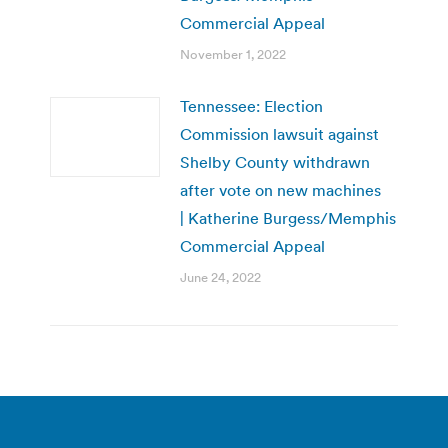
Commercial Appeal
November 1, 2022
Tennessee: Election
Commission lawsuit against
Shelby County withdrawn
after vote on new machines
| Katherine Burgess/Memphis
Commercial Appeal
June 24, 2022