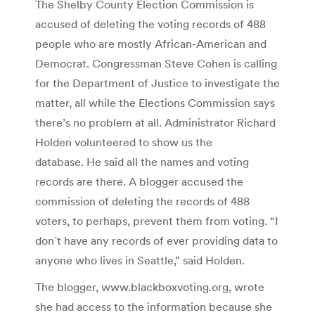
The Shelby County Election Commission is
accused of deleting the voting records of 488
people who are mostly African-American and
Democrat. Congressman Steve Cohen is calling
for the Department of Justice to investigate the
matter, all while the Elections Commission says
there’s no problem at all. Administrator Richard
Holden volunteered to show us the
database. He said all the names and voting
records are there. A blogger accused the
commission of deleting the records of 488
voters, to perhaps, prevent them from voting. “I
don`t have any records of ever providing data to
anyone who lives in Seattle,” said Holden.
The blogger, www.blackboxvoting.org, wrote
she had access to the information because she