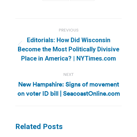
Post
PREVIOUS
navigation
Editorials: How Did Wisconsin
Previous
Become the Most Politically Divisive
post:
Place in America? | NYTimes.com
NEXT
New Hampshire: Signs of movement
Next
on voter ID bill | SeacoastOnline.com
post:
Related Posts