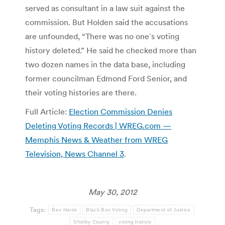
served as consultant in a law suit against the
commission. But Holden said the accusations
are unfounded, “There was no one`s voting
history deleted.” He said he checked more than
two dozen names in the data base, including
former councilman Edmond Ford Senior, and
their voting histories are there.
Full Article:
Election Commission Denies
Deleting Voting Records | WREG.com —
Memphis News & Weather from WREG
Television, News Channel 3
.
May 30, 2012
Tags:
Bev Harris
Black Box Voting
Department of Justice
Shelby County
voting history