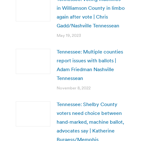
in Williamson County in limbo
again after vote | Chris
Gadd/Nashville Tennessean
May 19, 2023
Tennessee: Multiple counties
report issues with ballots |
Adam Friedman Nashville
Tennessean
November 8, 2022
Tennessee: Shelby County
voters need choice between
hand-marked, machine ballot,
advocates say | Katherine
Burgess/Memphis