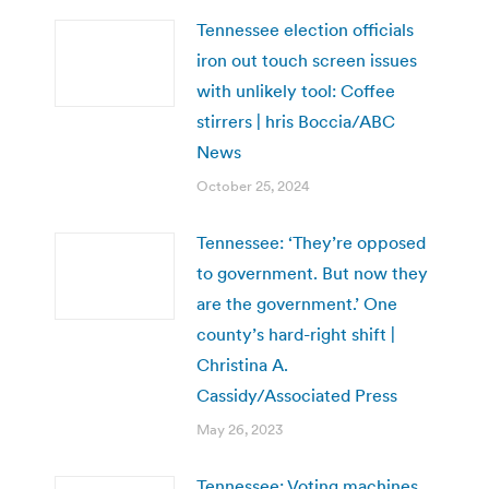
Tennessee election officials
iron out touch screen issues
with unlikely tool: Coffee
stirrers | hris Boccia/ABC
News
October 25, 2024
Tennessee: ‘They’re opposed
to government. But now they
are the government.’ One
county’s hard-right shift |
Christina A.
Cassidy/Associated Press
May 26, 2023
Tennessee: Voting machines