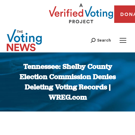
DON
Search
Tennessee: Shelby County
Election Commission Denies
Deleting Voting Records |
WREG.com
You are here: