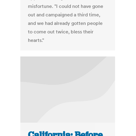
misfortune. "I could not have gone
out and campaigned a third time,
and we had already gotten people
to come out twice, bless their
hearts."
California: Before