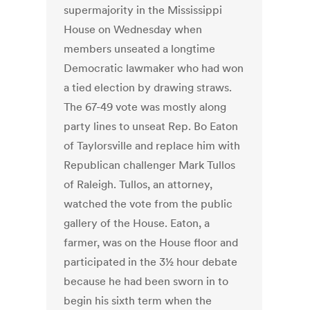
supermajority in the Mississippi
House on Wednesday when
members unseated a longtime
Democratic lawmaker who had won
a tied election by drawing straws.
The 67-49 vote was mostly along
party lines to unseat Rep. Bo Eaton
of Taylorsville and replace him with
Republican challenger Mark Tullos
of Raleigh. Tullos, an attorney,
watched the vote from the public
gallery of the House. Eaton, a
farmer, was on the House floor and
participated in the 3½ hour debate
because he had been sworn in to
begin his sixth term when the