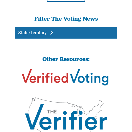
Filter The Voting News
State/Territory
Other Resources: