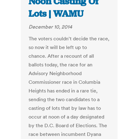
Noon Casting Of
Lots | WAMU
December 10, 2014
The voters couldn't decide the race,
so now it will be left up to
chance. After a recount of all
ballots today, the race for an
Advisory Neighborhood
Commissioner race in Columbia
Heights has ended in a rare tie,
sending the two candidates to a
casting of lots that by law has to
occur at noon of a day designated
by the D.C. Board of Elections. The
race between incumbent Dyana