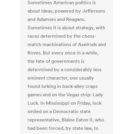
Sometimes American politics is
about ideas, powered by Jeffersons
and Adamses and Reagans.
Sometimes it is about strategy, with
races determined by the chess-
match machinations of Axelrods and
Roves. But every once in a while,
the fate of governments is
determined by a considerably less
eminent character, one usually
found lurking in back-alley craps
games and on the Vegas strip: Lady
Luck. In Mississippi on Friday, luck
smiled on a Democratic state
representative, Blaine Eaton II, who
had been forced, by state law, to