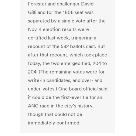
Forester and challenger David
Gilliland for the 1B06 seat was
separated by a single vote after the
Nov. 4 election results were
certified last week, triggering a
recount of the 582 ballots cast. But
after that recount, which took place
today, the two emerged tied, 204 to
204. (The remaining votes were for
write-in candidates, and over- and
under-votes.) One board official said
it could be the first-ever tie for an
ANC race in the city's history,
though that could not be
immediately confirmed.