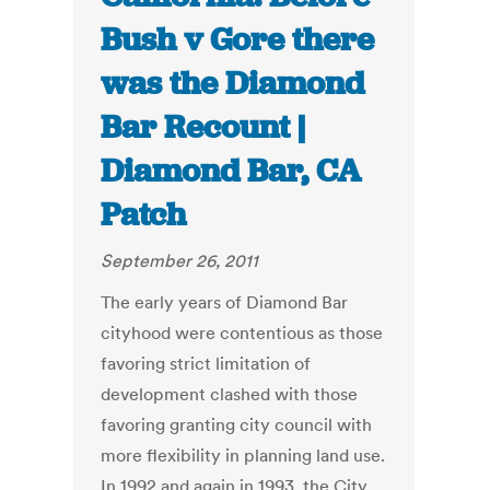
Bush v Gore there
was the Diamond
Bar Recount |
Diamond Bar, CA
Patch
September 26, 2011
The early years of Diamond Bar
cityhood were contentious as those
favoring strict limitation of
development clashed with those
favoring granting city council with
more flexibility in planning land use.
In 1992 and again in 1993, the City