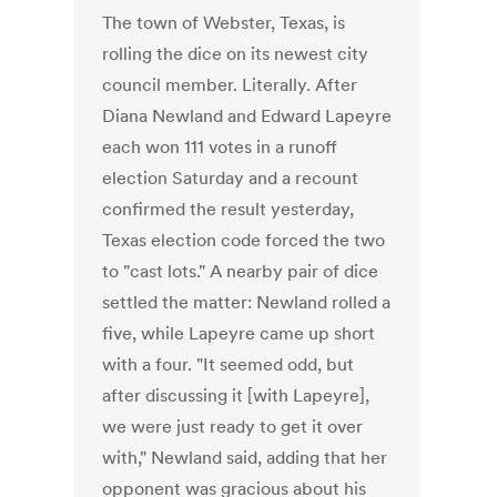
The town of Webster, Texas, is
rolling the dice on its newest city
council member. Literally. After
Diana Newland and Edward Lapeyre
each won 111 votes in a runoff
election Saturday and a recount
confirmed the result yesterday,
Texas election code forced the two
to "cast lots." A nearby pair of dice
settled the matter: Newland rolled a
five, while Lapeyre came up short
with a four. "It seemed odd, but
after discussing it [with Lapeyre],
we were just ready to get it over
with," Newland said, adding that her
opponent was gracious about his