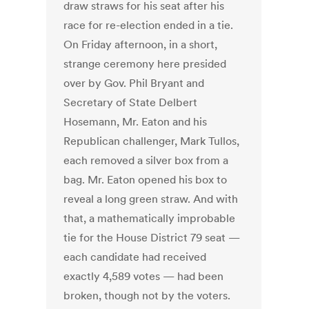
draw straws for his seat after his
race for re-election ended in a tie.
On Friday afternoon, in a short,
strange ceremony here presided
over by Gov. Phil Bryant and
Secretary of State Delbert
Hosemann, Mr. Eaton and his
Republican challenger, Mark Tullos,
each removed a silver box from a
bag. Mr. Eaton opened his box to
reveal a long green straw. And with
that, a mathematically improbable
tie for the House District 79 seat —
each candidate had received
exactly 4,589 votes — had been
broken, though not by the voters.