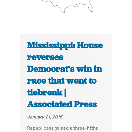
Mississippi: House
reverses
Democrat’s win in
race that went to
tiebreak |
Associated Press
January 21, 2016
Republicans gained a three-fifths