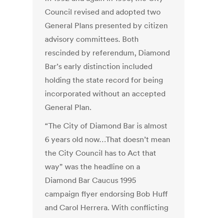
Council revised and adopted two
General Plans presented by citizen
advisory committees. Both
rescinded by referendum, Diamond
Bar’s early distinction included
holding the state record for being
incorporated without an accepted
General Plan.
“The City of Diamond Bar is almost
6 years old now…That doesn’t mean
the City Council has to Act that
way” was the headline on a
Diamond Bar Caucus 1995
campaign flyer endorsing Bob Huff
and Carol Herrera. With conflicting