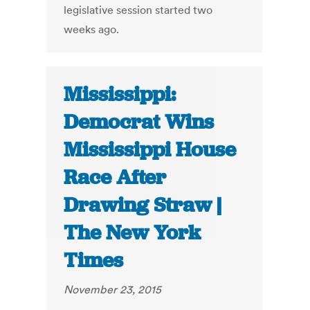
legislative session started two
weeks ago.
Mississippi:
Democrat Wins
Mississippi House
Race After
Drawing Straw |
The New York
Times
November 23, 2015