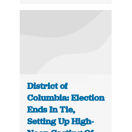
District of
Columbia: Election
Ends In Tie,
Setting Up High-