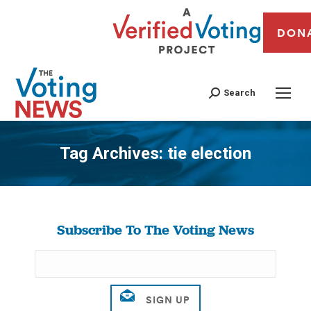
DON
Search
Tag Archives:
tie election
You are here:
Subscribe To The Voting News