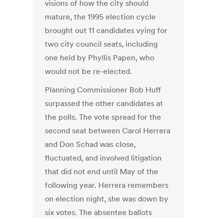
visions of how the city should
mature, the 1995 election cycle
brought out 11 candidates vying for
two city council seats, including
one held by Phyllis Papen, who
would not be re-elected.
Planning Commissioner Bob Huff
surpassed the other candidates at
the polls. The vote spread for the
second seat between Carol Herrera
and Don Schad was close,
fluctuated, and involved litigation
that did not end until May of the
following year. Herrera remembers
on election night, she was down by
six votes. The absentee ballots