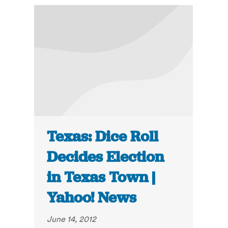
Texas: Dice Roll
Decides Election
in Texas Town |
Yahoo! News
June 14, 2012