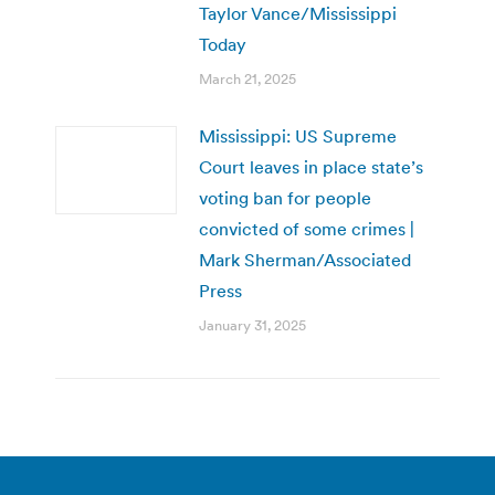
Taylor Vance/Mississippi
Today
March 21, 2025
Mississippi: US Supreme
Court leaves in place state’s
voting ban for people
convicted of some crimes |
Mark Sherman/Associated
Press
January 31, 2025