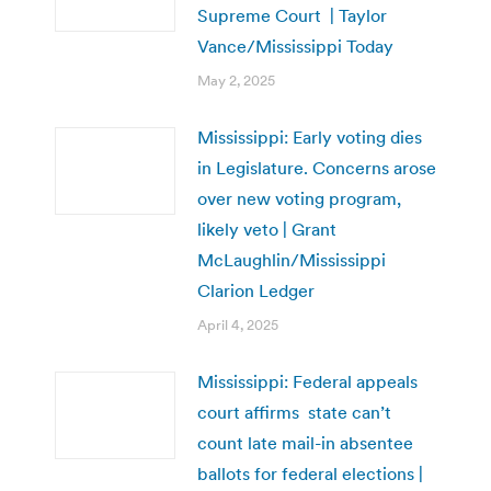
Supreme Court | Taylor
Vance/Mississippi Today
May 2, 2025
Mississippi: Early voting dies
in Legislature. Concerns arose
over new voting program,
likely veto | Grant
McLaughlin/Mississippi
Clarion Ledger
April 4, 2025
Mississippi: Federal appeals
court affirms state can’t
count late mail-in absentee
ballots for federal elections |