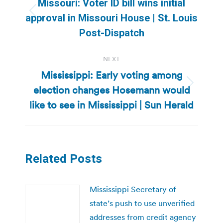
Missouri: Voter ID bill wins initial
Previous
approval in Missouri House | St. Louis
post:
Post-Dispatch
NEXT
Mississippi: Early voting among
election changes Hosemann would
Next
post:
like to see in Mississippi | Sun Herald
Related Posts
Mississippi Secretary of
state’s push to use unverified
addresses from credit agency