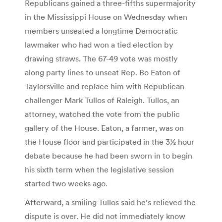
Republicans gained a three-fifths supermajority
in the Mississippi House on Wednesday when
members unseated a longtime Democratic
lawmaker who had won a tied election by
drawing straws. The 67-49 vote was mostly
along party lines to unseat Rep. Bo Eaton of
Taylorsville and replace him with Republican
challenger Mark Tullos of Raleigh. Tullos, an
attorney, watched the vote from the public
gallery of the House. Eaton, a farmer, was on
the House floor and participated in the 3½ hour
debate because he had been sworn in to begin
his sixth term when the legislative session
started two weeks ago.
Afterward, a smiling Tullos said he’s relieved the
dispute is over. He did not immediately know