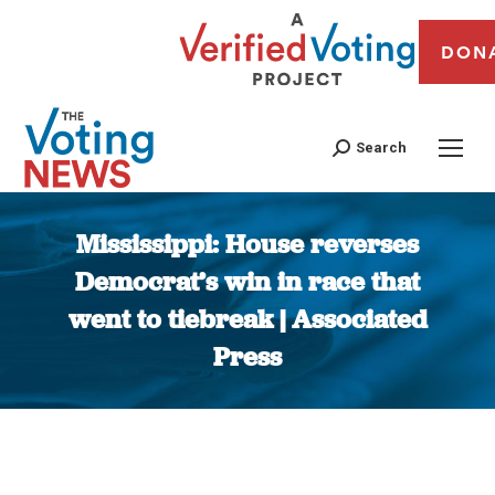
DON
Search
Mississippi: House reverses
Democrat’s win in race that
went to tiebreak | Associated
Press
You are here: