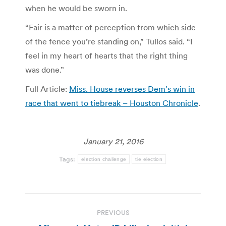
when he would be sworn in.
“Fair is a matter of perception from which side
of the fence you’re standing on,” Tullos said. “I
feel in my heart of hearts that the right thing
was done.”
Full Article:
Miss. House reverses Dem’s win in
race that went to tiebreak – Houston Chronicle
.
January 21, 2016
Tags:
election challenge
tie election
Post
PREVIOUS
navigation