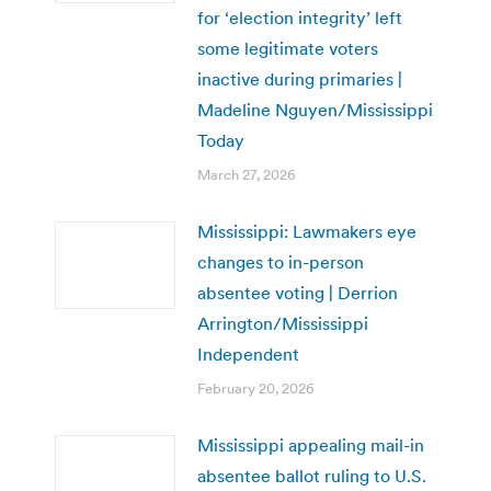
for ‘election integrity’ left
some legitimate voters
inactive during primaries |
Madeline Nguyen/Mississippi
Today
March 27, 2026
Mississippi: Lawmakers eye
changes to in-person
absentee voting | Derrion
Arrington/Mississippi
Independent
February 20, 2026
Mississippi appealing mail-in
absentee ballot ruling to U.S.