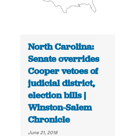
North Carolina:
Senate overrides
Cooper vetoes of
judicial district,
election bills |
Winston-Salem
Chronicle
June 21, 2018