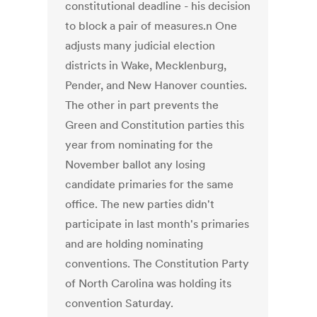
constitutional deadline - his decision
to block a pair of measures.n One
adjusts many judicial election
districts in Wake, Mecklenburg,
Pender, and New Hanover counties.
The other in part prevents the
Green and Constitution parties this
year from nominating for the
November ballot any losing
candidate primaries for the same
office. The new parties didn't
participate in last month's primaries
and are holding nominating
conventions. The Constitution Party
of North Carolina was holding its
convention Saturday.