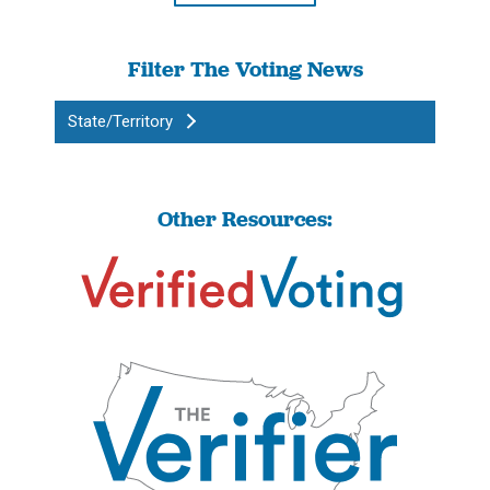
Filter The Voting News
State/Territory
Other Resources: