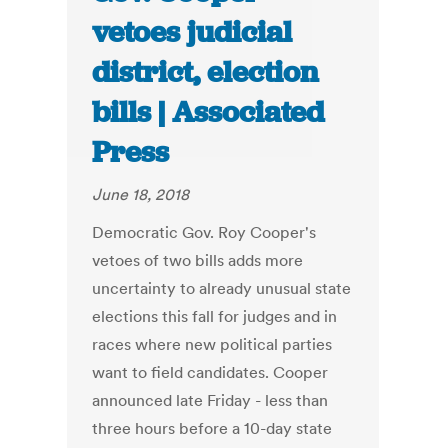
vetoes judicial
district, election
bills | Associated
Press
June 18, 2018
Democratic Gov. Roy Cooper's
vetoes of two bills adds more
uncertainty to already unusual state
elections this fall for judges and in
races where new political parties
want to field candidates. Cooper
announced late Friday - less than
three hours before a 10-day state