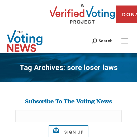
DON
Search
Tag Archives:
sore loser laws
You are here:
Subscribe To The Voting News