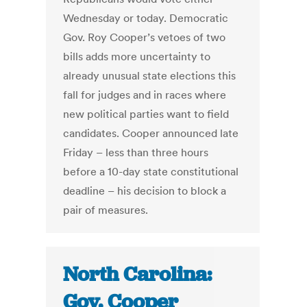
Wednesday or today. Democratic
Gov. Roy Cooper’s vetoes of two
bills adds more uncertainty to
already unusual state elections this
fall for judges and in races where
new political parties want to field
candidates. Cooper announced late
Friday – less than three hours
before a 10-day state constitutional
deadline – his decision to block a
pair of measures.
North Carolina:
Gov. Cooper