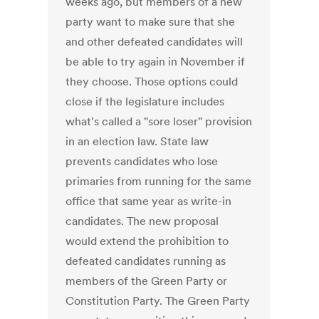
weeks ago, but members of a new
party want to make sure that she
and other defeated candidates will
be able to try again in November if
they choose. Those options could
close if the legislature includes
what's called a "sore loser" provision
in an election law. State law
prevents candidates who lose
primaries from running for the same
office that same year as write-in
candidates. The new proposal
would extend the prohibition to
defeated candidates running as
members of the Green Party or
Constitution Party. The Green Party