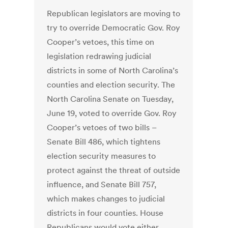
Republican legislators are moving to
try to override Democratic Gov. Roy
Cooper’s vetoes, this time on
legislation redrawing judicial
districts in some of North Carolina’s
counties and election security. The
North Carolina Senate on Tuesday,
June 19, voted to override Gov. Roy
Cooper’s vetoes of two bills –
Senate Bill 486, which tightens
election security measures to
protect against the threat of outside
influence, and Senate Bill 757,
which makes changes to judicial
districts in four counties. House
Republicans would vote either