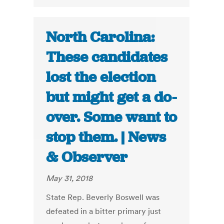
North Carolina:
These candidates
lost the election
but might get a do-
over. Some want to
stop them. | News
& Observer
May 31, 2018
State Rep. Beverly Boswell was
defeated in a bitter primary just