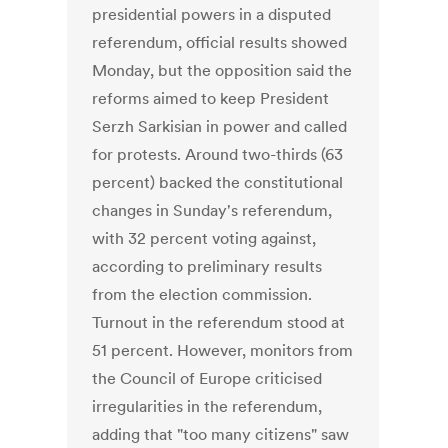
presidential powers in a disputed
referendum, official results showed
Monday, but the opposition said the
reforms aimed to keep President
Serzh Sarkisian in power and called
for protests. Around two-thirds (63
percent) backed the constitutional
changes in Sunday's referendum,
with 32 percent voting against,
according to preliminary results
from the election commission.
Turnout in the referendum stood at
51 percent. However, monitors from
the Council of Europe criticised
irregularities in the referendum,
adding that "too many citizens" saw