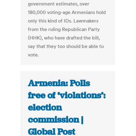
government estimates, over
180,000 voting-age Armenians hold
only this kind of IDs. Lawmakers
from the ruling Republican Party
(HHK), who have drafted the bill,
say that they too should be able to
vote.
Armenia: Polls
free of ‘violations’:
election
commission |
Global Post