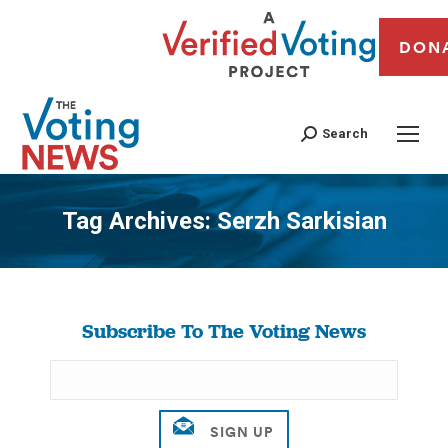
DON
Search
Tag Archives:
Serzh Sarkisian
You are here:
Subscribe To The Voting News