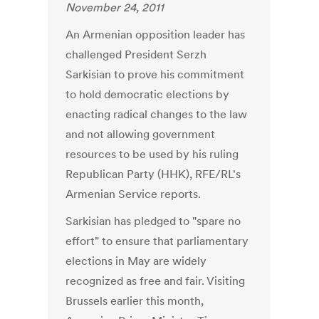
November 24, 2011
An Armenian opposition leader has
challenged President Serzh
Sarkisian to prove his commitment
to hold democratic elections by
enacting radical changes to the law
and not allowing government
resources to be used by his ruling
Republican Party (HHK), RFE/RL's
Armenian Service reports.
Sarkisian has pledged to "spare no
effort" to ensure that parliamentary
elections in May are widely
recognized as free and fair. Visiting
Brussels earlier this month,