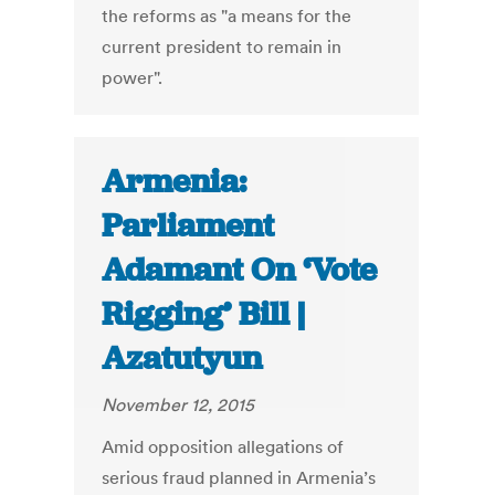
the reforms as "a means for the
current president to remain in
power".
Armenia:
Parliament
Adamant On ‘Vote
Rigging’ Bill |
Azatutyun
November 12, 2015
Amid opposition allegations of
serious fraud planned in Armenia’s