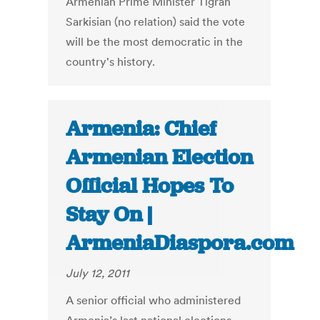
Armenian Prime Minister Tigran
Sarkisian (no relation) said the vote
will be the most democratic in the
country's history.
Armenia: Chief
Armenian Election
Official Hopes To
Stay On |
ArmeniaDiaspora.com
July 12, 2011
A senior official who administered