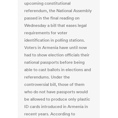
upcoming constitutional
referendum, the National Assembly
passed in the final reading on
Wednesday a bill that eases legal
requirements for voter
identification in polling stations.
Voters in Armenia have until now
had to show election officials their
national passports before being
able to cast ballots in elections and
referendums. Under the
controversial bill, those of them
who do not have passports would
be allowed to produce only plastic
ID cards introduced in Armenia in
recent years. According to