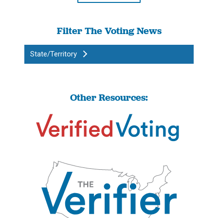
Filter The Voting News
State/Territory
Other Resources: