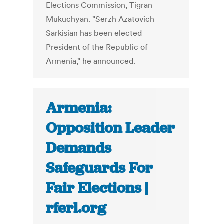
Elections Commission, Tigran
Mukuchyan. "Serzh Azatovich
Sarkisian has been elected
President of the Republic of
Armenia," he announced.
Armenia:
Opposition Leader
Demands
Safeguards For
Fair Elections |
rferl.org