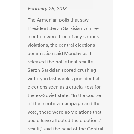
February 26, 2013
The Armenian polls that saw
President Serzh Sarkisian win re-
election were free of any serious
violations, the central elections
commission said Monday as it
released the poll's final results.
Serzh Sarkisian scored crushing
victory in last week's presidential
elections seen as a crucial test for
the ex-Soviet state. "In the course
of the electoral campaign and the
vote, there were no violations that
could have affected the elections'
result," said the head of the Central