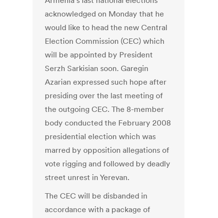
Armenia’s last national elections
acknowledged on Monday that he
would like to head the new Central
Election Commission (CEC) which
will be appointed by President
Serzh Sarkisian soon. Garegin
Azarian expressed such hope after
presiding over the last meeting of
the outgoing CEC. The 8-member
body conducted the February 2008
presidential election which was
marred by opposition allegations of
vote rigging and followed by deadly
street unrest in Yerevan.
The CEC will be disbanded in
accordance with a package of