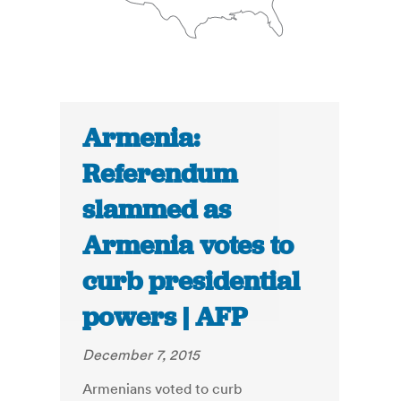
Armenia:
Referendum
slammed as
Armenia votes to
curb presidential
powers | AFP
December 7, 2015
Armenians voted to curb