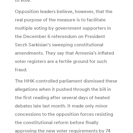
Opposition leaders believe, however, that the
real purpose of the measure is to facilitate
multiple voting by government supporters in
the December 6 referendum on President
Serzh Sarkisian’s sweeping constitutional
amendments. They say that Armenia’s inflated
voter registers are a fertile ground for such
fraud.
The HHK-controlled parliament dismissed these
allegations when it pushed through the bill in
the first reading after several days of heated
debates late last month. It made only minor
concessions to the opposition forces resisting
the constitutional reform before finally
approving the new voter requirements by 74