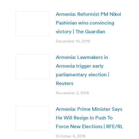
Armenia: Reformist PM Nikol
Pashinian wins convincing
victory | The Guardian
December 10, 2018
Armenia: Lawmakers in
Armenia trigger early
parliamentary election |
Reuters
November 2, 2018
Armenia: Prime Minister Says
He Will Resign In Push To
Force New Elections | RFE/RL
October 4, 2018