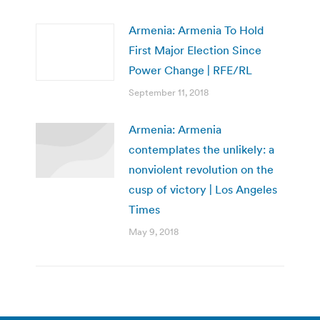
Armenia: Armenia To Hold
First Major Election Since
Power Change | RFE/RL
September 11, 2018
Armenia: Armenia
contemplates the unlikely: a
nonviolent revolution on the
cusp of victory | Los Angeles
Times
May 9, 2018