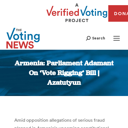
DON
Search
Armenia: Parliament Adamant
On ‘Vote Rigging’ Bill |
Azatutyun
You are here:
Amid opposition allegations of serious fraud
planned in Armenia’s upcoming constitutional