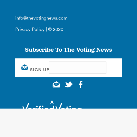
info@thevotingnews.com
Privacy Policy
| © 2020
Subscribe To The Voting News