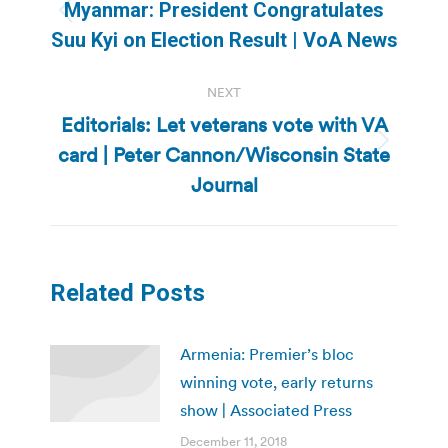
navigation
Myanmar: President Congratulates
Previous
Suu Kyi on Election Result | VoA News
post:
NEXT
Editorials: Let veterans vote with VA
card | Peter Cannon/Wisconsin State
Next
post:
Journal
Related Posts
Armenia: Premier’s bloc
winning vote, early returns
show | Associated Press
December 11, 2018