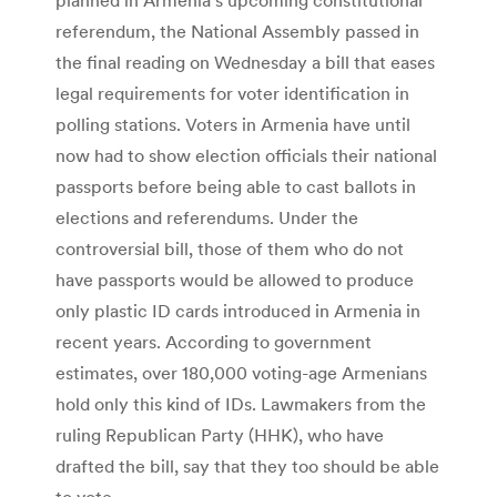
referendum, the National Assembly passed in
the final reading on Wednesday a bill that eases
legal requirements for voter identification in
polling stations. Voters in Armenia have until
now had to show election officials their national
passports before being able to cast ballots in
elections and referendums. Under the
controversial bill, those of them who do not
have passports would be allowed to produce
only plastic ID cards introduced in Armenia in
recent years. According to government
estimates, over 180,000 voting-age Armenians
hold only this kind of IDs. Lawmakers from the
ruling Republican Party (HHK), who have
drafted the bill, say that they too should be able
to vote.