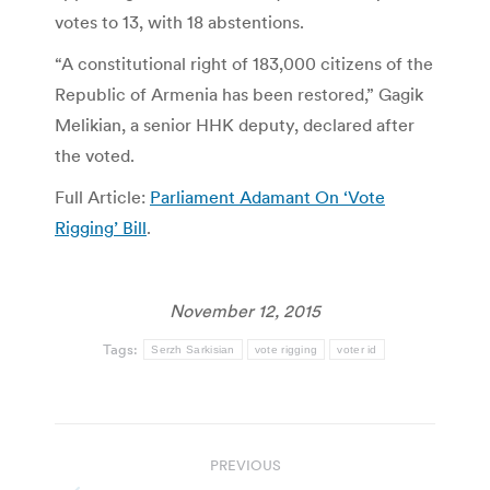
votes to 13, with 18 abstentions.
“A constitutional right of 183,000 citizens of the
Republic of Armenia has been restored,” Gagik
Melikian, a senior HHK deputy, declared after
the voted.
Full Article:
Parliament Adamant On ‘Vote
Rigging’ Bill
.
November 12, 2015
Tags:
Serzh Sarkisian
vote rigging
voter id
Post
PREVIOUS