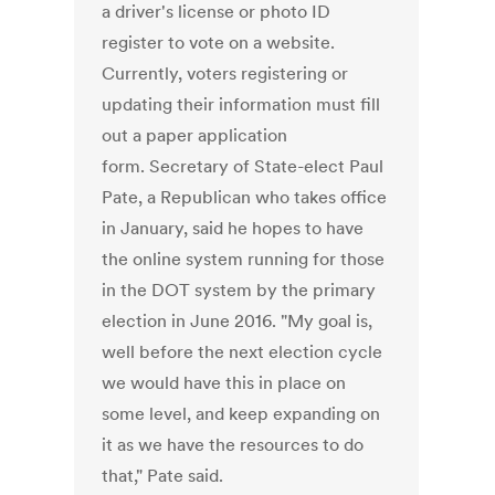
a driver's license or photo ID
register to vote on a website.
Currently, voters registering or
updating their information must fill
out a paper application
form. Secretary of State-elect Paul
Pate, a Republican who takes office
in January, said he hopes to have
the online system running for those
in the DOT system by the primary
election in June 2016. "My goal is,
well before the next election cycle
we would have this in place on
some level, and keep expanding on
it as we have the resources to do
that," Pate said.