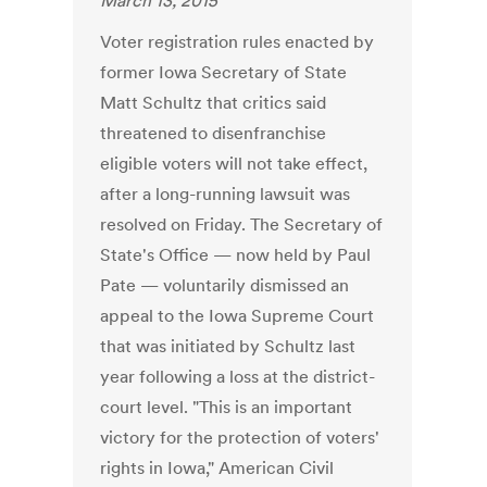
March 13, 2015
Voter registration rules enacted by
former Iowa Secretary of State
Matt Schultz that critics said
threatened to disenfranchise
eligible voters will not take effect,
after a long-running lawsuit was
resolved on Friday. The Secretary of
State's Office — now held by Paul
Pate — voluntarily dismissed an
appeal to the Iowa Supreme Court
that was initiated by Schultz last
year following a loss at the district-
court level. "This is an important
victory for the protection of voters'
rights in Iowa," American Civil