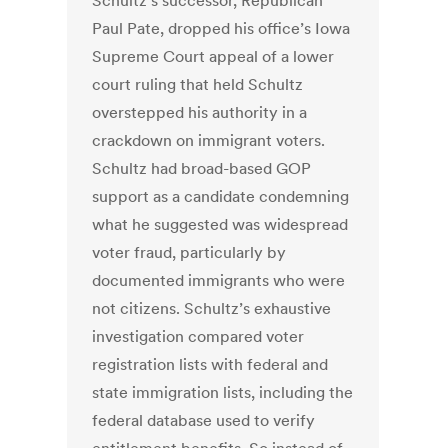
Schultz’s successor, Republican
Paul Pate, dropped his office’s Iowa
Supreme Court appeal of a lower
court ruling that held Schultz
overstepped his authority in a
crackdown on immigrant voters.
Schultz had broad-based GOP
support as a candidate condemning
what he suggested was widespread
voter fraud, particularly by
documented immigrants who were
not citizens. Schultz’s exhaustive
investigation compared voter
registration lists with federal and
state immigration lists, including the
federal database used to verify