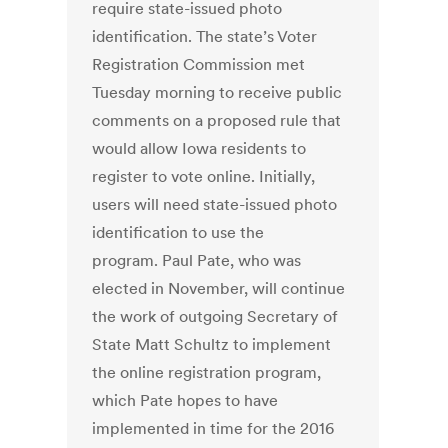
require state-issued photo
identification. The state’s Voter
Registration Commission met
Tuesday morning to receive public
comments on a proposed rule that
would allow Iowa residents to
register to vote online. Initially,
users will need state-issued photo
identification to use the
program. Paul Pate, who was
elected in November, will continue
the work of outgoing Secretary of
State Matt Schultz to implement
the online registration program,
which Pate hopes to have
implemented in time for the 2016