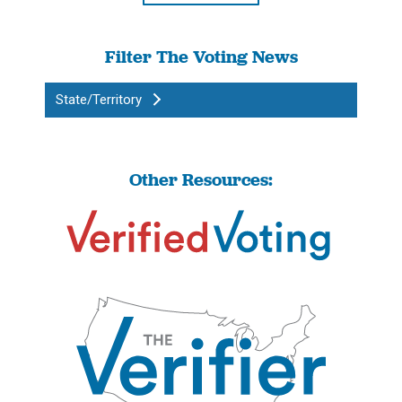
Filter The Voting News
State/Territory
Other Resources: