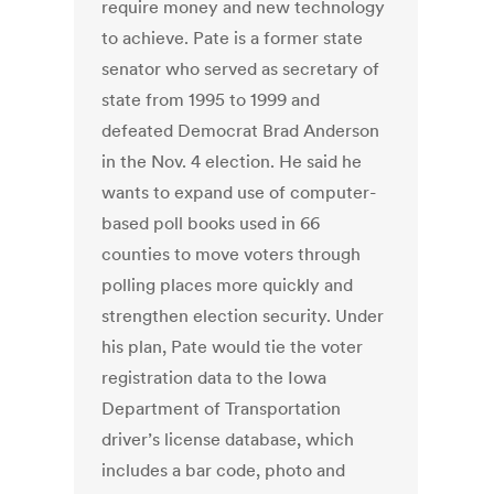
require money and new technology
to achieve. Pate is a former state
senator who served as secretary of
state from 1995 to 1999 and
defeated Democrat Brad Anderson
in the Nov. 4 election. He said he
wants to expand use of computer-
based poll books used in 66
counties to move voters through
polling places more quickly and
strengthen election security. Under
his plan, Pate would tie the voter
registration data to the Iowa
Department of Transportation
driver’s license database, which
includes a bar code, photo and