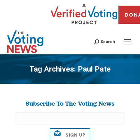
DON
Search
Tag Archives:
Paul Pate
You are here:
Subscribe To The Voting News