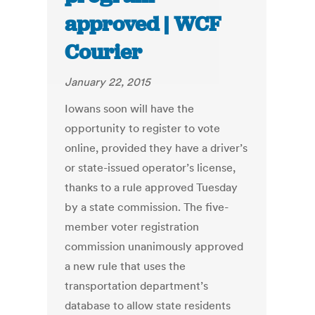
approved | WCF
Courier
January 22, 2015
Iowans soon will have the
opportunity to register to vote
online, provided they have a driver’s
or state-issued operator’s license,
thanks to a rule approved Tuesday
by a state commission. The five-
member voter registration
commission unanimously approved
a new rule that uses the
transportation department’s
database to allow state residents