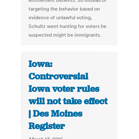
entitlement benefits. So instead of
targeting the behavior based on
evidence of unlawful voting,
Schultz went hunting for voters he
suspected might be immigrants.
Iowa:
Controversial
Iowa voter rules
will not take effect
| Des Moines
Register