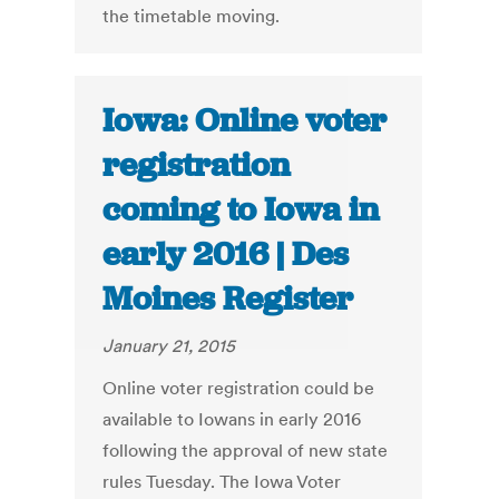
the timetable moving.
Iowa: Online voter
registration
coming to Iowa in
early 2016 | Des
Moines Register
January 21, 2015
Online voter registration could be
available to Iowans in early 2016
following the approval of new state
rules Tuesday. The Iowa Voter