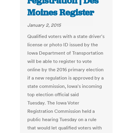
registration | Des
Moines Register
January 2, 2015
Qualified voters with a state driver's
license or photo ID issued by the
Iowa Department of Transportation
will be able to register to vote
online by the 2016 primary election
if a new regulation is approved by a
state commission, Iowa's incoming
top election official said
Tuesday. The Iowa Voter
Registration Commission held a
public hearing Tuesday on a rule
that would let qualified voters with