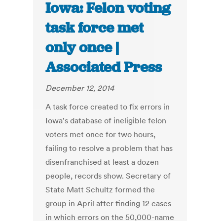
Iowa: Felon voting
task force met
only once |
Associated Press
December 12, 2014
A task force created to fix errors in
Iowa's database of ineligible felon
voters met once for two hours,
failing to resolve a problem that has
disenfranchised at least a dozen
people, records show. Secretary of
State Matt Schultz formed the
group in April after finding 12 cases
in which errors on the 50,000-name