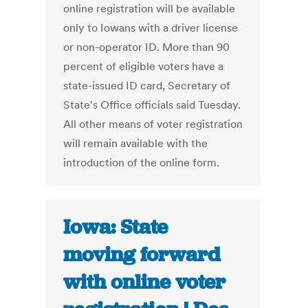
online registration will be available
only to Iowans with a driver license
or non-operator ID. More than 90
percent of eligible voters have a
state-issued ID card, Secretary of
State's Office officials said Tuesday.
All other means of voter registration
will remain available with the
introduction of the online form.
Iowa: State
moving forward
with online voter