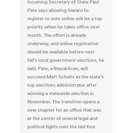
Incoming Secretary of State Paul
Pate says allowing Iowans to
register to vote online will be a top
priority when he takes office next
month. The effort is already
underway, and online registration
should be available before next
fall’s local government elections, he
said. Pate, a Republican, will
succeed Matt Schultz as the state’s
top elections administrator after
winning a statewide election in
November. The transition opens a
new chapter for an office that was
at the center of several legal and
political fights over the last four