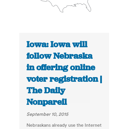
Iowa: Iowa will
follow Nebraska
in offering online
voter registration |
The Daily
Nonpareil
September 10, 2015
Nebraskans already use the Internet