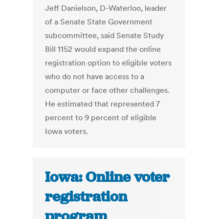
Jeff Danielson, D-Waterloo, leader
of a Senate State Government
subcommittee, said Senate Study
Bill 1152 would expand the online
registration option to eligible voters
who do not have access to a
computer or face other challenges.
He estimated that represented 7
percent to 9 percent of eligible
Iowa voters.
Iowa: Online voter
registration
program