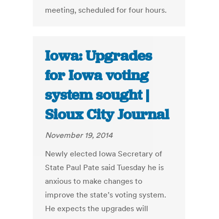
meeting, scheduled for four hours.
Iowa: Upgrades
for Iowa voting
system sought |
Sioux City Journal
November 19, 2014
Newly elected Iowa Secretary of
State Paul Pate said Tuesday he is
anxious to make changes to
improve the state’s voting system.
He expects the upgrades will