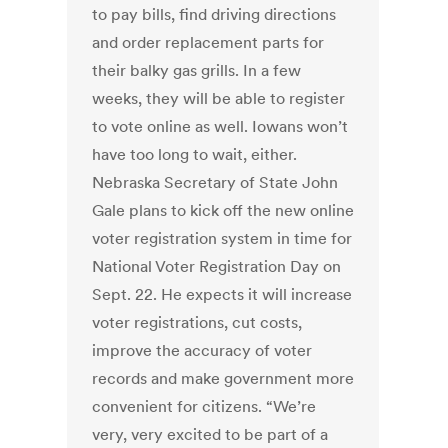
to pay bills, find driving directions
and order replacement parts for
their balky gas grills. In a few
weeks, they will be able to register
to vote online as well. Iowans won’t
have too long to wait, either.
Nebraska Secretary of State John
Gale plans to kick off the new online
voter registration system in time for
National Voter Registration Day on
Sept. 22. He expects it will increase
voter registrations, cut costs,
improve the accuracy of voter
records and make government more
convenient for citizens. “We’re
very, very excited to be part of a