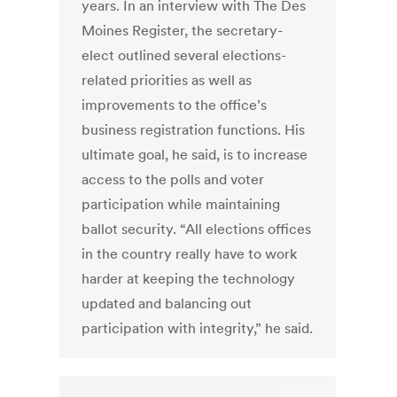
years. In an interview with The Des
Moines Register, the secretary-
elect outlined several elections-
related priorities as well as
improvements to the office’s
business registration functions. His
ultimate goal, he said, is to increase
access to the polls and voter
participation while maintaining
ballot security. “All elections offices
in the country really have to work
harder at keeping the technology
updated and balancing out
participation with integrity,” he said.