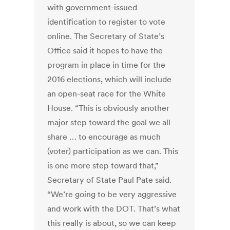
with government-issued
identification to register to vote
online. The Secretary of State’s
Office said it hopes to have the
program in place in time for the
2016 elections, which will include
an open-seat race for the White
House. “This is obviously another
major step toward the goal we all
share … to encourage as much
(voter) participation as we can. This
is one more step toward that,”
Secretary of State Paul Pate said.
“We’re going to be very aggressive
and work with the DOT. That’s what
this really is about, so we can keep