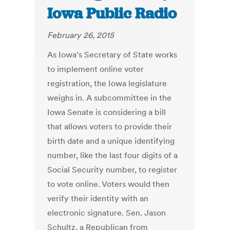
Iowa Public Radio
February 26, 2015
As Iowa’s Secretary of State works
to implement online voter
registration, the Iowa legislature
weighs in. A subcommittee in the
Iowa Senate is considering a bill
that allows voters to provide their
birth date and a unique identifying
number, like the last four digits of a
Social Security number, to register
to vote online. Voters would then
verify their identity with an
electronic signature. Sen. Jason
Schultz, a Republican from