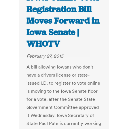
Registration Bill
Moves Forward in
Iowa Senate |
WHOTV
February 27, 2015
A bill allowing Iowans who don’t
have a drivers license or state-
issued I.D. to register to vote online
is moving to the Iowa Senate floor
for a vote, after the Senate State
Government Committee approved
it Wednesday. Iowa Secretary of
State Paul Pate is currently working