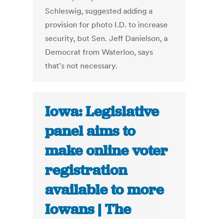
Schleswig, suggested adding a
provision for photo I.D. to increase
security, but Sen. Jeff Danielson, a
Democrat from Waterloo, says
that’s not necessary.
Iowa: Legislative
panel aims to
make online voter
registration
available to more
Iowans | The