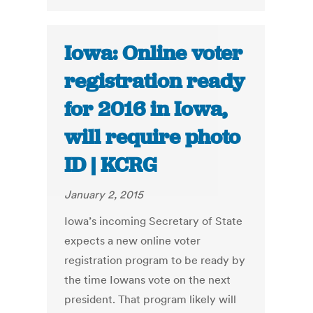
Iowa: Online voter
registration ready
for 2016 in Iowa,
will require photo
ID | KCRG
January 2, 2015
Iowa’s incoming Secretary of State
expects a new online voter
registration program to be ready by
the time Iowans vote on the next
president. That program likely will