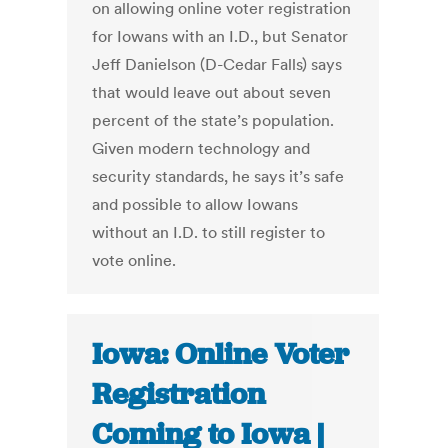
on allowing online voter registration
for Iowans with an I.D., but Senator
Jeff Danielson (D-Cedar Falls) says
that would leave out about seven
percent of the state’s population.
Given modern technology and
security standards, he says it’s safe
and possible to allow Iowans
without an I.D. to still register to
vote online.
Iowa: Online Voter
Registration
Coming to Iowa |