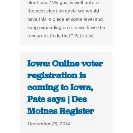
elections. “My goal is well before
the next election cycle we would
have this in place at some level and
keep expanding on it as we have the
resources to do that,” Pate said.
Iowa: Online voter
registration is
coming to Iowa,
Pate says | Des
Moines Register
December 29, 2014