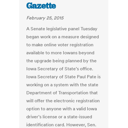
Gazette
February 25, 2015
A Senate legislative panel Tuesday
began work on a measure designed
to make online voter registration
available to more Iowans beyond
the upgrade being planned by the
Iowa Secretary of State’s office.
Iowa Secretary of State Paul Pate is
working on a system with the state
Department of Transportation that
will offer the electronic registration
option to anyone with a valid Iowa
driver’s license or a state-issued
identification card. However, Sen.