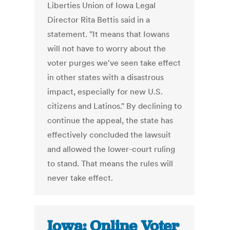
Liberties Union of Iowa Legal
Director Rita Bettis said in a
statement. "It means that Iowans
will not have to worry about the
voter purges we've seen take effect
in other states with a disastrous
impact, especially for new U.S.
citizens and Latinos." By declining to
continue the appeal, the state has
effectively concluded the lawsuit
and allowed the lower-court ruling
to stand. That means the rules will
never take effect.
Iowa: Online Voter