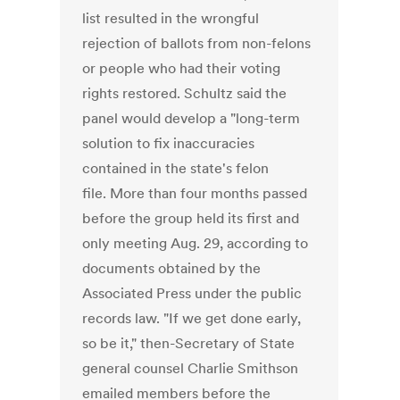
list resulted in the wrongful
rejection of ballots from non-felons
or people who had their voting
rights restored. Schultz said the
panel would develop a "long-term
solution to fix inaccuracies
contained in the state's felon
file. More than four months passed
before the group held its first and
only meeting Aug. 29, according to
documents obtained by the
Associated Press under the public
records law. "If we get done early,
so be it," then-Secretary of State
general counsel Charlie Smithson
emailed members before the