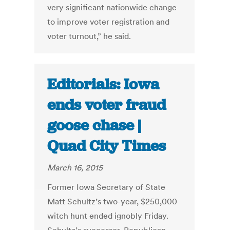
very significant nationwide change
to improve voter registration and
voter turnout,” he said.
Editorials: Iowa
ends voter fraud
goose chase |
Quad City Times
March 16, 2015
Former Iowa Secretary of State
Matt Schultz’s two-year, $250,000
witch hunt ended ignobly Friday.