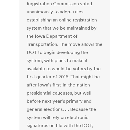
Registration Commission voted
unanimously to adopt rules
establishing an online registration
system that we be maintained by
the Iowa Department of
Transportation. The move allows the
DOT to begin developing the
system, with plans to make it
available to would-be voters by the
first quarter of 2016. That might be
after Iowa's first-in-the-nation
presidential caucuses, but well
before next year's primary and
general elections. … Because the
system will rely on electronic
signatures on file with the DOT,