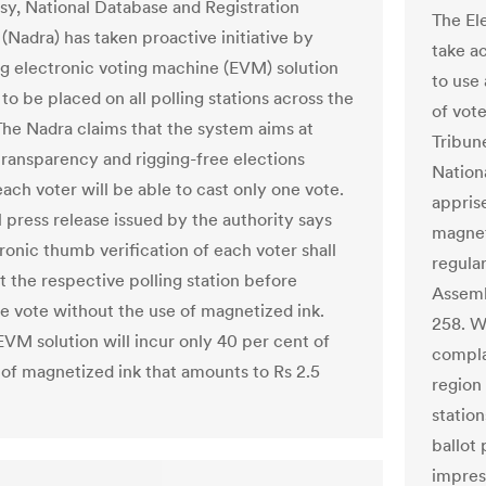
sy, National Database and Registration
The El
(Nadra) has taken proactive initiative by
take a
g electronic voting machine (EVM) solution
to use
o be placed on all polling stations across the
of vote
The Nadra claims that the system aims at
Tribune
transparency and rigging-free elections
Nation
ach voter will be able to cast only one vote.
appris
l press release issued by the authority says
magneti
ronic thumb verification of each voter shall
regular
t the respective polling station before
Assemb
he vote without the use of magnetized ink.
258. W
VM solution will incur only 40 per cent of
complai
t of magnetized ink that amounts to Rs 2.5
region 
station
ballot
impres