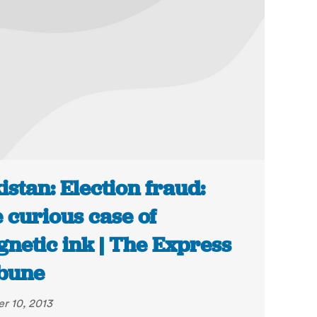
istan: Election fraud:
 curious case of
netic ink | The Express
bune
r 10, 2013