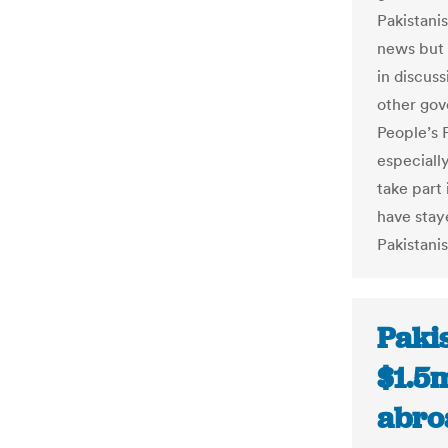
Pakistani
news but 
in discuss
other gov
People’s 
especiall
take part
have staye
Pakistanis
Paki
$1.5m
abro