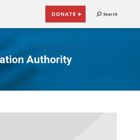
DONATE
Search
ation Authority