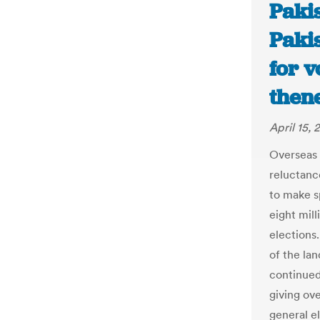
Paki
Pakis
for v
then
April 15, 
Overseas 
reluctanc
to make s
eight mill
elections.
of the la
continued 
giving ove
general el