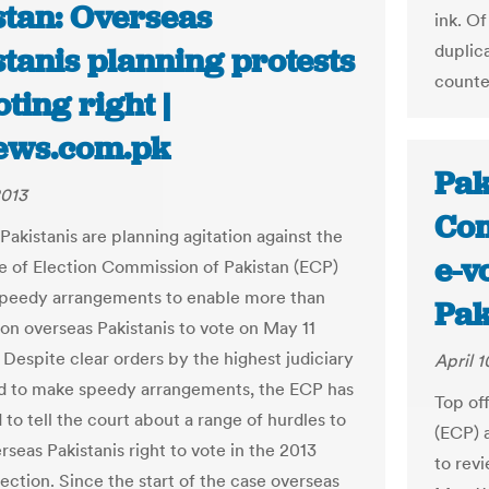
stan: Overseas
ink. Of
duplic
tanis planning protests
counte
oting right |
ews.com.pk
Pak
2013
Com
Pakistanis are planning agitation against the
e-v
e of Election Commission of Pakistan (ECP)
peedy arrangements to enable more than
Pak
ion overseas Pakistanis to vote on May 11
 Despite clear orders by the highest judiciary
April 1
nd to make speedy arrangements, the ECP has
Top of
to tell the court about a range of hurdles to
(ECP) 
rseas Pakistanis right to vote in the 2013
to revi
ection. Since the start of the case overseas