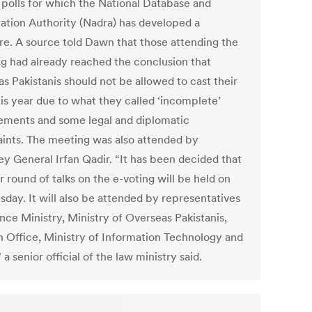
 polls for which the National Database and
ration Authority (Nadra) has developed a
re. A source told Dawn that those attending the
g had already reached the conclusion that
s Pakistanis should not be allowed to cast their
his year due to what they called ‘incomplete’
ements and some legal and diplomatic
aints. The meeting was also attended by
ey General Irfan Qadir. “It has been decided that
 round of talks on the e-voting will be held on
day. It will also be attended by representatives
nce Ministry, Ministry of Overseas Pakistanis,
n Office, Ministry of Information Technology and
 a senior official of the law ministry said.