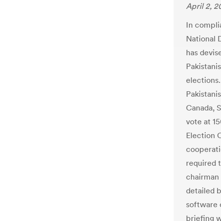
April 2, 2
In compli
National 
has devis
Pakistanis
elections.
Pakistanis
Canada, S
vote at 15
Election 
cooperatio
required 
chairman 
detailed 
software 
briefing 