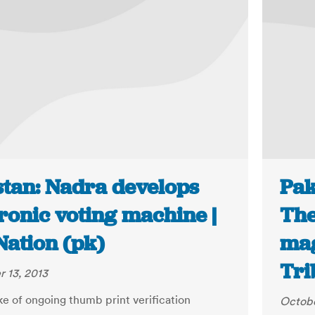
stan: Nadra develops
Pak
ronic voting machine |
The
Nation (pk)
mag
Tri
 13, 2013
ke of ongoing thumb print verification
Octobe