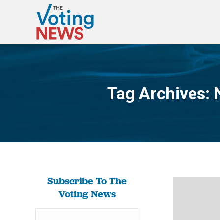
Tag Archives:
Subscribe To The
Voting News