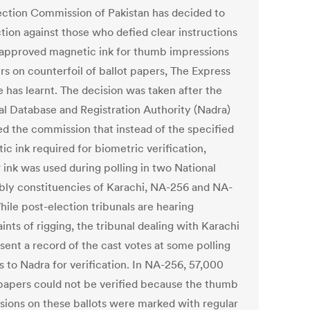
ection Commission of Pakistan has decided to
ction against those who defied clear instructions
 approved magnetic ink for thumb impressions
rs on counterfoil of ballot papers, The Express
 has learnt. The decision was taken after the
al Database and Registration Authority (Nadra)
ed the commission that instead of the specified
c ink required for biometric verification,
 ink was used during polling in two National
ly constituencies of Karachi, NA-256 and NA-
hile post-election tribunals are hearing
nts of rigging, the tribunal dealing with Karachi
sent a record of the cast votes at some polling
s to Nadra for verification. In NA-256, 57,000
 papers could not be verified because the thumb
sions on these ballots were marked with regular