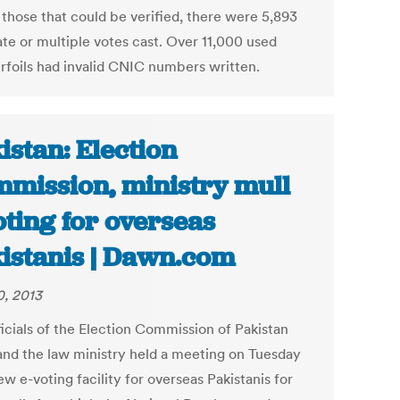
 those that could be verified, there were 5,893
ate or multiple votes cast. Over 11,000 used
rfoils had invalid CNIC numbers written.
istan: Election
mission, ministry mull
oting for overseas
istanis | Dawn.com
0, 2013
ficials of the Election Commission of Pakistan
and the law ministry held a meeting on Tuesday
ew e-voting facility for overseas Pakistanis for