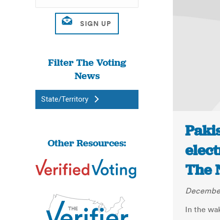
Filter The Voting
News
State/Territory
Paki
Other Resources:
elect
The 
December
In the wa