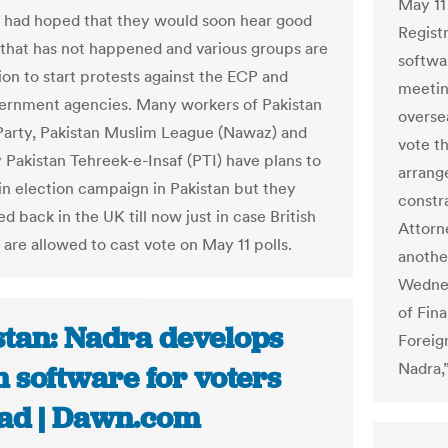
May 11
s had hoped that they would soon hear good
Regist
that has not happened and various groups are
softwa
ion to start protests against the ECP and
meetin
ernment agencies. Many workers of Pakistan
oversea
Party, Pakistan Muslim League (Nawaz) and
vote t
y Pakistan Tehreek-e-Insaf (PTI) have plans to
arrang
 in election campaign in Pakistan but they
constr
d back in the UK till now just in case British
Attorn
 are allowed to cast vote on May 11 polls.
another
Wednes
of Fina
stan: Nadra develops
Foreig
Nadra,”
 software for voters
ad | Dawn.com