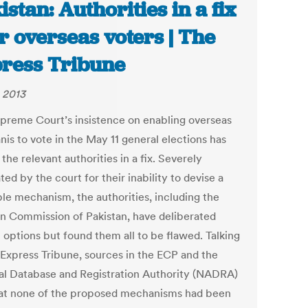
istan: Authorities in a fix
r overseas voters | The
ress Tribune
, 2013
preme Court’s insistence on enabling overseas
nis to vote in the May 11 general elections has
the relevant authorities in a fix. Severely
ted by the court for their inability to devise a
le mechanism, the authorities, including the
on Commission of Pakistan, have deliberated
 options but found them all to be flawed. Talking
 Express Tribune, sources in the ECP and the
al Database and Registration Authority (NADRA)
hat none of the proposed mechanisms had been