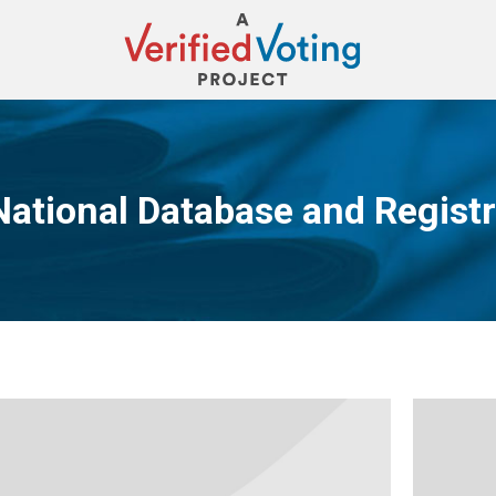
National Database and Registr
You are here: