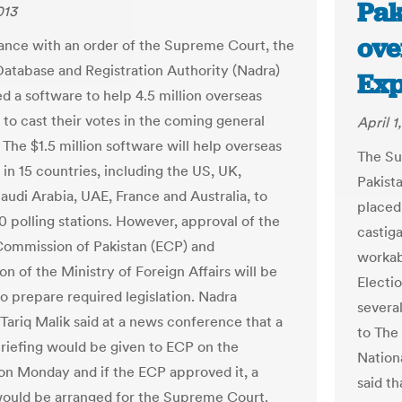
Pak
013
ove
ance with an order of the Supreme Court, the
Database and Registration Authority (Nadra)
Exp
ed a software to help 4.5 million overseas
 to cast their votes in the coming general
April 1
 The $1.5 million software will help overseas
The Su
 in 15 countries, including the US, UK,
Pakista
audi Arabia, UAE, France and Australia, to
placed 
0 polling stations. However, approval of the
castiga
Commission of Pakistan (ECP) and
workab
n of the Ministry of Foreign Affairs will be
Electi
to prepare required legislation. Nadra
several
Tariq Malik said at a news conference that a
to The
briefing would be given to ECP on the
Nation
on Monday and if the ECP approved it, a
said t
would be arranged for the Supreme Court.