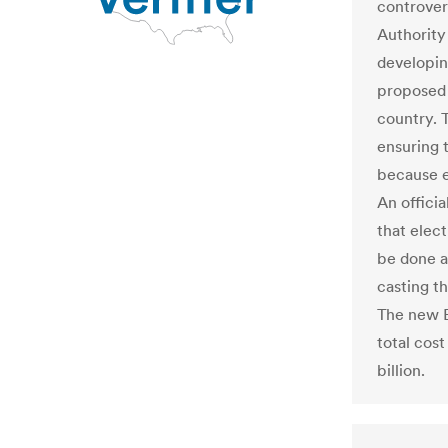
controver
Authority 
developin
proposed t
country. 
ensuring 
because e
An officia
that elect
be done a
casting t
The new E
total cos
billion.