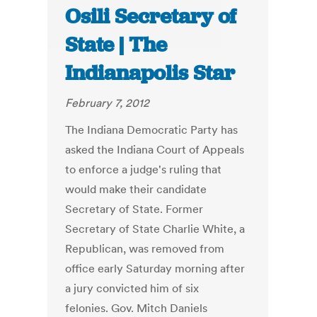
Osili Secretary of
State | The
Indianapolis Star
February 7, 2012
The Indiana Democratic Party has
asked the Indiana Court of Appeals
to enforce a judge's ruling that
would make their candidate
Secretary of State. Former
Secretary of State Charlie White, a
Republican, was removed from
office early Saturday morning after
a jury convicted him of six
felonies. Gov. Mitch Daniels