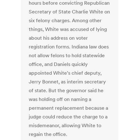
hours before convicting Republican
Secretary of State Charlie White on
six felony charges. Among other
things, White was accused of lying
about his address on voter
registration forms. Indiana law does
not allow felons to hold statewide
office, and Daniels quickly
appointed White’s chief deputy,
Jerry Bonnet, as interim secretary
of state. But the governor said he
was holding off on naming a
permanent replacement because a
judge could reduce the charge to a
misdemeanor, allowing White to
regain the office.