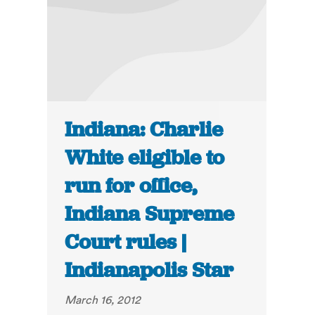
Indiana: Charlie
White eligible to
run for office,
Indiana Supreme
Court rules |
Indianapolis Star
March 16, 2012