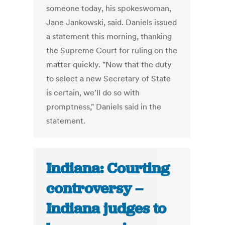
someone today, his spokeswoman,
Jane Jankowski, said. Daniels issued
a statement this morning, thanking
the Supreme Court for ruling on the
matter quickly. "Now that the duty
to select a new Secretary of State
is certain, we'll do so with
promptness," Daniels said in the
statement.
Indiana: Courting
controversy –
Indiana judges to