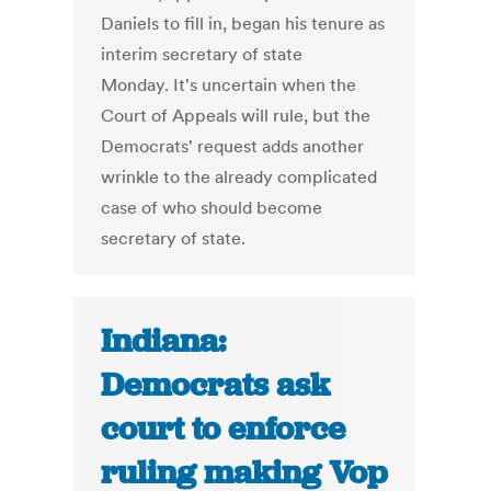
Daniels to fill in, began his tenure as
interim secretary of state
Monday. It's uncertain when the
Court of Appeals will rule, but the
Democrats' request adds another
wrinkle to the already complicated
case of who should become
secretary of state.
Indiana:
Democrats ask
court to enforce
ruling making Vop