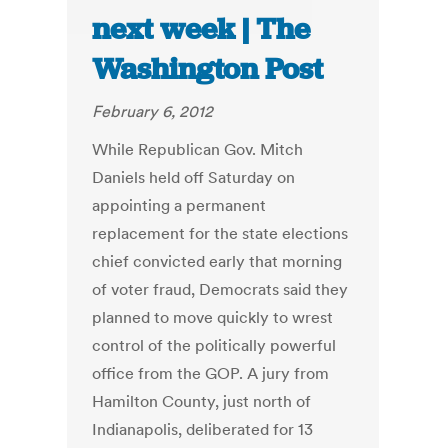
next week | The
Washington Post
February 6, 2012
While Republican Gov. Mitch
Daniels held off Saturday on
appointing a permanent
replacement for the state elections
chief convicted early that morning
of voter fraud, Democrats said they
planned to move quickly to wrest
control of the politically powerful
office from the GOP. A jury from
Hamilton County, just north of
Indianapolis, deliberated for 13