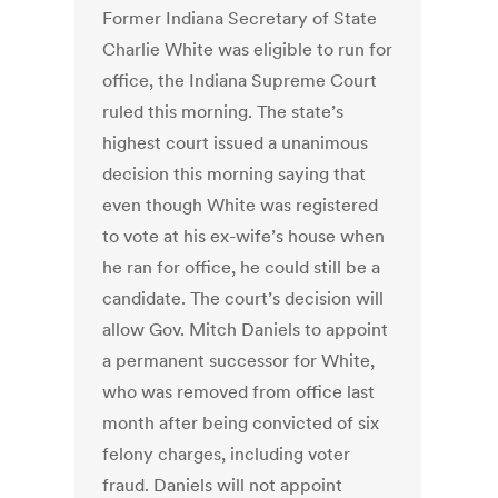
Former Indiana Secretary of State
Charlie White was eligible to run for
office, the Indiana Supreme Court
ruled this morning. The state’s
highest court issued a unanimous
decision this morning saying that
even though White was registered
to vote at his ex-wife’s house when
he ran for office, he could still be a
candidate. The court’s decision will
allow Gov. Mitch Daniels to appoint
a permanent successor for White,
who was removed from office last
month after being convicted of six
felony charges, including voter
fraud. Daniels will not appoint