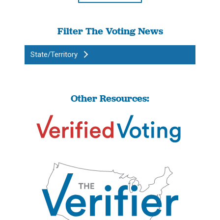
Filter The Voting News
State/Territory
Other Resources: