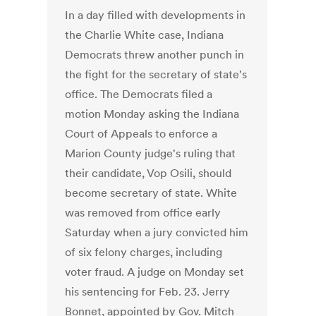
In a day filled with developments in
the Charlie White case, Indiana
Democrats threw another punch in
the fight for the secretary of state's
office. The Democrats filed a
motion Monday asking the Indiana
Court of Appeals to enforce a
Marion County judge's ruling that
their candidate, Vop Osili, should
become secretary of state. White
was removed from office early
Saturday when a jury convicted him
of six felony charges, including
voter fraud. A judge on Monday set
his sentencing for Feb. 23. Jerry
Bonnet, appointed by Gov. Mitch