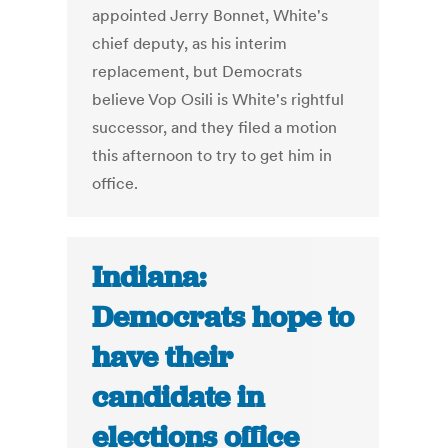
appointed Jerry Bonnet, White's
chief deputy, as his interim
replacement, but Democrats
believe Vop Osili is White's rightful
successor, and they filed a motion
this afternoon to try to get him in
office.
Indiana:
Democrats hope to
have their
candidate in
elections office