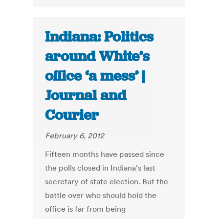
Indiana: Politics
around White’s
office ‘a mess’ |
Journal and
Courier
February 6, 2012
Fifteen months have passed since
the polls closed in Indiana's last
secretary of state election. But the
battle over who should hold the
office is far from being