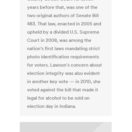
years before that, was one of the
two original authors of Senate Bill
483. That law, enacted in 2005 and
upheld by a divided U.S. Supreme
Court in 2008, was among the
nation’s first laws mandating strict
photo identification requirements
for voters. Lawson’s concern about
election integrity was also evident
in another key vote — in 2010, she
voted against the bill that made it
legal for alcohol to be sold on
election day in Indiana.