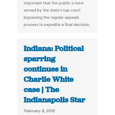
important that the public is best
served by the state’s top court
bypassing the regular appeals
process to expedite a final decision.
Indiana: Political
sparring
continues in
Charlie White
case | The
Indianapolis Star
February 8, 2012