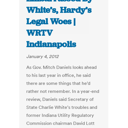
White’s, Hardy’s
Legal Woes |
WRTV
Indianapolis
January 4, 2012
As Gov. Mitch Daniels looks ahead
to his last year in office, he said
there are some things that he’d
rather not remember. In a year-end
review, Daniels said Secretary of
State Charlie White’s troubles and
former Indiana Utility Regulatory
Commission chairman David Lott