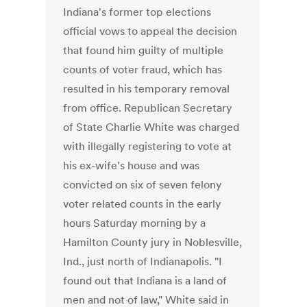
Indiana's former top elections
official vows to appeal the decision
that found him guilty of multiple
counts of voter fraud, which has
resulted in his temporary removal
from office. Republican Secretary
of State Charlie White was charged
with illegally registering to vote at
his ex-wife's house and was
convicted on six of seven felony
voter related counts in the early
hours Saturday morning by a
Hamilton County jury in Noblesville,
Ind., just north of Indianapolis. "I
found out that Indiana is a land of
men and not of law," White said in