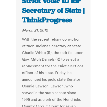
Strict Voter ID for
Secretary of State |
ThinkProgress
March 21, 2012
With the recent felony conviction
of then-Indiana Secretary of State
Charlie White (R), the task fell upon
Gov. Mitch Daniels (R) to select a
replacement for the chief elections
officer of his state. Friday, he
announced his pick: state Senator
Connie Lawson. Lawson, who
served in the state senate since
1996 and as clerk of the Hendricks
County Circuit Court for seven