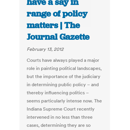
have a say in
range of policy
matters | The
Journal Gazette
February 13, 2012
Courts have always played a major
role in painting political landscapes,
but the importance of the judiciary
in determining public policy – and
thereby influencing politics –
seems particularly intense now. The
Indiana Supreme Court recently
intervened in no less than three
cases, determining they are so