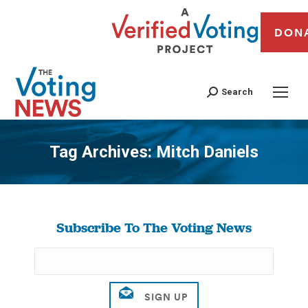
DON
Search
Tag Archives:
Mitch Daniels
You are here:
Subscribe To The Voting News