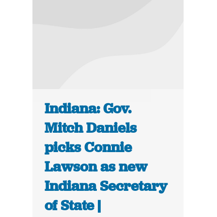
Indiana: Gov.
Mitch Daniels
picks Connie
Lawson as new
Indiana Secretary
of State |