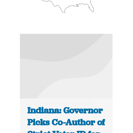
Indiana: Governor
Picks Co-Author of