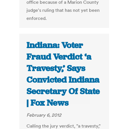
office because of a Marion County
judge's ruling that has not yet been
enforced.
Indiana: Voter
Fraud Verdict ‘a
Travesty,’ Says
Convicted Indiana
Secretary Of State
| Fox News
February 6, 2012
Calling the jury verdict, "a travesty,"