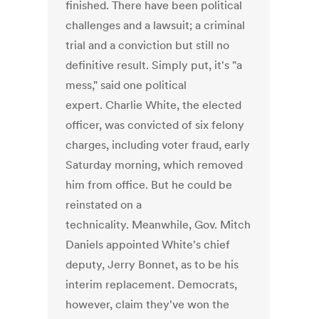
finished. There have been political
challenges and a lawsuit; a criminal
trial and a conviction but still no
definitive result. Simply put, it's "a
mess," said one political
expert. Charlie White, the elected
officer, was convicted of six felony
charges, including voter fraud, early
Saturday morning, which removed
him from office. But he could be
reinstated on a
technicality. Meanwhile, Gov. Mitch
Daniels appointed White's chief
deputy, Jerry Bonnet, as to be his
interim replacement. Democrats,
however, claim they've won the