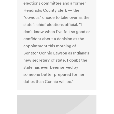
elections committee and a former
Hendricks County clerk — the
“obvious” choice to take over as the
state’s chief elections official. "I
don’t know when I’ve felt so good or
confident about a decision as the
appointment this morning of
Senator Connie Lawson as Indiana’s
new secretary of state. I doubt the
state has ever been served by
someone better prepared for her
duties than Connie will be."