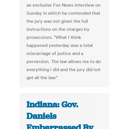
an exclusive Fox News interview on
Sunday in which he contended that
the jury was not given the full
instructions on the charges by
prosecutors. "What I think
happened yesterday was a total
miscarriage of justice and a
perversion. The law allows me to do
everything I did and the jury did not
get all the law."
Indiana: Gov.
Daniels
Embarrassed By