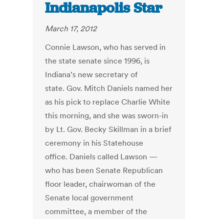
Indianapolis Star
March 17, 2012
Connie Lawson, who has served in
the state senate since 1996, is
Indiana’s new secretary of
state. Gov. Mitch Daniels named her
as his pick to replace Charlie White
this morning, and she was sworn-in
by Lt. Gov. Becky Skillman in a brief
ceremony in his Statehouse
office. Daniels called Lawson —
who has been Senate Republican
floor leader, chairwoman of the
Senate local government
committee, a member of the