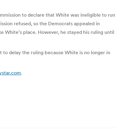
mission to declare that White was ineligible to run
ission refused, so the Democrats appealed in
 White’s place. However, he stayed his ruling until
 to delay the ruling because White is no longer in
dystar.com
.