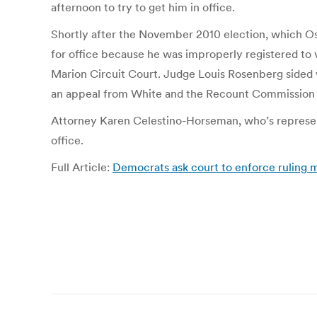
afternoon to try to get him in office.
Shortly after the November 2010 election, which Osi
for office because he was improperly registered to
Marion Circuit Court. Judge Louis Rosenberg sided w
an appeal from White and the Recount Commission 
Attorney Karen Celestino-Horseman, who’s representi
office.
Full Article:
Democrats ask court to enforce ruling ma
Post