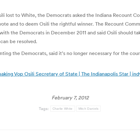
li lost to White, the Democrats asked the Indiana Recount Com
 vote and to deem Osili the rightful winner. The Recount Comm
ith the Democrats in December 2011 and said Osili should take
can be resolved.
ng the Democrats, said it’s no longer necessary for the court
king Vop Osili Secretary of State | The Indianapolis Star | in
February 7, 2012
Tags:
Charlie White
Mitch Daniels