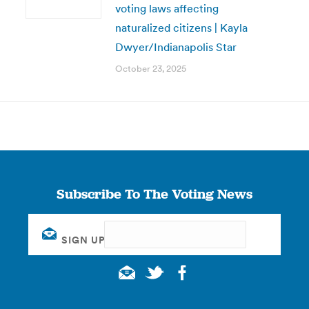
voting laws affecting
naturalized citizens | Kayla
Dwyer/Indianapolis Star
October 23, 2025
Subscribe To The Voting News