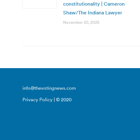
constitutionality | Cameron
Shaw/The Indiana Lawyer
November 20, 2025
info@thevotingnews.com
Privacy Policy
| © 2020