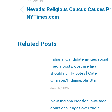
PREVIOUS
navigation
Nevada: Religious Caucus Causes Pro
Previous
NYTimes.com
post:
Related Posts
Indiana: Candidate argues social
media posts, obscure law
should nullify votes | Cate
Charron/Indianapolis Star
June 5, 2026
New Indiana election laws face
court challenges over their