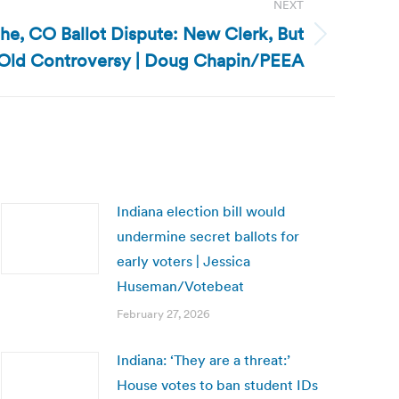
NEXT
he, CO Ballot Dispute: New Clerk, But
Old Controversy | Doug Chapin/PEEA
Indiana election bill would
undermine secret ballots for
early voters | Jessica
Huseman/Votebeat
February 27, 2026
Indiana: ‘They are a threat:’
House votes to ban student IDs