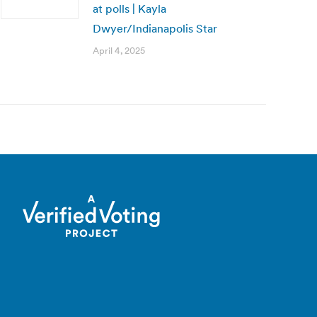
at polls | Kayla
Dwyer/Indianapolis Star
April 4, 2025