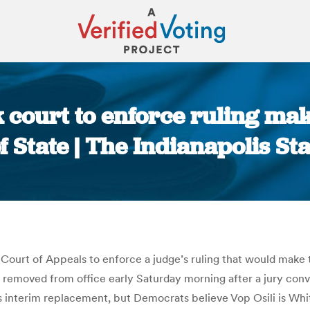
 court to enforce ruling mak
f State | The Indianapolis St
You are here:
Court of Appeals to enforce a judge’s ruling that would make 
 removed from office early Saturday morning after a jury convi
 interim replacement, but Democrats believe Vop Osili is White