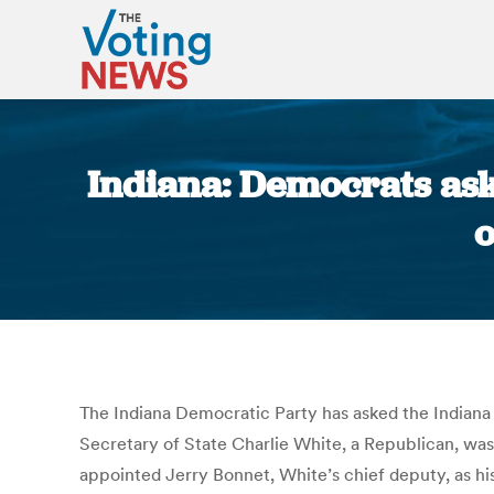
Indiana: Democrats ask
o
The Indiana Democratic Party has asked the Indiana 
Secretary of State Charlie White, a Republican, was
appointed Jerry Bonnet, White’s chief deputy, as his