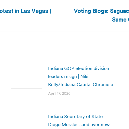
Voting Blogs: Saguac
test in Las Vegas |
Next
Same 
post:
Indiana GOP election division
leaders resign | Niki
Kelly/Indiana Capital Chronicle
April 17, 2026
Indiana Secretary of State
Diego Morales sued over new