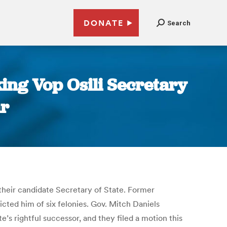
DONATE
Search
ing Vop Osili Secretary
ar
their candidate Secretary of State. Former
cted him of six felonies. Gov. Mitch Daniels
’s rightful successor, and they filed a motion this