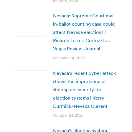
March 6, 2026
Nevada: Supreme Court mail-
in-ballot counting case could
affect Nevada elections |
Ricardo Torres-Cortez/Las
Vegas Review-Journal
December 4, 2025
Nevada’s recent cyber attack
shows the importance of
shoring up security for
election systems | Kerry
Durmick/Nevada Current
October 23, 2025
Nevada’s election system