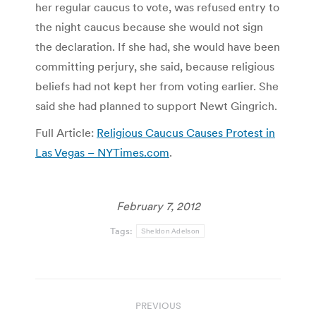
her regular caucus to vote, was refused entry to
the night caucus because she would not sign
the declaration. If she had, she would have been
committing perjury, she said, because religious
beliefs had not kept her from voting earlier. She
said she had planned to support Newt Gingrich.
Full Article:
Religious Caucus Causes Protest in
Las Vegas – NYTimes.com
.
February 7, 2012
Tags:
Sheldon Adelson
Post
PREVIOUS