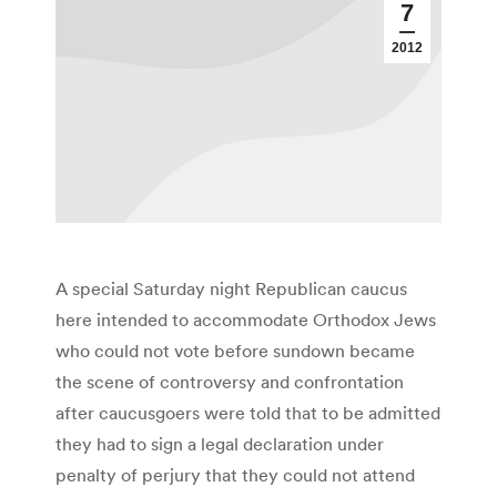
7
2012
A special Saturday night Republican caucus
here intended to accommodate Orthodox Jews
who could not vote before sundown became
the scene of controversy and confrontation
after caucusgoers were told that to be admitted
they had to sign a legal declaration under
penalty of perjury that they could not attend