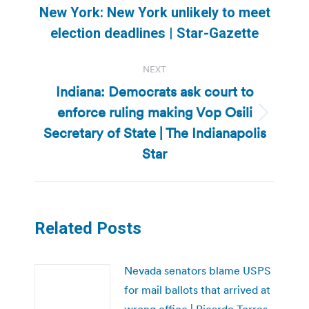
navigation
New York: New York unlikely to meet
Previous
election deadlines | Star-Gazette
post:
NEXT
Indiana: Democrats ask court to
enforce ruling making Vop Osili
Next
Secretary of State | The Indianapolis
post:
Star
Related Posts
Nevada senators blame USPS
for mail ballots that arrived at