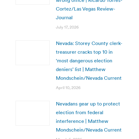
wrong office | Ricardo Torres-
Cortez/Las Vegas Review-
Journal
July 17, 2026
Nevada: Storey County clerk-
treasurer cracks top 10 in
‘most dangerous election
deniers’ list | Matthew
Mondschein/Nevada Current
April 10, 2026
Nevadans gear up to protect
election from federal
interference | Matthew
Mondschein/Nevada Current