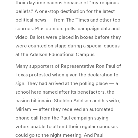
their daytime caucus because of “my religious
beliefs.” A one-stop destination for the latest
political news — from The Times and other top
sources. Plus opinion, polls, campaign data and
video. Ballots were placed in boxes before they
were counted on stage during a special caucus
at the Adelson Educational Campus.
Many supporters of Representative Ron Paul of
Texas protested when given the declaration to
sign. They had arrived at the polling place — a
school here named after its benefactors, the
casino billionaire Sheldon Adelson and his wife,
Miriam — after they received an automated
phone call from the Paul campaign saying
voters unable to attend their regular caucuses
could go to the night meeting. And Paul