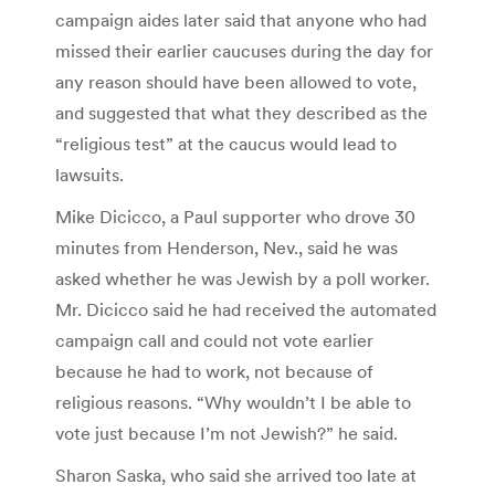
campaign aides later said that anyone who had
missed their earlier caucuses during the day for
any reason should have been allowed to vote,
and suggested that what they described as the
“religious test” at the caucus would lead to
lawsuits.
Mike Dicicco, a Paul supporter who drove 30
minutes from Henderson, Nev., said he was
asked whether he was Jewish by a poll worker.
Mr. Dicicco said he had received the automated
campaign call and could not vote earlier
because he had to work, not because of
religious reasons. “Why wouldn’t I be able to
vote just because I’m not Jewish?” he said.
Sharon Saska, who said she arrived too late at