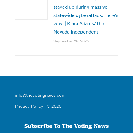
stayed up during massive
statewide cyberattack. Here’s
why. | Kiara Adams/The
Nevada Independent
September 26, 2025
info@thevotingnews.com
Privacy Policy
| © 2020
Subscribe To The Voting News