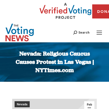
DON
Search
Nevada: Religious Caucus
Causes Protest in Las Vegas |
NYTimes.com
You are here:
Nevada
Feb