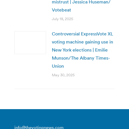
mistrust | Jessica Huseman/
Votebeat
July 18, 2025
Controversial ExpressVote XL
voting machine gaining use in
New York elections | Emilie
Munson/The Albany Times-
Union
May 30, 2025
info@thevotingnews.com