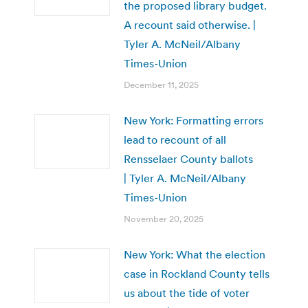
the proposed library budget.
A recount said otherwise. |
Tyler A. McNeil/Albany
Times-Union
December 11, 2025
New York: Formatting errors
lead to recount of all
Rensselaer County ballots
| Tyler A. McNeil/Albany
Times-Union
November 20, 2025
New York: What the election
case in Rockland County tells
us about the tide of voter