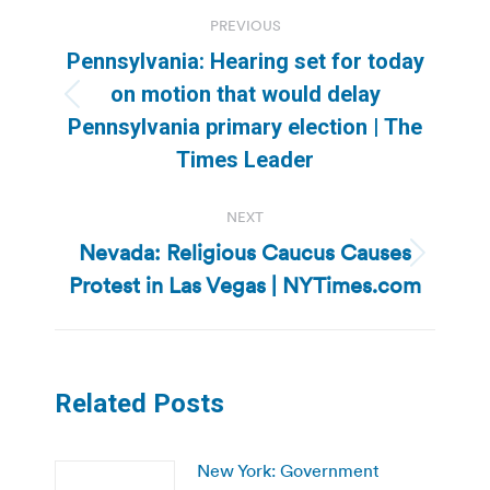
Post
PREVIOUS
navigation
Pennsylvania: Hearing set for today
on motion that would delay
Previous
Pennsylvania primary election | The
post:
Times Leader
NEXT
Nevada: Religious Caucus Causes
Next
Protest in Las Vegas | NYTimes.com
post:
Related Posts
New York: Government