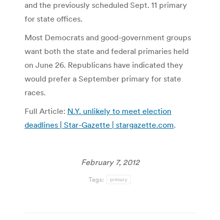
and the previously scheduled Sept. 11 primary
for state offices.
Most Democrats and good-government groups
want both the state and federal primaries held
on June 26. Republicans have indicated they
would prefer a September primary for state
races.
Full Article:
N.Y. unlikely to meet election
deadlines | Star-Gazette | stargazette.com
.
February 7, 2012
Tags:
primary