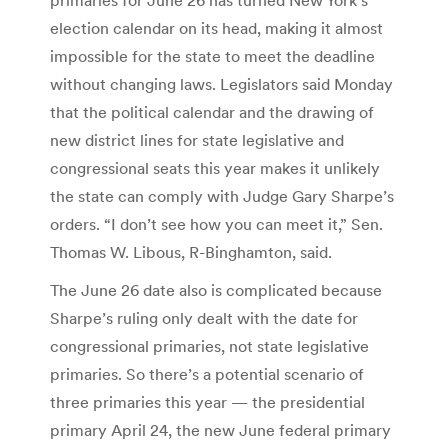
election calendar on its head, making it almost
impossible for the state to meet the deadline
without changing laws. Legislators said Monday
that the political calendar and the drawing of
new district lines for state legislative and
congressional seats this year makes it unlikely
the state can comply with Judge Gary Sharpe’s
orders. “I don’t see how you can meet it,” Sen.
Thomas W. Libous, R-Binghamton, said.
The June 26 date also is complicated because
Sharpe’s ruling only dealt with the date for
congressional primaries, not state legislative
primaries. So there’s a potential scenario of
three primaries this year — the presidential
primary April 24, the new June federal primary