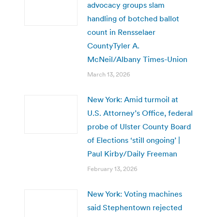
advocacy groups slam
handling of botched ballot
count in Rensselaer
CountyTyler A.
McNeil/Albany Times-Union
March 13, 2026
New York: Amid turmoil at
U.S. Attorney’s Office, federal
probe of Ulster County Board
of Elections ‘still ongoing’ |
Paul Kirby/Daily Freeman
February 13, 2026
New York: Voting machines
said Stephentown rejected