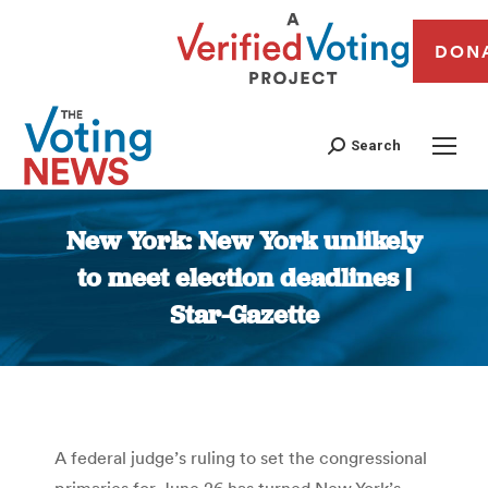
DON
Search
New York: New York unlikely
to meet election deadlines |
Star-Gazette
You are here:
A federal judge’s ruling to set the congressional
primaries for June 26 has turned New York’s